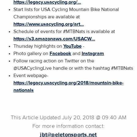
https://legacy.usacycling.org/...
Start lists for USA Cycling Mountain Bike National
Championships are available at
https://www.usacycling.org/art...
Schedule of events for #MTBNats is available at
https://s3.amazonaws.com/USACW...
Thursday highlights on
YouTube
-
Photo gallery on
Facebook
and
Instagram
Follow racing action on Twitter on the
@USACyclingLive handle or with the hashtag #MTBNats
Event webpage-
https://legacy.usacycling.org/2018/mountain-bike-
nationals
This Article Updated July 20, 2018 @ 09:40 AM
For more information contact:
jbt@peletonsports.net