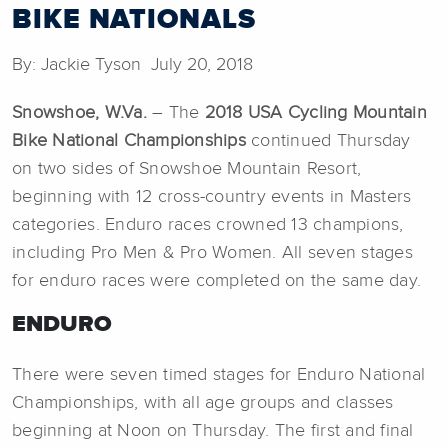
BIKE NATIONALS
By: Jackie Tyson July 20, 2018
Snowshoe, W.Va.
– The
2018 USA Cycling Mountain
Bike National Championships
continued Thursday
on two sides of Snowshoe Mountain Resort,
beginning with 12 cross-country events in Masters
categories. Enduro races crowned 13 champions,
including Pro Men & Pro Women. All seven stages
for enduro races were completed on the same day.
ENDURO
There were seven timed stages for Enduro National
Championships, with all age groups and classes
beginning at Noon on Thursday. The first and final