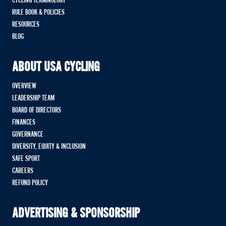
CYCLING TERMINOLOGY
RULE BOOK & POLICIES
RESOURCES
BLOG
ABOUT USA CYCLING
OVERVIEW
LEADERSHIP TEAM
BOARD OF DIRECTORS
FINANCES
GOVERNANCE
DIVERSITY, EQUITY & INCLUSION
SAFE SPORT
CAREERS
REFUND POLICY
ADVERTISING & SPONSORSHIP