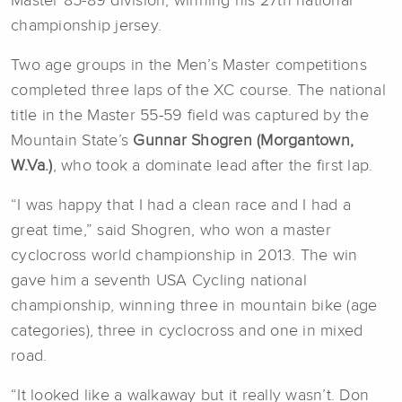
Master 85-89 division, winning his 27th national
championship jersey.
Two age groups in the Men’s Master competitions
completed three laps of the XC course. The national
title in the Master 55-59 field was captured by the
Mountain State’s
Gunnar Shogren (Morgantown,
W.Va.)
, who took a dominate lead after the first lap.
“I was happy that I had a clean race and I had a
great time,” said Shogren, who won a master
cyclocross world championship in 2013. The win
gave him a seventh USA Cycling national
championship, winning three in mountain bike (age
categories), three in cyclocross and one in mixed
road.
“It looked like a walkaway but it really wasn’t. Don