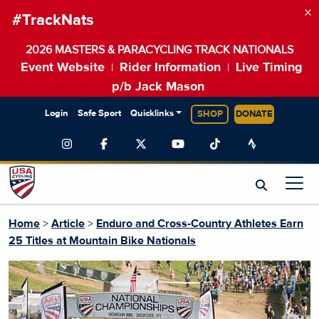
×
#TrackNats
2026 MASTERS & PARACYCLING TRACK NATIONALS
Event Website
Rider Information
Live Timing
|
|
p/b Jack Mason
Login
Safe Sport
Quicklinks
SHOP
DONATE
Home
>
Article
>
Enduro and Cross-Country Athletes Earn
25 Titles at Mountain Bike Nationals