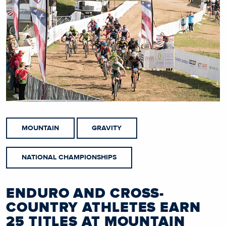
MOUNTAIN
GRAVITY
NATIONAL CHAMPIONSHIPS
ENDURO AND CROSS-
COUNTRY ATHLETES EARN
25 TITLES AT MOUNTAIN