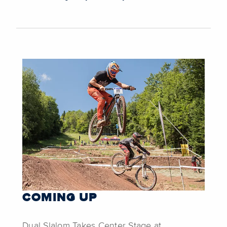
COMING UP
Dual Slalom Takes Center Stage at