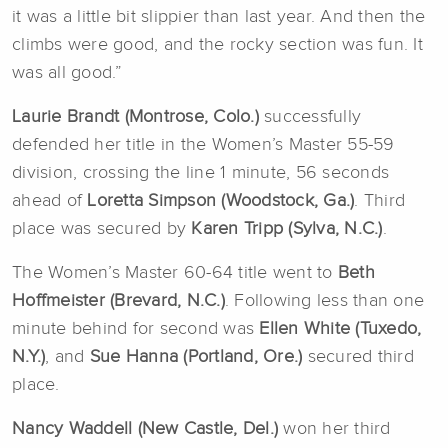
it was a little bit slippier than last year. And then the
climbs were good, and the rocky section was fun. It
was all good.”
Laurie Brandt (Montrose, Colo.)
successfully
defended her title in the Women’s Master 55-59
division, crossing the line 1 minute, 56 seconds
ahead of
Loretta Simpson (Woodstock, Ga.)
. Third
place was secured by
Karen Tripp (Sylva, N.C.)
.
The Women’s Master 60-64 title went to
Beth
Hoffmeister (Brevard, N.C.)
. Following less than one
minute behind for second was
Ellen White (Tuxedo,
N.Y.)
, and
Sue Hanna (Portland, Ore.)
secured third
place.
Nancy Waddell (New Castle, Del.)
won her third