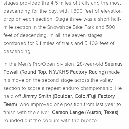
stages provided the 4.5 miles of trails and the most
descending for the day, with 1,500 feet of elevation
drop on each section. Stage three was a short half-
mile section in the Snowshoe Bike Park and 500
feet of descending. In all, the seven stages
combined for 9.1 miles of trails and 5,409 feet of
descending.
In the Men’s Pro/Open division, 28-year-old
Seamus
Powell (Round Top, N.Y./KHS Factory Racing)
made
his move on the second stage across the valley
section to score a repeat enduro championship. He
held off
Jimmy Smith (Boulder, Colo./
Fuji Factory
Team
)
, who improved one position from last year to
finish with the silver.
Carson Lange (Austin, Texas)
rounded out the podium with the bronze.