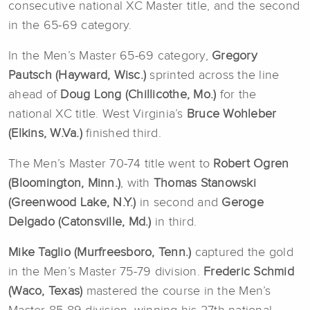
consecutive national XC Master title, and the second
in the 65-69 category.
In the Men’s Master 65-69 category,
Gregory
Pautsch (Hayward, Wisc.)
sprinted across the line
ahead of
Doug Long (Chillicothe, Mo.)
for the
national XC title. West Virginia’s
Bruce Wohleber
(Elkins, W.Va.)
finished third.
The Men’s Master 70-74 title went to
Robert Ogren
(Bloomington, Minn.)
, with
Thomas Stanowski
(Greenwood Lake, N.Y.)
in second and
Geroge
Delgado (Catonsville, Md.)
in third.
Mike Taglio (Murfreesboro, Tenn.)
captured the gold
in the Men’s Master 75-79 division.
Frederic Schmid
(Waco, Texas)
mastered the course in the Men’s