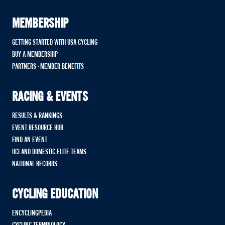
MEMBERSHIP
GETTING STARTED WITH USA CYCLING
BUY A MEMBERSHIP
PARTNERS - MEMBER BENEFITS
RACING & EVENTS
RESULTS & RANKINGS
EVENT RESOURCE HUB
FIND AN EVENT
UCI AND DOMESTIC ELITE TEAMS
NATIONAL RECORDS
CYCLING EDUCATION
ENCYCLINGPEDIA