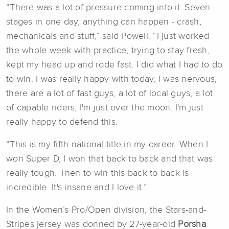
“There was a lot of pressure coming into it. Seven
stages in one day, anything can happen - crash,
mechanicals and stuff,” said Powell. “I just worked
the whole week with practice, trying to stay fresh,
kept my head up and rode fast. I did what I had to do
to win. I was really happy with today, I was nervous,
there are a lot of fast guys, a lot of local guys, a lot
of capable riders, I'm just over the moon. I'm just
really happy to defend this.
“This is my fifth national title in my career. When I
won Super D, I won that back to back and that was
really tough. Then to win this back to back is
incredible. It's insane and I love it.”
In the Women’s Pro/Open division, the Stars-and-
Stripes jersey was donned by 27-year-old
Porsha