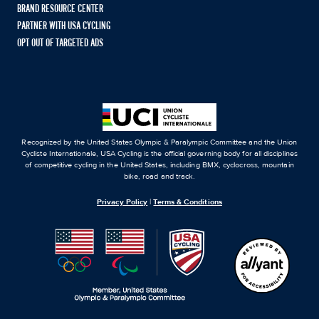
BRAND RESOURCE CENTER
PARTNER WITH USA CYCLING
OPT OUT OF TARGETED ADS
Recognized by the United States Olympic & Paralympic Committee and the Union
Cycliste Internationale, USA Cycling is the official governing body for all disciplines
of competitive cycling in the United States, including BMX, cyclocross, mountain
bike, road and track.
Privacy Policy
|
Terms & Conditions