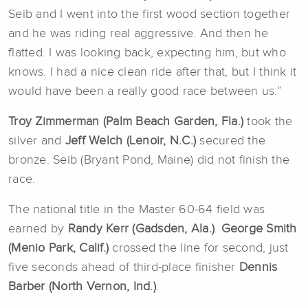
Seib and I went into the first wood section together
and he was riding real aggressive. And then he
flatted. I was looking back, expecting him, but who
knows. I had a nice clean ride after that, but I think it
would have been a really good race between us.”
Troy Zimmerman (Palm Beach Garden, Fla.)
took the
silver and
Jeff Welch (Lenoir, N.C.)
secured the
bronze. Seib (Bryant Pond, Maine) did not finish the
race.
The national title in the Master 60-64 field was
earned by
Randy Kerr (Gadsden, Ala.)
.
George Smith
(Menio Park, Calif.)
crossed the line for second, just
five seconds ahead of third-place finisher
Dennis
Barber (North Vernon, Ind.)
.