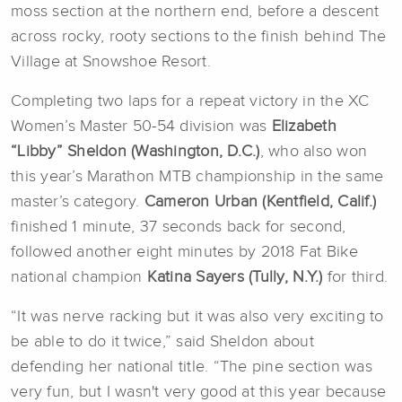
moss section at the northern end, before a descent
across rocky, rooty sections to the finish behind The
Village at Snowshoe Resort.
Completing two laps for a repeat victory in the XC
Women’s Master 50-54 division was
Elizabeth
“Libby” Sheldon (Washington, D.C.)
, who also won
this year’s Marathon MTB championship in the same
master’s category.
Cameron Urban (Kentfield, Calif.)
finished 1 minute, 37 seconds back for second,
followed another eight minutes by 2018 Fat Bike
national champion
Katina Sayers (Tully, N.Y.)
for third.
“It was nerve racking but it was also very exciting to
be able to do it twice,” said Sheldon about
defending her national title. “The pine section was
very fun, but I wasn't very good at this year because