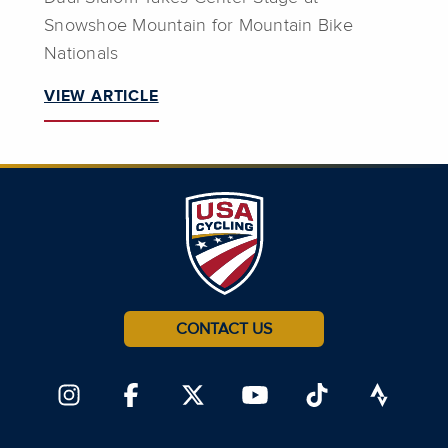
Snowshoe Mountain for Mountain Bike
Nationals
VIEW ARTICLE
CONTACT US