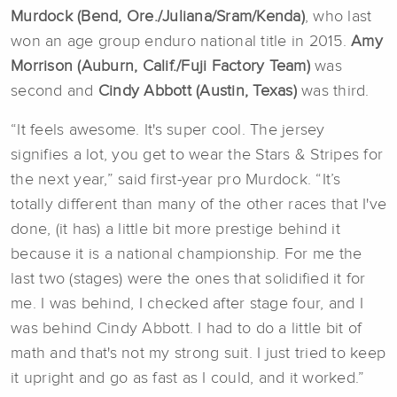
Murdock (Bend, Ore./Juliana/Sram/Kenda)
, who last
won an age group enduro national title in 2015.
Amy
Morrison (Auburn, Calif./
Fuji Factory Team
)
was
second and
Cindy Abbott (Austin, Texas)
was third.
“It feels awesome. It's super cool. The jersey
signifies a lot, you get to wear the Stars & Stripes for
the next year,” said first-year pro Murdock. “It’s
totally different than many of the other races that I've
done, (it has) a little bit more prestige behind it
because it is a national championship. For me the
last two (stages) were the ones that solidified it for
me. I was behind, I checked after stage four, and I
was behind Cindy Abbott. I had to do a little bit of
math and that's not my strong suit. I just tried to keep
it upright and go as fast as I could, and it worked.”