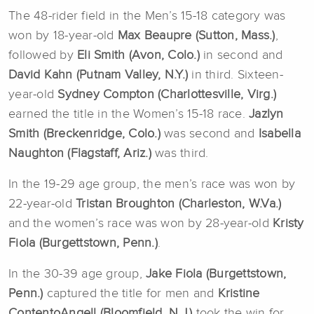
The 48-rider field in the Men’s 15-18 category was
won by 18-year-old
Max Beaupre (Sutton, Mass.)
,
followed by
Eli Smith (Avon, Colo.)
in second and
David Kahn (Putnam Valley, N.Y.)
in third. Sixteen-
year-old
Sydney Compton (Charlottesville, Virg.)
earned the title in the Women’s 15-18 race.
Jazlyn
Smith (Breckenridge, Colo.)
was second and
Isabella
Naughton (Flagstaff, Ariz.)
was third.
In the 19-29 age group, the men’s race was won by
22-year-old
Tristan Broughton (Charleston, W.Va.)
and the women’s race was won by 28-year-old
Kristy
Fiola (Burgettstown, Penn.)
.
In the 30-39 age group,
Jake Fiola (Burgettstown,
Penn.)
captured the title for men and
Kristine
ContentoAngell (Bloomfield, N.J.)
took the win for