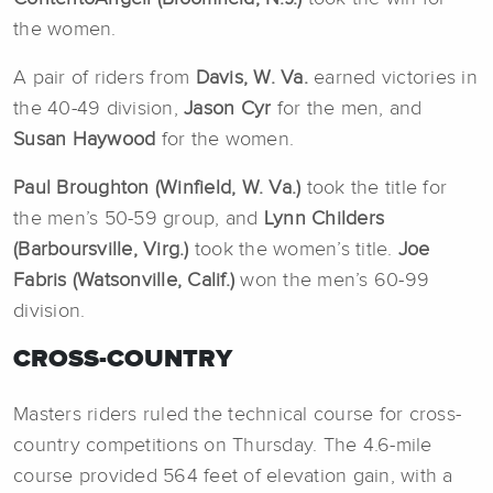
the women.
A pair of riders from
Davis, W. Va.
earned victories in
the 40-49 division,
Jason Cyr
for the men, and
Susan Haywood
for the women.
Paul Broughton (Winfield, W. Va.)
took the title for
the men’s 50-59 group, and
Lynn Childers
(Barboursville, Virg.)
took the women’s title.
Joe
Fabris (Watsonville, Calif.)
won the men’s 60-99
division.
CROSS-COUNTRY
Masters riders ruled the technical course for cross-
country competitions on Thursday. The 4.6-mile
course provided 564 feet of elevation gain, with a