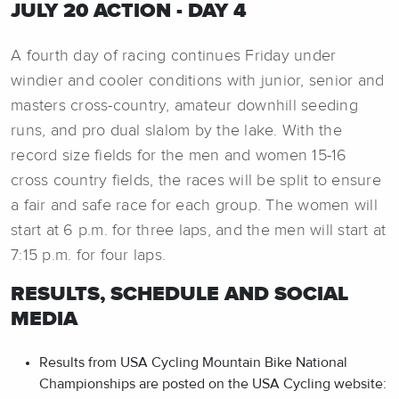
JULY 20 ACTION - DAY 4
A fourth day of racing continues Friday under
windier and cooler conditions with junior, senior and
masters cross-country, amateur downhill seeding
runs, and pro dual slalom by the lake. With the
record size fields for the men and women 15-16
cross country fields, the races will be split to ensure
a fair and safe race for each group. The women will
start at 6 p.m. for three laps, and the men will start at
7:15 p.m. for four laps.
RESULTS, SCHEDULE AND SOCIAL
MEDIA
Results from USA Cycling Mountain Bike National
Championships are posted on the USA Cycling website: