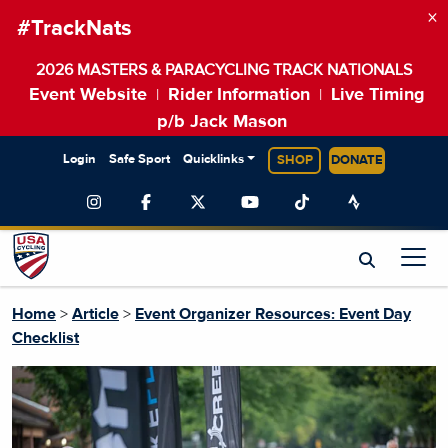
×
#TrackNats
2026 MASTERS & PARACYCLING TRACK NATIONALS
Event Website
Rider Information
Live Timing
|
|
p/b Jack Mason
Login
Safe Sport
Quicklinks
SHOP
DONATE
Home
>
Article
>
Event Organizer Resources: Event Day
Checklist