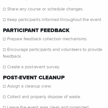
☐ Share any course or schedule changes.
☐ Keep participants informed throughout the event.
PARTICIPANT FEEDBACK
☐ Prepare feedback collection mechanisms.
☐ Encourage participants and volunteers to provide
feedback.
☐ Create a post-event survey.
POST-EVENT CLEANUP
☐ Assign a cleanup crew.
☐ Collect and properly dispose of waste.
☐ Leave the event area clean and organized.