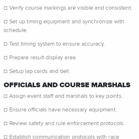
☐ Verify course markings are visible and consistent.
☐ Set up timing equipment and synchronize with
schedule.
☐ Test timing system to ensure accuracy.
☐ Prepare result display area.
☐ Setup lap cards and bell.
OFFICIALS AND COURSE MARSHALS
☐ Assign event staff and marshals to key points.
☐ Ensure officials have necessary equipment.
☐ Review safety and rule enforcement protocols.
☐ Establish communication protocols with race