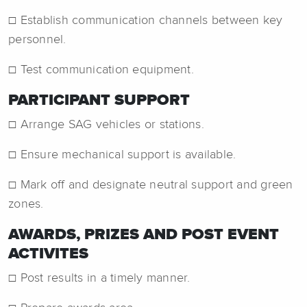
☐ Establish communication channels between key
personnel.
☐ Test communication equipment.
PARTICIPANT SUPPORT
☐ Arrange SAG vehicles or stations.
☐ Ensure mechanical support is available.
☐ Mark off and designate neutral support and green
zones.
AWARDS, PRIZES AND POST EVENT
ACTIVITES
☐ Post results in a timely manner.