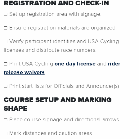
REGISTRATION AND CHECK-IN
☐ Set up registration area with signage.
☐ Ensure registration materials are organized.
☐ Verify participant identities and USA Cycling
licenses and distribute race numbers.
☐ Print USA Cycling
one day license
and
rider
release waivers
.
☐ Print start lists for Officials and Announcer(s)
COURSE SETUP AND MARKING
SHAPE
☐ Place course signage and directional arrows.
☐ Mark distances and caution areas.