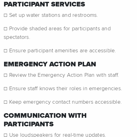
PARTICIPANT SERVICES
☐ Set up water stations and restrooms.
☐ Provide shaded areas for participants and
spectators.
☐ Ensure participant amenities are accessible.
EMERGENCY ACTION PLAN
☐ Review the Emergency Action Plan with staff.
☐ Ensure staff knows their roles in emergencies.
☐ Keep emergency contact numbers accessible.
COMMUNICATION WITH
PARTICIPANTS
☐ Use loudspeakers for real-time updates.