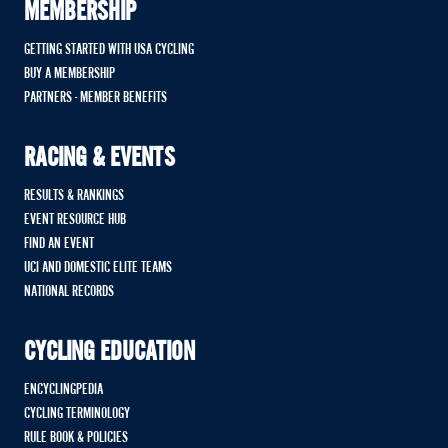
MEMBERSHIP
GETTING STARTED WITH USA CYCLING
BUY A MEMBERSHIP
PARTNERS - MEMBER BENEFITS
RACING & EVENTS
RESULTS & RANKINGS
EVENT RESOURCE HUB
FIND AN EVENT
UCI AND DOMESTIC ELITE TEAMS
NATIONAL RECORDS
CYCLING EDUCATION
ENCYCLINGPEDIA
CYCLING TERMINOLOGY
RULE BOOK & POLICIES