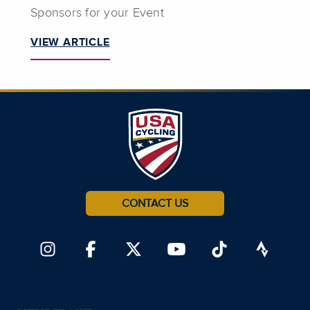
Sponsors for your Event
VIEW ARTICLE
CONTACT US