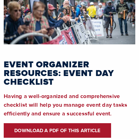
EVENT ORGANIZER
RESOURCES: EVENT DAY
CHECKLIST
Having a well-organized and comprehensive
checklist will help you manage event day tasks
efficiently and ensure a successful event.
DOWNLOAD A PDF OF THIS ARTICLE