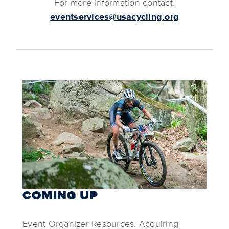
For more information contact:
eventservices@usacycling.org
COMING UP
Event Organizer Resources: Acquiring