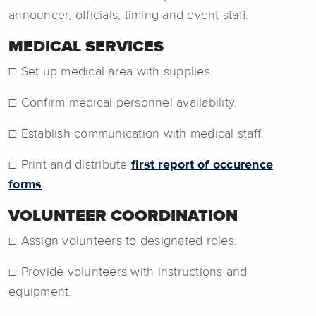
announcer, officials, timing and event staff.
MEDICAL SERVICES
☐ Set up medical area with supplies.
☐ Confirm medical personnel availability.
☐ Establish communication with medical staff.
☐ Print and distribute
first report of occurence
forms
.
VOLUNTEER COORDINATION
☐ Assign volunteers to designated roles.
☐ Provide volunteers with instructions and
equipment.