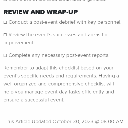
REVIEW AND WRAP-UP
☐ Conduct a post-event debrief with key personnel.
☐ Review the event’s successes and areas for
improvement.
☐ Complete any necessary post-event reports.
Remember to adapt this checklist based on your
event’s specific needs and requirements. Having a
well-organized and comprehensive checklist will
help you manage event day tasks efficiently and
ensure a successful event.
This Article Updated October 30, 2023 @ 08:00 AM