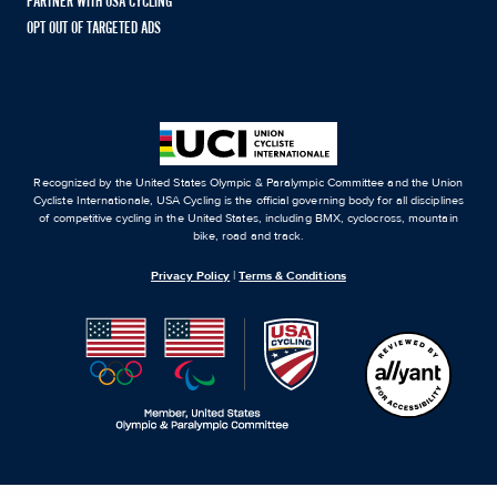
PARTNER WITH USA CYCLING
OPT OUT OF TARGETED ADS
Recognized by the United States Olympic & Paralympic Committee and the Union
Cycliste Internationale, USA Cycling is the official governing body for all disciplines
of competitive cycling in the United States, including BMX, cyclocross, mountain
bike, road and track.
Privacy Policy
|
Terms & Conditions