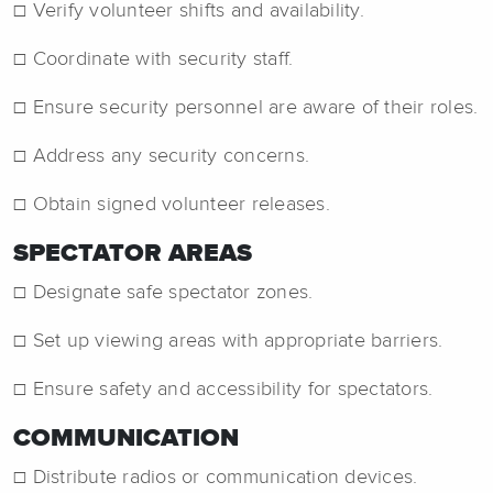
☐ Verify volunteer shifts and availability.
☐ Coordinate with security staff.
☐ Ensure security personnel are aware of their roles.
☐ Address any security concerns.
☐ Obtain signed volunteer releases.
SPECTATOR AREAS
☐ Designate safe spectator zones.
☐ Set up viewing areas with appropriate barriers.
☐ Ensure safety and accessibility for spectators.
COMMUNICATION
☐ Distribute radios or communication devices.