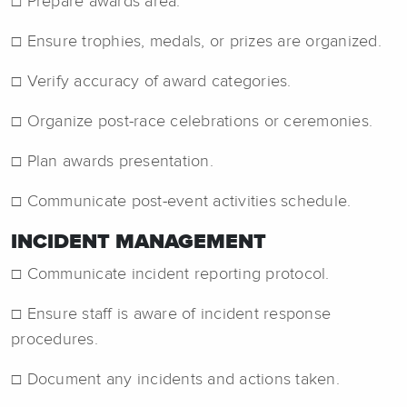
☐ Prepare awards area.
☐ Ensure trophies, medals, or prizes are organized.
☐ Verify accuracy of award categories.
☐ Organize post-race celebrations or ceremonies.
☐ Plan awards presentation.
☐ Communicate post-event activities schedule.
INCIDENT MANAGEMENT
☐ Communicate incident reporting protocol.
☐ Ensure staff is aware of incident response
procedures.
☐ Document any incidents and actions taken.