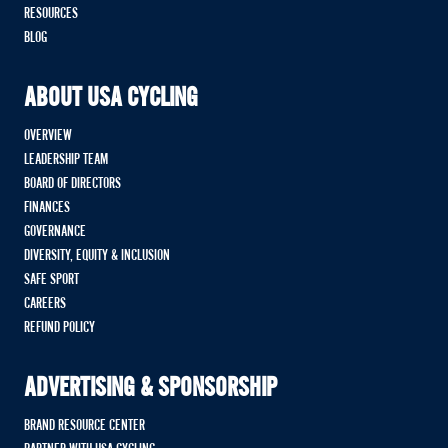
RESOURCES
BLOG
ABOUT USA CYCLING
OVERVIEW
LEADERSHIP TEAM
BOARD OF DIRECTORS
FINANCES
GOVERNANCE
DIVERSITY, EQUITY & INCLUSION
SAFE SPORT
CAREERS
REFUND POLICY
ADVERTISING & SPONSORSHIP
BRAND RESOURCE CENTER