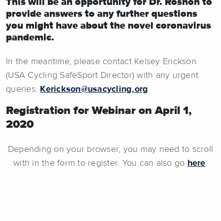
This will be an opportunity for Dr. Roshon to
provide answers to any further questions
you might have about the novel coronavirus
pandemic.
In the meantime, please contact Kelsey Erickson
(USA Cycling SafeSport Director) with any urgent
queries:
Kerickson@usacycling.org
Registration for Webinar on April 1,
2020
Depending on your browser, you may need to scroll
with in the form to register. You can also go
here
.