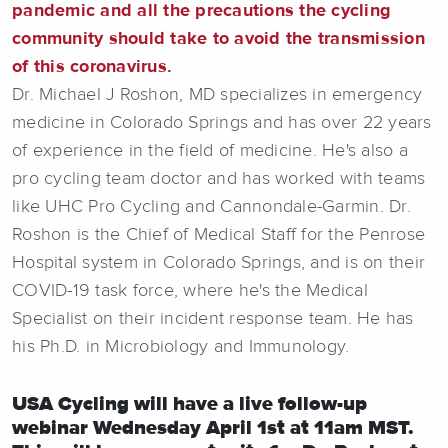
pandemic and all the precautions the cycling
community should take to avoid the transmission
of this coronavirus.
Dr. Michael J Roshon, MD specializes in emergency
medicine in Colorado Springs and has over 22 years
of experience in the field of medicine. He's also a
pro cycling team doctor and has worked with teams
like UHC Pro Cycling and Cannondale-Garmin. Dr.
Roshon is the Chief of Medical Staff for the Penrose
Hospital system in Colorado Springs, and is on their
COVID-19 task force, where he's the Medical
Specialist on their incident response team. He has
his Ph.D. in Microbiology and Immunology.
USA Cycling will have a live follow-up
webinar Wednesday April 1st at 11am MST.