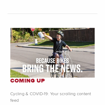
COMING UP
Cycling & COVID-19: Your scrolling content
feed