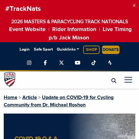
×
#TrackNats
2026 MASTERS & PARACYCLING TRACK NATIONALS
Event Website
Rider Information
Live Timing
|
|
p/b Jack Mason
Login
Safe Sport
Quicklinks
SHOP
DONATE
Home
>
Article
>
Update on COVID-19 for Cycling
Community from Dr. Michael Roshon