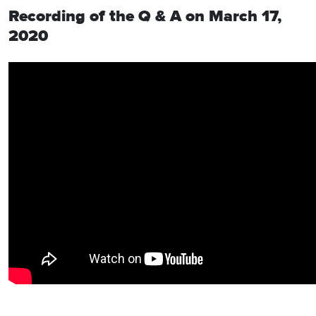
Recording of the Q & A on March 17,
2020