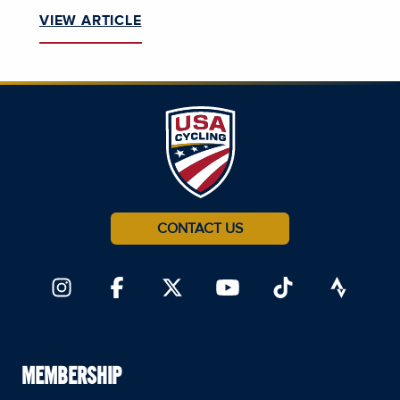
VIEW ARTICLE
CONTACT US
MEMBERSHIP