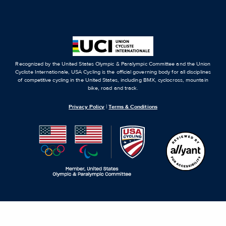
Recognized by the United States Olympic & Paralympic Committee and the Union
Cycliste Internationale, USA Cycling is the official governing body for all disciplines
of competitive cycling in the United States, including BMX, cyclocross, mountain
bike, road and track.
Privacy Policy
|
Terms & Conditions