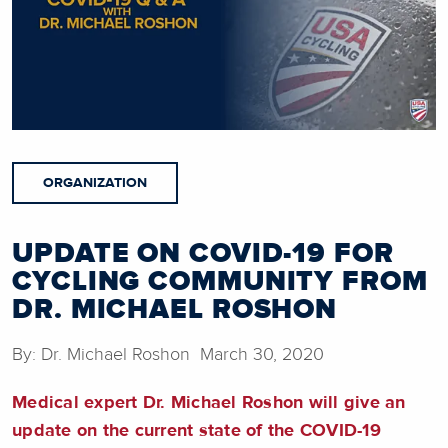
ORGANIZATION
UPDATE ON COVID-19 FOR
CYCLING COMMUNITY FROM
DR. MICHAEL ROSHON
By: Dr. Michael Roshon March 30, 2020
Medical expert Dr. Michael Roshon will give an
update on the current state of the COVID-19