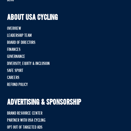
ABOUT USA CYCLING
OVERVIEW
LEADERSHIP TEAM
BOARD OF DIRECTORS
FINANCES
GOVERNANCE
DIVERSITY, EQUITY & INCLUSION
SAFE SPORT
CAREERS
REFUND POLICY
ADVERTISING & SPONSORSHIP
BRAND RESOURCE CENTER
PARTNER WITH USA CYCLING
OPT OUT OF TARGETED ADS