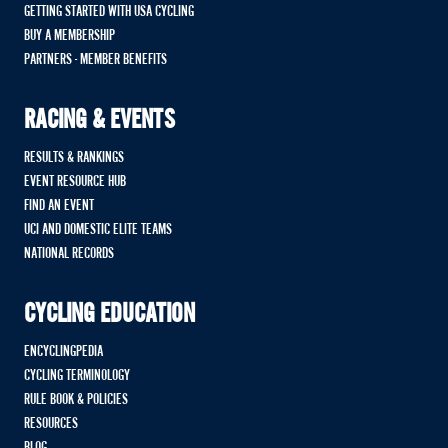
GETTING STARTED WITH USA CYCLING
BUY A MEMBERSHIP
PARTNERS - MEMBER BENEFITS
RACING & EVENTS
RESULTS & RANKINGS
EVENT RESOURCE HUB
FIND AN EVENT
UCI AND DOMESTIC ELITE TEAMS
NATIONAL RECORDS
CYCLING EDUCATION
ENCYCLINGPEDIA
CYCLING TERMINOLOGY
RULE BOOK & POLICIES
RESOURCES
BLOG