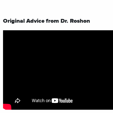
Original Advice from Dr. Roshon