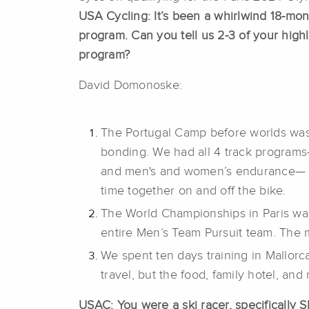
USA Cycling: It’s been a whirlwind 18-mon
program. Can you tell us 2-3 of your highli
program?
David Domonoske:
The Portugal Camp before worlds was 
bonding. We had all 4 track program
and men's and women’s endurance— 
time together on and off the bike.
The World Championships in Paris wa
entire Men’s Team Pursuit team. The 
We spent ten days training in Mallor
travel, but the food, family hotel, an
USAC: You were a ski racer, specifically 