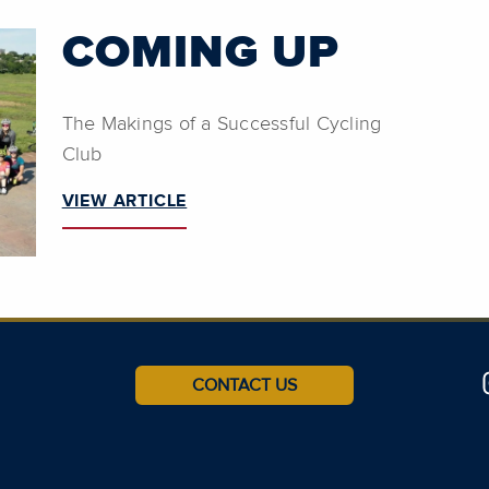
COMING UP
The Makings of a Successful Cycling
Club
VIEW ARTICLE
CONTACT US