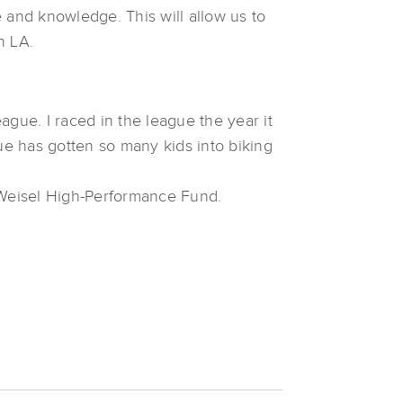
 and knowledge. This will allow us to
n LA.
gue. I raced in the league the year it
ue has gotten so many kids into biking
 Weisel High-Performance Fund.