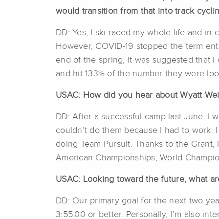
would transition from that into track cycl
DD: Yes, I ski raced my whole life and in 
However, COVID-19 stopped the term entir
end of the spring, it was suggested that 
and hit 133% of the number they were looki
USAC: How did you hear about Wyatt Weis
DD: After a successful camp last June, I 
couldn’t do them because I had to work. 
doing Team Pursuit. Thanks to the Grant, 
American Championships, World Champions
USAC: Looking toward the future, what are
DD: Our primary goal for the next two year
3:55.00 or better. Personally, I’m also inte