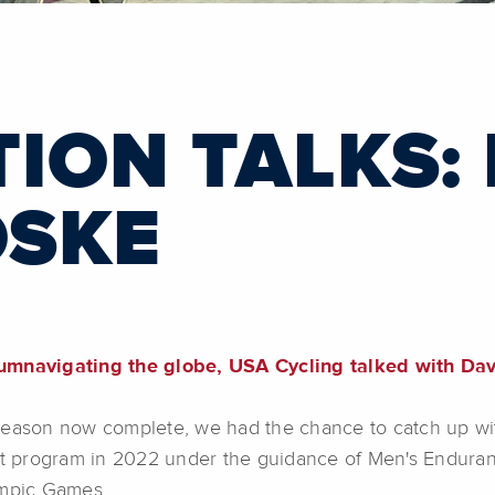
ION TALKS:
SKE
rcumnavigating the globe, USA Cycling talked with D
 season now complete, we had the chance to catch up w
t program in 2022 under the guidance of Men's Enduran
ympic Games.