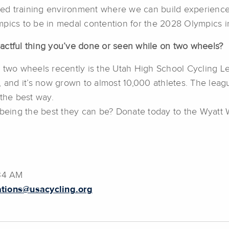
shed training environment where we can build experience
mpics to be in medal contention for the 2028 Olympics i
actful thing you’ve done or seen while on two wheels?
 two wheels recently is the Utah High School Cycling Lea
, and it’s now grown to almost 10,000 athletes. The leag
 the best way.
n being the best they can be? Donate today to the Wyatt
:34 AM
tions@usacycling.org