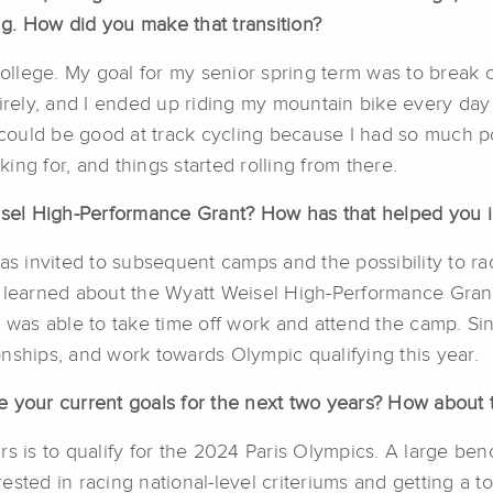
ing. How did you make that transition?
college. My goal for my senior spring term was to break o
ely, and I ended up riding my mountain bike every day 
I could be good at track cycling because I had so much p
ng for, and things started rolling from there.
el High-Performance Grant? How has that helped you in
was invited to subsequent camps and the possibility to 
I learned about the Wyatt Weisel High-Performance Grant
I was able to take time off work and attend the camp. Si
hips, and work towards Olympic qualifying this year.
 your current goals for the next two years? How about t
s is to qualify for the 2024 Paris Olympics. A large benc
rested in racing national-level criteriums and getting a to