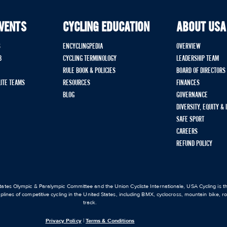
EVENTS
CYCLING EDUCATION
ABOUT USA
S
ENCYCLINGPEDIA
OVERVIEW
B
CYCLING TERMINOLOGY
LEADERSHIP TEAM
RULE BOOK & POLICIES
BOARD OF DIRECTORS
LITE TEAMS
RESOURCES
FINANCES
BLOG
GOVERNANCE
DIVERSITY, EQUITY &
SAFE SPORT
CAREERS
REFUND POLICY
ates Olympic & Paralympic Committee and the Union Cycliste Internationale, USA Cycling is the
iplines of competitive cycling in the United States, including BMX, cyclocross, mountain bike, 
track.
Privacy Policy
|
Terms & Conditions