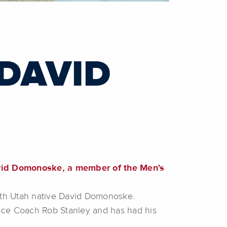
 DAVID
avid Domonoske, a member of the Men's
ith Utah native David Domonoske.
ce Coach Rob Stanley and has had his