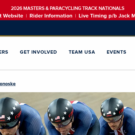
2026 MASTERS & PARACYCLING TRACK NATIONALS
t Website
Rider Information
Live Timing p/b Jack 
|
|
ERS
GET INVOLVED
TEAM USA
EVENTS
monoske