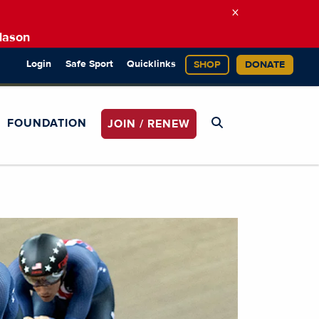
×
Mason
Login
Safe Sport
Quicklinks
SHOP
DONATE
FOUNDATION
JOIN / RENEW