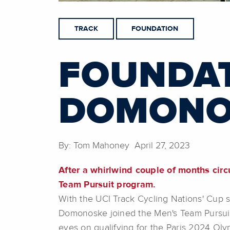
TRACK
FOUNDATION
FOUNDAT
DOMONO
By: Tom Mahoney April 27, 2023
After a whirlwind couple of months ci
Team Pursuit program.
With the UCI Track Cycling Nations' Cup
Domonoske joined the Men's Team Pursui
eyes on qualifying for the Paris 2024 Ol