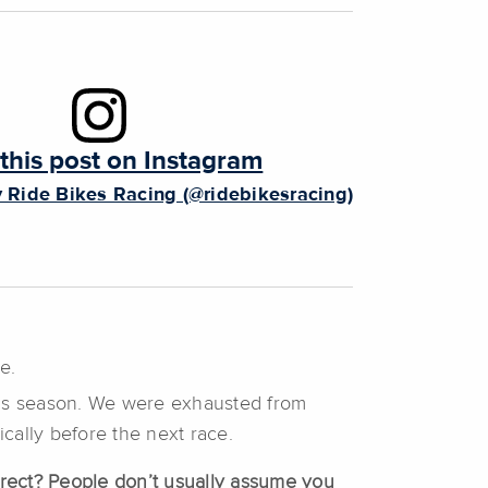
this post on Instagram
 Ride Bikes Racing (@ridebikesracing)
e.
this season. We were exhausted from
ically before the next race.
orrect? People don’t usually assume you