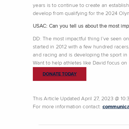
years is to continue to create an establi
develop from qualifying for the 2024 Oly
USAC: Can you tell us about the most imp
DD: The most impactful thing I’ve seen on
started in 2012 with a few hundred racers
and racing and is developing the sport in
Want to help athletes like David focus o
DONATE TODAY
This Article Updated April 27, 2023 @ 10
For more information contact:
communica