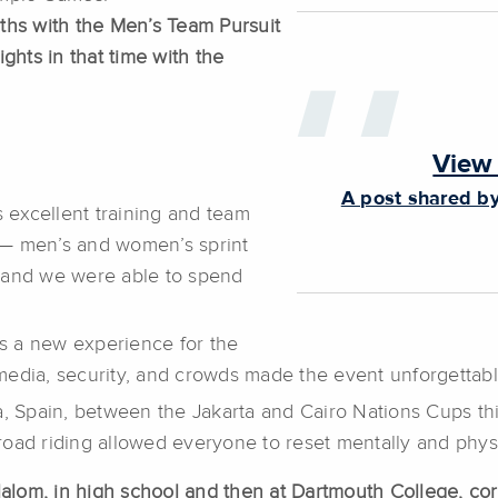
ths with the Men’s Team Pursuit
ghts in that time with the
View 
A post shared by
excellent training and team
s— men’s and women’s sprint
and we were able to spend
s a new experience for the
media, security, and crowds made the event unforgettabl
ca, Spain, between the Jakarta and Cairo Nations Cups 
d road riding allowed everyone to reset mentally and phys
Slalom, in high school and then at Dartmouth College, c