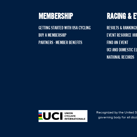
MEMBERSHIP
RACING & 
GETTING STARTED WITH USA CYCLING
RESULTS & RANKING
BUY A MEMBERSHIP
EVENT RESOURCE HU
PARTNERS - MEMBER BENEFITS
FIND AN EVENT
UCI AND DOMESTIC E
NATIONAL RECORDS
Recognized by the United St
governing body for all disc