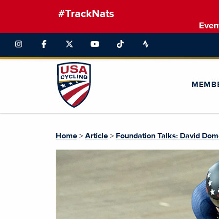
#TrackNats
Even
MEMB
Home
>
Article
>
Foundation Talks: David Do