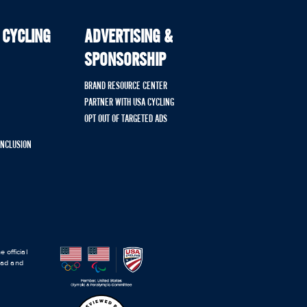
 CYCLING
ADVERTISING &
SPONSORSHIP
BRAND RESOURCE CENTER
PARTNER WITH USA CYCLING
OPT OUT OF TARGETED ADS
 INCLUSION
 official
road and