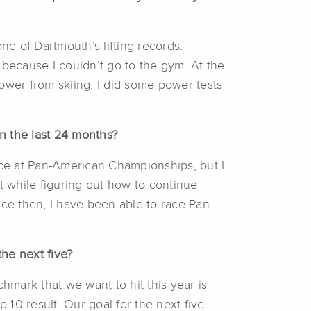
ne of Dartmouth’s lifting records.
because I couldn’t go to the gym. At the
ower from skiing. I did some power tests
 the last 24 months?
race at Pan-American Championships, but I
 while figuring out how to continue
nce then, I have been able to race Pan-
he next five?
hmark that we want to hit this year is
p 10 result. Our goal for the next five