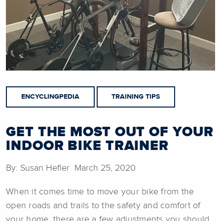
ENCYCLINGPEDIA
TRAINING TIPS
GET THE MOST OUT OF YOUR
INDOOR BIKE TRAINER
By: Susan Hefler March 25, 2020
When it comes time to move your bike from the
open roads and trails to the safety and comfort of
your home, there are a few adjustments you should