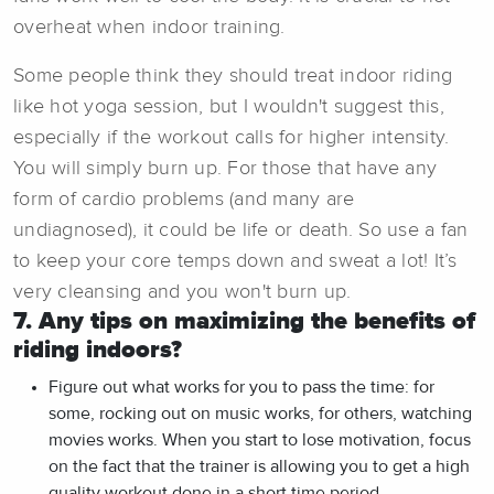
overheat when indoor training.
Some people think they should treat indoor riding
like hot yoga session, but I wouldn't suggest this,
especially if the workout calls for higher intensity.
You will simply burn up. For those that have any
form of cardio problems (and many are
undiagnosed), it could be life or death. So use a fan
to keep your core temps down and sweat a lot! It’s
very cleansing and you won't burn up.
7. Any tips on maximizing the benefits of
riding indoors?
Figure out what works for you to pass the time: for
some, rocking out on music works, for others, watching
movies works. When you start to lose motivation, focus
on the fact that the trainer is allowing you to get a high
quality workout done in a short time period.