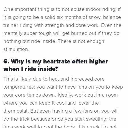
One important thing is to not abuse indoor riding; if
it is going to be a solid six months of snow, balance
trainer riding with strength and core work. Even the
mentally super tough will get burned out if they do
nothing but ride inside. There is not enough
stimulation.
6. Why is my heartrate often higher
when I ride inside?
This is likely due to heat and increased core
temperatures; you want to have fans on you to keep
your core temps down. Ideally, work out in a room
where you can keep it cool and lower the
thermostat. But even having a few fans on you will
do the trick because once you start sweating, the
fans work well to cool the body. It is crucial to not