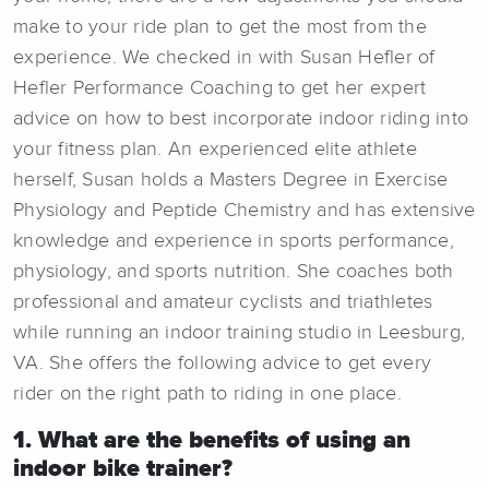
make to your ride plan to get the most from the
experience. We checked in with Susan Hefler of
Hefler Performance Coaching to get her expert
advice on how to best incorporate indoor riding into
your fitness plan. An experienced elite athlete
herself, Susan holds a Masters Degree in Exercise
Physiology and Peptide Chemistry and has extensive
knowledge and experience in sports performance,
physiology, and sports nutrition. She coaches both
professional and amateur cyclists and triathletes
while running an indoor training studio in Leesburg,
VA. She offers the following advice to get every
rider on the right path to riding in one place.
1. What are the benefits of using an
indoor bike trainer?