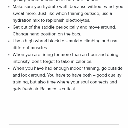
Make sure you hydrate well, because without wind, you
sweat more. Just like when training outside, use a
hydration mix to replenish electrolytes.
Get out of the saddle periodically and move around.
Change hand position on the bars.
Use a high wheel block to simulate climbing and use
different muscles.
When you are riding for more than an hour and doing
intensity, don't forget to take in calories.
When you have had enough indoor training, go outside
and look around. You have to have both – good quality
training, but also time where your soul connects and
gets fresh air. Balance is critical.