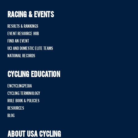
RACING & EVENTS
RESULTS & RANKINGS
EVENT RESOURCE HUB
FIND AN EVENT
UCI AND DOMESTIC ELITE TEAMS
NATIONAL RECORDS
CYCLING EDUCATION
ENCYCLINGPEDIA
CYCLING TERMINOLOGY
RULE BOOK & POLICIES
RESOURCES
BLOG
ABOUT USA CYCLING