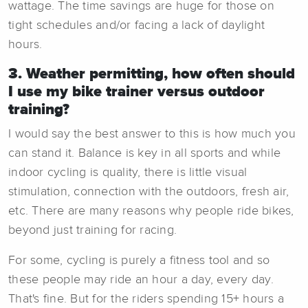
wattage. The time savings are huge for those on
tight schedules and/or facing a lack of daylight
hours.
3. Weather permitting, how often should
I use my bike trainer versus outdoor
training?
I would say the best answer to this is how much you
can stand it. Balance is key in all sports and while
indoor cycling is quality, there is little visual
stimulation, connection with the outdoors, fresh air,
etc. There are many reasons why people ride bikes,
beyond just training for racing.
For some, cycling is purely a fitness tool and so
these people may ride an hour a day, every day.
That's fine. But for the riders spending 15+ hours a