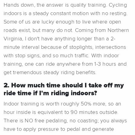
Hands down, the answer is quality training. Cycling
indoors is a steady constant motion with no resting.
Some of us are lucky enough to live where open
roads exist, but many do not. Coming from Northern
Virginia, I don't have anything longer than a 2-
minute interval because of stoplights, intersections
with stop signs, and so much traffic. With indoor
training, one can ride anywhere from 1-3 hours and
get tremendous steady riding benefits.
2. How much time should I take off my
ride time if I'm riding indoors?
Indoor training is worth roughly 50% more, so an
hour inside is equivalent to 90 minutes outside.
There is NO free pedaling, no coasting; you always
have to apply pressure to pedal and generate