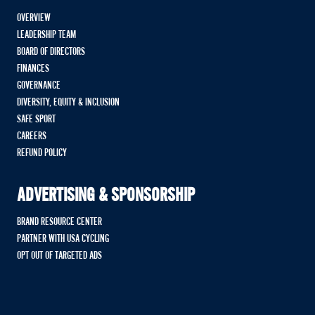
OVERVIEW
LEADERSHIP TEAM
BOARD OF DIRECTORS
FINANCES
GOVERNANCE
DIVERSITY, EQUITY & INCLUSION
SAFE SPORT
CAREERS
REFUND POLICY
ADVERTISING & SPONSORSHIP
BRAND RESOURCE CENTER
PARTNER WITH USA CYCLING
OPT OUT OF TARGETED ADS