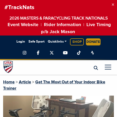
×
#TrackNats
2026 MASTERS & PARACYCLING TRACK NATIONALS
Event Website
Rider Information
Live Timing
|
|
p/b Jack Mason
Login
Safe Sport
Quicklinks
SHOP
DONATE
Home
>
Article
>
Get The Most Out of Your Indoor Bike
Trainer