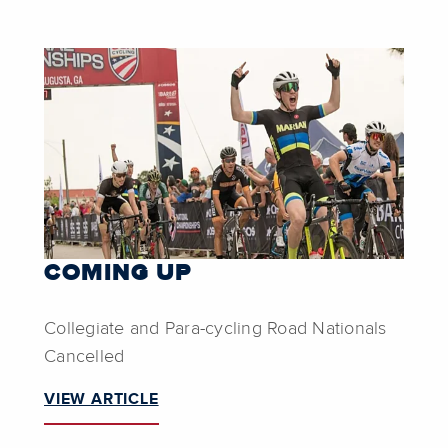
COMING UP
Collegiate and Para-cycling Road Nationals
Cancelled
VIEW ARTICLE