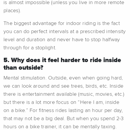
is almost impossible (unless you live in more remote
places).
The biggest advantage for indoor riding is the fact
you can do perfect intervals at a prescribed intensity
level and duration and never have to stop halfway
through for a stoplight.
5. Why does it feel harder to ride inside
than outside?
Mental stimulation. Outside, even when going hard,
we can look around and see trees, birds, etc. Inside
there is entertainment available (music, movies, etc.)
but there is a lot more focus on “Here I am, inside
on a bike.” For fitness rides lasting an hour per day,
that may not be a big deal. But when you spend 2-3
hours on a bike trainer, it can be mentally taxing.