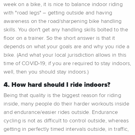
week on a bike, it is nice to balance indoor riding
with "road legs" – getting outside and having
awareness on the road/sharpening bike handling
skills. You don't get any handling skills bolted to the
floor on a trainer. So the short answer is that it
depends on what your goals are and why you ride a
bike. (And what your local jurisdiction allows in this
time of COVID-19; if you are required to stay indoors,
well, then you should stay indoors.)
4. How hard should I ride indoors?
Being that quality is the biggest reason for riding
inside, many people do their harder workouts inside
and endurance/easier rides outside. Endurance
cycling is not as difficult to control outside, whereas
getting in perfectly timed intervals outside, in traffic,