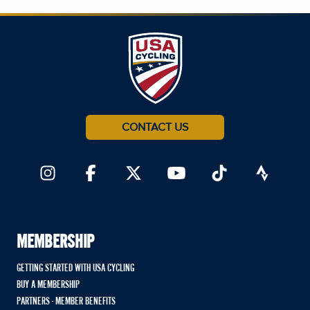
CONTACT US
MEMBERSHIP
GETTING STARTED WITH USA CYCLING
BUY A MEMBERSHIP
PARTNERS - MEMBER BENEFITS