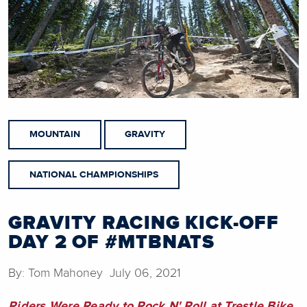
MOUNTAIN
GRAVITY
NATIONAL CHAMPIONSHIPS
GRAVITY RACING KICK-OFF
DAY 2 OF #MTBNATS
By: Tom Mahoney July 06, 2021
Riders Were Ready to Rock N' Roll at Trestle Bike