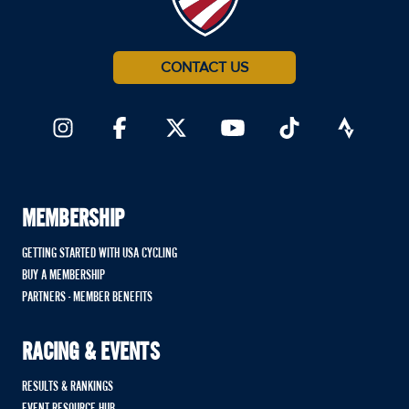
CONTACT US
MEMBERSHIP
GETTING STARTED WITH USA CYCLING
BUY A MEMBERSHIP
PARTNERS - MEMBER BENEFITS
RACING & EVENTS
RESULTS & RANKINGS