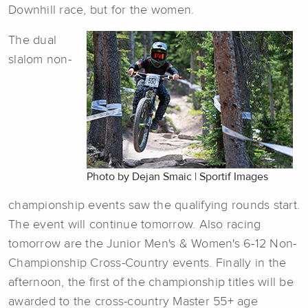
Downhill race, but for the women.
The dual
slalom non-
Photo by Dejan Smaic | Sportif Images
championship events saw the qualifying rounds start.
The event will continue tomorrow. Also racing
tomorrow are the Junior Men's & Women's 6-12 Non-
Championship Cross-Country events. Finally in the
afternoon, the first of the championship titles will be
awarded to the cross-country Master 55+ age