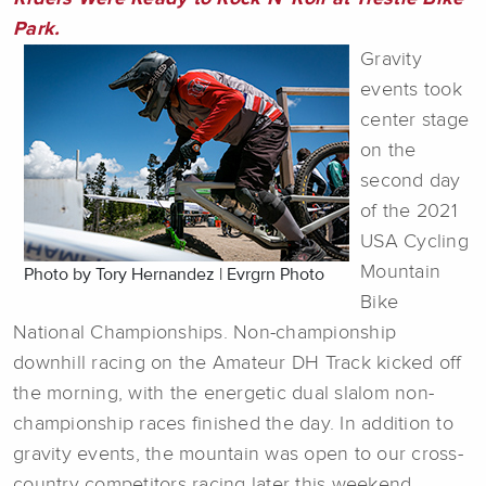
Park.
Gravity
events took
center stage
on the
second day
of the 2021
USA Cycling
Mountain
Photo by Tory Hernandez | Evrgrn Photo
Bike
National Championships. Non-championship
downhill racing on the Amateur DH Track kicked off
the morning, with the energetic dual slalom non-
championship races finished the day. In addition to
gravity events, the mountain was open to our cross-
country competitors racing later this weekend