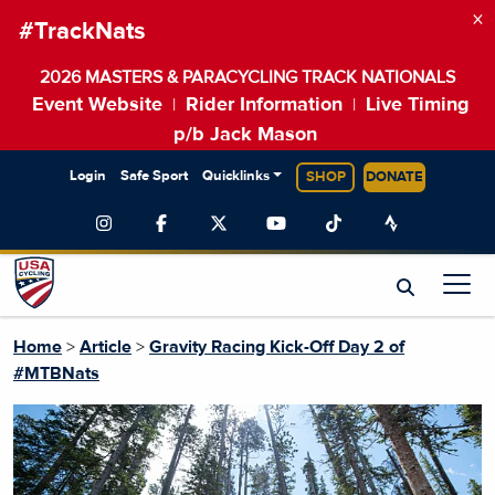
×
#TrackNats
2026 MASTERS & PARACYCLING TRACK NATIONALS
Event Website
Rider Information
Live Timing
|
|
p/b Jack Mason
Login
Safe Sport
Quicklinks
SHOP
DONATE
Home
>
Article
>
Gravity Racing Kick-Off Day 2 of
#MTBNats