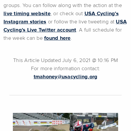
groups. You can follow along with the action at the
live timing website
, or check out
USA Cycling's
Instagram stories
or follow the live tweeting at
USA
Cycling's Live Twitter account
. A full schedule for
the week can be
found here
.
This Article Updated July 6, 2021 @ 10:16 PM
For more information contact:
tmahoney@usacycling.org