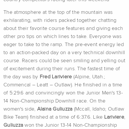
The atmosphere at the top of the mountain was
exhilarating, with riders packed together chatting
about their favorite course features and giving each
other pro tips on which lines to take. Everyone was
eager to take to the ramp. The pre-event energy led
to an action-packed day on a very technical downhill
course. Racers could be seen smiling and yelling out
of excitement during their runs. The fastest time of
the day was by
Fred Lariviere
(Alpine, Utah.;
Commencal – Leatt – Outlaw). He finished in a time
of 5:29.6 and convincingly won the Junior Men's 13-
14 Non-Championship Downhill race. On the
women's side,
Alaina Guliuzza
(Mccall, Idaho; Outlaw
Bike Team) finished at a time of 6:37.6. Like
Lariviere
,
Guliuzza
won the Junior 13-14 Non-Championship