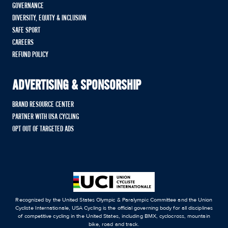
GOVERNANCE
DIVERSITY, EQUITY & INCLUSION
SAFE SPORT
CAREERS
REFUND POLICY
ADVERTISING & SPONSORSHIP
BRAND RESOURCE CENTER
PARTNER WITH USA CYCLING
OPT OUT OF TARGETED ADS
Recognized by the United States Olympic & Paralympic Committee and the Union
Cycliste Internationale, USA Cycling is the official governing body for all disciplines
of competitive cycling in the United States, including BMX, cyclocross, mountain
bike, road and track.