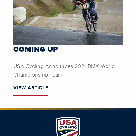
COMING UP
USA Cycling Announces 2021 BMX World
Championship Team
VIEW ARTICLE