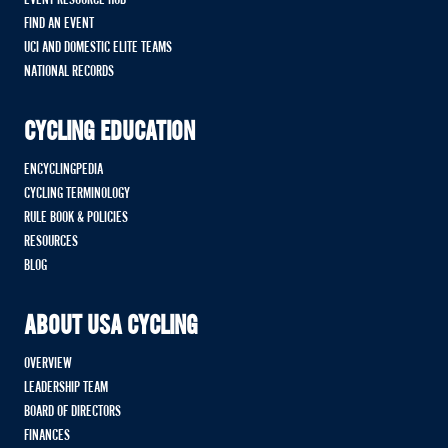
EVENT RESOURCE HUB
FIND AN EVENT
UCI AND DOMESTIC ELITE TEAMS
NATIONAL RECORDS
CYCLING EDUCATION
ENCYCLINGPEDIA
CYCLING TERMINOLOGY
RULE BOOK & POLICIES
RESOURCES
BLOG
ABOUT USA CYCLING
OVERVIEW
LEADERSHIP TEAM
BOARD OF DIRECTORS
FINANCES