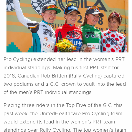
Pro Cycling) extended her lead in the women’s PRT
individual standings. Making his first PRT start for
2018, Canadian Rob Britton (Rally Cycling) captured
two podiums and a G.C. crown to vault into the lead
of the men’s PRT individual standings.
Placing three riders in the Top Five of the G.C. this
past week, the UnitedHealthcare Pro Cycling team
would extend its lead in the women’s PRT team
standings over Rally Cycling. The top women’s team