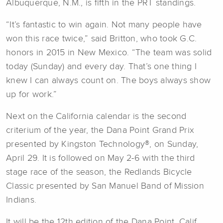
Albuquerque, N.M., is fifth in the PRT standings.
“It’s fantastic to win again. Not many people have
won this race twice,” said Britton, who took G.C.
honors in 2015 in New Mexico. “The team was solid
today (Sunday) and every day. That’s one thing I
knew I can always count on. The boys always show
up for work.”
Next on the California calendar is the second
criterium of the year,
the Dana Point Grand Prix
presented by Kingston Technology
®
, on Sunday,
April 29. It is followed on May 2-6 with the third
stage race of the season, the Redlands Bicycle
Classic presented by San Manuel Band of Mission
Indians.
It will be the 12th edition of the Dana Point, Calif.