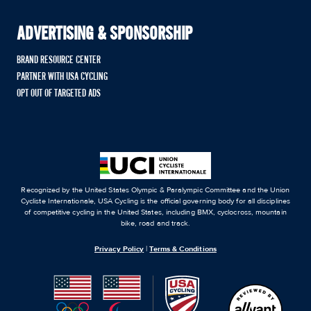
ADVERTISING & SPONSORSHIP
BRAND RESOURCE CENTER
PARTNER WITH USA CYCLING
OPT OUT OF TARGETED ADS
Recognized by the United States Olympic & Paralympic Committee and the Union
Cycliste Internationale, USA Cycling is the official governing body for all disciplines
of competitive cycling in the United States, including BMX, cyclocross, mountain
bike, road and track.
Privacy Policy
|
Terms & Conditions