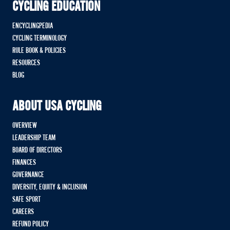
CYCLING EDUCATION
ENCYCLINGPEDIA
CYCLING TERMINOLOGY
RULE BOOK & POLICIES
RESOURCES
BLOG
ABOUT USA CYCLING
OVERVIEW
LEADERSHIP TEAM
BOARD OF DIRECTORS
FINANCES
GOVERNANCE
DIVERSITY, EQUITY & INCLUSION
SAFE SPORT
CAREERS
REFUND POLICY