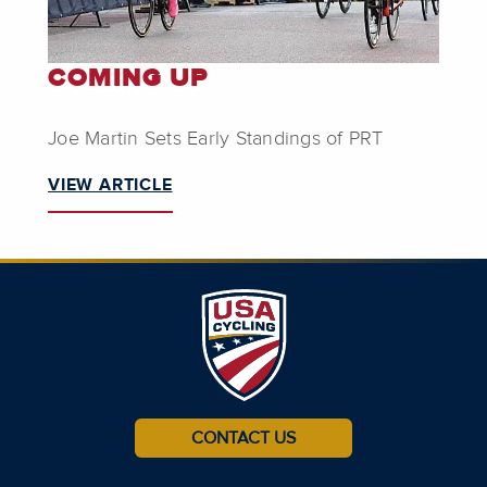
COMING UP
Joe Martin Sets Early Standings of PRT
VIEW ARTICLE
CONTACT US