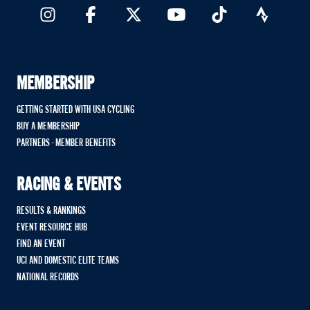
MEMBERSHIP
GETTING STARTED WITH USA CYCLING
BUY A MEMBERSHIP
PARTNERS - MEMBER BENEFITS
RACING & EVENTS
RESULTS & RANKINGS
EVENT RESOURCE HUB
FIND AN EVENT
UCI AND DOMESTIC ELITE TEAMS
NATIONAL RECORDS