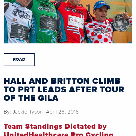
ROAD
HALL AND BRITTON CLIMB
TO PRT LEADS AFTER TOUR
OF THE GILA
By: Jackie Tyson April 26, 2018
Team Standings Dictated by
UnitedHealthcare Pro Cycling