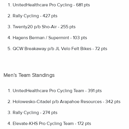
UnitedHealthcare Pro Cycling - 681 pts
Rally Cycling - 427 pts
Twenty20 p/b Sho-Air - 255 pts
Hagens Berman / Supermint - 103 pts
QCW Breakaway p/b JL Velo Felt Bikes - 72 pts
Men’s Team Standings
UnitedHealthcare Pro Cycling Team - 391 pts
Holowesko-Citadel p/b Arapahoe Resources - 342 pts
Rally Cycling - 274 pts
Elevate-KHS Pro Cycling Team - 172 pts