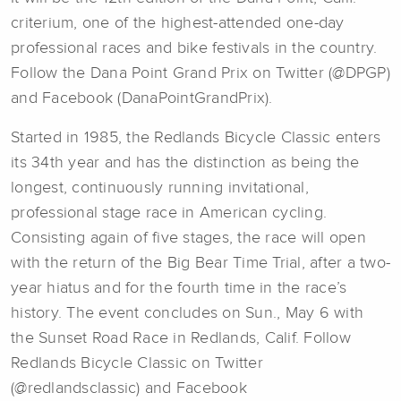
criterium, one of the highest-attended one-day
professional races and bike festivals in the country.
Follow the Dana Point Grand Prix on Twitter (@DPGP)
and Facebook (DanaPointGrandPrix).
Started in 1985, the Redlands Bicycle Classic enters
its 34th year and has the distinction as being the
longest, continuously running invitational,
professional stage race in American cycling.
Consisting again of five stages, the race will open
with the return of the Big Bear Time Trial, after a two-
year hiatus and for the fourth time in the race’s
history. The event concludes on Sun., May 6 with
the Sunset Road Race in Redlands, Calif. Follow
Redlands Bicycle Classic on Twitter
(@redlandsclassic) and Facebook