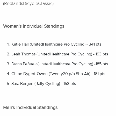
(RedlandsBicycleClassic).
Women's Individual Standings
Katie Hall (UnitedHealthcare Pro Cycling) - 341 pts
Leah Thomas (UnitedHealthcare Pro Cycling) - 193 pts
Diana Peñuela(UnitedHealthcare Pro Cycling) -185 pts
Chloe Dygert-Owen (Twenty20 p/b Sho-Air) - 181 pts
Sara Bergen (Rally Cycling) - 153 pts
Men's Individual Standings