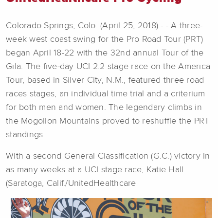
Colorado Springs, Colo. (April 25, 2018) - - A three-
week west coast swing for the Pro Road Tour (PRT)
began April 18-22 with the 32nd annual Tour of the
Gila. The five-day UCI 2.2 stage race on the America
Tour, based in Silver City, N.M., featured three road
races stages, an individual time trial and a criterium
for both men and women. The legendary climbs in
the Mogollon Mountains proved to reshuffle the PRT
standings.
With a second General Classification (G.C.) victory in
as many weeks at a UCI stage race, Katie Hall
(Saratoga, Calif./UnitedHealthcare