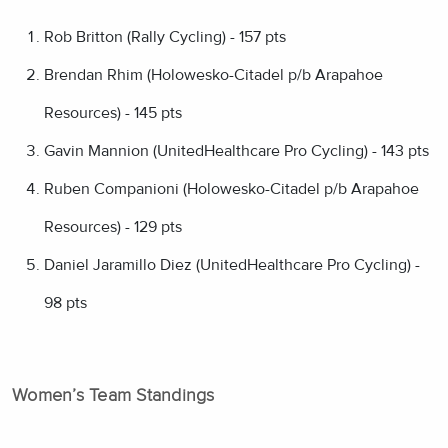
Rob Britton (Rally Cycling) - 157 pts
Brendan Rhim (Holowesko-Citadel p/b Arapahoe
Resources) - 145 pts
Gavin Mannion (UnitedHealthcare Pro Cycling) - 143 pts
Ruben Companioni (Holowesko-Citadel p/b Arapahoe
Resources) - 129 pts
Daniel Jaramillo Diez (UnitedHealthcare Pro Cycling) -
98 pts
Women’s Team Standings