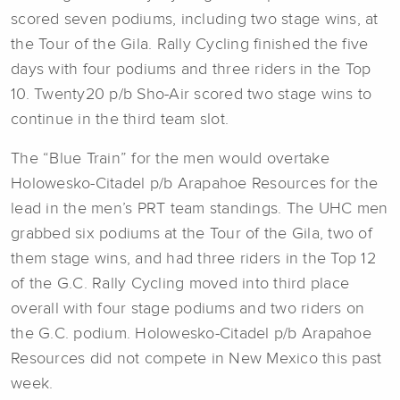
scored seven podiums, including two stage wins, at
the Tour of the Gila. Rally Cycling finished the five
days with four podiums and three riders in the Top
10. Twenty20 p/b Sho-Air scored two stage wins to
continue in the third team slot.
The “Blue Train” for the men would overtake
Holowesko-Citadel p/b Arapahoe Resources for the
lead in the men’s PRT team standings. The UHC men
grabbed six podiums at the Tour of the Gila, two of
them stage wins, and had three riders in the Top 12
of the G.C. Rally Cycling moved into third place
overall with four stage podiums and two riders on
the G.C. podium. Holowesko-Citadel p/b Arapahoe
Resources did not compete in New Mexico this past
week.