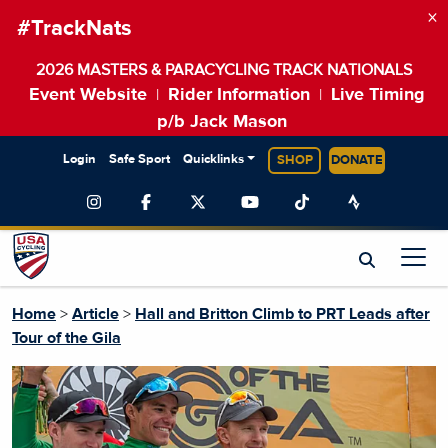
×
#TrackNats
2026 MASTERS & PARACYCLING TRACK NATIONALS
Event Website
Rider Information
Live Timing
|
|
p/b Jack Mason
Login
Safe Sport
Quicklinks
SHOP
DONATE
Home
>
Article
>
Hall and Britton Climb to PRT Leads after
Tour of the Gila