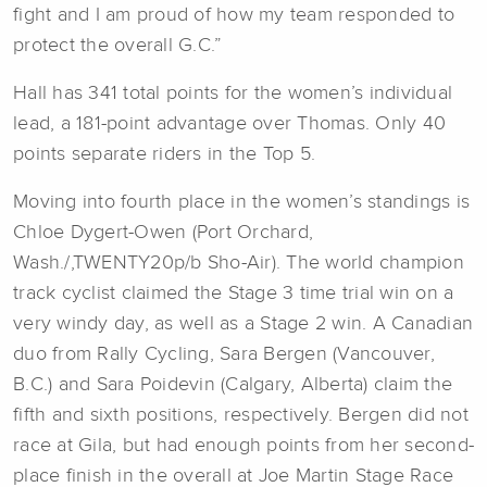
fight and I am proud of how my team responded to
protect the overall G.C.”
Hall has 341 total points for the women’s individual
lead, a 181-point advantage over Thomas. Only 40
points separate riders in the Top 5.
Moving into fourth place in the women’s standings is
Chloe Dygert-Owen (Port Orchard,
Wash./,TWENTY20p/b Sho-Air). The world champion
track cyclist claimed the Stage 3 time trial win on a
very windy day, as well as a Stage 2 win. A Canadian
duo from Rally Cycling, Sara Bergen (Vancouver,
B.C.) and Sara Poidevin (Calgary, Alberta) claim the
fifth and sixth positions, respectively. Bergen did not
race at Gila, but had enough points from her second-
place finish in the overall at Joe Martin Stage Race