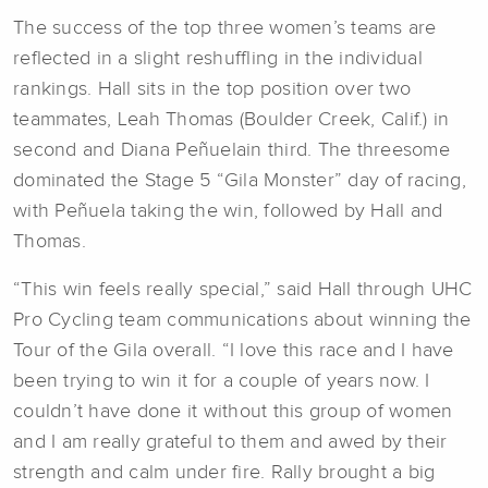
The success of the top three women’s teams are
reflected in a slight reshuffling in the individual
rankings. Hall sits in the top position over two
teammates, Leah Thomas (Boulder Creek, Calif.) in
second and Diana Peñuelain third. The threesome
dominated the Stage 5 “Gila Monster” day of racing,
with Peñuela taking the win, followed by Hall and
Thomas.
“This win feels really special,” said Hall through UHC
Pro Cycling team communications about winning the
Tour of the Gila overall. “I love this race and I have
been trying to win it for a couple of years now. I
couldn’t have done it without this group of women
and I am really grateful to them and awed by their
strength and calm under fire. Rally brought a big