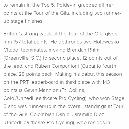
to remain in the Top 5. Poidevin grabbed all her
points at the Tour of the Gila, including two runner-
up stage finishes.
Britton’s strong week at the Tour of the Gila gives
him 157 total points. He dethrones two Holowesko-
Citadel teammates, moving Brendan Rhim
(Greenville, S.C.) to second place, 12 points out of
the lead, and Ruben Companioni (Cuba) to fourth
place, 28 points back. Making his debut this season
on the PRT leaderboard in third place with 143
points is Gavin Mannion (Ft. Collins,
Colo./UnitedHealthcare Pro Cycling), who won Stage
5 and was runner-up in the overall standings at Tour
of the Gila. Colombian Daniel Jaramillo Diez
(UnitedHealthcare Pro Cycling), who resides in