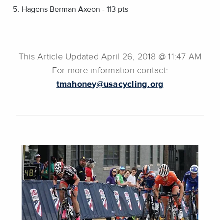
Hagens Berman Axeon - 113 pts
This Article Updated April 26, 2018 @ 11:47 AM
For more information contact:
tmahoney@usacycling.org