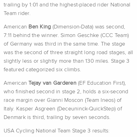
trailing by 1:01 and the highest-placed rider National
Team rider.
American
Ben King
(Dimension-Data) was second,
7:11 behind the winner. Simon Geschke (CCC Team)
of Germany was third in the same time. The stage
was the second of three straight long road stages, all
slightly less or slightly more than 130 miles. Stage 3
featured categorized six climbs.
American
Tejay van Garderen
(EF Education First),
who finished second in stage 2, holds a six-second
race margin over Gianni Moscon (Team Ineos) of
Italy. Kasper Asgreen (Deceuninck-QuickStep) of
Denmark is third, trailing by seven seconds.
USA Cycling National Team Stage 3 results: