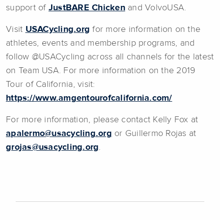
support of
JustBARE Chicken
and VolvoUSA.
Visit
USACycling.org
for more information on the
athletes, events and membership programs, and
follow @USACycling across all channels for the latest
on Team USA. For more information on the 2019
Tour of California, visit:
https://www.amgentourofcalifornia.com/
For more information, please contact Kelly Fox at
apalermo@usacycling.org
or Guillermo Rojas at
grojas@usacycling.org
.