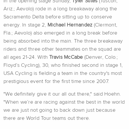
In the opening stage Sunday,
Tyler Stites
(Tuscon,
Ariz.; Aevolo) rode in a long breakaway along the
Sacramento Delta before sitting up to conserve
energy. In stage 2,
Michael Hernandez
(Clermont,
Fla.; Aevolo) also emerged in a long break before
being absorbed into the main. The three breakaway
riders and three other teammates on the squad are
all ages 21-24. With
Travis McCabe
(Denver, Colo.;
Floyd’s Cycling), 30, who finished second in stage 1,
USA Cycling is fielding a team in the country's most
prestigious event for the first time since 2007.
"We definitely give it our all out there," said Hoehn.
"When we’re are racing against the best in the world
we are just not going to back down just because
there are World Tour teams out there.