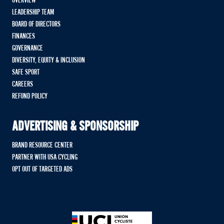
OVERVIEW
LEADERSHIP TEAM
BOARD OF DIRECTORS
FINANCES
GOVERNANCE
DIVERSITY, EQUITY & INCLUSION
SAFE SPORT
CAREERS
REFUND POLICY
ADVERTISING & SPONSORSHIP
BRAND RESOURCE CENTER
PARTNER WITH USA CYCLING
OPT OUT OF TARGETED ADS