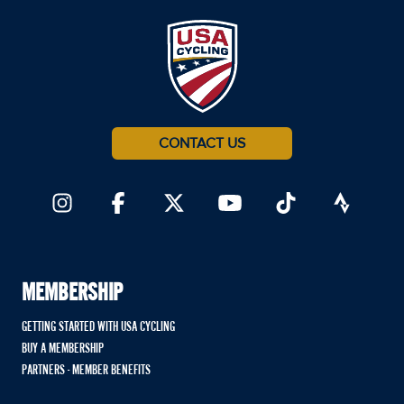
CONTACT US
MEMBERSHIP
GETTING STARTED WITH USA CYCLING
BUY A MEMBERSHIP
PARTNERS - MEMBER BENEFITS