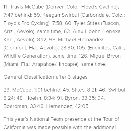
11. Travis McCabe (Denver, Colo.; Floyd’s Cycling),
7:47 behind; 59. Keegan Swirbul (Carbondale, Colo.;
Floyd’s Pro Cycling), 7:58; 60. Tyler Stites (Tuscon,
Ariz.; Aevolo), same time; 63. Alex Hoehn (Lenexa,
Kan.; Aevolo), 8:12; 98. Michael Hernandez
(Clermont, Fla.; Aevolo), 23:30; 105. (Encinitas, Calif.;
Wildlife Generation), same time; 126. Miguel Bryon
(Miami, Fla.; Arapahoe/Hincapie), same time.
General Classification after 3 stages
29. McCabe, 1:01 behind; 45. Stites, 8:21; 46. Swirbul,
8:24; 48. Hoehn, 8:34; 91. Byron, 33:35; 94.
Boardman, 33:46; Hernandez, 42:05.
This year’s National Team presence at the Tour of
California was made possible with the additional