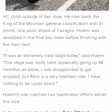
HC climb outside of San Jose. He now leads the
King of the Mountain general classification with 31
points, one point ahead of Cavagna. Hoehn was
absorbed in the final two miles before finishing with
the main field.
"It was an extremely hard stage today," said Hoehn.
"The stage was really hard, especially going up Mt.
Hamilton all alone, I was disappointed to get
dropped, but Remi is a very talented rider. I have
nothing to be upset about."
Hoehn's ride matched two teammates' efforts earlier
the race.