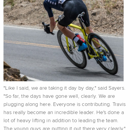
"Like I said, we are taking it day by day," said Sayers.
"So far, the days have gone well, clearly. We are
plugging along here. Everyone is contributing. Travis
has really become an incredible leader. He's done a
lot of heavy lifting in addition to leading the team.
The young guys are putting it out there very clearly."