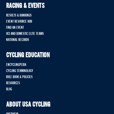
RACING & EVENTS
RESULTS & RANKINGS
EVENT RESOURCE HUB
FIND AN EVENT
UCI AND DOMESTIC ELITE TEAMS
NATIONAL RECORDS
CYCLING EDUCATION
ENCYCLINGPEDIA
CYCLING TERMINOLOGY
RULE BOOK & POLICIES
RESOURCES
BLOG
ABOUT USA CYCLING