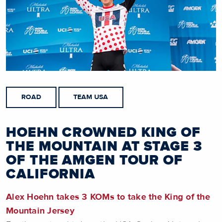
ROAD
TEAM USA
HOEHN CROWNED KING OF
THE MOUNTAIN AT STAGE 3
OF THE AMGEN TOUR OF
CALIFORNIA
Alex Hoehn takes 3 KOMs to take the King of the
Mountain Jersey