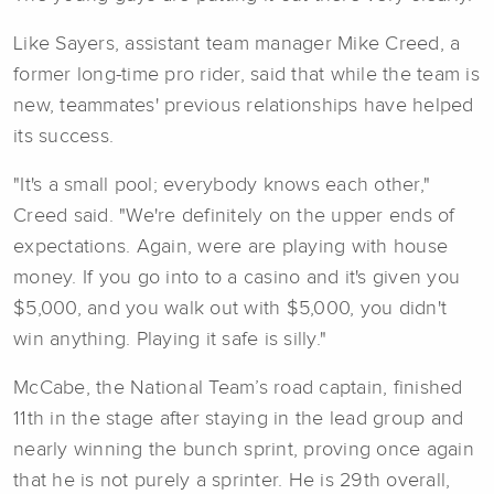
Like Sayers, assistant team manager Mike Creed, a
former long-time pro rider, said that while the team is
new, teammates' previous relationships have helped
its success.
"It's a small pool; everybody knows each other,"
Creed said. "We're definitely on the upper ends of
expectations. Again, were are playing with house
money. If you go into to a casino and it's given you
$5,000, and you walk out with $5,000, you didn't
win anything. Playing it safe is silly."
McCabe, the National Team’s road captain, finished
11th in the stage after staying in the lead group and
nearly winning the bunch sprint, proving once again
that he is not purely a sprinter. He is 29th overall,