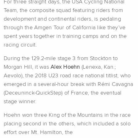
For three straight days, the USA Cycling National
Team, the composite squad featuring riders from
development and continental riders, is pedaling
through the Amgen Tour of California like they’ve
spent years together in training camps and on the
racing circuit.
During the 129.2-mile stage 3 from Stockton to
Morgan Hill, it was
Alex Hoehn
(Lenexa, Kan.;
Aevolo), the 2018 U23 road race national titlist, who
emerged in a several-hour break with Rémi Cavagna
(Deceuninck-QuickStep) of France, the eventual
stage winner.
Hoehn won three King of the Mountains in the race
placing second in the others, which included a solo
effort over Mt. Hamilton, the