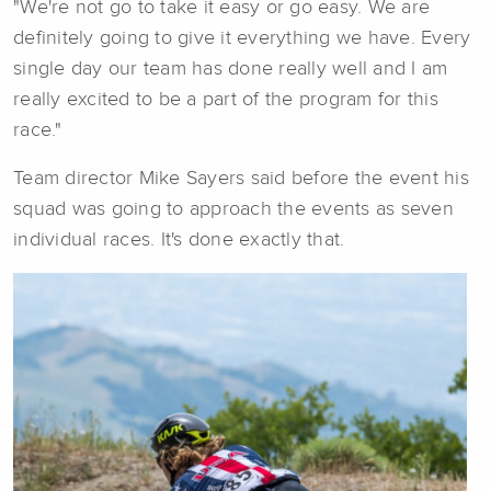
"We're not go to take it easy or go easy. We are
definitely going to give it everything we have. Every
single day our team has done really well and I am
really excited to be a part of the program for this
race."
Team director Mike Sayers said before the event his
squad was going to approach the events as seven
individual races. It's done exactly that.