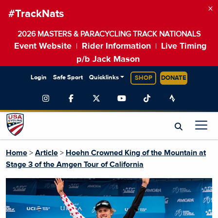
×
#TrackNats
2026 MASTERS & PARACYCLING TRACK NATIONALS
Event Website
Rider Information
Live Timing
|
|
p/b Jack Mason
Login
Safe Sport
Quicklinks
SHOP
DONATE
Home
>
Article
>
Hoehn Crowned King of the Mountain at
Stage 3 of the Amgen Tour of California