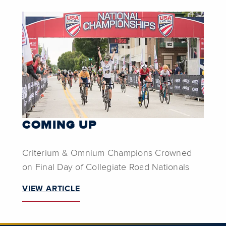
COMING UP
Criterium & Omnium Champions Crowned
on Final Day of Collegiate Road Nationals
VIEW ARTICLE