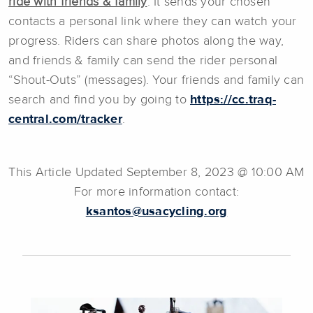
ride with friends & family
. It sends your chosen
contacts a personal link where they can watch your
progress. Riders can share photos along the way,
and friends & family can send the rider personal
“Shout-Outs” (messages). Your friends and family can
search and find you by going to
https://cc.traq-
central.com/tracker
.
This Article Updated September 8, 2023 @ 10:00 AM
For more information contact:
ksantos@usacycling.org