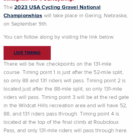
The
2023 USA Cycling Gravel National
Championships
will take place in Gering, Nebraska,
on September 9th.
You can follow along by visiting the link below.
LIVE TIMING
There will be five checkpoints on the 131-mile
course. Timing point 1 is just after the 52-mile split,
so only 88 and 131 riders will pass. Timing point 2 is
located just after the 88-mile split, so only 131-mile
riders will pass. Timing point 3 will be at the red gate
in the Wildcat Hills recreation area and will have 52,
88, and 131 riders pass through. Timing point 4 is
located at the top of the final climb at Roubidoux
Pass, and only 131-mile riders will pass through here.