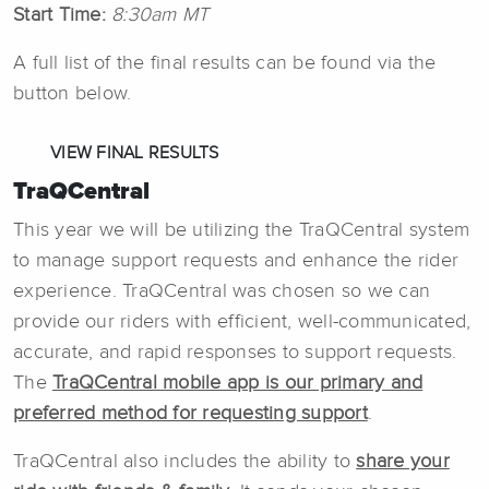
Start Time:
8:30am MT
A full list of the final results can be found via the
button below.
VIEW FINAL RESULTS
TraQCentral
This year we will be utilizing the TraQCentral system
to manage support requests and enhance the rider
experience. TraQCentral was chosen so we can
provide our riders with efficient, well-communicated,
accurate, and rapid responses to support requests.
The
TraQCentral mobile app is our primary and
preferred method for requesting support
.
TraQCentral also includes the ability to
share your