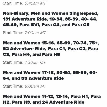
Start Time:
6:45am MT
Non-Binary,
Men and Women Singlespeed,
131 Adventure Ride, 19-34, 35-39, 40- 44,
45-49, Para BVI, Para C4, and Para C5
Start Time:
7:00am MT
Men and Women 15-16, 65-69, 70-74, 75+,
52 Adventure Ride, Para C1, Para C2, Para
C3, Para H4, and Para H5
Start Time:
7:30am MT
Men and Women 17-18, 50-54, 55-59, 60-
64, and 88
Adventure Ride
Start Time:
8:00am MT
Men and Women 11-12, 13-14, Para H1, Para
H2, Para H3, and 24 Adventure Ride