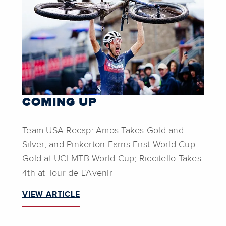
COMING UP
Team USA Recap: Amos Takes Gold and
Silver, and Pinkerton Earns First World Cup
Gold at UCI MTB World Cup; Riccitello Takes
4th at Tour de L’Avenir
VIEW ARTICLE