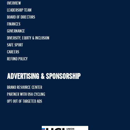
OVERVIEW
LEADERSHIP TEAM
BOARD OF DIRECTORS
FINANCES
GOVERNANCE
DIVERSITY, EQUITY & INCLUSION
SAFE SPORT
CAREERS
REFUND POLICY
ADVERTISING & SPONSORSHIP
BRAND RESOURCE CENTER
PARTNER WITH USA CYCLING
OPT OUT OF TARGETED ADS