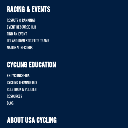
RACING & EVENTS
RESULTS & RANKINGS
EVENT RESOURCE HUB
FIND AN EVENT
UCI AND DOMESTIC ELITE TEAMS
NATIONAL RECORDS
CYCLING EDUCATION
ENCYCLINGPEDIA
CYCLING TERMINOLOGY
RULE BOOK & POLICIES
RESOURCES
BLOG
ABOUT USA CYCLING