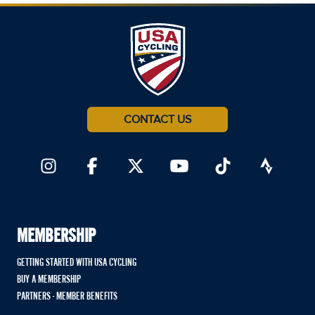
CONTACT US
MEMBERSHIP
GETTING STARTED WITH USA CYCLING
BUY A MEMBERSHIP
PARTNERS - MEMBER BENEFITS