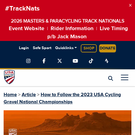
×
#TrackNats
2026 MASTERS & PARACYCLING TRACK NATIONALS
Event Website
Rider Information
Live Timing
|
|
p/b Jack Mason
Login
Safe Sport
Quicklinks
SHOP
DONATE
Home
>
Article
>
How to Follow the 2023 USA Cycling
Gravel National Championships