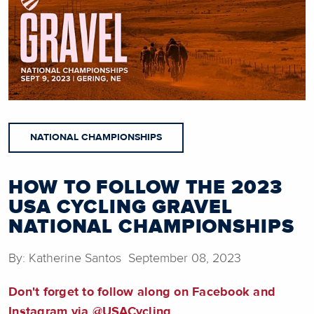
NATIONAL CHAMPIONSHIPS
HOW TO FOLLOW THE 2023
USA CYCLING GRAVEL
NATIONAL CHAMPIONSHIPS
By: Katherine Santos September 08, 2023
Don't forget to follow along on Facebook and
Instagram via @USACycling.