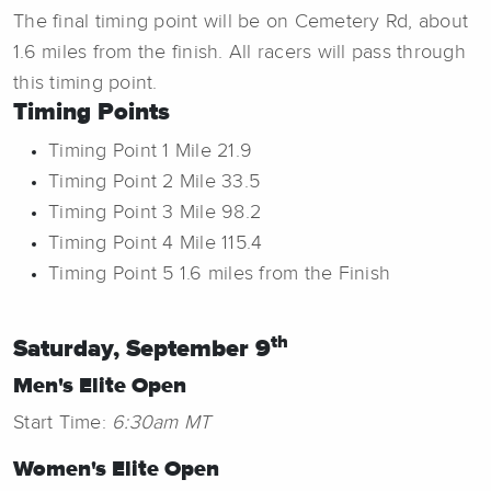
The final timing point will be on Cemetery Rd, about
1.6 miles from the finish. All racers will pass through
this timing point.
Timing Points
Timing Point 1 Mile 21.9
Timing Point 2 Mile 33.5
Timing Point 3 Mile 98.2
Timing Point 4 Mile 115.4
Timing Point 5 1.6 miles from the Finish
th
Saturday, September 9
Men's Elite Open
Start Time:
6:30am MT
Women's Elite Open