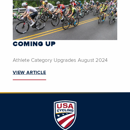
COMING UP
Athlete Category Upgrades August 2024
VIEW ARTICLE