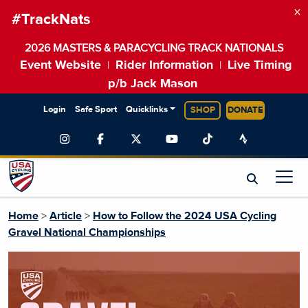
×
#TrackNats
2026 MASTERS & PARACYCLING TRACK NATIONALS
Event Website
Rider Information
Live Timing
|
|
p/b Jack Mason
Login
Safe Sport
Quicklinks
SHOP
DONATE
Home
>
Article
>
How to Follow the 2024 USA Cycling
Gravel National Championships