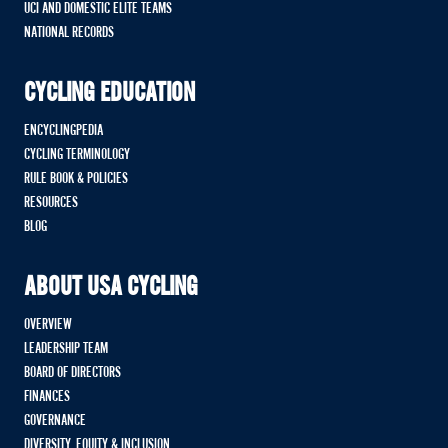
UCI AND DOMESTIC ELITE TEAMS
NATIONAL RECORDS
CYCLING EDUCATION
ENCYCLINGPEDIA
CYCLING TERMINOLOGY
RULE BOOK & POLICIES
RESOURCES
BLOG
ABOUT USA CYCLING
OVERVIEW
LEADERSHIP TEAM
BOARD OF DIRECTORS
FINANCES
GOVERNANCE
DIVERSITY, EQUITY & INCLUSION