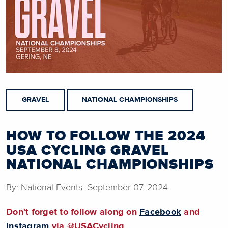
GRAVEL
NATIONAL CHAMPIONSHIPS
HOW TO FOLLOW THE 2024
USA CYCLING GRAVEL
NATIONAL CHAMPIONSHIPS
By: National Events September 07, 2024
Don't forget to follow along on
Facebook
and
Instagram
via @USACycling.