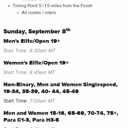
Timing Point 5 | 1.5 miles from the Finish
All routes / riders
th
Sunday, September 8
Men's Elite/Open 19+
Start Time:
6:30am MT
Women's Elite/Open 19+
Start Time:
6:45am MT
Non-Binary, Men and Women Singlespeed,
19-34, 35-39, 40- 44, 45-49
Start Time:
7:00am MT
Men and Women 15-16, 65-69, 70-74, 75+,
Para C1-3, Para H3-5