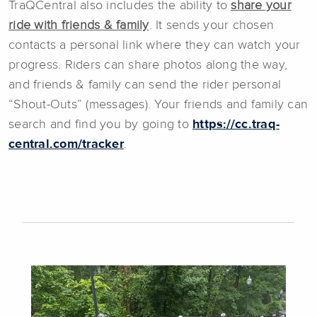
TraQCentral also includes the ability to
share your
ride with friends & family
. It sends your chosen
contacts a personal link where they can watch your
progress. Riders can share photos along the way,
and friends & family can send the rider personal
“Shout-Outs” (messages). Your friends and family can
search and find you by going to
https://cc.traq-
central.com/tracker
.