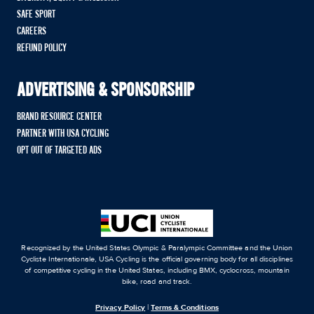
SAFE SPORT
CAREERS
REFUND POLICY
ADVERTISING & SPONSORSHIP
BRAND RESOURCE CENTER
PARTNER WITH USA CYCLING
OPT OUT OF TARGETED ADS
Recognized by the United States Olympic & Paralympic Committee and the Union
Cycliste Internationale, USA Cycling is the official governing body for all disciplines
of competitive cycling in the United States, including BMX, cyclocross, mountain
bike, road and track.
Privacy Policy
|
Terms & Conditions