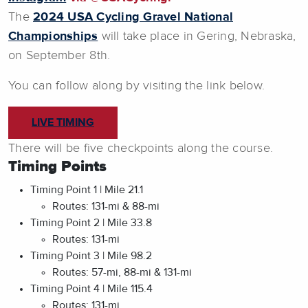
The
2024 USA Cycling Gravel National
Championships
will take place in Gering, Nebraska,
on September 8th.
You can follow along by visiting the link below.
LIVE TIMING
There will be five checkpoints along the course.
Timing Points
Timing Point 1 | Mile 21.1
Routes: 131-mi & 88-mi
Timing Point 2 | Mile 33.8
Routes: 131-mi
Timing Point 3 | Mile 98.2
Routes: 57-mi, 88-mi & 131-mi
Timing Point 4 | Mile 115.4
Routes: 131-mi