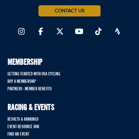
CONTACT US
MEMBERSHIP
GETTING STARTED WITH USA CYCLING
BUY A MEMBERSHIP
PARTNERS - MEMBER BENEFITS
RACING & EVENTS
RESULTS & RANKINGS
EVENT RESOURCE HUB
FIND AN EVENT