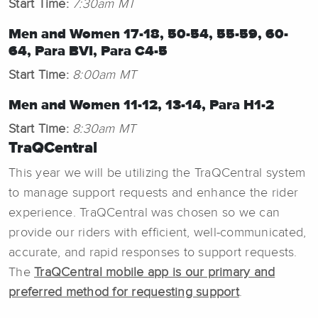
Start Time:
7:30am MT
Men and Women 17-18, 50-54, 55-59, 60-
64, Para BVI, Para C4-5
Start Time:
8:00am MT
Men and Women 11-12, 13-14, Para H1-2
Start Time:
8:30am MT
TraQCentral
This year we will be utilizing the TraQCentral system
to manage support requests and enhance the rider
experience. TraQCentral was chosen so we can
provide our riders with efficient, well-communicated,
accurate, and rapid responses to support requests.
The
TraQCentral mobile app is our primary and
preferred method for requesting support
.