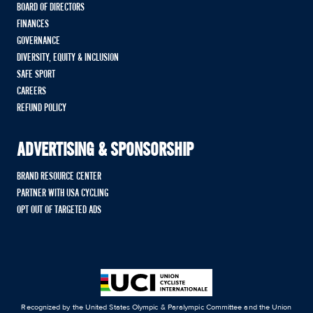
BOARD OF DIRECTORS
FINANCES
GOVERNANCE
DIVERSITY, EQUITY & INCLUSION
SAFE SPORT
CAREERS
REFUND POLICY
ADVERTISING & SPONSORSHIP
BRAND RESOURCE CENTER
PARTNER WITH USA CYCLING
OPT OUT OF TARGETED ADS
Recognized by the United States Olympic & Paralympic Committee and the Union