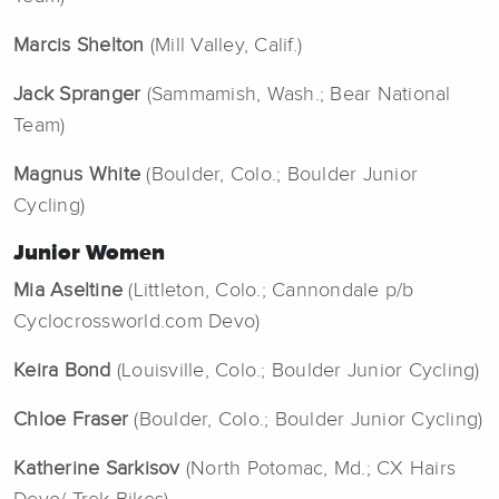
Marcis Shelton
(Mill Valley, Calif.)
Jack Spranger
(Sammamish, Wash.; Bear National
Team)
Magnus White
(Boulder, Colo.; Boulder Junior
Cycling)
Junior Women
Mia Aseltine
(Littleton, Colo.; Cannondale p/b
Cyclocrossworld.com Devo)
Keira Bond
(Louisville, Colo.; Boulder Junior Cycling)
Chloe Fraser
(Boulder, Colo.; Boulder Junior Cycling)
Katherine Sarkisov
(North Potomac, Md.; CX Hairs