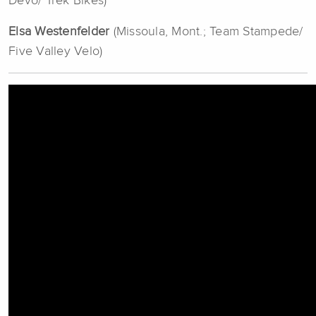
Devo/ Trek Bikes)
Elsa Westenfelder
(Missoula, Mont.; Team Stampede/
Five Valley Velo)