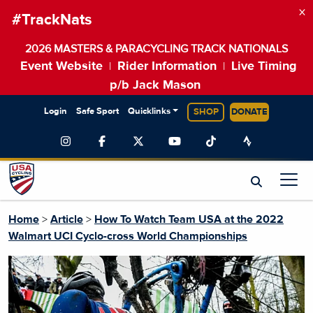
×
#TrackNats
2026 MASTERS & PARACYCLING TRACK NATIONALS
Event Website
Rider Information
Live Timing
|
|
p/b Jack Mason
Login
Safe Sport
Quicklinks
SHOP
DONATE
Home
>
Article
>
How To Watch Team USA at the 2022
Walmart UCI Cyclo-cross World Championships