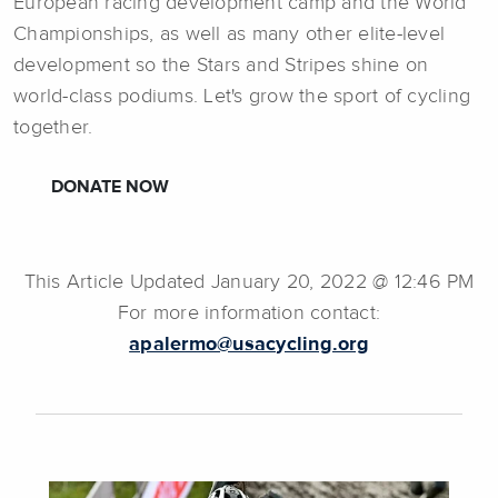
European racing development camp and the World
Championships, as well as many other elite-level
development so the Stars and Stripes shine on
world-class podiums. Let's grow the sport of cycling
together.
DONATE NOW
This Article Updated January 20, 2022 @ 12:46 PM
For more information contact:
apalermo@usacycling.org