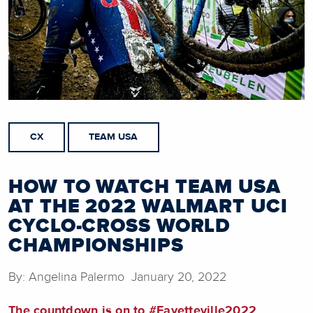
CX
TEAM USA
HOW TO WATCH TEAM USA
AT THE 2022 WALMART UCI
CYCLO-CROSS WORLD
CHAMPIONSHIPS
By: Angelina Palermo January 20, 2022
The countdown is on to #Fayetteville2022.