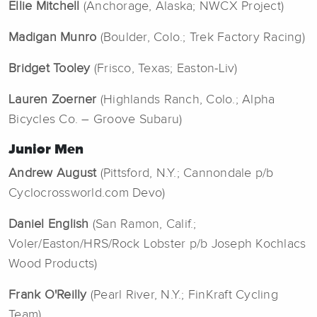
Ellie Mitchell
(Anchorage, Alaska; NWCX Project)
Madigan Munro
(Boulder, Colo.; Trek Factory Racing)
Bridget Tooley
(Frisco, Texas; Easton-Liv)
Lauren Zoerner
(Highlands Ranch, Colo.; Alpha
Bicycles Co. – Groove Subaru)
Junior Men
Andrew August
(Pittsford, N.Y.; Cannondale p/b
Cyclocrossworld.com Devo)
Daniel English
(San Ramon, Calif.;
Voler/Easton/HRS/Rock Lobster p/b Joseph Kochlacs
Wood Products)
Frank O'Reilly
(Pearl River, N.Y.; FinKraft Cycling
Team)