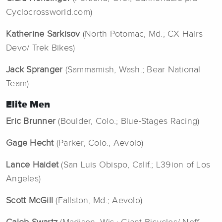
Cyclocrossworld.com)
Katherine Sarkisov
(North Potomac, Md.; CX Hairs
Devo/ Trek Bikes)
Jack Spranger
(Sammamish, Wash.; Bear National
Team)
Elite Men
Eric Brunner
(Boulder, Colo.; Blue-Stages Racing)
Gage Hecht
(Parker, Colo.; Aevolo)
Lance Haidet
(San Luis Obispo, Calif.; L39ion of Los
Angeles)
Scott McGill
(Fallston, Md.; Aevolo)