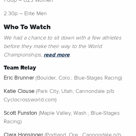
1:00p – U23 Women
2:30p – Elite Men
Who To Watch
We had a chance to sit down with a few athletes
before they make their way to the World
Championships,
read more
.
Team Relay
Eric Brunner
(Boulder, Colo.; Blue-Stages Racing)
Katie Clouse
(Park City, Utah; Cannondale p/b
Cyclocrossworld.com)
Scott Funston
(Maple Valley, Wash.; Blue-Stages
Racing)
Clara Honsinger
(Portland, Ore.; Cannondale p/b