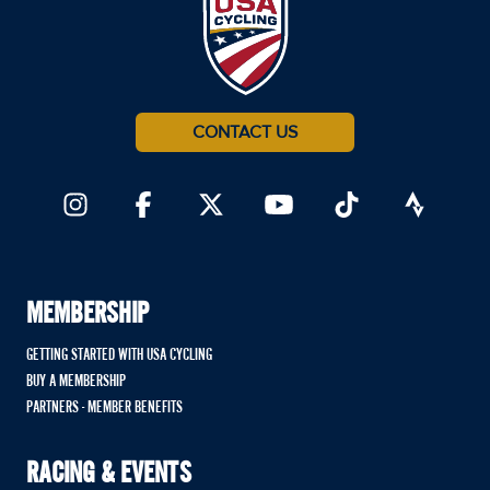
CONTACT US
MEMBERSHIP
GETTING STARTED WITH USA CYCLING
BUY A MEMBERSHIP
PARTNERS - MEMBER BENEFITS
RACING & EVENTS