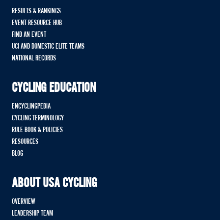
RESULTS & RANKINGS
EVENT RESOURCE HUB
FIND AN EVENT
UCI AND DOMESTIC ELITE TEAMS
NATIONAL RECORDS
CYCLING EDUCATION
ENCYCLINGPEDIA
CYCLING TERMINOLOGY
RULE BOOK & POLICIES
RESOURCES
BLOG
ABOUT USA CYCLING
OVERVIEW
LEADERSHIP TEAM