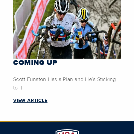
COMING UP
Scott Funston Has a Plan and He’s Sticking
to It
VIEW ARTICLE