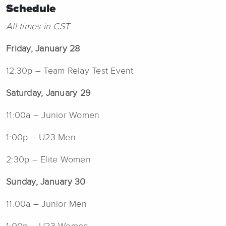
Schedule
All times in CST
Friday, January 28
12:30p – Team Relay Test Event
Saturday, January 29
11:00a – Junior Women
1:00p – U23 Men
2:30p – Elite Women
Sunday, January 30
11:00a – Junior Men