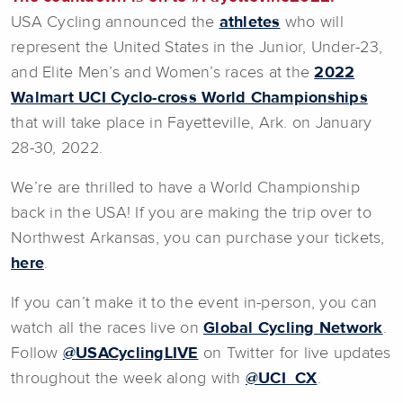
USA Cycling announced the
athletes
who will
represent the United States in the Junior, Under-23,
and Elite Men’s and Women’s races at the
2022
Walmart UCI Cyclo-cross World Championships
that will take place in Fayetteville, Ark. on January
28-30, 2022.
We’re are thrilled to have a World Championship
back in the USA! If you are making the trip over to
Northwest Arkansas, you can purchase your tickets,
here
.
If you can’t make it to the event in-person, you can
watch all the races live on
Global Cycling Network
.
Follow
@USACyclingLIVE
on Twitter for live updates
throughout the week along with
@UCI_CX
.