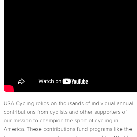
USA Cycling relies on thousands of individual annual
contributions from cyclists and other supporters of
our mission to champion the sport of cycling in
America. These contributions fund programs like the