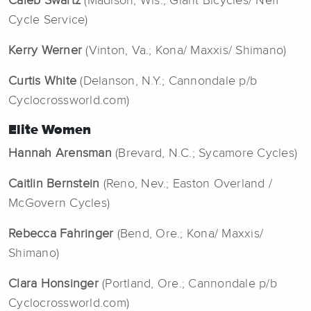
Caleb Swartz
(Madison, Wis.; Giant Bicycles/ Neff
Cycle Service)
Kerry Werner
(Vinton, Va.; Kona/ Maxxis/ Shimano)
Curtis White
(Delanson, N.Y.; Cannondale p/b
Cyclocrossworld.com)
Elite Women
Hannah Arensman
(Brevard, N.C.; Sycamore Cycles)
Caitlin Bernstein
(Reno, Nev.; Easton Overland /
McGovern Cycles)
Rebecca Fahringer
(Bend, Ore.; Kona/ Maxxis/
Shimano)
Clara Honsinger
(Portland, Ore.; Cannondale p/b
Cyclocrossworld.com)