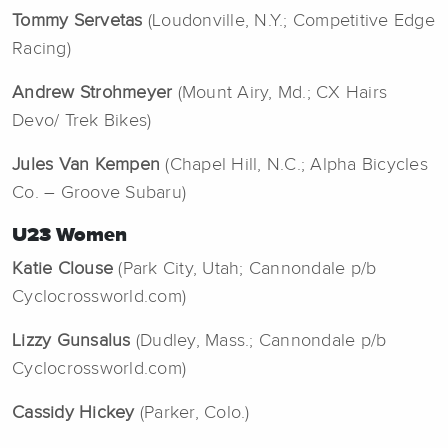
Tommy Servetas
(Loudonville, N.Y.; Competitive Edge
Racing)
Andrew Strohmeyer
(Mount Airy, Md.; CX Hairs
Devo/ Trek Bikes)
Jules Van Kempen
(Chapel Hill, N.C.; Alpha Bicycles
Co. – Groove Subaru)
U23 Women
Katie Clouse
(Park City, Utah; Cannondale p/b
Cyclocrossworld.com)
Lizzy Gunsalus
(Dudley, Mass.; Cannondale p/b
Cyclocrossworld.com)
Cassidy Hickey
(Parker, Colo.)