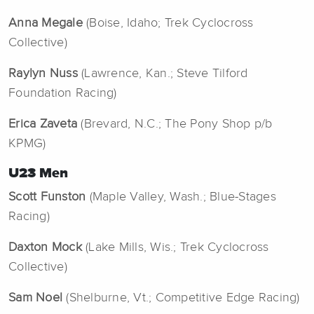
Anna Megale
(Boise, Idaho; Trek Cyclocross
Collective)
Raylyn Nuss
(Lawrence, Kan.; Steve Tilford
Foundation Racing)
Erica Zaveta
(Brevard, N.C.; The Pony Shop p/b
KPMG)
U23 Men
Scott Funston
(Maple Valley, Wash.; Blue-Stages
Racing)
Daxton Mock
(Lake Mills, Wis.; Trek Cyclocross
Collective)
Sam Noel
(Shelburne, Vt.; Competitive Edge Racing)