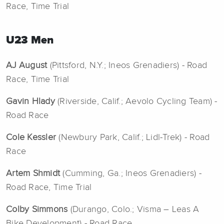
Race, Time Trial
U23 Men
AJ August
(Pittsford, N.Y.; Ineos Grenadiers) - Road
Race, Time Trial
Gavin Hlady
(Riverside, Calif.; Aevolo Cycling Team) -
Road Race
Cole Kessler
(Newbury Park, Calif.; Lidl-Trek) - Road
Race
Artem Shmidt
(Cumming, Ga.; Ineos Grenadiers) -
Road Race, Time Trial
Colby Simmons
(Durango, Colo.; Visma – Leas A
Bike Development) - Road Race