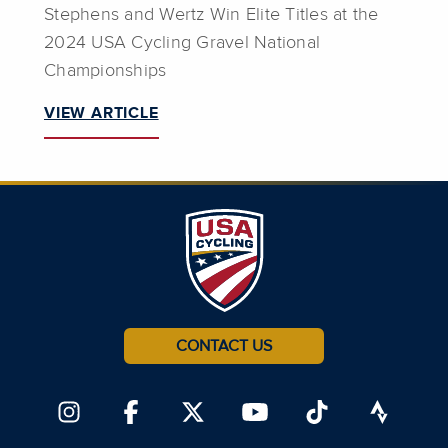
Stephens and Wertz Win Elite Titles at the
2024 USA Cycling Gravel National
Championships
VIEW ARTICLE
CONTACT US