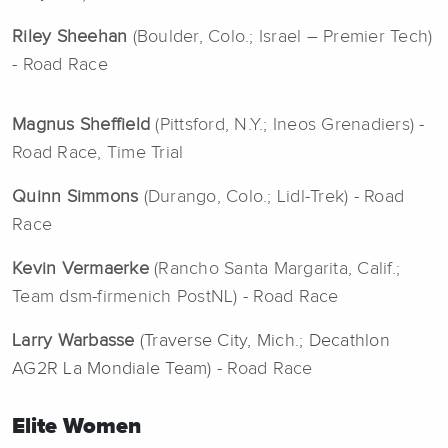
Riley Sheehan
(Boulder, Colo.; Israel – Premier Tech)
- Road Race
Magnus Sheffield
(Pittsford, N.Y.; Ineos Grenadiers) -
Road Race, Time Trial
Quinn Simmons
(Durango, Colo.; Lidl-Trek) - Road
Race
Kevin Vermaerke
(Rancho Santa Margarita, Calif.;
Team dsm-firmenich PostNL) - Road Race
Larry Warbasse
(Traverse City, Mich.; Decathlon
AG2R La Mondiale Team)
- Road Race
Elite Women