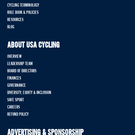
CYCLING TERMINOLOGY
RULE BOOK & POLICIES
RESOURCES
BLOG
ABOUT USA CYCLING
OVERVIEW
LEADERSHIP TEAM
BOARD OF DIRECTORS
FINANCES
GOVERNANCE
DIVERSITY, EQUITY & INCLUSION
SAFE SPORT
CAREERS
REFUND POLICY
ADVERTISING & SPONSORSHIP