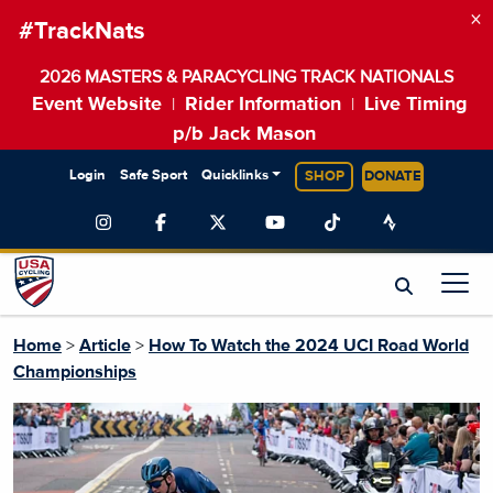
×
#TrackNats
2026 MASTERS & PARACYCLING TRACK NATIONALS
Event Website
Rider Information
Live Timing
|
|
p/b Jack Mason
Login
Safe Sport
Quicklinks
SHOP
DONATE
Home
>
Article
>
How To Watch the 2024 UCI Road World
Championships