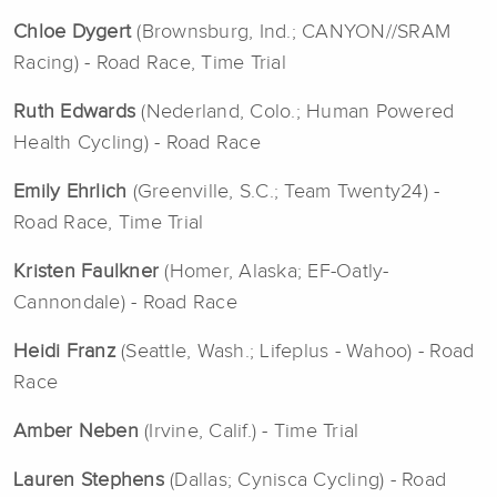
Chloe Dygert
(Brownsburg, Ind.; CANYON//SRAM
Racing) - Road Race, Time Trial
Ruth Edwards
(Nederland, Colo.; Human Powered
Health Cycling) - Road Race
Emily Ehrlich
(Greenville, S.C.; Team Twenty24) -
Road Race, Time Trial
Kristen Faulkner
(Homer, Alaska; EF-Oatly-
Cannondale) - Road Race
Heidi Franz
(Seattle, Wash.; Lifeplus - Wahoo) - Road
Race
Amber Neben
(Irvine, Calif.) - Time Trial
Lauren Stephens
(Dallas; Cynisca Cycling) - Road