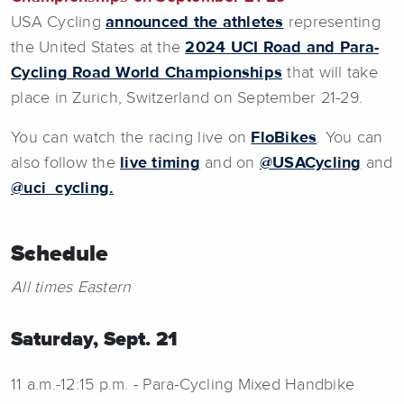
USA Cycling
announced the athletes
representing
the United States at the
2024 UCI Road and Para-
Cycling Road World Championships
that will take
place in Zurich, Switzerland on September 21-29.
You can watch the racing live on
FloBikes
. You can
also follow the
live timing
and on
@USACycling
and
@uci_cycling.
Schedule
All times Eastern
Saturday, Sept. 21
11 a.m.-12:15 p.m. - Para-Cycling Mixed Handbike