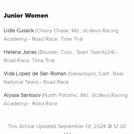
Junior Women
Lidia Cusack
(Chevy Chase, Md.; dcdevo Racing
Academy) - Road Race, Time Trial
Helena Jones
(Boulder, Colo.; Team Twenty24) -
Road Race, Time Trial
Vida Lopez de San Roman
(Sebastopol, Calif.; Bear
National Team) - Road Race
Alyssa Sarkisov
(North Potomic, Md.; dcdevo Racing
Academy) - Road Race
This Article Updated September 10, 2024 @ 12:00