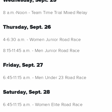
Wednesday, Sept. 25
8 a.m.-Noon - Team Time Trial Mixed Relay
Thursday, Sept. 26
4-6:30 a.m. - Women Junior Road Race
8:15-11:45 a.m. - Men Junior Road Race
Friday, Sept. 27
6:45-11:15 a.m. - Men Under 23 Road Race
Saturday, Sept. 28
6:45-11:15 a.m. - Women Elite Road Race