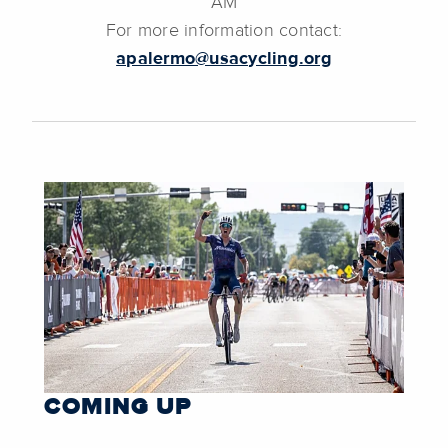
AM
For more information contact:
apalermo@usacycling.org
COMING UP