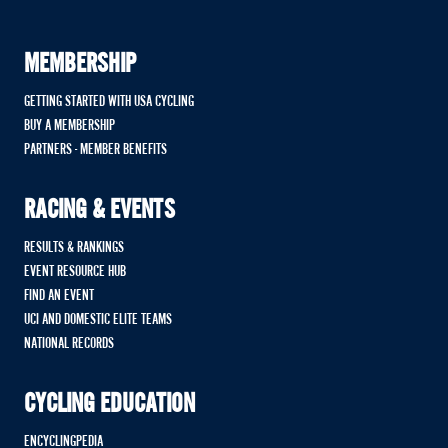
MEMBERSHIP
GETTING STARTED WITH USA CYCLING
BUY A MEMBERSHIP
PARTNERS - MEMBER BENEFITS
RACING & EVENTS
RESULTS & RANKINGS
EVENT RESOURCE HUB
FIND AN EVENT
UCI AND DOMESTIC ELITE TEAMS
NATIONAL RECORDS
CYCLING EDUCATION
ENCYCLINGPEDIA