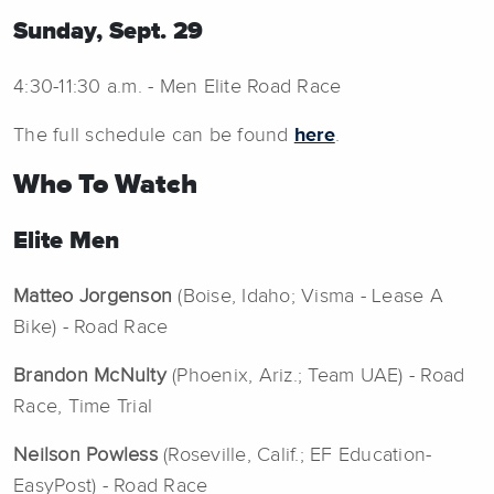
Sunday, Sept. 29
4:30-11:30 a.m. - Men Elite Road Race
The full schedule can be found
here
.
Who To Watch
Elite Men
Matteo Jorgenson
(Boise, Idaho; Visma - Lease A
Bike) - Road Race
Brandon McNulty
(Phoenix, Ariz.; Team UAE) - Road
Race, Time Trial
Neilson Powless
(Roseville, Calif.; EF Education-
EasyPost) - Road Race