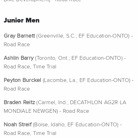
Junior Men
Gray Barnett
(Greenville, S.C.; EF Education-ONTO) -
Road Race
Ashlin Barry
(Toronto, Ont.; EF Education-ONTO) -
Road Race, Time Trial
Peyton Burckel
(Lacombe, La.; EF Education-ONTO) -
Road Race
Braden Reitz
(Carmel, Ind.; DECATHLON AG2R LA
MONDIALE NEWGEN) - Road Race
Noah Streif
(Boise, Idaho; EF Education-ONTO) -
Road Race, Time Trial