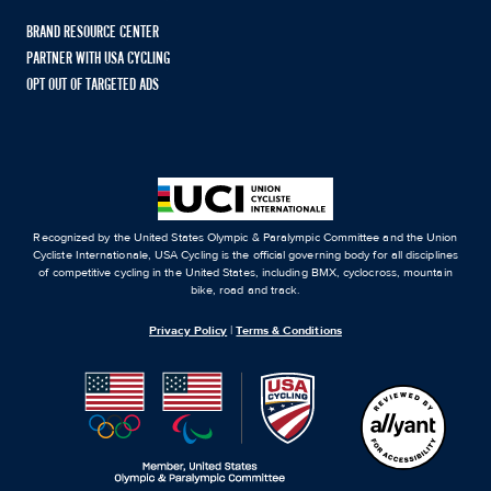
BRAND RESOURCE CENTER
PARTNER WITH USA CYCLING
OPT OUT OF TARGETED ADS
Recognized by the United States Olympic & Paralympic Committee and the Union
Cycliste Internationale, USA Cycling is the official governing body for all disciplines
of competitive cycling in the United States, including BMX, cyclocross, mountain
bike, road and track.
Privacy Policy
|
Terms & Conditions