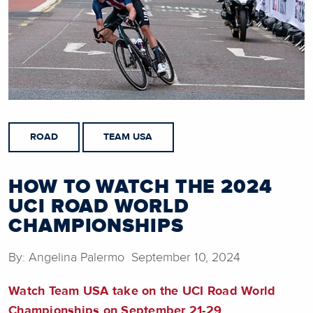
ROAD
TEAM USA
HOW TO WATCH THE 2024
UCI ROAD WORLD
CHAMPIONSHIPS
By: Angelina Palermo September 10, 2024
Watch Team USA take on the UCI Road World
Championships on September 21-29