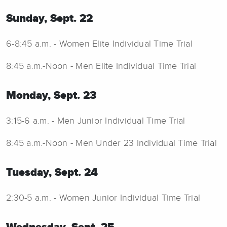
Sunday, Sept. 22
6-8:45 a.m. - Women Elite Individual Time Trial
8:45 a.m.-Noon - Men Elite Individual Time Trial
Monday, Sept. 23
3:15-6 a.m. - Men Junior Individual Time Trial
8:45 a.m.-Noon - Men Under 23 Individual Time Trial
Tuesday, Sept. 24
2:30-5 a.m. - Women Junior Individual Time Trial