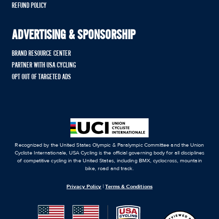
REFUND POLICY
ADVERTISING & SPONSORSHIP
BRAND RESOURCE CENTER
PARTNER WITH USA CYCLING
OPT OUT OF TARGETED ADS
Recognized by the United States Olympic & Paralympic Committee and the Union
Cycliste Internationale, USA Cycling is the official governing body for all disciplines
of competitive cycling in the United States, including BMX, cyclocross, mountain
bike, road and track.
Privacy Policy
|
Terms & Conditions