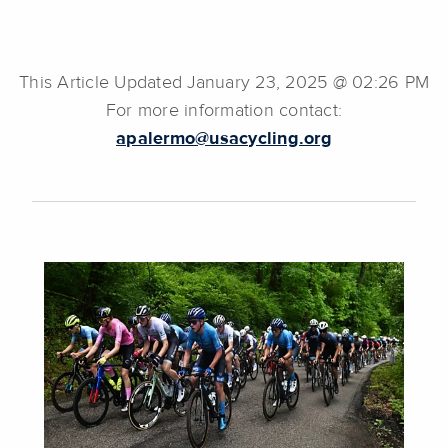
This Article Updated January 23, 2025 @ 02:26 PM
For more information contact:
apalermo@usacycling.org