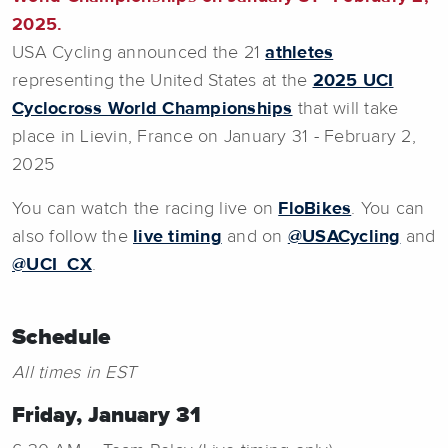
2025.
USA Cycling announced the 21
athletes
representing the United States at the
2025 UCI
Cyclocross World Championships
that will take
place in Lievin, France on January 31 - February 2,
2025
You can watch the racing live on
FloBikes
. You can
also follow the
live timing
and on
@USACycling
and
@UCI_CX
.
Schedule
All times in EST
Friday, January 31