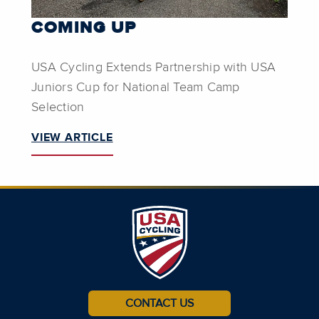
COMING UP
USA Cycling Extends Partnership with USA
Juniors Cup for National Team Camp
Selection
VIEW ARTICLE
CONTACT US