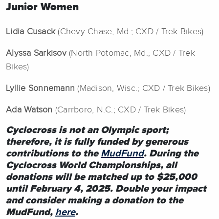
Junior Women
Lidia Cusack
(Chevy Chase, Md.; CXD / Trek Bikes)
Alyssa Sarkisov
(North Potomac, Md.; CXD / Trek
Bikes)
Lyllie Sonnemann
(Madison, Wisc.; CXD / Trek Bikes)
Ada Watson
(Carrboro, N.C.; CXD / Trek Bikes)
Cyclocross is not an Olympic sport;
therefore, it is fully funded by generous
contributions to the
MudFund
. During the
Cyclocross World Championships, all
donations will be matched up to $25,000
until February 4, 2025. Double your impact
and consider making a donation to the
MudFund,
here
.