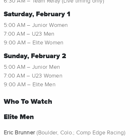
6:30 AM – Team Relay (Live timing only)
Saturday, February 1
5:00 AM – Junior Women
7:00 AM – U23 Men
9:00 AM – Elite Women
Sunday, February 2
5:00 AM – Junior Men
7:00 AM – U23 Women
9:00 AM – Elite Men
Who To Watch
Elite Men
Eric Brunner
(Boulder, Colo.; Comp Edge Racing)