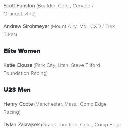
Scott Funston
(Boulder, Colo.; Cervelo /
OrangeLiving)
Andrew Strohmeyer
(Mount Airy, Md.; CXD / Trek
Bikes)
Elite Women
Katie Clouse
(Park City, Utah; Steve Tilford
Foundation Racing)
U23 Men
Henry Coote
(Manchester, Mass.; Comp Edge
Racing)
Dylan Zakrajsek
(Grand Junction, Colo.; Comp Edge