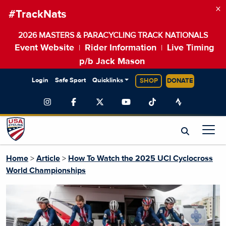
×
#TrackNats
2026 MASTERS & PARACYCLING TRACK NATIONALS
Event Website
Rider Information
Live Timing
|
|
p/b Jack Mason
Login
Safe Sport
Quicklinks
SHOP
DONATE
Home
>
Article
>
How To Watch the 2025 UCI Cyclocross
World Championships