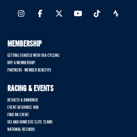
MEMBERSHIP
GETTING STARTED WITH USA CYCLING
BUY A MEMBERSHIP
PARTNERS - MEMBER BENEFITS
RACING & EVENTS
RESULTS & RANKINGS
EVENT RESOURCE HUB
FIND AN EVENT
UCI AND DOMESTIC ELITE TEAMS
NATIONAL RECORDS