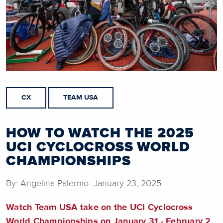
CX
TEAM USA
HOW TO WATCH THE 2025
UCI CYCLOCROSS WORLD
CHAMPIONSHIPS
By: Angelina Palermo January 23, 2025
Watch Team USA take on the UCI Cyclocross
World Championships on January 31 - February 2,