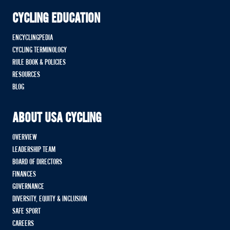
CYCLING EDUCATION
ENCYCLINGPEDIA
CYCLING TERMINOLOGY
RULE BOOK & POLICIES
RESOURCES
BLOG
ABOUT USA CYCLING
OVERVIEW
LEADERSHIP TEAM
BOARD OF DIRECTORS
FINANCES
GOVERNANCE
DIVERSITY, EQUITY & INCLUSION
SAFE SPORT
CAREERS