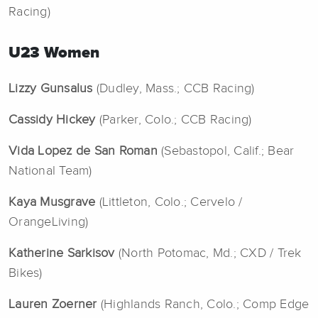
Racing)
U23 Women
Lizzy Gunsalus
(Dudley, Mass.; CCB Racing)
Cassidy Hickey
(Parker, Colo.; CCB Racing)
Vida Lopez de San Roman
(Sebastopol, Calif.; Bear
National Team)
Kaya Musgrave
(Littleton, Colo.; Cervelo /
OrangeLiving)
Katherine Sarkisov
(North Potomac, Md.; CXD / Trek
Bikes)
Lauren Zoerner
(Highlands Ranch, Colo.; Comp Edge