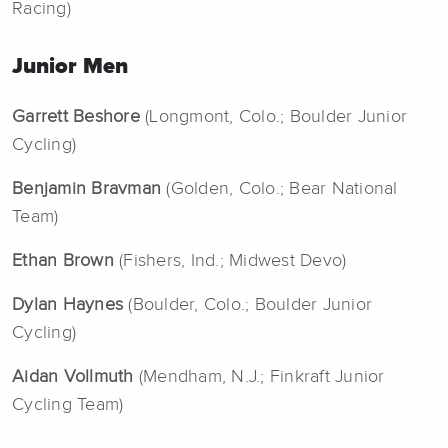
Racing)
Junior Men
Garrett Beshore
(Longmont, Colo.; Boulder Junior
Cycling)
Benjamin Bravman
(Golden, Colo.; Bear National
Team)
Ethan Brown
(Fishers, Ind.; Midwest Devo)
Dylan Haynes
(Boulder, Colo.; Boulder Junior
Cycling)
Aidan Vollmuth
(Mendham, N.J.; Finkraft Junior
Cycling Team)