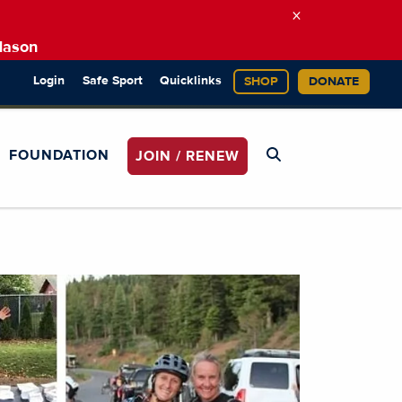
×
Mason
Login
Safe Sport
Quicklinks
SHOP
DONATE
FOUNDATION
JOIN / RENEW