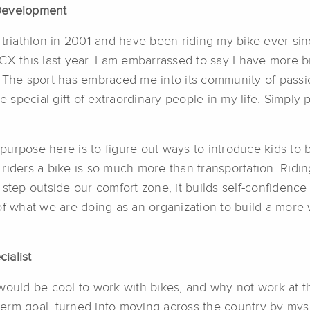
e Development
 triathlon in 2001 and have been riding my bike ever sinc
CX this last year. I am embarrassed to say I have more 
ike. The sport has embraced me into its community of pa
pecial gift of extraordinary people in my life. Simply p
urpose here is to figure out ways to introduce kids to 
g riders a bike is so much more than transportation. Riding
step outside our comfort zone, it builds self-confidence 
of what we are doing as an organization to build a more 
ialist
would be cool to work with bikes, and why not work at t
rm goal, turned into moving across the country by mysel