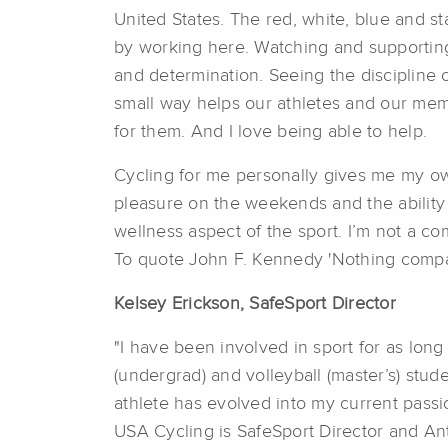
United States. The red, white, blue and s
by working here. Watching and supporting 
and determination. Seeing the discipline 
small way helps our athletes and our mem
for them. And I love being able to help.
Cycling for me personally gives me my own
pleasure on the weekends and the ability t
wellness aspect of the sport. I’m not a com
To quote John F. Kennedy 'Nothing compare
Kelsey Erickson,
SafeSport Director
"I have been involved in sport for as long
(undergrad) and volleyball (master’s) stu
athlete has evolved into my current passion
USA Cycling is SafeSport Director and Ant