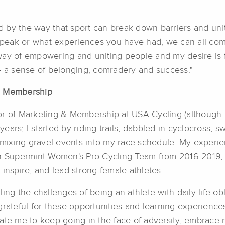
 by the way that sport can break down barriers and un
peak or what experiences you have had, we can all com
way of empowering and uniting people and my desire is f
 – a sense of belonging, comradery and success."
 & Membership
ctor of Marketing & Membership at USA Cycling (although 
years; I started by riding trails, dabbled in cyclocross, s
ixing gravel events into my race schedule. My experien
 Supermint Women's Pro Cycling Team from 2016-2019, 
inspire, and lead strong female athletes.
ing the challenges of being an athlete with daily life o
grateful for these opportunities and learning experienc
vate me to keep going in the face of adversity, embrace