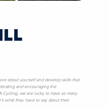
ILL
ore about yourself and develop skills that
elebrating and encouraging the
A Cycling, we are lucky to have so many
s what they have to say about their