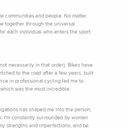
ite communities and people. No matter
e together through the universal
or each individual who enters the sport
not necessarily in that order). Bikes have
witched to the road after a few years, built
ce in professional cycling led me to
which was the most incredible
bligations has shaped me into the person,
es. I'm constantly surrounded by women
 my strengths and imperfections, and be