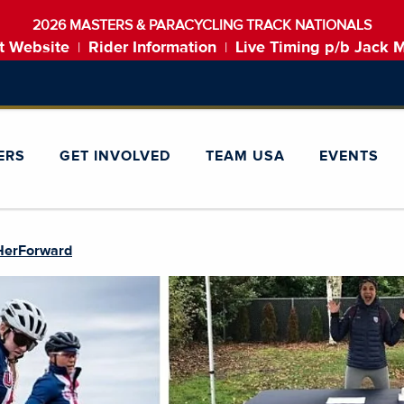
2026 MASTERS & PARACYCLING TRACK NATIONALS
t Website
Rider Information
Live Timing p/b Jack 
|
|
ERS
GET INVOLVED
TEAM USA
EVENTS
HerForward