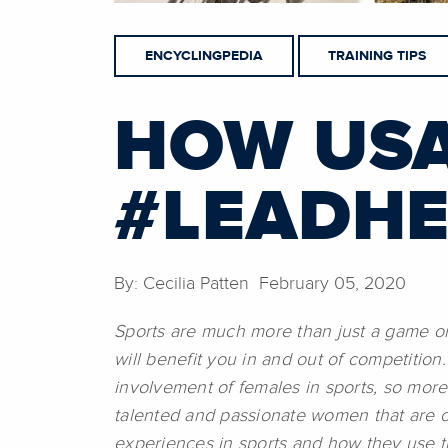
ENCYCLINGPEDIA
TRAINING TIPS
HOW USA
#LEADH
By: Cecilia Patten February 05, 2020
Sports are much more than just a game or 
will benefit you in and out of competitio
involvement of females in sports, so mor
talented and passionate women that are c
experiences in sports and how they use th