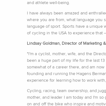
and athlete well-being.
I have always been amazed and enthralled
where you are from, what language you s
language of sport. Sports have a unique 
of cycling in the USA to experience that
Lindsay Goldman, Director of Marketing
"I'm a cyclist, mother, wife, and the Dire
been a huge part of my life for the last 13 
somewhat of a career there, and am now m
founding and running the Hagens Berman
experience for learning how to work with, 
Cycling, racing, team ownership, and juggl
mother, and leader I am today and I'm so 
on and off the bike who inspire and moti