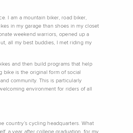
e. I am a mountain biker, road biker,
bikes in my garage than shoes in my closet
ssionate weekend warriors, opened up a
ut, all my best buddies, I met riding my
bikes and then build programs that help
 bike is the original form of social
and community. This is particularly
welcoming environment for riders of all
he country’s cycling headquarters. What
f, a year after college graduation, for my