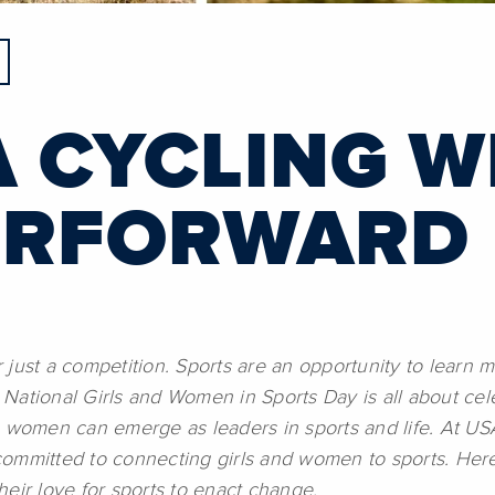
 CYCLING W
ERFORWARD
just a competition. Sports are an opportunity to learn m
n. National Girls and Women in Sports Day is all about c
e women can emerge as leaders in sports and life. At US
ommitted to connecting girls and women to sports. Here’
eir love for sports to enact change.