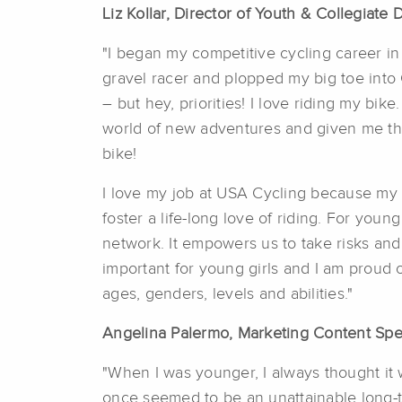
Liz Kollar, Director of Youth & Collegiat
"I began my competitive cycling career in
gravel racer and plopped my big toe into 
– but hey, priorities! I love riding my b
world of new adventures and given me the s
bike!
I love my job at USA Cycling because my p
foster a life-long love of riding. For youn
network. It empowers us to take risks and 
important for young girls and I am proud 
ages, genders, levels and abilities."
Angelina Palermo, Marketing Content Spec
"When I was younger, I always thought it 
once seemed to be an unattainable long-te