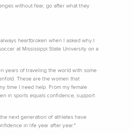
enges without fear, go after what they
s always heartbroken when I asked why I
 soccer at Mississippi State University on a
Ten years of traveling the world with some
 tenfold. These are the women that
 any time I need help. From my female
en in sports equals confidence, support
the next generation of athletes have
fidence in life year after year."