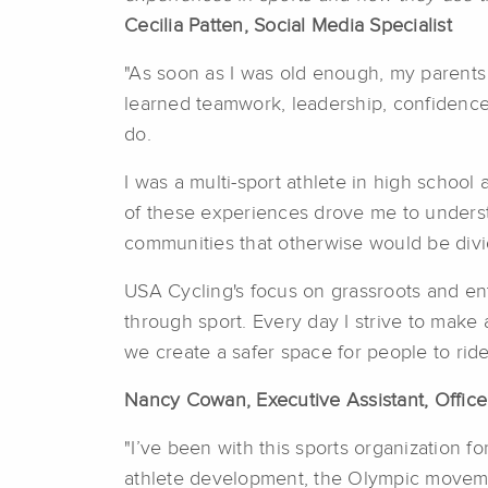
Cecilia Patten, Social Media Specialist
"As soon as I was old enough, my parents 
learned teamwork, leadership, confidence,
do.
I was a multi-sport athlete in high school
of these experiences drove me to understa
communities that otherwise would be divi
USA Cycling's focus on grassroots and ent
through sport. Every day I strive to make a
we create a safer space for people to ride,
Nancy Cowan, Executive Assistant, Office
"I’ve been with this sports organization fo
athlete development, the Olympic movemen