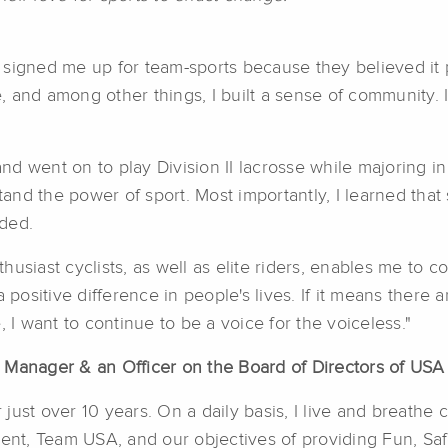
signed me up for team-sports because they believed it pl
 and among other things, I built a sense of community. I 
 and went on to play Division II lacrosse while majoring
nd the power of sport. Most importantly, I learned that s
ded.
husiast cyclists, as well as elite riders, enables me to
 positive difference in people's lives. If it means there 
 I want to continue to be a voice for the voiceless."
 Manager & an Officer on the Board of Directors of USA
r just over 10 years. On a daily basis, I live and breathe
t, Team USA, and our objectives of providing Fun, Saf