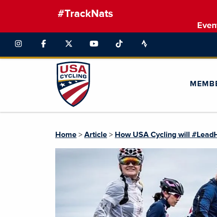
#TrackNats
Even
MEMB
Home
>
Article
>
How USA Cycling will #Lead