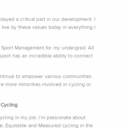
ayed a critical part in our development. I
live by these values today in everything I
 in Sport Management for my undergrad. All
port has an incredible ability to connect
 continue to empower various communities
are more minorities involved in cycling or
 Cycling
 cycling in my job. I’m passionate about
e, Equitable and Measured cycling in the