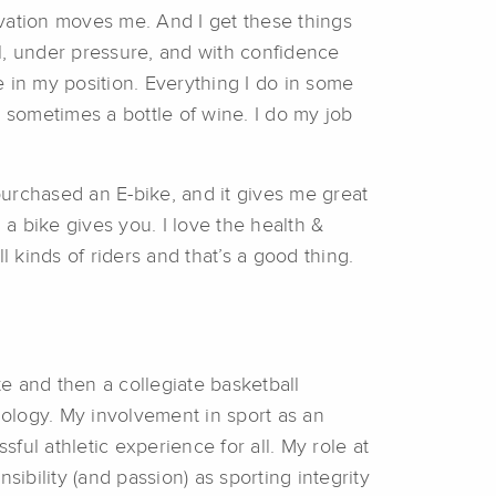
ivation moves me. And I get these things
l, under pressure, and with confidence
 in my position. Everything I do in some
sometimes a bottle of wine. I do my job
urchased an E-bike, and it gives me great
 a bike gives you. I love the health &
ll kinds of riders and that’s a good thing.
te and then a collegiate basketball
hology. My involvement in sport as an
sful athletic experience for all. My role at
bility (and passion) as sporting integrity