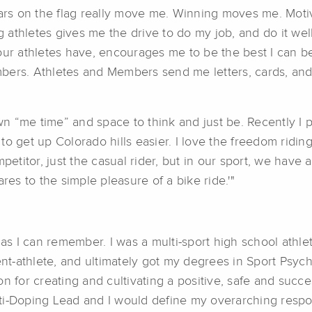
tars on the flag really move me. Winning moves me. Mot
athletes gives me the drive to do my job, and do it wel
our athletes have, encourages me to be the best I can be
bers. Athletes and Members send me letters, cards, and 
 “me time” and space to think and just be. Recently I p
o get up Colorado hills easier. I love the freedom riding
petitor, just the casual rider, but in our sport, we have a
s to the simple pleasure of a bike ride.'"
 as I can remember. I was a multi-sport high school athle
dent-athlete, and ultimately got my degrees in Sport Psyc
 for creating and cultivating a positive, safe and succes
i-Doping Lead and I would define my overarching responsi