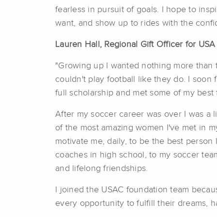
fearless in pursuit of goals. I hope to in
want, and show up to rides with the confid
Lauren Hall, Regional Gift Officer for US
"Growing up I wanted nothing more than t
couldn't play football like they do. I soon
full scholarship and met some of my best f
After my soccer career was over I was a li
of the most amazing women I've met in my 
motivate me, daily, to be the best person
coaches in high school, to my soccer tea
and lifelong friendships.
I joined the USAC foundation team because
every opportunity to fulfill their dreams, 