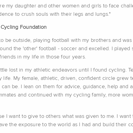
spire my daughter and other women and girls to face chall
ence to crush souls with their legs and lungs."
A Cycling Foundation
o be outside, playing football with my brothers and wa
 found the 'other' football - soccer and excelled. I played
riends in my life in those four years.
ttle lost in my athletic endeavors until I found cycling. 
life. My female, athletic, driven, confident circle grew
 I can be. I lean on them for advice, guidance, help and
mmates and continued with my cycling family, more wom
 I want to give to others what was given to me. I want 
have the exposure to the world as I had and build their con