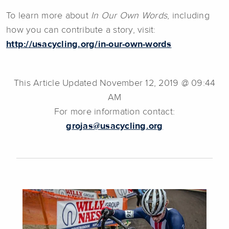
To learn more about
In Our Own Words
, including
how you can contribute a story, visit:
http://usacycling.org/in-our-own-words
This Article Updated November 12, 2019 @ 09:44
AM
For more information contact:
grojas@usacycling.org