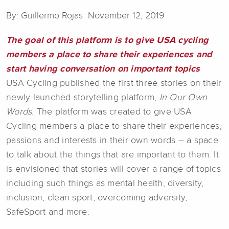
By: Guillermo Rojas November 12, 2019
The goal of this platform is to give USA cycling
members a place to share their experiences and
start having conversation on important topics
USA Cycling published the first three stories on their
newly launched storytelling platform,
In Our Own
Words
. The platform was created to give USA
Cycling members a place to share their experiences,
passions and interests in their own words – a space
to talk about the things that are important to them. It
is envisioned that stories will cover a range of topics
including such things as mental health, diversity,
inclusion, clean sport, overcoming adversity,
SafeSport and more.