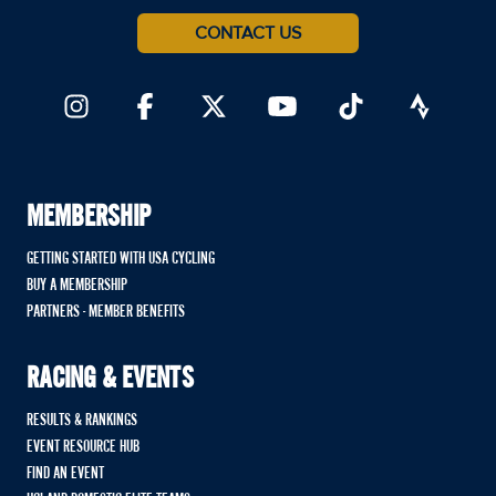
CONTACT US
MEMBERSHIP
GETTING STARTED WITH USA CYCLING
BUY A MEMBERSHIP
PARTNERS - MEMBER BENEFITS
RACING & EVENTS
RESULTS & RANKINGS
EVENT RESOURCE HUB
FIND AN EVENT