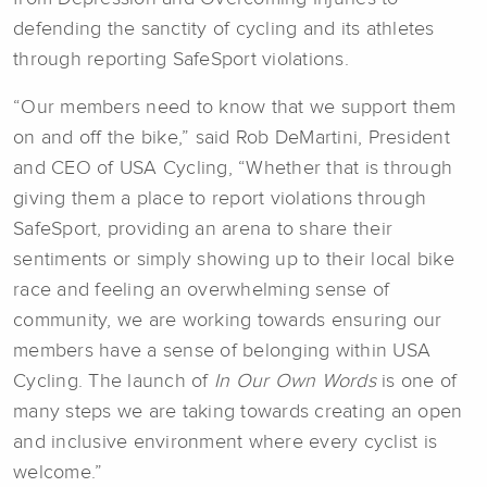
defending the sanctity of cycling and its athletes
through reporting SafeSport violations.
“Our members need to know that we support them
on and off the bike,” said Rob DeMartini, President
and CEO of USA Cycling, “Whether that is through
giving them a place to report violations through
SafeSport, providing an arena to share their
sentiments or simply showing up to their local bike
race and feeling an overwhelming sense of
community, we are working towards ensuring our
members have a sense of belonging within USA
Cycling. The launch of
In Our Own Words
is one of
many steps we are taking towards creating an open
and inclusive environment where every cyclist is
welcome.”