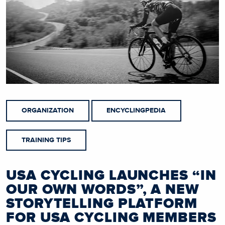
ORGANIZATION
ENCYCLINGPEDIA
TRAINING TIPS
USA CYCLING LAUNCHES “IN
OUR OWN WORDS”, A NEW
STORYTELLING PLATFORM
FOR USA CYCLING MEMBERS