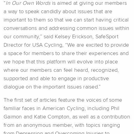
“
In Our Own Words
is aimed at giving our members
a way to speak candidly about issues that are
important to them so that we can start having critical
conversations and addressing common issues within
our community,” said Kelsey Erickson, SafeSport
Director for USA Cycling, “We are excited to provide
a space for members to share their experiences and
we hope that this platform will evolve into place
where our members can feel heard, recognized,
supported and able to engage in productive
dialogue on the important issues raised.”
The first set of articles feature the voices of some
familiar faces in American Cycling, including Phil
Gaimon and Katie Compton, as well as a contribution
from an anonymous member, with topics ranging
from Depression and Overcoming Injuries to