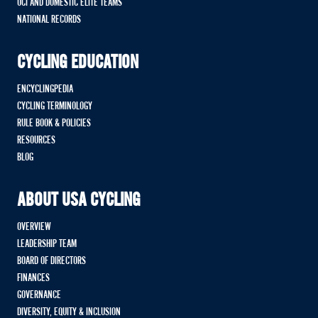
UCI AND DOMESTIC ELITE TEAMS
NATIONAL RECORDS
CYCLING EDUCATION
ENCYCLINGPEDIA
CYCLING TERMINOLOGY
RULE BOOK & POLICIES
RESOURCES
BLOG
ABOUT USA CYCLING
OVERVIEW
LEADERSHIP TEAM
BOARD OF DIRECTORS
FINANCES
GOVERNANCE
DIVERSITY, EQUITY & INCLUSION