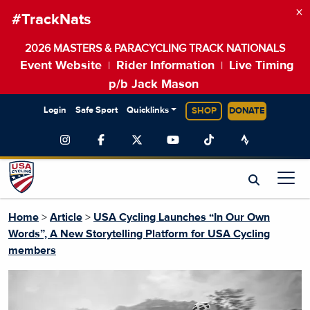
×
#TrackNats
2026 MASTERS & PARACYCLING TRACK NATIONALS
Event Website
Rider Information
Live Timing
|
|
p/b Jack Mason
Login
Safe Sport
Quicklinks
SHOP
DONATE
Home
>
Article
>
USA Cycling Launches “In Our Own
Words”, A New Storytelling Platform for USA Cycling
members