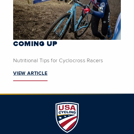
COMING UP
Nutritional Tips for Cyclocross Racers
VIEW ARTICLE