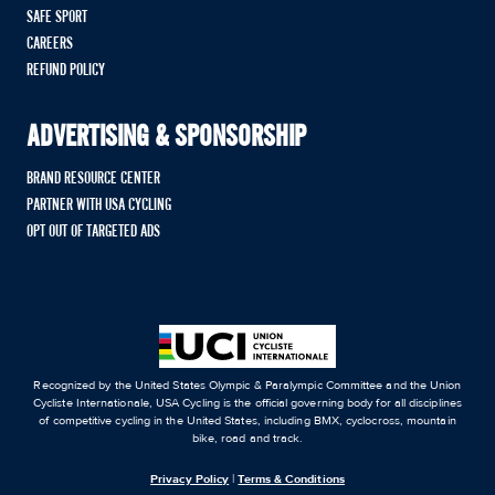
SAFE SPORT
CAREERS
REFUND POLICY
ADVERTISING & SPONSORSHIP
BRAND RESOURCE CENTER
PARTNER WITH USA CYCLING
OPT OUT OF TARGETED ADS
Recognized by the United States Olympic & Paralympic Committee and the Union
Cycliste Internationale, USA Cycling is the official governing body for all disciplines
of competitive cycling in the United States, including BMX, cyclocross, mountain
bike, road and track.
Privacy Policy
|
Terms & Conditions