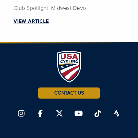
Club Spotlight: Midwest Devo
VIEW ARTICLE
CONTACT US