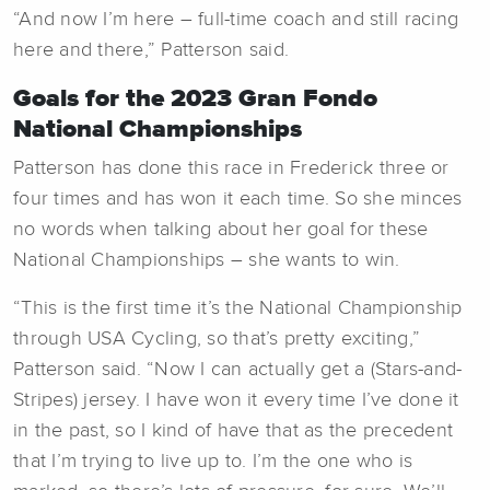
“And now I’m here – full-time coach and still racing
here and there,” Patterson said.
Goals for the 2023 Gran Fondo
National Championships
Patterson has done this race in Frederick three or
four times and has won it each time. So she minces
no words when talking about her goal for these
National Championships – she wants to win.
“This is the first time it’s the National Championship
through USA Cycling, so that’s pretty exciting,”
Patterson said. “Now I can actually get a (Stars-and-
Stripes) jersey. I have won it every time I’ve done it
in the past, so I kind of have that as the precedent
that I’m trying to live up to. I’m the one who is