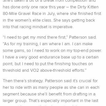
She’s taken a bit of a break from competition and
has done only one race this year – the Dirty Kitten
80-Mile Gravel Race in July, where she finished first
in the women’s elite class. She says getting back
into that racing mindset is imperative.
“I need to get my mind there first,” Patterson said.
“As for my training, I am where I am. I can make
some gains, so I need to work on my top-end power.
I have a very good endurance base up to a certain
point, but I need to put the finishing touches on
threshold and VO2 above-threshold efforts.”
Then there’s strategy. Patterson said it’s crucial for
her to ride with as many people as she can in each
segment because she’ll benefit from drafting in a
larger group. That’s especially important in the last