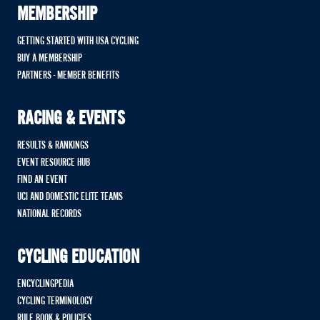
MEMBERSHIP
GETTING STARTED WITH USA CYCLING
BUY A MEMBERSHIP
PARTNERS - MEMBER BENEFITS
RACING & EVENTS
RESULTS & RANKINGS
EVENT RESOURCE HUB
FIND AN EVENT
UCI AND DOMESTIC ELITE TEAMS
NATIONAL RECORDS
CYCLING EDUCATION
ENCYCLINGPEDIA
CYCLING TERMINOLOGY
RULE BOOK & POLICIES