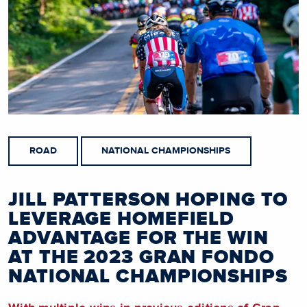
ROAD
NATIONAL CHAMPIONSHIPS
JILL PATTERSON HOPING TO
LEVERAGE HOMEFIELD
ADVANTAGE FOR THE WIN
AT THE 2023 GRAN FONDO
NATIONAL CHAMPIONSHIPS