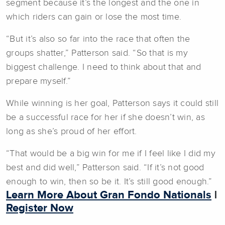
segment because it’s the longest and the one in
which riders can gain or lose the most time.
“But it’s also so far into the race that often the
groups shatter,” Patterson said. “So that is my
biggest challenge. I need to think about that and
prepare myself.”
While winning is her goal, Patterson says it could still
be a successful race for her if she doesn’t win, as
long as she’s proud of her effort.
“That would be a big win for me if I feel like I did my
best and did well,” Patterson said. “If it’s not good
enough to win, then so be it. It’s still good enough.”
Learn More About Gran Fondo Nationals
|
Register Now