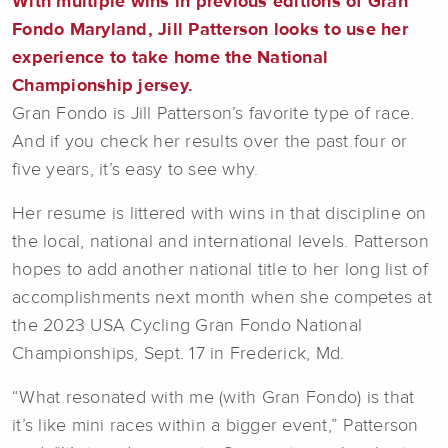
With multiple wins in previous editions of Gran
Fondo Maryland, Jill Patterson looks to use her
experience to take home the National
Championship jersey.
Gran Fondo is Jill Patterson’s favorite type of race.
And if you check her results over the past four or
five years, it’s easy to see why.
Her resume is littered with wins in that discipline on
the local, national and international levels. Patterson
hopes to add another national title to her long list of
accomplishments next month when she competes at
the 2023 USA Cycling Gran Fondo National
Championships, Sept. 17 in Frederick, Md.
“What resonated with me (with Gran Fondo) is that
it’s like mini races within a bigger event,” Patterson