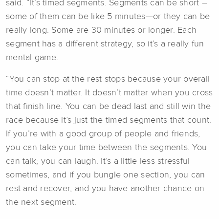
said. “It’s timed segments. Segments can be short –
some of them can be like 5 minutes—or they can be
really long. Some are 30 minutes or longer. Each
segment has a different strategy, so it’s a really fun
mental game.
“You can stop at the rest stops because your overall
time doesn’t matter. It doesn’t matter when you cross
that finish line. You can be dead last and still win the
race because it’s just the timed segments that count.
If you’re with a good group of people and friends,
you can take your time between the segments. You
can talk; you can laugh. It’s a little less stressful
sometimes, and if you bungle one section, you can
rest and recover, and you have another chance on
the next segment.