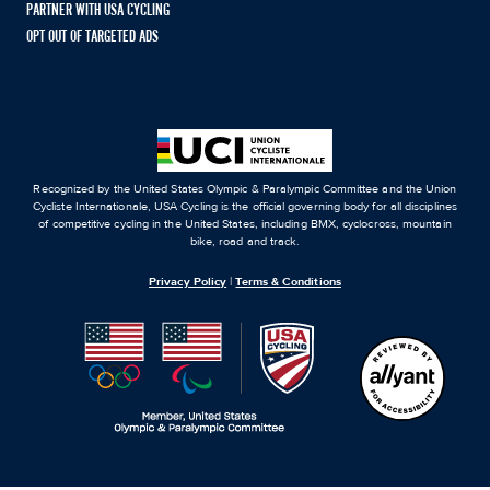
PARTNER WITH USA CYCLING
OPT OUT OF TARGETED ADS
Recognized by the United States Olympic & Paralympic Committee and the Union
Cycliste Internationale, USA Cycling is the official governing body for all disciplines
of competitive cycling in the United States, including BMX, cyclocross, mountain
bike, road and track.
Privacy Policy
|
Terms & Conditions