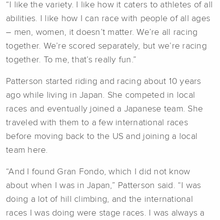
“I like the variety. I like how it caters to athletes of all
abilities. I like how I can race with people of all ages
– men, women, it doesn’t matter. We’re all racing
together. We’re scored separately, but we’re racing
together. To me, that’s really fun.”
Patterson started riding and racing about 10 years
ago while living in Japan. She competed in local
races and eventually joined a Japanese team. She
traveled with them to a few international races
before moving back to the US and joining a local
team here.
“And I found Gran Fondo, which I did not know
about when I was in Japan,” Patterson said. “I was
doing a lot of hill climbing, and the international
races I was doing were stage races. I was always a