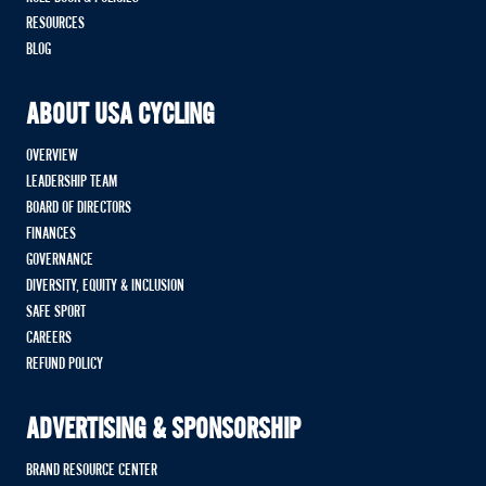
RESOURCES
BLOG
ABOUT USA CYCLING
OVERVIEW
LEADERSHIP TEAM
BOARD OF DIRECTORS
FINANCES
GOVERNANCE
DIVERSITY, EQUITY & INCLUSION
SAFE SPORT
CAREERS
REFUND POLICY
ADVERTISING & SPONSORSHIP
BRAND RESOURCE CENTER