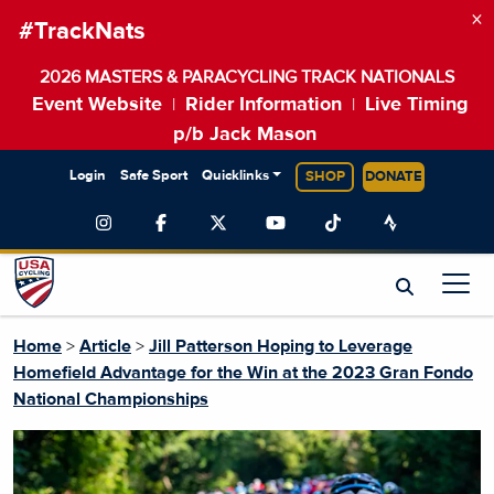
×
#TrackNats
2026 MASTERS & PARACYCLING TRACK NATIONALS
Event Website
Rider Information
Live Timing
|
|
p/b Jack Mason
Login
Safe Sport
Quicklinks
SHOP
DONATE
Home
>
Article
>
Jill Patterson Hoping to Leverage
Homefield Advantage for the Win at the 2023 Gran Fondo
National Championships