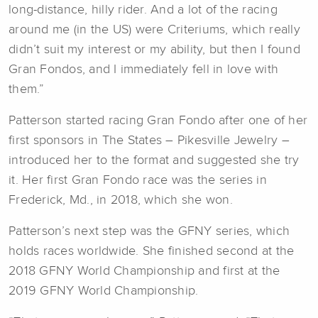
long-distance, hilly rider. And a lot of the racing
around me (in the US) were Criteriums, which really
didn’t suit my interest or my ability, but then I found
Gran Fondos, and I immediately fell in love with
them.”
Patterson started racing Gran Fondo after one of her
first sponsors in The States – Pikesville Jewelry –
introduced her to the format and suggested she try
it. Her first Gran Fondo race was the series in
Frederick, Md., in 2018, which she won.
Patterson’s next step was the GFNY series, which
holds races worldwide. She finished second at the
2018 GFNY World Championship and first at the
2019 GFNY World Championship.