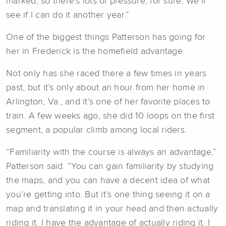
marked, so there’s lots of pressure, for sure. We’ll
see if I can do it another year.”
One of the biggest things Patterson has going for
her in Frederick is the homefield advantage.
Not only has she raced there a few times in years
past, but it’s only about an hour from her home in
Arlington, Va., and it’s one of her favorite places to
train. A few weeks ago, she did 10 loops on the first
segment, a popular climb among local riders.
“Familiarity with the course is always an advantage,”
Patterson said. “You can gain familiarity by studying
the maps, and you can have a decent idea of what
you’re getting into. But it’s one thing seeing it on a
map and translating it in your head and then actually
riding it. I have the advantage of actually riding it. I