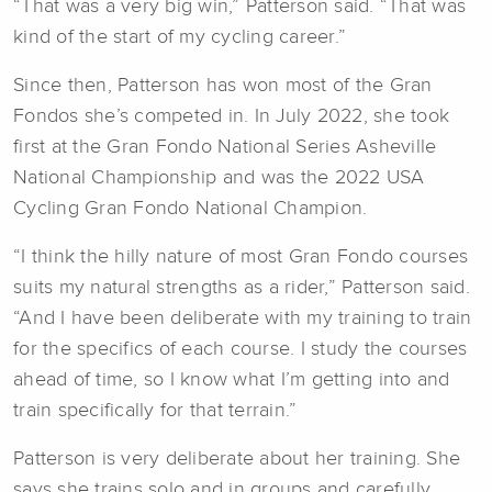
“That was a very big win,” Patterson said. “That was
kind of the start of my cycling career.”
Since then, Patterson has won most of the Gran
Fondos she’s competed in. In July 2022, she took
first at the Gran Fondo National Series Asheville
National Championship and was the 2022 USA
Cycling Gran Fondo National Champion.
“I think the hilly nature of most Gran Fondo courses
suits my natural strengths as a rider,” Patterson said.
“And I have been deliberate with my training to train
for the specifics of each course. I study the courses
ahead of time, so I know what I’m getting into and
train specifically for that terrain.”
Patterson is very deliberate about her training. She
says she trains solo and in groups and carefully