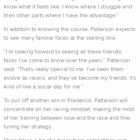
know what it feels like. I know where I struggle and
then other parts where I have the advantage.”
In addition to knowing the course, Patterson expects
to see many familiar faces at the starting line.
“I’m looking forward to seeing all these friendly
faces I’ve come to know over the years,” Patterson
said. “That’s really special to me. I’ve seen them
evolve as racers, and they’ve become my friends. It’s
kind of like a social day for me.”
To pull off another win in Frederick, Patterson will
concentrate on her racing mindset, making the most
of her training between now and the race and fine-
tuning her strategy.