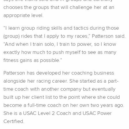
chooses the groups that will challenge her at an
appropriate level.
“I learn group riding skills and tactics during those
(group) rides that I apply to my races,” Patterson said.
“And when I train solo, I train to power, so I know
exactly how much to push myself to see as many
fitness gains as possible.”
Patterson has developed her coaching business
alongside her racing career. She started as a part-
time coach with another company but eventually
built up her client list to the point where she could
become a full-time coach on her own two years ago.
She is a USAC Level 2 Coach and USAC Power
Certified.