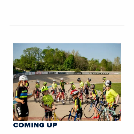
COMING UP