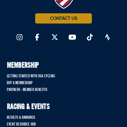
CONTACT US
MEMBERSHIP
GETTING STARTED WITH USA CYCLING
BUY A MEMBERSHIP
PARTNERS - MEMBER BENEFITS
RACING & EVENTS
RESULTS & RANKINGS
EVENT RESOURCE HUB