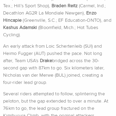
Tex.; Hill’s Sport Shop),
Braden
Reitz
(Carmel, Ind.;
Decathlon AG2R La Mondiale Newgen),
Enzo
Hincapie
(Greenville, S.C.; EF Education-ONTO), and
Kashus
Adamski
(Bloomfield, Mich.; Hot Tubes
Cycling).
An early attack from Loic Schertenleib (SUI) and
Heimo Fugger (AUT) pushed the pace. Not long
after, Team USA’s
Drake
bridged across the 30-
second gap with 87km to go. Six kilometers later,
Nicholas van der Merwe (BUL) joined, creating a
four-rider lead group.
Several riders attempted to follow, splintering the
peloton, but the gap extended to over a minute. At
76km to go, the lead group fractured on the
Kimihurura Climb, with the original attackers