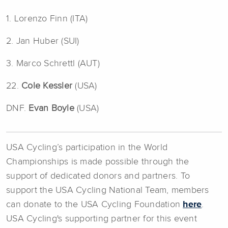
1. Lorenzo Finn (ITA)
2. Jan Huber (SUI)
3. Marco Schrettl (AUT)
22.
Cole Kessler
(USA)
DNF.
Evan Boyle
(USA)
USA Cycling’s participation in the World
Championships is made possible through the
support of dedicated donors and partners. To
support the USA Cycling National Team, members
can donate to the USA Cycling Foundation
here
.
USA Cycling's supporting partner for this event