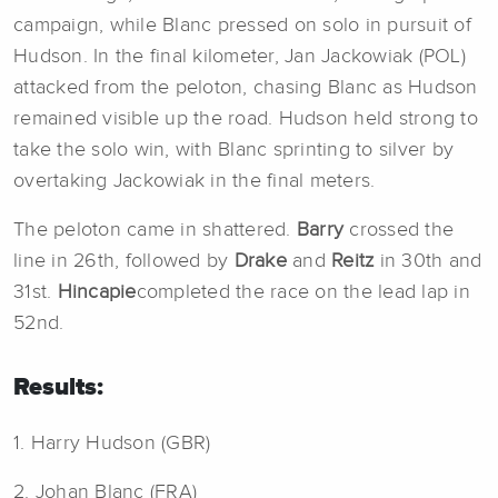
campaign, while Blanc pressed on solo in pursuit of
Hudson. In the final kilometer, Jan Jackowiak (POL)
attacked from the peloton, chasing Blanc as Hudson
remained visible up the road. Hudson held strong to
take the solo win, with Blanc sprinting to silver by
overtaking Jackowiak in the final meters.
The peloton came in shattered.
Barry
crossed the
line in 26th, followed by
Drake
and
Reitz
in 30th and
31st.
Hincapie
completed the race on the lead lap in
52nd.
Results:
1. Harry Hudson (GBR)
2. Johan Blanc (FRA)