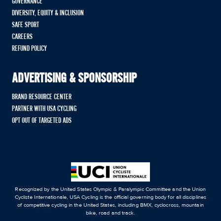
GOVERNANCE
DIVERSITY, EQUITY & INCLUSION
SAFE SPORT
CAREERS
REFUND POLICY
ADVERTISING & SPONSORSHIP
BRAND RESOURCE CENTER
PARTNER WITH USA CYCLING
OPT OUT OF TARGETED ADS
Recognized by the United States Olympic & Paralympic Committee and the Union
Cycliste Internationale, USA Cycling is the official governing body for all disciplines
of competitive cycling in the United States, including BMX, cyclocross, mountain
bike, road and track.