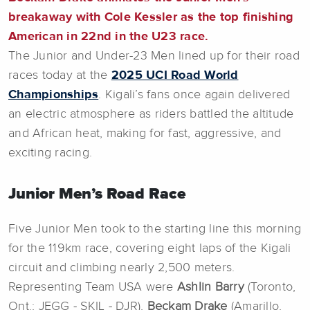
breakaway with Cole Kessler as the top finishing
American in 22nd in the U23 race.
The Junior and Under-23 Men lined up for their road
races today at the
2025 UCI Road World
Championships
.
Kigali’s fans once again delivered
an electric atmosphere as riders battled the altitude
and African heat, making for fast, aggressive, and
exciting racing.
Junior Men’s Road Race
Five Junior Men took to the starting line this morning
for the 119km race, covering eight laps of the Kigali
circuit and climbing nearly 2,500 meters.
Representing Team USA were
Ashlin
Barry
(Toronto,
Ont.; JEGG - SKIL - DJR),
Beckam Drake
(Amarillo,