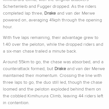
Schertenleib and Fugger dropped. As the riders
completed lap three,
Drake
and van der Merwe
powered on, averaging 41kph through the opening
hour.
With five laps remaining, their advantage grew to
1:40 over the peloton, while the dropped riders and
a six-man chase trailed a minute back.
Around 55km to go, the chase was absorbed, and a
counterattack formed, but
Drake
and van der Merwe
maintained their momentum. Crossing the line with
three laps to go, the duo still led, though the chase
loomed and the peloton exploded behind them on
the cobbled Kimihurura Climb, leaving 44 riders left
in contention.