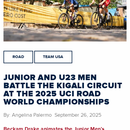
ROAD
TEAM USA
JUNIOR AND U23 MEN
BATTLE THE KIGALI CIRCUIT
AT THE 2025 UCI ROAD
WORLD CHAMPIONSHIPS
By: Angelina Palermo September 26, 2025
Beckam Drake animates the Junior Men’s