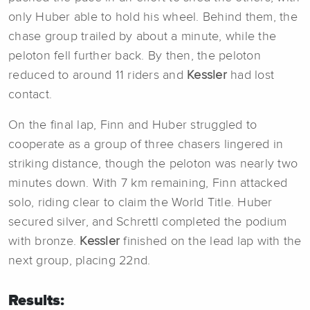
only Huber able to hold his wheel. Behind them, the
chase group trailed by about a minute, while the
peloton fell further back. By then, the peloton
reduced to around 11 riders and
Kessler
had lost
contact.
On the final lap, Finn and Huber struggled to
cooperate as a group of three chasers lingered in
striking distance, though the peloton was nearly two
minutes down. With 7 km remaining, Finn attacked
solo, riding clear to claim the World Title. Huber
secured silver, and Schrettl completed the podium
with bronze.
Kessler
finished on the lead lap with the
next group, placing 22nd.
Results: