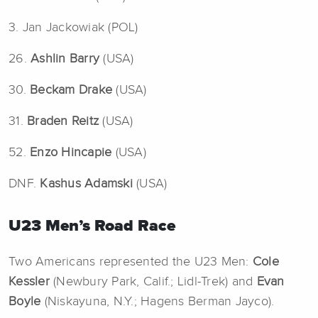
3. Jan Jackowiak (POL)
26.
Ashlin Barry
(USA)
30.
Beckam Drake
(USA)
31.
Braden Reitz
(USA)
52.
Enzo Hincapie
(USA)
DNF.
Kashus Adamski
(USA)
U23 Men’s Road Race
Two Americans represented the U23 Men:
Cole
Kessler
(Newbury Park, Calif.; Lidl-Trek) and
Evan
Boyle
(Niskayuna, N.Y.; Hagens Berman Jayco).