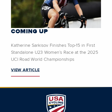
COMING UP
Katherine Sarkisov Finishes Top-15 in First
Standalone U23 Women’s Race at the 2025
UCI Road World Championships
VIEW ARTICLE