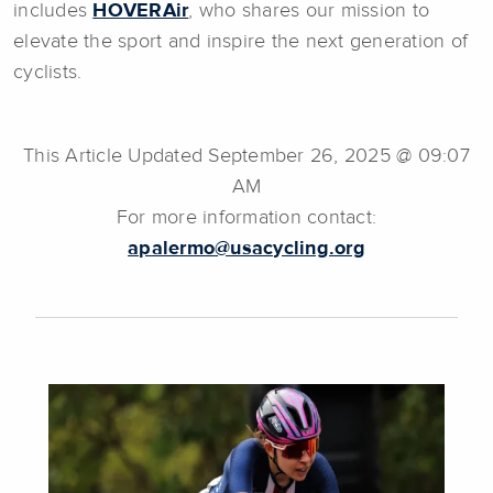
includes
HOVERAir
, who shares our mission to
elevate the sport and inspire the next generation of
cyclists.
This Article Updated September 26, 2025 @ 09:07
AM
For more information contact:
apalermo@usacycling.org