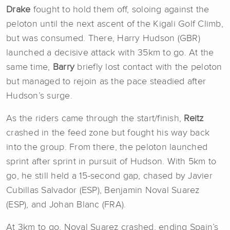
Drake
fought to hold them off, soloing against the
peloton until the next ascent of the Kigali Golf Climb,
but was consumed. There, Harry Hudson (GBR)
launched a decisive attack with 35km to go. At the
same time,
Barry
briefly lost contact with the peloton
but managed to rejoin as the pace steadied after
Hudson’s surge.
As the riders came through the start/finish,
Reitz
crashed in the feed zone but fought his way back
into the group. From there, the peloton launched
sprint after sprint in pursuit of Hudson. With 5km to
go, he still held a 15-second gap, chased by Javier
Cubillas Salvador (ESP), Benjamin Noval Suarez
(ESP), and Johan Blanc (FRA).
At 3km to go, Noval Suarez crashed, ending Spain’s