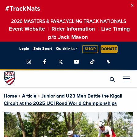
×
#TrackNats
2026 MASTERS & PARACYCLING TRACK NATIONALS
Event Website
Rider Information
Live Timing
|
|
p/b Jack Mason
Login
Safe Sport
Quicklinks
SHOP
DONATE
Home
>
Article
>
Junior and U23 Men Battle the Kigali
Circuit at the 2025 UCI Road World Championships