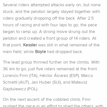
Several riders attempted attacks early on, but none
stuck, and the peloton largely stayed together with
riders gradually dropping off the back. After 2.5
hours of racing and with four laps to go, the pace
began to ramp up. A strong move strung out the
peloton and created a front group of 14 riders. At
that point,
Kessler
was still in what remained of the
main field, while
Boyle
had dropped back.
The lead group thinned further on the climbs. With
36 km to go, just five riders remained at the front:
Lorenzo Finn (ITA), Héctor Álvarez (ESP), Marco
Schrettl (AUT), Jan Huber (SUI), and Mateusz
Gajdulewicz (POL).
On the next ascent of the cobbled climb, Finn
pushed the pace in an effort to shed the others, with