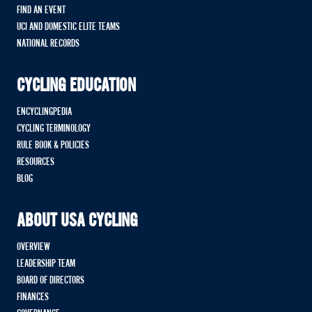
FIND AN EVENT
UCI AND DOMESTIC ELITE TEAMS
NATIONAL RECORDS
CYCLING EDUCATION
ENCYCLINGPEDIA
CYCLING TERMINOLOGY
RULE BOOK & POLICIES
RESOURCES
BLOG
ABOUT USA CYCLING
OVERVIEW
LEADERSHIP TEAM
BOARD OF DIRECTORS
FINANCES