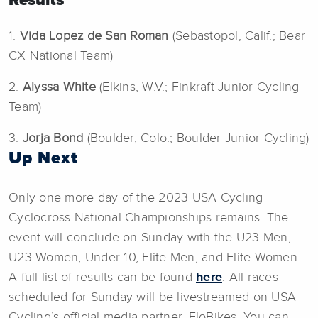
1.
Vida Lopez de San Roman
(Sebastopol, Calif.; Bear
CX National Team)
2.
Alyssa White
(Elkins, W.V.; Finkraft Junior Cycling
Team)
3.
Jorja Bond
(Boulder, Colo.; Boulder Junior Cycling)
Up Next
Only one more day of the 2023 USA Cycling
Cyclocross National Championships remains. The
event will conclude on Sunday with the U23 Men,
U23 Women, Under-10, Elite Men, and Elite Women.
A full list of results can be found
here
. All races
scheduled for Sunday will be livestreamed on USA
Cycling’s official media partner, FloBikes. You can