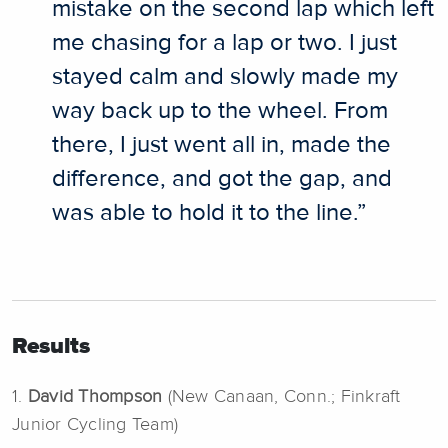
mistake on the second lap which left
me chasing for a lap or two. I just
stayed calm and slowly made my
way back up to the wheel. From
there, I just went all in, made the
difference, and got the gap, and
was able to hold it to the line.”
Results
1.
David Thompson
(New Canaan, Conn.; Finkraft
Junior Cycling Team)