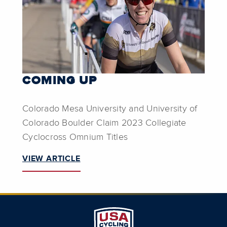
COMING UP
Colorado Mesa University and University of
Colorado Boulder Claim 2023 Collegiate
Cyclocross Omnium Titles
VIEW ARTICLE