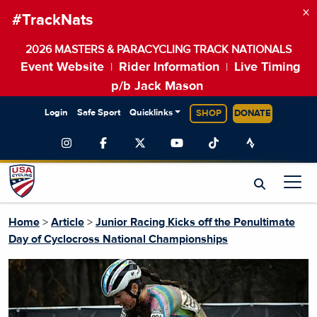
×
#TrackNats
2026 MASTERS & PARACYCLING TRACK NATIONALS
Event Website
Rider Information
Live Timing
|
|
p/b Jack Mason
Login
Safe Sport
Quicklinks
SHOP
DONATE
Home
>
Article
>
Junior Racing Kicks off the Penultimate
Day of Cyclocross National Championships