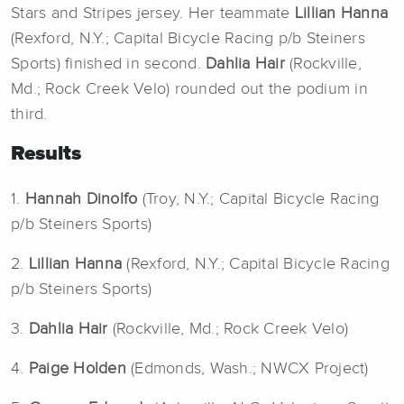
Stars and Stripes jersey. Her teammate
Lillian Hanna
(Rexford, N.Y.; Capital Bicycle Racing p/b Steiners
Sports) finished in second.
Dahlia Hair
(Rockville,
Md.; Rock Creek Velo) rounded out the podium in
third.
Results
1.
Hannah Dinolfo
(Troy, N.Y.; Capital Bicycle Racing
p/b Steiners Sports)
2.
Lillian Hanna
(Rexford, N.Y.; Capital Bicycle Racing
p/b Steiners Sports)
3.
Dahlia Hair
(Rockville, Md.; Rock Creek Velo)
4.
Paige Holden
(Edmonds, Wash.; NWCX Project)