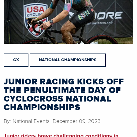
CX
NATIONAL CHAMPIONSHIPS
JUNIOR RACING KICKS OFF
THE PENULTIMATE DAY OF
CYCLOCROSS NATIONAL
CHAMPIONSHIPS
By: National Events December 09, 2023
Junior riders brave challenging conditions in