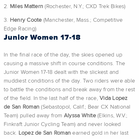
2.
Miles Mattern
(Rochester, N.Y.; CXD Trek Bikes)
3.
Henry Coote
(Manchester, Mass.; Competitive
Edge Racing)
Junior Women 17-18
In the final race of the day, the skies opened up
causing a massive shift in course conditions. The
Junior Women 17-18 dealt with the slickest and
muddiest conditions of the day. Two riders were able
to battle the conditions and break away from the rest
of the field. In the last half of the race,
Vida Lopez
de San Roman
(Sebastopol, Calif.; Bear CX National
Team) pulled away from
Alyssa White
(Elkins, W.V.;
Finkraft Junior Cycling Team) and never looked
back.
Lopez de San Roman
earned gold in her last