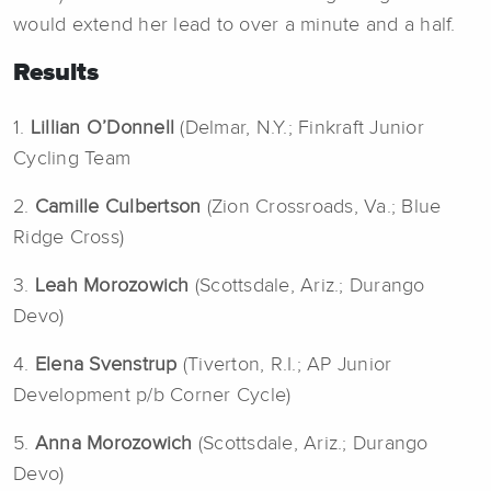
would extend her lead to over a minute and a half.
Results
1.
Lillian O’Donnell
(Delmar, N.Y.; Finkraft Junior
Cycling Team
2.
Camille Culbertson
(Zion Crossroads, Va.; Blue
Ridge Cross)
3.
Leah Morozowich
(Scottsdale, Ariz.; Durango
Devo)
4.
Elena Svenstrup
(Tiverton, R.I.; AP Junior
Development p/b Corner Cycle)
5.
Anna
Morozowich
(Scottsdale, Ariz.; Durango
Devo)