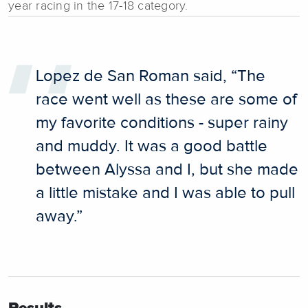
year racing in the 17-18 category.
Lopez de San Roman said, “The
race went well as these are some of
my favorite conditions - super rainy
and muddy. It was a good battle
between Alyssa and I, but she made
a little mistake and I was able to pull
away.”
Results