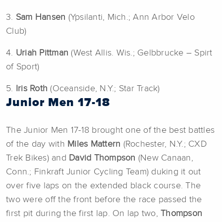
3.
Sam Hansen
(Ypsilanti, Mich.; Ann Arbor Velo
Club)
4.
Uriah Pittman
(West Allis. Wis.; Gelbbrucke – Spirt
of Sport)
5.
Iris Roth
(Oceanside, N.Y.; Star Track)
Junior Men 17-18
The Junior Men 17-18 brought one of the best battles
of the day with
Miles Mattern
(Rochester, N.Y.; CXD
Trek Bikes) and
David Thompson
(New Canaan,
Conn.; Finkraft Junior Cycling Team) duking it out
over five laps on the extended black course. The
two were off the front before the race passed the
first pit during the first lap. On lap two,
Thompson