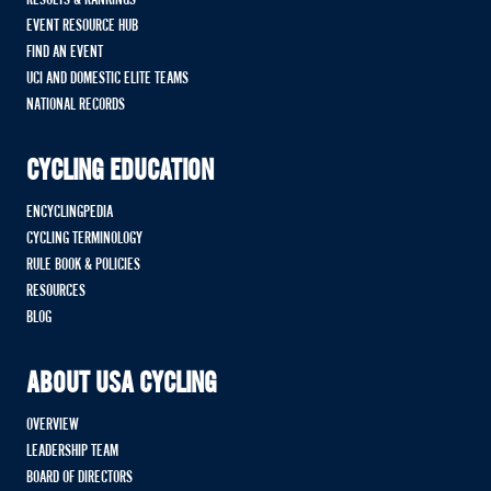
EVENT RESOURCE HUB
FIND AN EVENT
UCI AND DOMESTIC ELITE TEAMS
NATIONAL RECORDS
CYCLING EDUCATION
ENCYCLINGPEDIA
CYCLING TERMINOLOGY
RULE BOOK & POLICIES
RESOURCES
BLOG
ABOUT USA CYCLING
OVERVIEW
LEADERSHIP TEAM
BOARD OF DIRECTORS