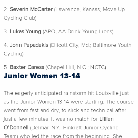
2.
Severin McCarter
(Lawrence, Kansas; Move Up
Cycling Club)
3.
Lukas Young
(APO; AA Drink Young Lions)
4.
John Papadakis
(Ellicott City, Md.; Baltimore Youth
Cycling)
5.
Baxter Caress
(Chapel Hill, N.C.; NCTC)
Junior Women 13-14
The eagerly anticipated rainstorm hit Louisville just
as the Junior Women 13-14 were starting. The course
went from fast and dry, to slick and technical after
just a few minutes. It was no match for
Lillian
O’Donnell
(Delmar, N.Y.; Finkraft Junior Cycling
Team) who led the race from the beginning. She