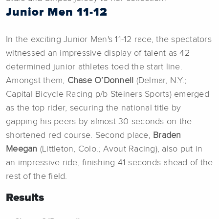
Junior Men 11-12
In the exciting Junior Men's 11-12 race, the spectators
witnessed an impressive display of talent as 42
determined junior athletes toed the start line.
Amongst them,
Chase O’Donnell
(Delmar, N.Y.;
Capital Bicycle Racing p/b Steiners Sports) emerged
as the top rider, securing the national title by
gapping his peers by almost 30 seconds on the
shortened red course. Second place,
Braden
Meegan
(Littleton, Colo.; Avout Racing), also put in
an impressive ride, finishing 41 seconds ahead of the
rest of the field.
Results