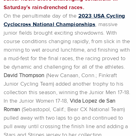
Saturday’s rain-drenched races.
On the penultimate day of the
2023 USA Cycling
Cyclocross National Championships
, massive
junior fields brought exciting showdowns. With
course conditions changing rapidly, from slick in the
morning to wet around lunchtime, and finishing with
a mud-fest for the final races, the racing proved to
be dynamic and challenging for all of the athletes.
David Thompson
(New Canaan, Conn.; Finkraft
Junior Cycling Team) added another trophy to his
collection this season, winning the Junior Men 17-18.
In the Junior Women 17-18,
Vida Lopez de San
Roman
(Sebastopol, Calif.; Bear CX National Team)
pulled away with two laps to go and continued to
pull away until crossing the finish line and adding a
Stars and Stripes jersey to her collection.