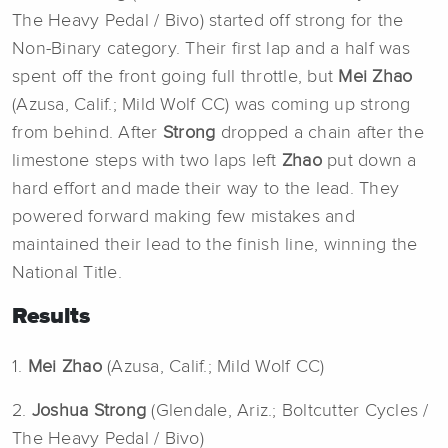
The Heavy Pedal / Bivo) started off strong for the
Non-Binary category. Their first lap and a half was
spent off the front going full throttle, but
Mei Zhao
(Azusa, Calif.; Mild Wolf CC) was coming up strong
from behind. After
Strong
dropped a chain after the
limestone steps with two laps left
Zhao
put down a
hard effort and made their way to the lead. They
powered forward making few mistakes and
maintained their lead to the finish line, winning the
National Title.
Results
1.
Mei Zhao
(Azusa, Calif.; Mild Wolf CC)
2.
Joshua Strong
(Glendale, Ariz.; Boltcutter Cycles /
The Heavy Pedal / Bivo)