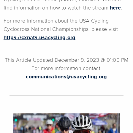
find information on how to watch the stream
here
.
For more information about the USA Cycling
Cyclocross National Championships, please visit
https://cxnats.usacycling.org
.
This Article Updated December 9, 2023 @ 01:00 PM
For more information contact:
communications@usacycling.org