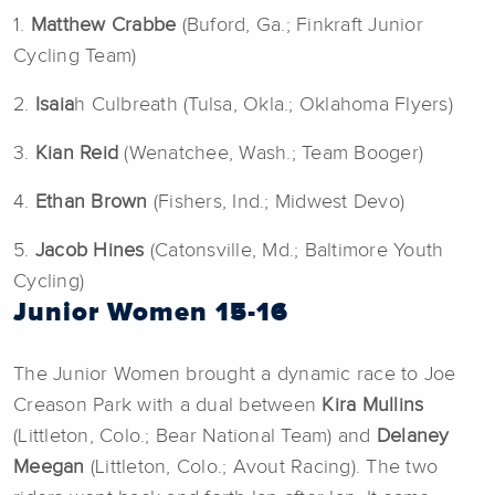
1.
Matthew Crabbe
(Buford, Ga.; Finkraft Junior
Cycling Team)
2.
Isaia
h Culbreath (Tulsa, Okla.; Oklahoma Flyers)
3.
Kian Reid
(Wenatchee, Wash.; Team Booger)
4.
Ethan Brown
(Fishers, Ind.; Midwest Devo)
5.
Jacob Hines
(Catonsville, Md.; Baltimore Youth
Cycling)
Junior Women 15-16
The Junior Women brought a dynamic race to Joe
Creason Park with a dual between
Kira Mullins
(Littleton, Colo.; Bear National Team) and
Delaney
Meegan
(Littleton, Colo.; Avout Racing). The two