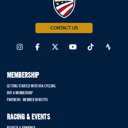
CONTACT US
MEMBERSHIP
GETTING STARTED WITH USA CYCLING
BUY A MEMBERSHIP
PARTNERS - MEMBER BENEFITS
RACING & EVENTS
RESULTS & RANKINGS