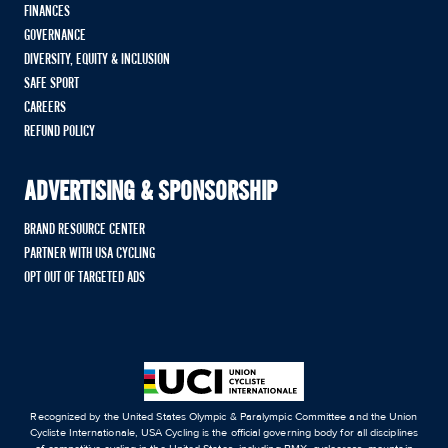
FINANCES
GOVERNANCE
DIVERSITY, EQUITY & INCLUSION
SAFE SPORT
CAREERS
REFUND POLICY
ADVERTISING & SPONSORSHIP
BRAND RESOURCE CENTER
PARTNER WITH USA CYCLING
OPT OUT OF TARGETED ADS
Recognized by the United States Olympic & Paralympic Committee and the Union
Cycliste Internationale, USA Cycling is the official governing body for all disciplines