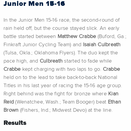
Junior Men 15-16
In the Junior Men 15-16 race, the second-round of
rain held off, but the course stayed slick. An early
battle started between
Matthew Crabbe
(Buford, Ga.;
Finkraft Junior Cycling Team) and
Isaiah Culbreath
(Tulsa, Okla.; Oklahoma Flyers). The duo kept the
pace high, and
Culbreath
started to fade while
Crabbe
kept charging with two laps to go.
Crabbe
held on to the lead to take back-to-back National
Titles in his last year of racing the 15-16 age group.
Right behind was the fight for bronze where
Kian
Reid
(Wenatchee, Wash.; Team Booger) beat
Ethan
Brown
(Fishers, Ind.; Midwest Devo) at the line.
Results