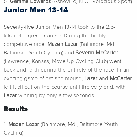
5.
Gemma Edwards
(Asheville, N.C.; Velocious Sport)
Junior Men 13-14
Seventy-five Junior Men 13-14 took to the 2.5-
kilometer green course. During the highly
competitive race,
Mazen Lazar
(Baltimore, Md.;
Baltimore Youth Cycling) and
Severin McCarter
(Lawrence, Kansas; Move Up Cycling Club) went
back and forth during the entirety of the race. In an
exciting game of cat and mouse,
Lazar
and
McCarter
left it all out on the course until the very end, with
Lazar
winning by only a few seconds.
Results
1.
Mazen Lazar
(Baltimore, Md.; Baltimore Youth
Cycling)