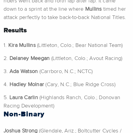
riders went back and forth lap after lap. It came
down to a sprint at the line where
Mullins
timed her
attack perfectly to take back-to-back National Titles.
Results
1.
Kira Mullins
(Littleton, Colo.; Bear National Team)
2.
Delaney Meegan
(Littleton, Colo.; Avout Racing)
3.
Ada Watson
(Carrboro, N.C.; NCTC)
4.
Hadley Molnar
(Cary, N.C.; Blue Ridge Cross)
5.
Laura Carlin
(Highlands Ranch, Colo.; Donovan
Racing Development)
Non-Binary
Joshua Strong
(Glendale, Ariz.; Boltcutter Cycles /