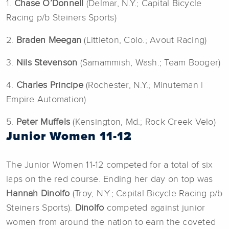
1.
Chase O’Donnell
(Delmar, N.Y.; Capital Bicycle
Racing p/b Steiners Sports)
2.
Braden Meegan
(Littleton, Colo.; Avout Racing)
3.
Nils Stevenson
(Samammish, Wash.; Team Booger)
4.
Charles Principe
(Rochester, N.Y.; Minuteman |
Empire Automation)
5.
Peter
Muffels
(Kensington, Md.; Rock Creek Velo)
Junior Women 11-12
The Junior Women 11-12 competed for a total of six
laps on the red course. Ending her day on top was
Hannah Dinolfo
(Troy, N.Y.; Capital Bicycle Racing p/b
Steiners Sports).
Dinolfo
competed against junior
women from around the nation to earn the coveted