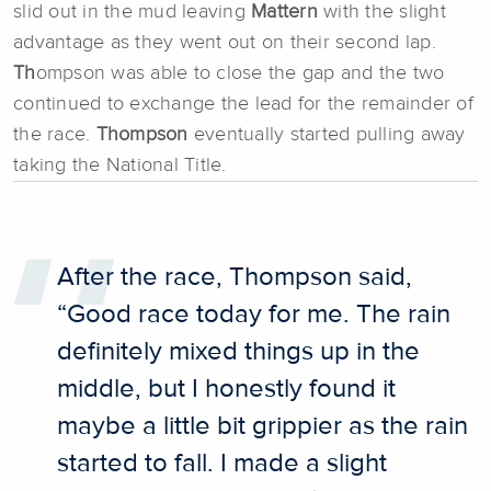
slid out in the mud leaving
Mattern
with the slight
advantage as they went out on their second lap.
Th
ompson was able to close the gap and the two
continued to exchange the lead for the remainder of
the race.
Thompson
eventually started pulling away
taking the National Title.
After the race, Thompson said,
“Good race today for me. The rain
definitely mixed things up in the
middle, but I honestly found it
maybe a little bit grippier as the rain
started to fall. I made a slight