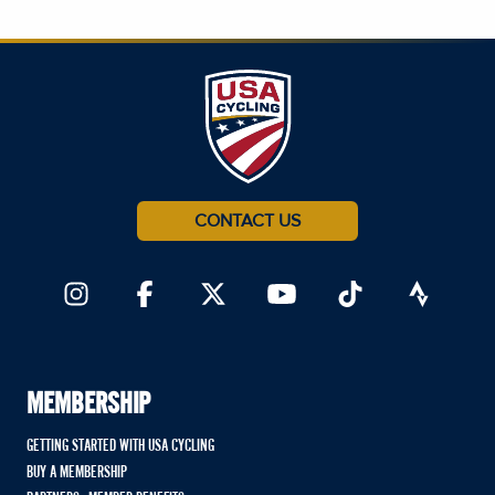
CONTACT US
MEMBERSHIP
GETTING STARTED WITH USA CYCLING
BUY A MEMBERSHIP