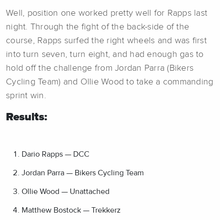
Well, position one worked pretty well for Rapps last
night. Through the fight of the back-side of the
course, Rapps surfed the right wheels and was first
into turn seven, turn eight, and had enough gas to
hold off the challenge from Jordan Parra (Bikers
Cycling Team) and Ollie Wood to take a commanding
sprint win.
Results:
Dario Rapps — DCC
Jordan Parra — Bikers Cycling Team
Ollie Wood — Unattached
Matthew Bostock — Trekkerz