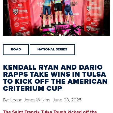
ROAD
NATIONAL SERIES
KENDALL RYAN AND DARIO
RAPPS TAKE WINS IN TULSA
TO KICK OFF THE AMERICAN
CRITERIUM CUP
By: Logan Jones-Wilkins June 08, 2025
The Saint Francis Tulsa Tough kicked off the