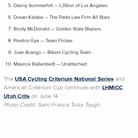
Danny Summerhill — L39ion of Los Angeles
Dusan Kalaba — The Parks Law Firm All Stars
Brody McDonald — Golden State Blazers
Preston Eye — Team Flicker
Juan Arango — Bikers Cycling Team
Maurice Ballerstedt — Unattached
The
USA Cycling Criterium National Series
and
American Criterium Cup continues with
LHM|CC
Utah Crits
on June 14.
Photo Credit: Saint Francis Tulsa Tough