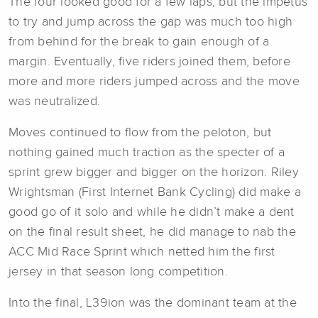
The four looked good for a few laps, but the impetus
to try and jump across the gap was much too high
from behind for the break to gain enough of a
margin. Eventually, five riders joined them, before
more and more riders jumped across and the move
was neutralized.
Moves continued to flow from the peloton, but
nothing gained much traction as the specter of a
sprint grew bigger and bigger on the horizon. Riley
Wrightsman (First Internet Bank Cycling) did make a
good go of it solo and while he didn’t make a dent
on the final result sheet, he did manage to nab the
ACC Mid Race Sprint which netted him the first
jersey in that season long competition.
Into the final, L39ion was the dominant team at the