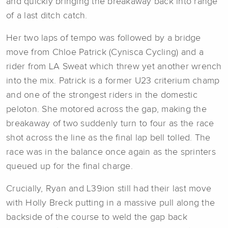
and quickly bringing the breakaway back into range
of a last ditch catch.
Her two laps of tempo was followed by a bridge
move from Chloe Patrick (Cynisca Cycling) and a
rider from LA Sweat which threw yet another wrench
into the mix. Patrick is a former U23 criterium champ
and one of the strongest riders in the domestic
peloton. She motored across the gap, making the
breakaway of two suddenly turn to four as the race
shot across the line as the final lap bell tolled. The
race was in the balance once again as the sprinters
queued up for the final charge.
Crucially, Ryan and L39ion still had their last move
with Holly Breck putting in a massive pull along the
backside of the course to weld the gap back