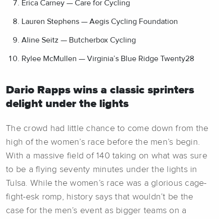
Erica Carney — Care for Cycling
Lauren Stephens — Aegis Cycling Foundation
Aline Seitz — Butcherbox Cycling
Rylee McMullen — Virginia’s Blue Ridge Twenty28
Dario Rapps wins a classic sprinters
delight under the lights
The crowd had little chance to come down from the
high of the women’s race before the men’s begin.
With a massive field of 140 taking on what was sure
to be a flying seventy minutes under the lights in
Tulsa. While the women’s race was a glorious cage-
fight-esk romp, history says that wouldn’t be the
case for the men’s event as bigger teams on a