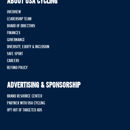
ABOUT USA CYCLING
OVERVIEW
LEADERSHIP TEAM
BOARD OF DIRECTORS
FINANCES
GOVERNANCE
DIVERSITY, EQUITY & INCLUSION
SAFE SPORT
CAREERS
REFUND POLICY
ADVERTISING & SPONSORSHIP
BRAND RESOURCE CENTER
PARTNER WITH USA CYCLING
OPT OUT OF TARGETED ADS