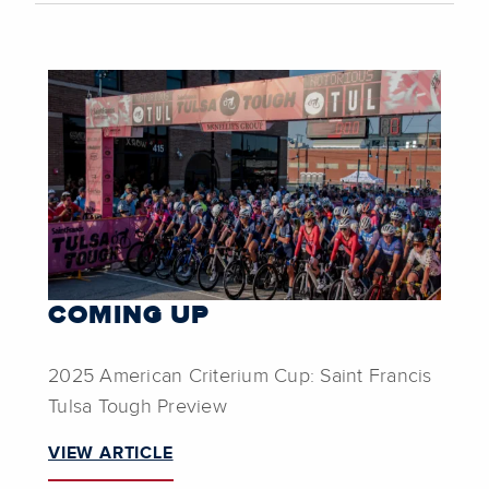
COMING UP
2025 American Criterium Cup: Saint Francis
Tulsa Tough Preview
VIEW ARTICLE