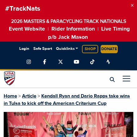
×
#TrackNats
2026 MASTERS & PARACYCLING TRACK NATIONALS
Event Website
Rider Information
Live Timing
|
|
p/b Jack Mason
Login
Safe Sport
Quicklinks
SHOP
DONATE
Home
>
Article
>
Kendall Ryan and Dario Rapps take wins
in Tulsa to kick off the American Criterium Cup