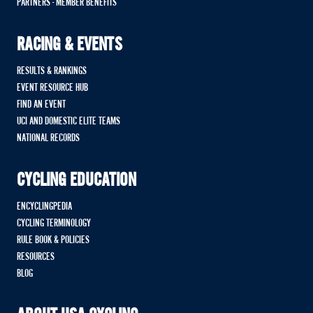
PARTNERS - MEMBER BENEFITS
RACING & EVENTS
RESULTS & RANKINGS
EVENT RESOURCE HUB
FIND AN EVENT
UCI AND DOMESTIC ELITE TEAMS
NATIONAL RECORDS
CYCLING EDUCATION
ENCYCLINGPEDIA
CYCLING TERMINOLOGY
RULE BOOK & POLICIES
RESOURCES
BLOG