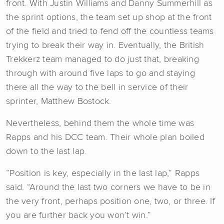
front. With Justin Williams and Danny Summerhill as
the sprint options, the team set up shop at the front
of the field and tried to fend off the countless teams
trying to break their way in. Eventually, the British
Trekkerz team managed to do just that, breaking
through with around five laps to go and staying
there all the way to the bell in service of their
sprinter, Matthew Bostock.
Nevertheless, behind them the whole time was
Rapps and his DCC team. Their whole plan boiled
down to the last lap.
”Position is key, especially in the last lap,” Rapps
said. “Around the last two corners we have to be in
the very front, perhaps position one, two, or three. If
you are further back you won’t win.”