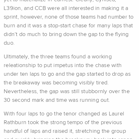
L39ion, and CCB were all interested in making it a
sprint, however, none of those teams had number to
burn and it was a stop-start chase for many laps that
didn’t do much to bring down the gap to the flying
duo.
Ultimately, the three teams found a working
releationship to put impetus into the chase with
under ten laps to go and the gap started to drop as
the breakaway was becoming visibly tired.
Nevertheless, the gap was still stubbornly over the
30 second mark and time was running out.
With four laps to go the tenor changed as Laurel
Rathburn took the strong tempo of the previous
handful of laps and raised it, stretching the group