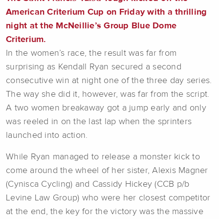
American Criterium Cup on Friday with a thrilling
night at the McNeillie’s Group Blue Dome
Criterium.
In the women’s race, the result was far from
surprising as Kendall Ryan secured a second
consecutive win at night one of the three day series.
The way she did it, however, was far from the script.
A two women breakaway got a jump early and only
was reeled in on the last lap when the sprinters
launched into action.
While Ryan managed to release a monster kick to
come around the wheel of her sister, Alexis Magner
(Cynisca Cycling) and Cassidy Hickey (CCB p/b
Levine Law Group) who were her closest competitor
at the end, the key for the victory was the massive