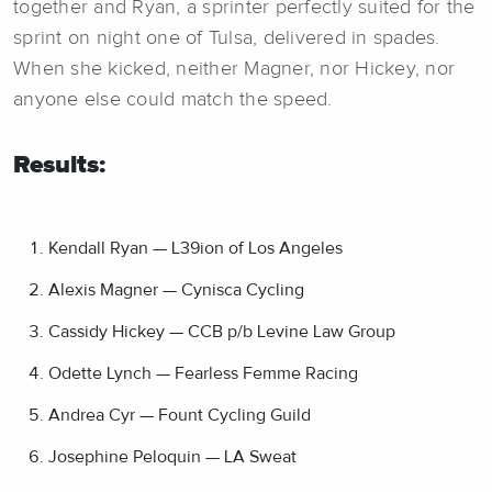
together and Ryan, a sprinter perfectly suited for the
sprint on night one of Tulsa, delivered in spades.
When she kicked, neither Magner, nor Hickey, nor
anyone else could match the speed.
Results:
Kendall Ryan — L39ion of Los Angeles
Alexis Magner — Cynisca Cycling
Cassidy Hickey — CCB p/b Levine Law Group
Odette Lynch — Fearless Femme Racing
Andrea Cyr — Fount Cycling Guild
Josephine Peloquin — LA Sweat