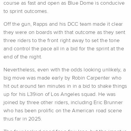
course as fast and open as Blue Dome is conducive
to sprint outcomes.
Off the gun, Rapps and his DCC team made it clear
they were on boards with that outcome as they sent
three riders to the front right away to set the tone
and control the pace all in a bid for the sprint at the
end of the night.
Nevertheless, even with the odds looking unlikely, a
big move was made early by Robin Carpenter who
hit out around ten minutes in in a bid to shake things
up for his L39ion of Los Angeles squad. He was
joined by three other riders, including Eric Brunner
who has been prolific on the American road scene
thus far in 2025.