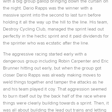
with a big group gallop bringing down the curtain on
the night. Dario Rapps was the winner with a
massive sprint into the second to last turn before
holding it all the way up the hill to the line. His team,
Destroy Cycling Club, managed the sprint lead out
perfectly in the hectic sprint and it paid dividends for
the sprinter who was ecstatic after the line.
The aggressive racing started early with a
dangerous group including Robin Carpenter and Eric
Brunner hitting out early, but when the group got
closer Dario Rapps was already making moves to
weld things together and tamper the attacks as he
and his team played it coy. That aggression seemed
to burn itself out by the back half of the race where
things were clearly building towards a sprint. Then, it
was all about building the lead out trains and letting