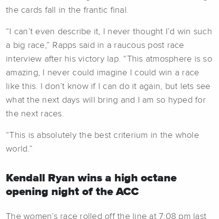
the cards fall in the frantic final.
“I can’t even describe it, I never thought I’d win such
a big race,” Rapps said in a raucous post race
interview after his victory lap. “This atmosphere is so
amazing, I never could imagine I could win a race
like this. I don’t know if I can do it again, but lets see
what the next days will bring and I am so hyped for
the next races.
“This is absolutely the best criterium in the whole
world.”
Kendall Ryan wins a high octane
opening night of the ACC
The women’s race rolled off the line at 7:08 pm last