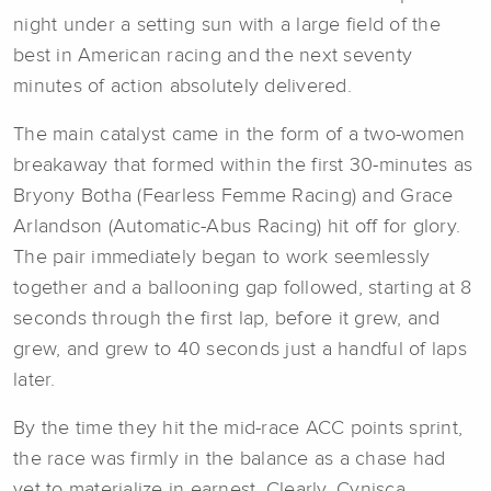
night under a setting sun with a large field of the
best in American racing and the next seventy
minutes of action absolutely delivered.
The main catalyst came in the form of a two-women
breakaway that formed within the first 30-minutes as
Bryony Botha (Fearless Femme Racing) and Grace
Arlandson (Automatic-Abus Racing) hit off for glory.
The pair immediately began to work seemlessly
together and a ballooning gap followed, starting at 8
seconds through the first lap, before it grew, and
grew, and grew to 40 seconds just a handful of laps
later.
By the time they hit the mid-race ACC points sprint,
the race was firmly in the balance as a chase had
yet to materialize in earnest. Clearly, Cynisca,