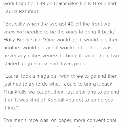
work from her L39ion teammates Holly Breck and
Laurel Rathburn.
“Basically when the two got 40 off the front we
knew we needed to be the ones to bring it back,”
Holly Brock said. “One would go, it would lull, then
another would go, and it would lull — there was
never any cohesiveness to bring it back. Then, two
started to go across and it was panic.
”Laurel took a mega pull with three to go and then I
just had to try to do what I could to bring it back.
Thankfully we caught them just after one to go and
then it was kind of ‘Kendall you got to go do your
thing.’”
The men’s race was, on paper, more conventional