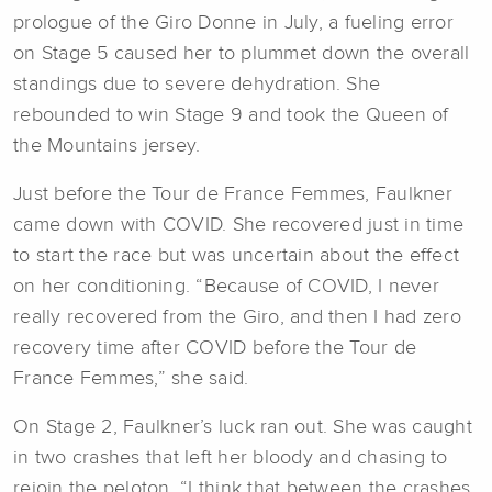
prologue of the Giro Donne in July, a fueling error
on Stage 5 caused her to plummet down the overall
standings due to severe dehydration. She
rebounded to win Stage 9 and took the Queen of
the Mountains jersey.
Just before the Tour de France Femmes, Faulkner
came down with COVID. She recovered just in time
to start the race but was uncertain about the effect
on her conditioning. “Because of COVID, I never
really recovered from the Giro, and then I had zero
recovery time after COVID before the Tour de
France Femmes,” she said.
On Stage 2, Faulkner’s luck ran out. She was caught
in two crashes that left her bloody and chasing to
rejoin the peloton. “I think that between the crashes