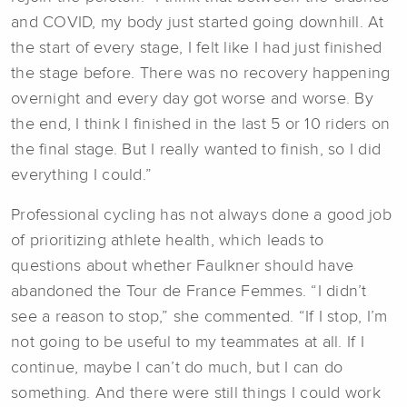
and COVID, my body just started going downhill. At
the start of every stage, I felt like I had just finished
the stage before. There was no recovery happening
overnight and every day got worse and worse. By
the end, I think I finished in the last 5 or 10 riders on
the final stage. But I really wanted to finish, so I did
everything I could.”
Professional cycling has not always done a good job
of prioritizing athlete health, which leads to
questions about whether Faulkner should have
abandoned the Tour de France Femmes. “I didn’t
see a reason to stop,” she commented. “If I stop, I’m
not going to be useful to my teammates at all. If I
continue, maybe I can’t do much, but I can do
something. And there were still things I could work