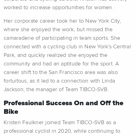
worked to increase opportunities for women.
Her corporate career took her to New York City,
where she enjoyed the work, but missed the
camaraderie of participating in team sports. She
connected with a cycling club in New York’s Central
Park, and quickly realized she enjoyed the
community and had an aptitude for the sport. A
career shift to the San Francisco area was also
fortuitous, as it led to a connection with Linda
Jackson, the manager of Team TIBCO-SVB.
Professional Success On and Off the
Bike
Kristen Faulkner joined Team TIBCO-SVB as a
professional cyclist in 2020, while continuing to