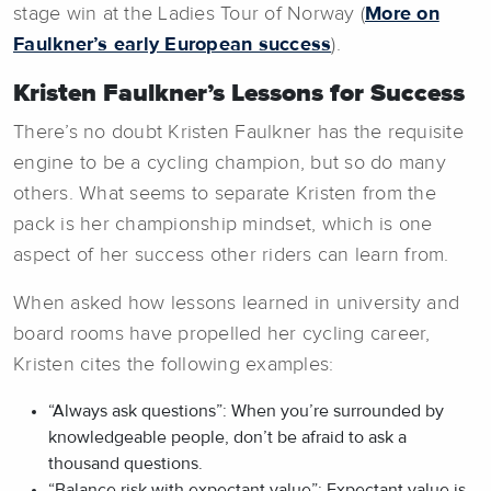
stage win at the Ladies Tour of Norway (
More on
Faulkner’s early European success
).
Kristen Faulkner’s Lessons for Success
There’s no doubt Kristen Faulkner has the requisite
engine to be a cycling champion, but so do many
others. What seems to separate Kristen from the
pack is her championship mindset, which is one
aspect of her success other riders can learn from.
When asked how lessons learned in university and
board rooms have propelled her cycling career,
Kristen cites the following examples:
“Always ask questions”: When you’re surrounded by
knowledgeable people, don’t be afraid to ask a
thousand questions.
“Balance risk with expectant value”: Expectant value is