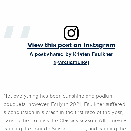
View this post on Instagram
A post shared by Kristen Faulkner
(@arcticfaulks)
Not everything has been sunshine and podium
bouquets, however. Early in 2021, Faulkner suffered
a concussion in a crash in the first race of the year,
causing her to miss the Classics season. After nearly
winning the Tour de Suisse in June, and winning the