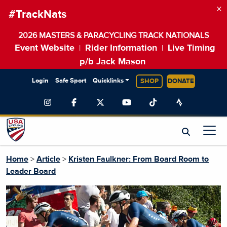
×
#TrackNats
2026 MASTERS & PARACYCLING TRACK NATIONALS
Event Website
Rider Information
Live Timing
|
|
p/b Jack Mason
Login
Safe Sport
Quicklinks
SHOP
DONATE
Home
>
Article
>
Kristen Faulkner: From Board Room to
Leader Board