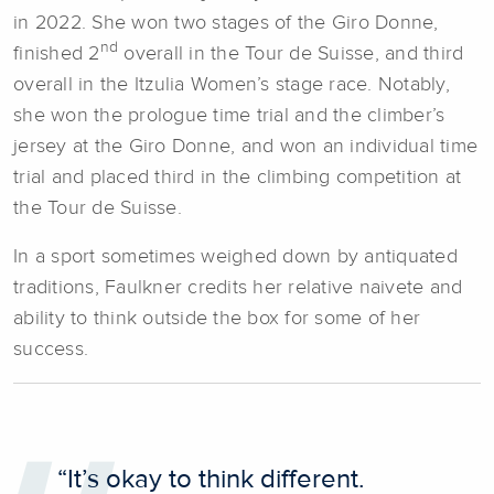
in 2022. She won two stages of the Giro Donne,
nd
finished 2
overall in the Tour de Suisse, and third
overall in the Itzulia Women’s stage race. Notably,
she won the prologue time trial and the climber’s
jersey at the Giro Donne, and won an individual time
trial and placed third in the climbing competition at
the Tour de Suisse.
In a sport sometimes weighed down by antiquated
traditions, Faulkner credits her relative naivete and
ability to think outside the box for some of her
success.
“It’s okay to think different.