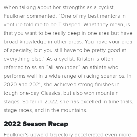
When talking about her strengths as a cyclist,
Faulkner commented, “One of my best mentors in
venture told me to be T-shaped. What they mean, is
that you want to be really deep in one area but have
broad knowledge in other areas. You have your area
of specialty, but you still have to be pretty good at
everything else.” As a cyclist, Kristen is often
referred to as an “all arounder,” an athlete who
performs well in a wide range of racing scenarios. In
2020 and 2021, she achieved strong finishes in
tough one-day Classics, but also won mountain
stages. So far in 2022, she has excelled in time trials,
stage races, and in the mountains.
2022 Season Recap
Faulkner’s upward trajectory accelerated even more