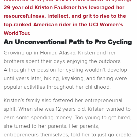
29-year-old Kristen Faulkner has leveraged her
resourcefulness, intellect, and grit to rise to the
top-ranked American rider in the UCI Women’s
WorldTour.
An Unconventional Path to Pro Cycling
Growing up in Homer, Alaska, Kristen and her
brothers spent their days enjoying the outdoors.
Although her passion for cycling wouldn’t develop
until years later, hiking, kayaking, and fishing were
popular activities throughout her childhood.
Kristen’s family also fostered her entrepreneurial
spirit. When she was 12 years old, Kristen wanted to
earn some spending money. Too young to get hired,
she turned to her parents. Her parents,
entrepreneurs themselves, told her to just go create