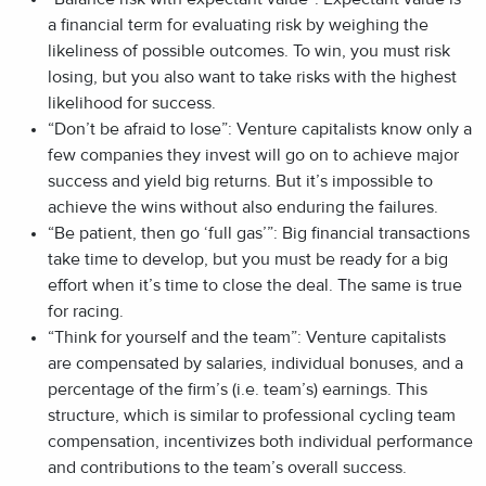
a financial term for evaluating risk by weighing the
likeliness of possible outcomes. To win, you must risk
losing, but you also want to take risks with the highest
likelihood for success.
“Don’t be afraid to lose”: Venture capitalists know only a
few companies they invest will go on to achieve major
success and yield big returns. But it’s impossible to
achieve the wins without also enduring the failures.
“Be patient, then go ‘full gas’”: Big financial transactions
take time to develop, but you must be ready for a big
effort when it’s time to close the deal. The same is true
for racing.
“Think for yourself and the team”: Venture capitalists
are compensated by salaries, individual bonuses, and a
percentage of the firm’s (i.e. team’s) earnings. This
structure, which is similar to professional cycling team
compensation, incentivizes both individual performance
and contributions to the team’s overall success.