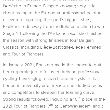
l'Ardèche in France. Despite knowing very little
about racing in the European professional peloton,
or even recognizing the sport’s biggest stars,
Faulkner rode away from the field on a climb to win
Stage 4. Following the l’Ardèche race, she finished
the season with strong finishes in four Belgian
Classics, including Liège-Bastogne-Liège Femmes
and Tour of Flanders.
In January 2021, Faulkner made the choice to quit
her corporate job to focus entirely on professional
cycling. Leveraging research and analysis skills
honed in university and finance, she studied races
and competitors to steepen her learning curve.
th
Strong results followed, including a 10
place in the
th
2021 Tour of Flanders, 7
at Gent-Wevelgem, and a