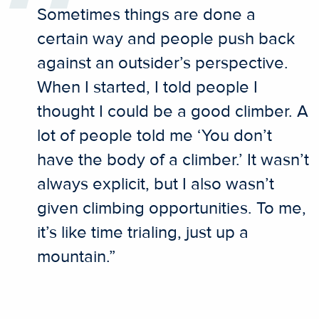
Sometimes things are done a
certain way and people push back
against an outsider’s perspective.
When I started, I told people I
thought I could be a good climber. A
lot of people told me ‘You don’t
have the body of a climber.’ It wasn’t
always explicit, but I also wasn’t
given climbing opportunities. To me,
it’s like time trialing, just up a
mountain.”