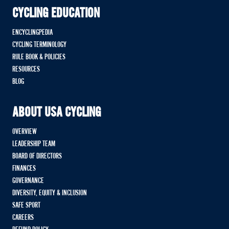
CYCLING EDUCATION
ENCYCLINGPEDIA
CYCLING TERMINOLOGY
RULE BOOK & POLICIES
RESOURCES
BLOG
ABOUT USA CYCLING
OVERVIEW
LEADERSHIP TEAM
BOARD OF DIRECTORS
FINANCES
GOVERNANCE
DIVERSITY, EQUITY & INCLUSION
SAFE SPORT
CAREERS