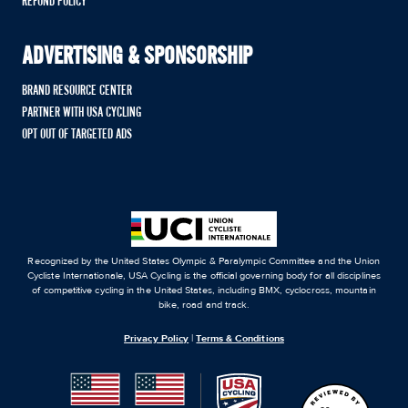
REFUND POLICY
ADVERTISING & SPONSORSHIP
BRAND RESOURCE CENTER
PARTNER WITH USA CYCLING
OPT OUT OF TARGETED ADS
Recognized by the United States Olympic & Paralympic Committee and the Union
Cycliste Internationale, USA Cycling is the official governing body for all disciplines
of competitive cycling in the United States, including BMX, cyclocross, mountain
bike, road and track.
Privacy Policy
|
Terms & Conditions