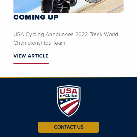
COMING UP
USA Cycling Announces 2022 Track World
Championships Team
VIEW ARTICLE
CONTACT US