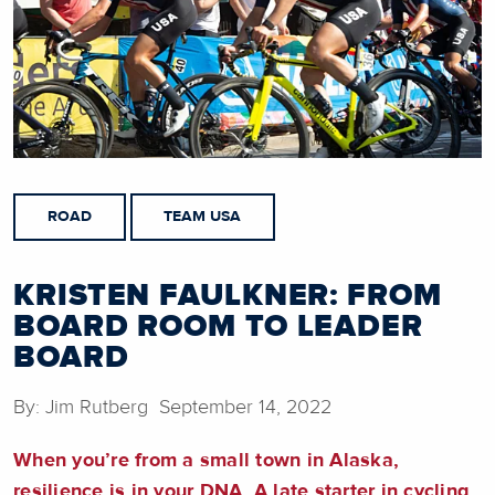
ROAD
TEAM USA
KRISTEN FAULKNER: FROM
BOARD ROOM TO LEADER
BOARD
By: Jim Rutberg September 14, 2022
When you’re from a small town in Alaska,
resilience is in your DNA. A late starter in cycling,