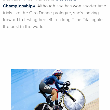
Championships
. Although she has won shorter time
trials like the Giro Donne prologue, she’s looking
forward to testing herself in a long Time Trial against
the best in the world.