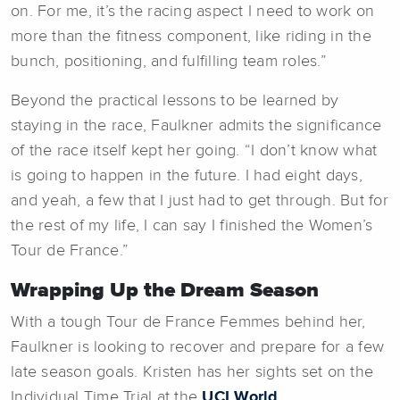
on. For me, it’s the racing aspect I need to work on
more than the fitness component, like riding in the
bunch, positioning, and fulfilling team roles.”
Beyond the practical lessons to be learned by
staying in the race, Faulkner admits the significance
of the race itself kept her going. “I don’t know what
is going to happen in the future. I had eight days,
and yeah, a few that I just had to get through. But for
the rest of my life, I can say I finished the Women’s
Tour de France.”
Wrapping Up the Dream Season
With a tough Tour de France Femmes behind her,
Faulkner is looking to recover and prepare for a few
late season goals. Kristen has her sights set on the
Individual Time Trial at the
UCI World