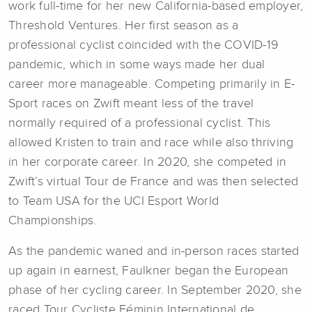
work full-time for her new California-based employer,
Threshold Ventures. Her first season as a
professional cyclist coincided with the COVID-19
pandemic, which in some ways made her dual
career more manageable. Competing primarily in E-
Sport races on Zwift meant less of the travel
normally required of a professional cyclist. This
allowed Kristen to train and race while also thriving
in her corporate career. In 2020, she competed in
Zwift’s virtual Tour de France and was then selected
to Team USA for the UCI Esport World
Championships.
As the pandemic waned and in-person races started
up again in earnest, Faulkner began the European
phase of her cycling career. In September 2020, she
raced Tour Cycliste Féminin International de