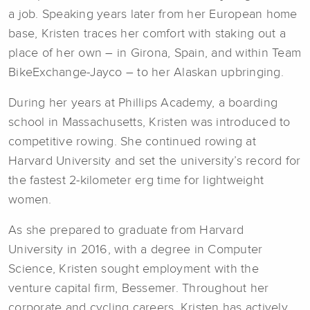
a job. Speaking years later from her European home
base, Kristen traces her comfort with staking out a
place of her own – in Girona, Spain, and within Team
BikeExchange-Jayco ­– to her Alaskan upbringing.
During her years at Phillips Academy, a boarding
school in Massachusetts, Kristen was introduced to
competitive rowing. She continued rowing at
Harvard University and set the university’s record for
the fastest 2-kilometer erg time for lightweight
women.
As she prepared to graduate from Harvard
University in 2016, with a degree in Computer
Science, Kristen sought employment with the
venture capital firm, Bessemer. Throughout her
corporate and cycling careers, Kristen has actively