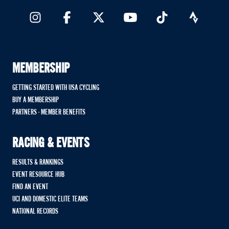
MEMBERSHIP
GETTING STARTED WITH USA CYCLING
BUY A MEMBERSHIP
PARTNERS - MEMBER BENEFITS
RACING & EVENTS
RESULTS & RANKINGS
EVENT RESOURCE HUB
FIND AN EVENT
UCI AND DOMESTIC ELITE TEAMS
NATIONAL RECORDS