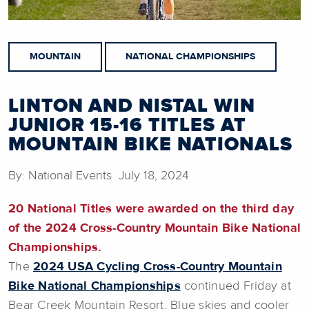
MOUNTAIN
NATIONAL CHAMPIONSHIPS
LINTON AND NISTAL WIN
JUNIOR 15-16 TITLES AT
MOUNTAIN BIKE NATIONALS
By: National Events July 18, 2024
20 National Titles were awarded on the third day
of the 2024 Cross-Country Mountain Bike National
Championships.
The
2024 USA Cycling Cross-Country Mountain
Bike National Championships
continued Friday at
Bear Creek Mountain Resort. Blue skies and cooler