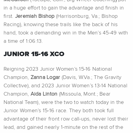
in a huge effort to gain the advantage and finish in
first.
Jeremiah Bishop
(Harrisonburg, Va.; Bishop
Racing), knowing these trails like the back of his
hand, took a demanding win in the Men’s 45-49 with
a time of 1:06:13.
JUNIOR 15-16 XCO
Reigning 2023 Junior Women’s 15-16 National
Champion,
Zanna Logar
(Davis, W.Va.; The Gravity
Collective), and 2023 Junior Women’s 13-14 National
Champion,
Aida Linton
(Missoula, Mont.; Bear
National Team), were the two to watch today in the
Junior Women’s 15-16 race. They both took full
advantage of their front row call-ups, never lost their
lead, and gained nearly 1-minute on the rest of the