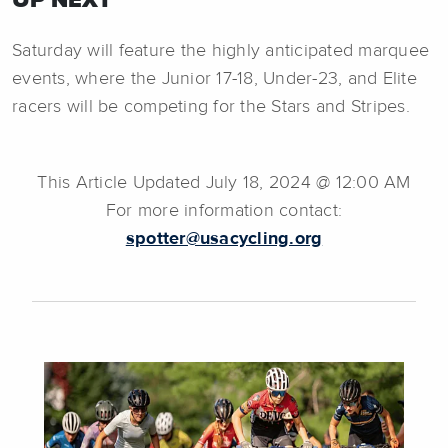
Saturday will feature the highly anticipated marquee
events, where the Junior 17-18, Under-23, and Elite
racers will be competing for the Stars and Stripes.
This Article Updated July 18, 2024 @ 12:00 AM
For more information contact:
spotter@usacycling.org