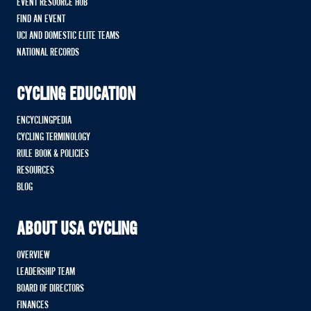
EVENT RESOURCE HUB
FIND AN EVENT
UCI AND DOMESTIC ELITE TEAMS
NATIONAL RECORDS
CYCLING EDUCATION
ENCYCLINGPEDIA
CYCLING TERMINOLOGY
RULE BOOK & POLICIES
RESOURCES
BLOG
ABOUT USA CYCLING
OVERVIEW
LEADERSHIP TEAM
BOARD OF DIRECTORS
FINANCES