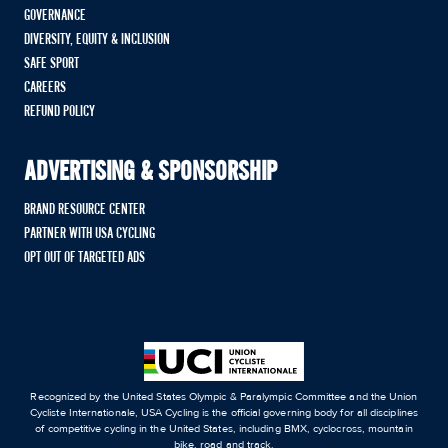
GOVERNANCE
DIVERSITY, EQUITY & INCLUSION
SAFE SPORT
CAREERS
REFUND POLICY
ADVERTISING & SPONSORSHIP
BRAND RESOURCE CENTER
PARTNER WITH USA CYCLING
OPT OUT OF TARGETED ADS
Recognized by the United States Olympic & Paralympic Committee and the Union
Cycliste Internationale, USA Cycling is the official governing body for all disciplines
of competitive cycling in the United States, including BMX, cyclocross, mountain
bike, road and track.