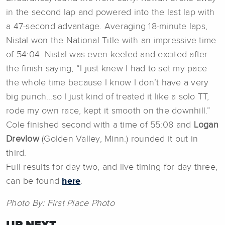
in the second lap and powered into the last lap with
a 47-second advantage. Averaging 18-minute laps,
Nistal won the National Title with an impressive time
of 54:04. Nistal was even-keeled and excited after
the finish saying, “I just knew I had to set my pace
the whole time because I know I don’t have a very
big punch…so I just kind of treated it like a solo TT,
rode my own race, kept it smooth on the downhill.”
Cole finished second with a time of 55:08 and
Logan
Drevlow
(Golden Valley, Minn.) rounded it out in
third.
Full results for day two, and live timing for day three,
can be found
here
.
Photo By: First Place Photo
UP NEXT