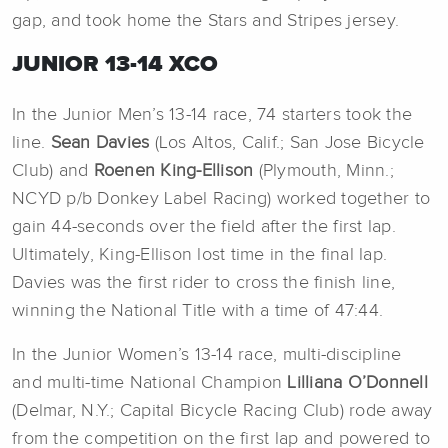
gap, and took home the Stars and Stripes jersey.
JUNIOR 13-14 XCO
In the Junior Men’s 13-14 race, 74 starters took the
line.
Sean Davies
(Los Altos, Calif.; San Jose Bicycle
Club) and
Roenen King-Ellison
(Plymouth, Minn.;
NCYD p/b Donkey Label Racing) worked together to
gain 44-seconds over the field after the first lap.
Ultimately, King-Ellison lost time in the final lap.
Davies was the first rider to cross the finish line,
winning the National Title with a time of 47:44.
In the Junior Women’s 13-14 race, multi-discipline
and multi-time National Champion
Lilliana O’Donnell
(Delmar, N.Y.; Capital Bicycle Racing Club) rode away
from the competition on the first lap and powered to