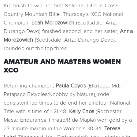
the finish to win her first National Title in Cross-
Country Mountain Bike. Thursday’s XCC National
Champion,
Leah Morozowich
(Scottsdale, Ariz.;
Durango Devo) finished second, and her sister,
Anna
Morozowich
(Scottsdale, Ariz.; Durango Devo),
rounded out the top three.
AMATEUR AND MASTERS WOMEN
XCO
Returning champion,
Paula Coyos
(Elkridge, Md.;
Patapsco Bicycles/Knobby by Nature), rode
consistent lap times to defend her amateur National
Title with a time of 1:21:48.
Kelly Enos
(Rochester,
Mass.; Endurance Thread/Ride Maple) won gold by a
27-minute margin in the Women’s 30-34.
Teresa