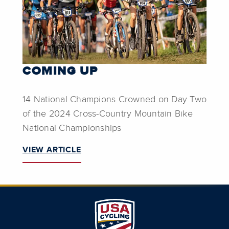
COMING UP
14 National Champions Crowned on Day Two
of the 2024 Cross-Country Mountain Bike
National Championships
VIEW ARTICLE