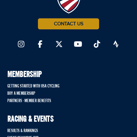
CONTACT US
MEMBERSHIP
GETTING STARTED WITH USA CYCLING
BUY A MEMBERSHIP
PARTNERS - MEMBER BENEFITS
RACING & EVENTS
RESULTS & RANKINGS