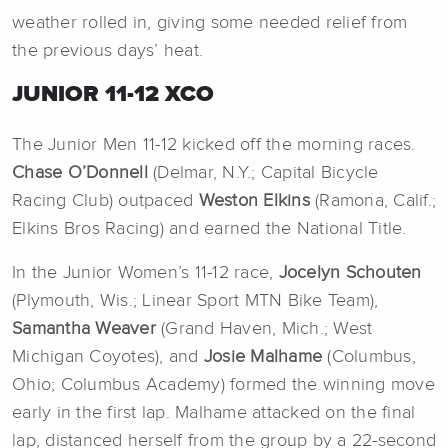
weather rolled in, giving some needed relief from
the previous days’ heat.
JUNIOR 11-12 XCO
The Junior Men 11-12 kicked off the morning races.
Chase O’Donnell
(Delmar, N.Y.; Capital Bicycle
Racing Club) outpaced
Weston Elkins
(Ramona, Calif.;
Elkins Bros Racing) and earned the National Title.
In the Junior Women’s 11-12 race,
Jocelyn Schouten
(Plymouth, Wis.; Linear Sport MTN Bike Team),
Samantha Weaver
(Grand Haven, Mich.; West
Michigan Coyotes), and
Josie Malhame
(Columbus,
Ohio; Columbus Academy) formed the winning move
early in the first lap. Malhame attacked on the final
lap, distanced herself from the group by a 22-second