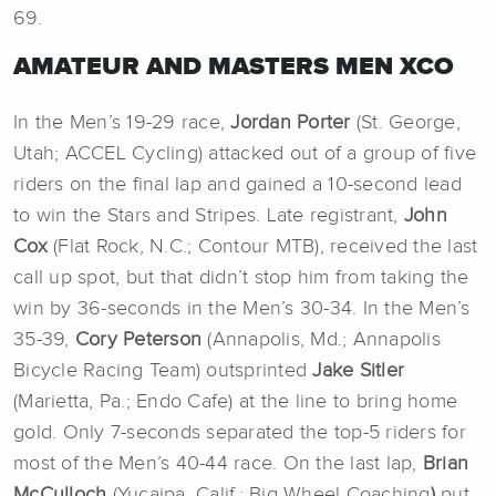
69.
AMATEUR AND MASTERS MEN XCO
In the Men’s 19-29 race,
Jordan Porter
(St. George,
Utah; ACCEL Cycling) attacked out of a group of five
riders on the final lap and gained a 10-second lead
to win the Stars and Stripes. Late registrant,
John
Cox
(Flat Rock, N.C.; Contour MTB), received the last
call up spot, but that didn’t stop him from taking the
win by 36-seconds in the Men’s 30-34. In the Men’s
35-39,
Cory Peterson
(Annapolis, Md.; Annapolis
Bicycle Racing Team) outsprinted
Jake Sitler
(Marietta, Pa.; Endo Cafe) at the line to bring home
gold. Only 7-seconds separated the top-5 riders for
most of the Men’s 40-44 race. On the last lap,
Brian
McCulloch
(Yucaipa, Calif.; Big Wheel Coaching
)
put