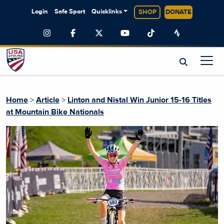
Login
Safe Sport
Quicklinks
SHOP
DONATE
Home
>
Article
>
Linton and Nistal Win Junior 15-16 Titles
at Mountain Bike Nationals