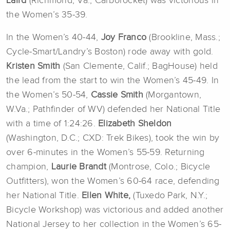
Laird
(Richmond, Va.; Carborocket) was victorious in
the Women’s 35-39.
In the Women’s 40-44,
Joy Franco
(Brookline, Mass.;
Cycle-Smart/Landry’s Boston) rode away with gold.
Kristen Smith
(San Clemente, Calif.; BagHouse) held
the lead from the start to win the Women’s 45-49. In
the Women’s 50-54,
Cassie Smith
(Morgantown,
W.Va.; Pathfinder of WV) defended her National Title
with a time of 1:24:26.
Elizabeth Sheldon
(Washington, D.C.; CXD: Trek Bikes), took the win by
over 6-minutes in the Women’s 55-59. Returning
champion,
Laurie Brandt
(Montrose, Colo.; Bicycle
Outfitters), won the Women’s 60-64 race, defending
her National Title.
Ellen White,
(Tuxedo Park, N.Y.;
Bicycle Workshop) was victorious and added another
National Jersey to her collection in the Women’s 65-