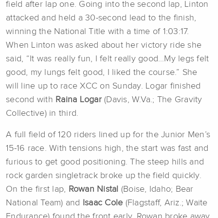
field after lap one. Going into the second lap, Linton
attacked and held a 30-second lead to the finish,
winning the National Title with a time of 1:03:17.
When Linton was asked about her victory ride she
said, “It was really fun, I felt really good…My legs felt
good, my lungs felt good, I liked the course.” She
will line up to race XCC on Sunday. Logar finished
second with
Raina Logar
(Davis, W.Va.; The Gravity
Collective) in third.
A full field of 120 riders lined up for the Junior Men’s
15-16 race. With tensions high, the start was fast and
furious to get good positioning. The steep hills and
rock garden singletrack broke up the field quickly.
On the first lap,
Rowan Nistal
(Boise, Idaho; Bear
National Team) and
Isaac Cole
(Flagstaff, Ariz.; Waite
Endurance) found the front early. Rowan broke away