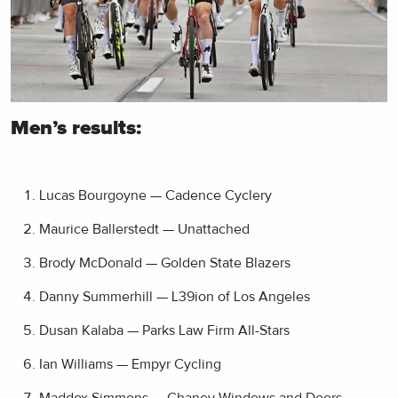
Men’s results:
Lucas Bourgoyne — Cadence Cyclery
Maurice Ballerstedt — Unattached
Brody McDonald — Golden State Blazers
Danny Summerhill — L39ion of Los Angeles
Dusan Kalaba — Parks Law Firm All-Stars
Ian Williams — Empyr Cycling
Maddox Simmons — Chaney Windows and Doors