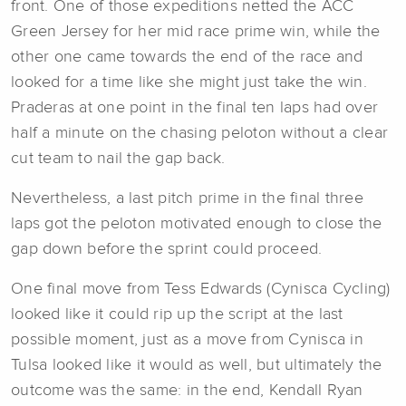
front. One of those expeditions netted the ACC
Green Jersey for her mid race prime win, while the
other one came towards the end of the race and
looked for a time like she might just take the win.
Praderas at one point in the final ten laps had over
half a minute on the chasing peloton without a clear
cut team to nail the gap back.
Nevertheless, a last pitch prime in the final three
laps got the peloton motivated enough to close the
gap down before the sprint could proceed.
One final move from Tess Edwards (Cynisca Cycling)
looked like it could rip up the script at the last
possible moment, just as a move from Cynisca in
Tulsa looked like it would as well, but ultimately the
outcome was the same: in the end, Kendall Ryan