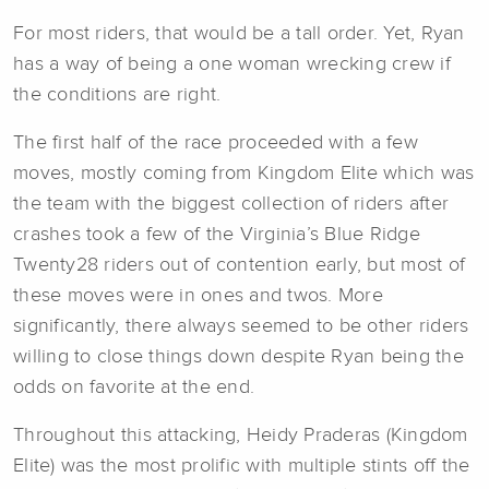
For most riders, that would be a tall order. Yet, Ryan
has a way of being a one woman wrecking crew if
the conditions are right.
The first half of the race proceeded with a few
moves, mostly coming from Kingdom Elite which was
the team with the biggest collection of riders after
crashes took a few of the Virginia’s Blue Ridge
Twenty28 riders out of contention early, but most of
these moves were in ones and twos. More
significantly, there always seemed to be other riders
willing to close things down despite Ryan being the
odds on favorite at the end.
Throughout this attacking, Heidy Praderas (Kingdom
Elite) was the most prolific with multiple stints off the