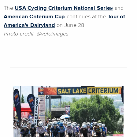
The
USA Cycling Criterium National Series
and
American Criterium Cup
continues at the
Tour of
America's Dairyland
on June 28.
Photo credit:
@veloimages