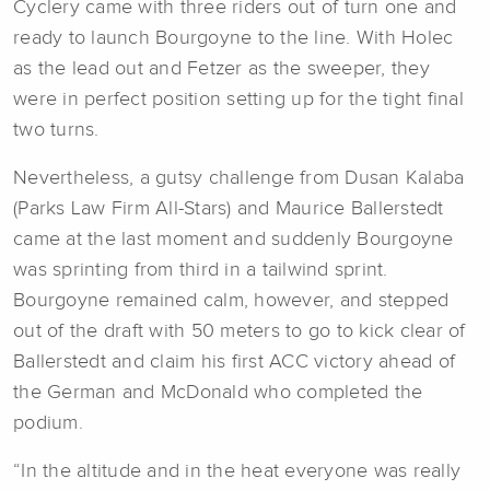
Cyclery came with three riders out of turn one and
ready to launch Bourgoyne to the line. With Holec
as the lead out and Fetzer as the sweeper, they
were in perfect position setting up for the tight final
two turns.
Nevertheless, a gutsy challenge from Dusan Kalaba
(Parks Law Firm All-Stars) and Maurice Ballerstedt
came at the last moment and suddenly Bourgoyne
was sprinting from third in a tailwind sprint.
Bourgoyne remained calm, however, and stepped
out of the draft with 50 meters to go to kick clear of
Ballerstedt and claim his first ACC victory ahead of
the German and McDonald who completed the
podium.
“In the altitude and in the heat everyone was really