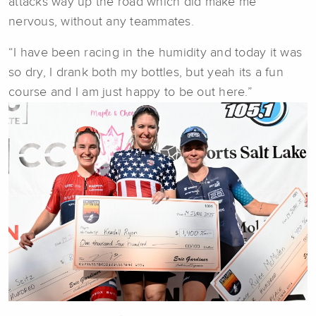
attacks way up the road which did make me
nervous, without any teammates.
“I have been racing in the humidity and today it was
so dry, I drank both my bottles, but yeah its a fun
course and I am just happy to be out here.”