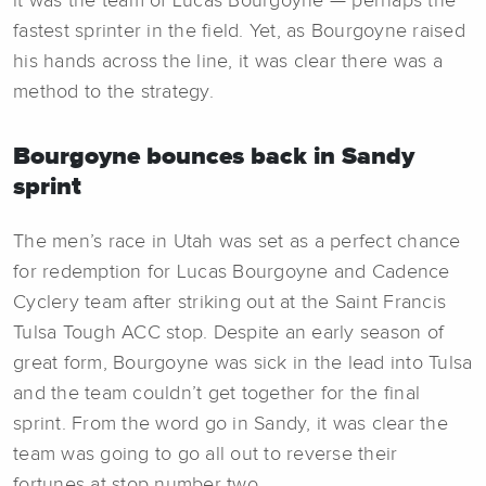
it was the team of Lucas Bourgoyne — perhaps the
fastest sprinter in the field. Yet, as Bourgoyne raised
his hands across the line, it was clear there was a
method to the strategy.
Bourgoyne bounces back in Sandy
sprint
The men’s race in Utah was set as a perfect chance
for redemption for Lucas Bourgoyne and Cadence
Cyclery team after striking out at the Saint Francis
Tulsa Tough ACC stop. Despite an early season of
great form, Bourgoyne was sick in the lead into Tulsa
and the team couldn’t get together for the final
sprint. From the word go in Sandy, it was clear the
team was going to go all out to reverse their
fortunes at stop number two.