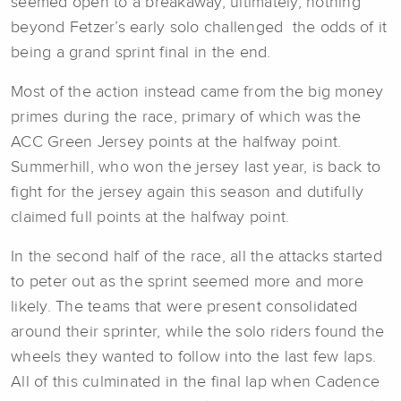
seemed open to a breakaway, ultimately, nothing
beyond Fetzer’s early solo challenged the odds of it
being a grand sprint final in the end.
Most of the action instead came from the big money
primes during the race, primary of which was the
ACC Green Jersey points at the halfway point.
Summerhill, who won the jersey last year, is back to
fight for the jersey again this season and dutifully
claimed full points at the halfway point.
In the second half of the race, all the attacks started
to peter out as the sprint seemed more and more
likely. The teams that were present consolidated
around their sprinter, while the solo riders found the
wheels they wanted to follow into the last few laps.
All of this culminated in the final lap when Cadence