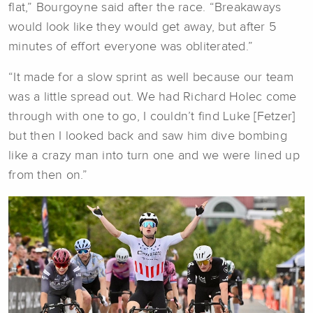
flat,” Bourgoyne said after the race. “Breakaways
would look like they would get away, but after 5
minutes of effort everyone was obliterated.”
“It made for a slow sprint as well because our team
was a little spread out. We had Richard Holec come
through with one to go, I couldn’t find Luke [Fetzer]
but then I looked back and saw him dive bombing
like a crazy man into turn one and we were lined up
from then on.”