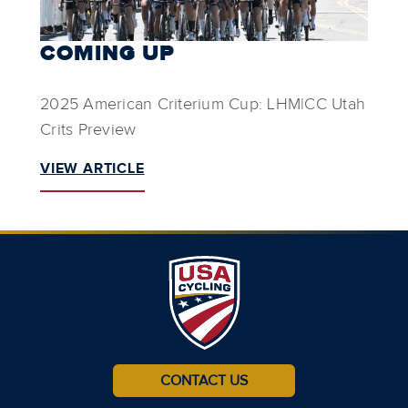
COMING UP
2025 American Criterium Cup: LHM|CC Utah
Crits Preview
VIEW ARTICLE
CONTACT US