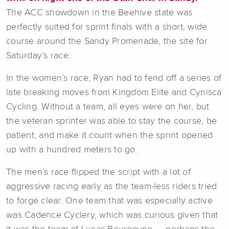
The ACC showdown in the Beehive state was
perfectly suited for sprint finals with a short, wide
course around the Sandy Promenade, the site for
Saturday’s race.
In the women’s race, Ryan had to fend off a series of
late breaking moves from Kingdom Elite and Cynisca
Cycling. Without a team, all eyes were on her, but
the veteran sprinter was able to stay the course, be
patient, and make it count when the sprint opened
up with a hundred meters to go.
The men’s race flipped the script with a lot of
aggressive racing early as the team-less riders tried
to forge clear. One team that was especially active
was Cadence Cyclery, which was curious given that