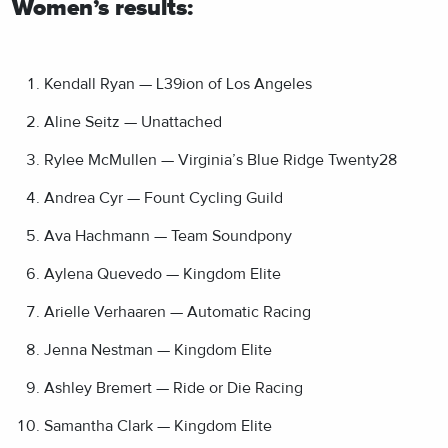
Women’s results:
Kendall Ryan — L39ion of Los Angeles
Aline Seitz — Unattached
Rylee McMullen — Virginia’s Blue Ridge Twenty28
Andrea Cyr — Fount Cycling Guild
Ava Hachmann — Team Soundpony
Aylena Quevedo — Kingdom Elite
Arielle Verhaaren — Automatic Racing
Jenna Nestman — Kingdom Elite
Ashley Bremert — Ride or Die Racing
Samantha Clark — Kingdom Elite