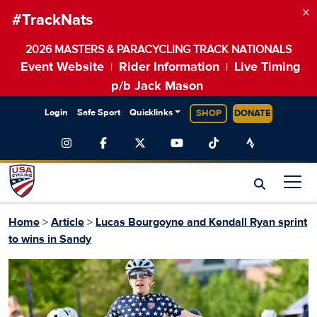
×
#TrackNats
2026 MASTERS & PARACYCLING TRACK NATIONALS
Event Website
Rider Information
Live Timing
|
|
p/b Jack Mason
Login
Safe Sport
Quicklinks
SHOP
DONATE
Home
>
Article
>
Lucas Bourgoyne and Kendall Ryan sprint
to wins in Sandy