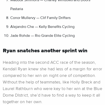
Pastaria
Conor Mullervy — Clif Family Drifters
Alejandro Che — Kelly Benefits Cycling
Jade Rohde — Rio Grande Elite Cycling
Ryan snatches another sprint win
Heading into the second ACC race of the season,
Kendall Ryan knew she had less of a margin for error
compared to her win on night one of competition.
Without the help of teammates, like Holly Breck and
Laurel Rathburn who were key to her win at the Blue
Dome DIstrict, she’d have to find a way to keep it all
together on her own.