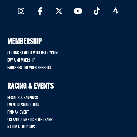
MEMBERSHIP
GETTING STARTED WITH USA CYCLING
BUY A MEMBERSHIP
PARTNERS - MEMBER BENEFITS
RACING & EVENTS
RESULTS & RANKINGS
EVENT RESOURCE HUB
FIND AN EVENT
UCI AND DOMESTIC ELITE TEAMS
NATIONAL RECORDS