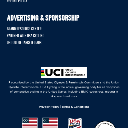
REFUND POLICY
ADVERTISING & SPONSORSHIP
BRAND RESOURCE CENTER
PARTNER WITH USA CYCLING
OPT OUT OF TARGETED ADS
Recognized by the United States Olympic & Paralympic Committee and the Union
Cycliste Internationale, USA Cycling is the official governing body for all disciplines
of competitive cycling in the United States, including BMX, cyclocross, mountain
bike, road and track.
Privacy Policy
|
Terms & Conditions