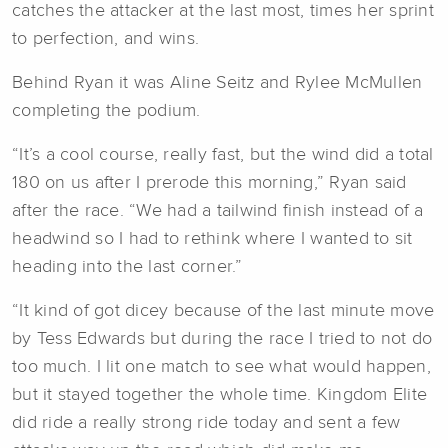
catches the attacker at the last most, times her sprint
to perfection, and wins.
Behind Ryan it was Aline Seitz and Rylee McMullen
completing the podium.
“It’s a cool course, really fast, but the wind did a total
180 on us after I prerode this morning,” Ryan said
after the race. “We had a tailwind finish instead of a
headwind so I had to rethink where I wanted to sit
heading into the last corner.”
“It kind of got dicey because of the last minute move
by Tess Edwards but during the race I tried to not do
too much. I lit one match to see what would happen,
but it stayed together the whole time. Kingdom Elite
did ride a really strong ride today and sent a few