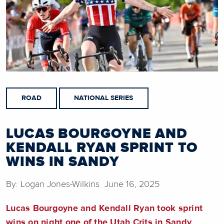
ROAD
NATIONAL SERIES
LUCAS BOURGOYNE AND
KENDALL RYAN SPRINT TO
WINS IN SANDY
By: Logan Jones-Wilkins June 16, 2025
Lucas Bourgoyne and Kendall Ryan took sprint
wins on night one of the Utah Crits in Sandy.