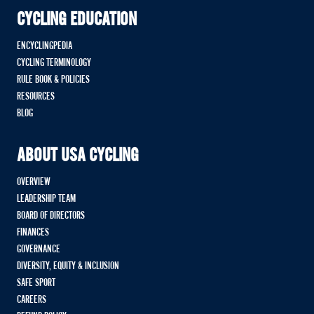
CYCLING EDUCATION
ENCYCLINGPEDIA
CYCLING TERMINOLOGY
RULE BOOK & POLICIES
RESOURCES
BLOG
ABOUT USA CYCLING
OVERVIEW
LEADERSHIP TEAM
BOARD OF DIRECTORS
FINANCES
GOVERNANCE
DIVERSITY, EQUITY & INCLUSION
SAFE SPORT
CAREERS