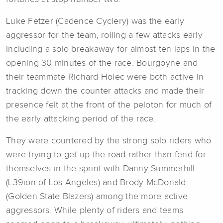
Luke Fetzer (Cadence Cyclery) was the early
aggressor for the team, rolling a few attacks early
including a solo breakaway for almost ten laps in the
opening 30 minutes of the race. Bourgoyne and
their teammate Richard Holec were both active in
tracking down the counter attacks and made their
presence felt at the front of the peloton for much of
the early attacking period of the race.
They were countered by the strong solo riders who
were trying to get up the road rather than fend for
themselves in the sprint with Danny Summerhill
(L39ion of Los Angeles) and Brody McDonald
(Golden State Blazers) among the more active
aggressors. While plenty of riders and teams