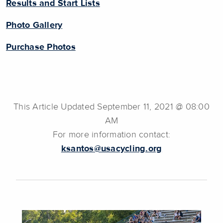
Results and Start Lists
Photo Gallery
Purchase Photos
This Article Updated September 11, 2021 @ 08:00
AM
For more information contact:
ksantos@usacycling.org