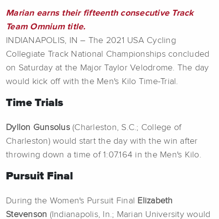
Marian earns their fifteenth consecutive Track
Team Omnium title.
INDIANAPOLIS, IN – The 2021 USA Cycling
Collegiate Track National Championships concluded
on Saturday at the Major Taylor Velodrome. The day
would kick off with the Men's Kilo Time-Trial.
Time Trials
Dyllon Gunsolus
(Charleston, S.C.; College of
Charleston) would start the day with the win after
throwing down a time of 1:07.164 in the Men's Kilo.
Pursuit Final
During the Women's Pursuit Final
Elizabeth
Stevenson
(Indianapolis, In.; Marian University would