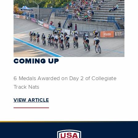
COMING UP
6 Medals Awarded on Day 2 of Collegiate
Track Nats
VIEW ARTICLE