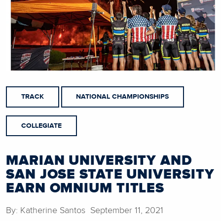
TRACK
NATIONAL CHAMPIONSHIPS
COLLEGIATE
MARIAN UNIVERSITY AND
SAN JOSE STATE UNIVERSITY
EARN OMNIUM TITLES
By: Katherine Santos September 11, 2021