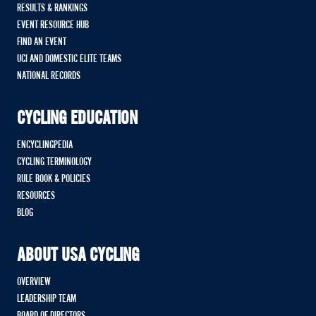
RESULTS & RANKINGS
EVENT RESOURCE HUB
FIND AN EVENT
UCI AND DOMESTIC ELITE TEAMS
NATIONAL RECORDS
CYCLING EDUCATION
ENCYCLINGPEDIA
CYCLING TERMINOLOGY
RULE BOOK & POLICIES
RESOURCES
BLOG
ABOUT USA CYCLING
OVERVIEW
LEADERSHIP TEAM