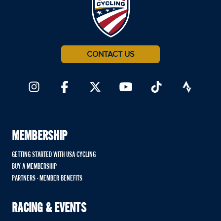
CONTACT US
MEMBERSHIP
GETTING STARTED WITH USA CYCLING
BUY A MEMBERSHIP
PARTNERS - MEMBER BENEFITS
RACING & EVENTS