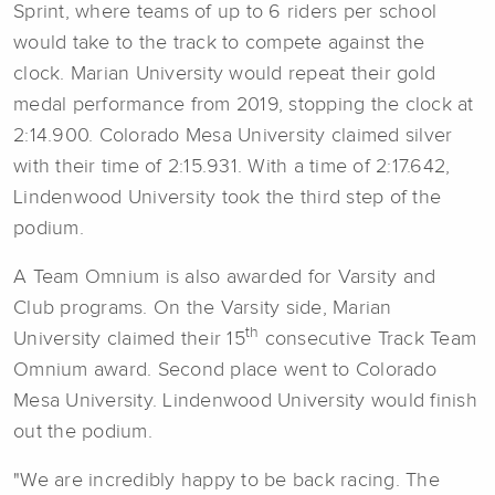
Sprint, where teams of up to 6 riders per school
would take to the track to compete against the
clock. Marian University would repeat their gold
medal performance from 2019, stopping the clock at
2:14.900. Colorado Mesa University claimed silver
with their time of 2:15.931. With a time of 2:17.642,
Lindenwood University took the third step of the
podium.
A Team Omnium is also awarded for Varsity and
Club programs. On the Varsity side, Marian
th
University claimed their 15
consecutive Track Team
Omnium award. Second place went to Colorado
Mesa University. Lindenwood University would finish
out the podium.
"We are incredibly happy to be back racing. The