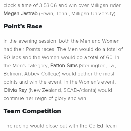
clock a time of 3:53.06 and win over Milligan rider
Megan Jastrab
(Erwin, Tenn.; Milligan University).
Point's Race
In the evening session, both the Men and Women
had their Points races. The Men would do a total of
90 laps and the Women would do a total of 60. In
the Men's category,
Patton Sims
(Sterlington, La.;
Belmont Abbey College) would gather the most
points and win the event. In the Women's event,
Olivia Ray
(New Zealand, SCAD-Atlanta) would
continue her reign of glory and win.
Team Competition
The racing would close out with the Co-Ed Team