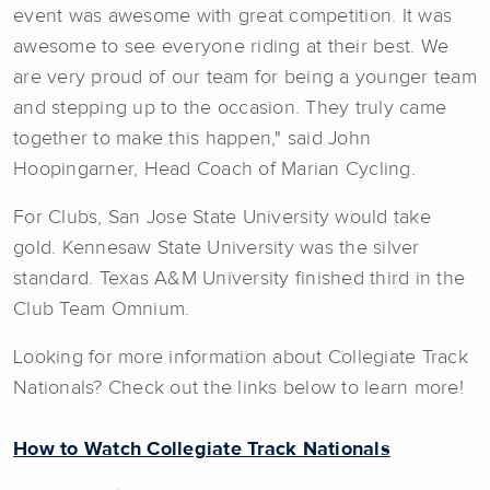
event was awesome with great competition. It was
awesome to see everyone riding at their best. We
are very proud of our team for being a younger team
and stepping up to the occasion. They truly came
together to make this happen," said John
Hoopingarner, Head Coach of Marian Cycling.
For Clubs, San Jose State University would take
gold. Kennesaw State University was the silver
standard. Texas A&M University finished third in the
Club Team Omnium.
Looking for more information about Collegiate Track
Nationals? Check out the links below to learn more!
How to Watch Collegiate Track Nationals