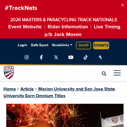
×
#TrackNats
2026 MASTERS & PARACYCLING TRACK NATIONALS
Event Website
Rider Information
Live Timing
|
|
p/b Jack Mason
Login
Safe Sport
Quicklinks
SHOP
DONATE
Home
>
Article
>
Marian University and San Jose State
University Earn Omnium Titles