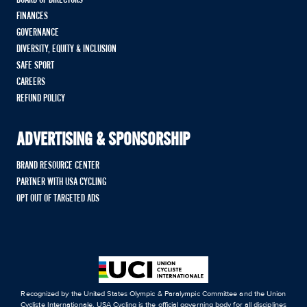
BOARD OF DIRECTORS
FINANCES
GOVERNANCE
DIVERSITY, EQUITY & INCLUSION
SAFE SPORT
CAREERS
REFUND POLICY
ADVERTISING & SPONSORSHIP
BRAND RESOURCE CENTER
PARTNER WITH USA CYCLING
OPT OUT OF TARGETED ADS
Recognized by the United States Olympic & Paralympic Committee and the Union
Cycliste Internationale, USA Cycling is the official governing body for all disciplines