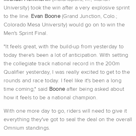
University) took the win after a very explosive sprint
to the line.
Evan Boone
(Grand Junction, Colo.;
Colorado Mesa University) would go on to win the
Men's Sprint Final.
"It feels great, with the build-up from yesterday to
today there's been a lot of anticipation. With setting
the collegiate track national record in the 200m
Qualifier yesterday, I was really excited to get to the
rounds and race today. I feel like it's been a long
time coming," said
Boone
after being asked about
how it feels to be a national champion.
With one more day to go, riders will need to give it
everything they've got to seal the deal on the overall
Omnium standings.