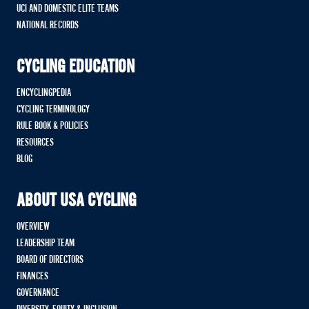
UCI AND DOMESTIC ELITE TEAMS
NATIONAL RECORDS
CYCLING EDUCATION
ENCYCLINGPEDIA
CYCLING TERMINOLOGY
RULE BOOK & POLICIES
RESOURCES
BLOG
ABOUT USA CYCLING
OVERVIEW
LEADERSHIP TEAM
BOARD OF DIRECTORS
FINANCES
GOVERNANCE