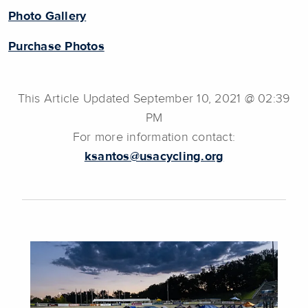
Photo Gallery
Purchase Photos
This Article Updated September 10, 2021 @ 02:39
PM
For more information contact:
ksantos@usacycling.org