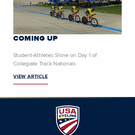
COMING UP
Student-Athletes Shine on Day 1 of
Collegiate Track Nationals
VIEW ARTICLE