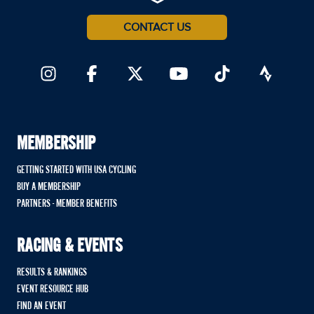
CONTACT US
MEMBERSHIP
GETTING STARTED WITH USA CYCLING
BUY A MEMBERSHIP
PARTNERS - MEMBER BENEFITS
RACING & EVENTS
RESULTS & RANKINGS
EVENT RESOURCE HUB
FIND AN EVENT