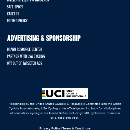
DIVERSITY, EQUITY & INCLUSION
SAFE SPORT
CAREERS
REFUND POLICY
ADVERTISING & SPONSORSHIP
BRAND RESOURCE CENTER
PARTNER WITH USA CYCLING
OPT OUT OF TARGETED ADS
Recognized by the United States Olympic & Paralympic Committee and the Union
Cycliste Internationale, USA Cycling is the official governing body for all disciplines
of competitive cycling in the United States, including BMX, cyclocross, mountain
bike, road and track.
Privacy Policy
|
Terms & Conditions