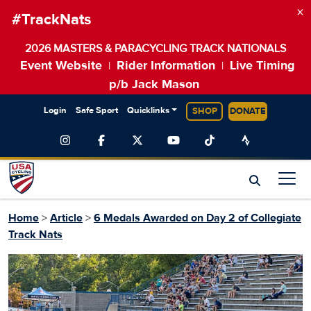
×
#TrackNats
2026 MASTERS & PARACYCLING TRACK NATIONALS
Event Website
Rider Information
Live Timing
|
|
p/b Jack Mason
Login
Safe Sport
Quicklinks
SHOP
DONATE
Home
>
Article
>
6 Medals Awarded on Day 2 of Collegiate
Track Nats