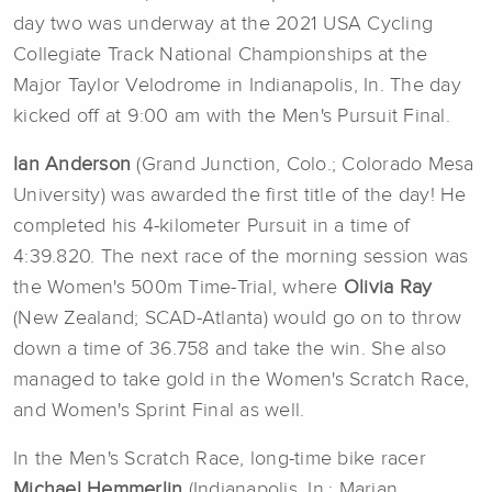
day two was underway at the 2021 USA Cycling
Collegiate Track National Championships at the
Major Taylor Velodrome in Indianapolis, In. The day
kicked off at 9:00 am with the Men's Pursuit Final.
Ian Anderson
(Grand Junction, Colo.; Colorado Mesa
University) was awarded the first title of the day!
He
completed his 4-kilometer Pursuit in a time of
4:39.820. The next race of the morning session was
the Women's 500m Time-Trial, where
Olivia Ray
(New Zealand; SCAD-Atlanta) would go on to throw
down a time of 36.758 and take the win. She also
managed to take gold in the Women's Scratch Race,
and Women's Sprint Final as well.
In the Men's Scratch Race, long-time bike racer
Michael Hemmerlin
(Indianapolis, In.; Marian