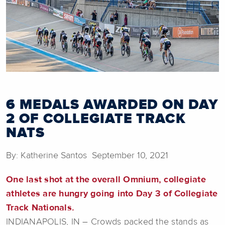
6 MEDALS AWARDED ON DAY
2 OF COLLEGIATE TRACK
NATS
By: Katherine Santos September 10, 2021
One last shot at the overall Omnium, collegiate
athletes are hungry going into Day 3 of Collegiate
Track Nationals.
INDIANAPOLIS, IN – Crowds packed the stands as