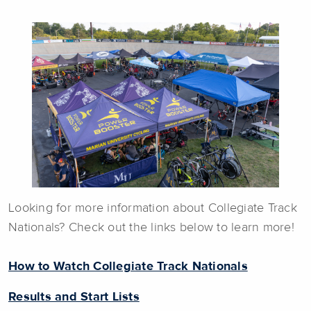
Looking for more information about Collegiate Track
Nationals? Check out the links below to learn more!
How to Watch Collegiate Track Nationals
Results and Start Lists