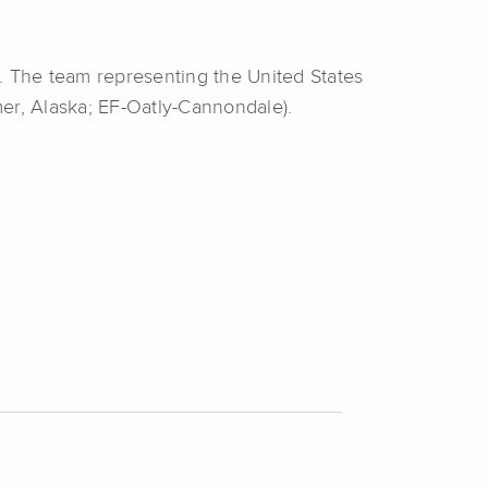
. The team representing the United States
r, Alaska; EF-Oatly-Cannondale).