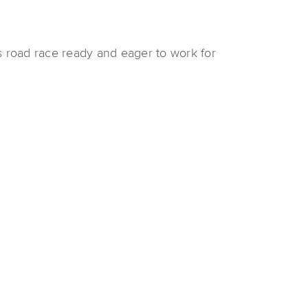
s road race ready and eager to work for