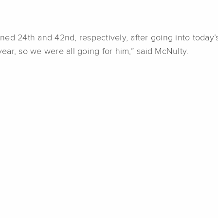
ed 24th and 42nd, respectively, after going into today’
ar, so we were all going for him,” said McNulty.