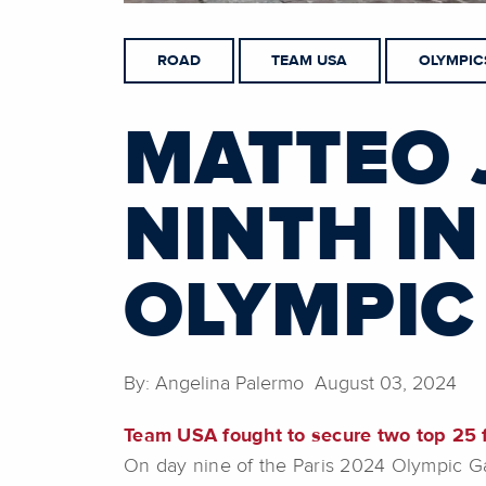
ROAD
TEAM USA
OLYMPIC
MATTEO 
NINTH IN
OLYMPIC
By: Angelina Palermo August 03, 2024
Team USA fought to secure two top 25 f
On day nine of the Paris 2024 Olympic G