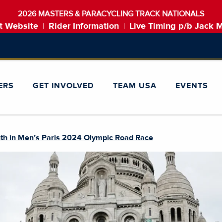
2026 MASTERS & PARACYCLING TRACK NATIONALS
t Website
Rider Information
Live Timing p/b Jack 
|
|
ERS
GET INVOLVED
TEAM USA
EVENTS
th in Men’s Paris 2024 Olympic Road Race