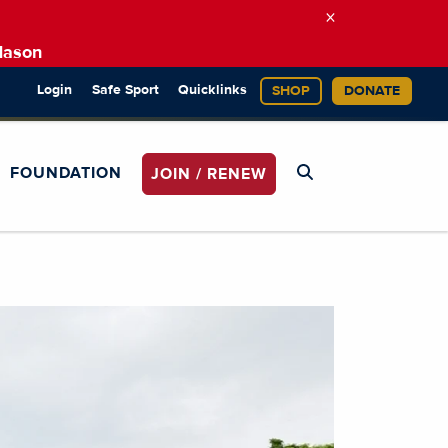
×
Mason
Login
Safe Sport
Quicklinks
SHOP
DONATE
FOUNDATION
JOIN / RENEW