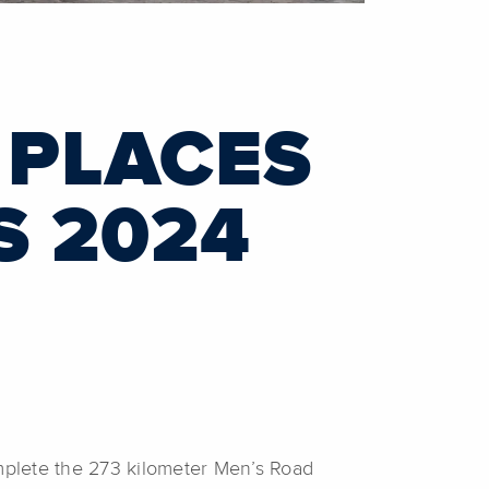
 PLACES
S 2024
mplete the 273 kilometer Men’s Road