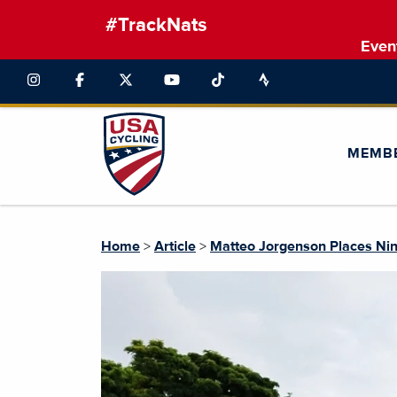
#TrackNats
Even
MEMB
Home
>
Article
>
Matteo Jorgenson Places Nin