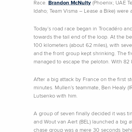
Race.
Brandon McNulty
(Phoenix; UAE Te
Idaho; Team Visma – Lease a Bike) were a
Today’s road race began in Trocadéro and 
towards the tail end of the loop. At the b
100 kilometers (about 62 miles), with se
and the front group kept shrinking. The f
managed to escape the peloton. With 82 ki
After a big attack by France on the first
minutes. Mullen’s teammate, Ben Healy (IR
Lutsenko with him.
A group of seven finally decided it was ti
and Wout van Aert (BEL) launched a big a
chase group was a mere 30 seconds behind