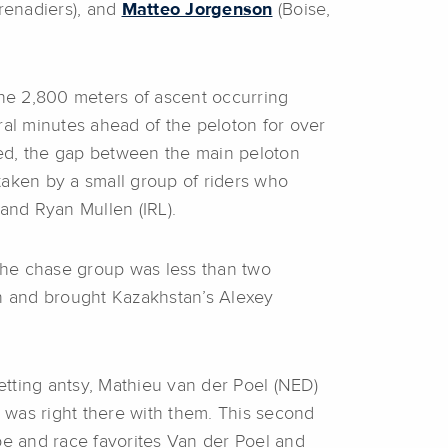
Grenadiers), and
Matteo Jorgenson
(Boise,
the 2,800 meters of ascent occurring
eral minutes ahead of the peloton for over
sed, the gap between the main peloton
taken by a small group of riders who
 and Ryan Mullen (IRL).
 the chase group was less than two
en and brought Kazakhstan’s Alexey
getting antsy, Mathieu van der Poel (NED)
 was right there with them. This second
e and race favorites Van der Poel and