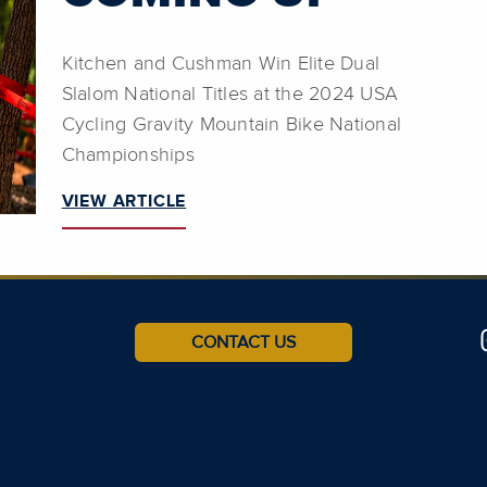
Kitchen and Cushman Win Elite Dual
Slalom National Titles at the 2024 USA
Cycling Gravity Mountain Bike National
Championships
VIEW ARTICLE
CONTACT US