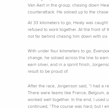
Van Aert in the group, chasing down Heal
counterattack. He soloed up to the chase
At 33 kilometers to go, Healy was caught 
refused to work together. At the front o
not far behind chasing him down with six 
With under four kilometers to go, Evenpoel 
change, he soloed across the line to earn
earn silver, and in a sprint finish, Jorgen
result to be proud of.
After the race, Jorgenson said, “I had a rea
There were teams like France, Belgium, a
worked well together. In the end, I used u
continued, “The course was hard, but I enjo