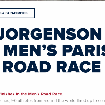
S & PARALYMPICS
JORGENSON
 MEN’S PARI
 ROAD RACE
inishes in the Men’s Road Race.
ames, 90 athletes from around the world lined up to co