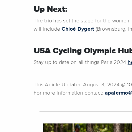
Up Next:
The trio has set the stage for the women,
will include
Chloé Dygert
(Brownsburg, I
USA Cycling Olympic Hub
Stay up to date on all things Paris 2024
h
This Article Updated August 3, 2024 @ 1
For more information contact:
apalermo@