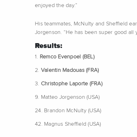
enjoyed the day.”
His teammates, McNulty and Sheffield earn
Jorgenson. “He has been super good all ye
Results:
1.
Remco Evenpoel (BEL)
2.
Valentin Madouas (FRA)
3.
Christophe Laporte (FRA)
9. Matteo Jorgenson (USA)
24. Brandon McNulty (USA)
42. Magnus Sheffield (USA)