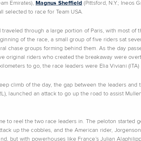
am Emirates),
Magnus Sheffield
(Pittsford, N.Y.; Ineos 
ll selected to race for Team USA.
traveled through a large portion of Paris, with most of 
eginning of the race, a small group of five riders sat sev
veral chase groups forming behind them. As the day pas
ive original riders who created the breakaway were over
lometers to go, the race leaders were Elia Viviani (ITA)
 steep climb of the day, the gap between the leaders and
L), launched an attack to go up the road to assist Mull
me to reel the two race leaders in. The peloton started 
ttack up the cobbles, and the American rider, Jorgenson
, but with powerhouses like France’s Julian Alaphilipp