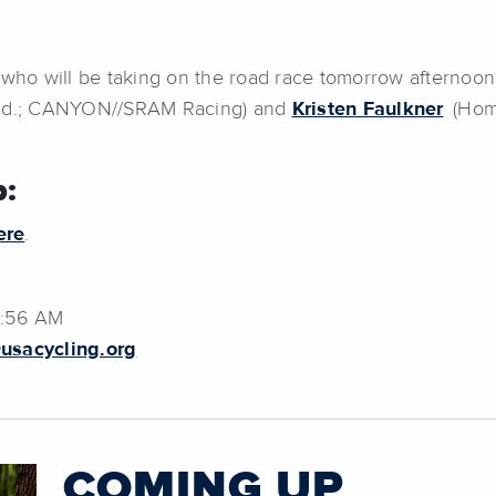
 who will be taking on the road race tomorrow afternoon
nd.; CANYON//SRAM Racing) and
Kristen Faulkner
(Home
:
ere
.
0:56 AM
usacycling.org
COMING UP