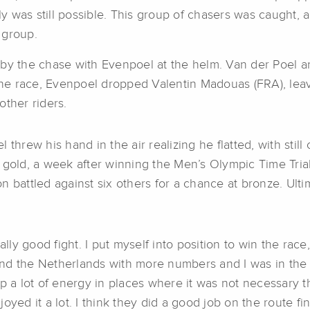
y was still possible. This group of chasers was caught
 group.
by the chase with Evenpoel at the helm. Van der Poel and
f the race, Evenpoel dropped Valentin Madouas (FRA), le
other riders.
threw his hand in the air realizing he flatted, with still
 gold, a week after winning the Men’s Olympic Time Tria
son battled against six others for a chance at bronze. Ulti
lly good fight. I put myself into position to win the race,
nd the Netherlands with more numbers and I was in the r
p a lot of energy in places where it was not necessary th
yed it a lot. I think they did a good job on the route fin