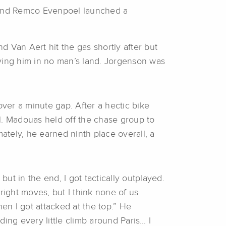
, and Remco Evenpoel launched a
 Van Aert hit the gas shortly after but
aving him in no man’s land. Jorgenson was
 over a minute gap. After a hectic bike
l. Madouas held off the chase group to
mately, he earned ninth place overall, a
 but in the end, I got tactically outplayed.
ight moves, but I think none of us
en I got attacked at the top.” He
ding every little climb around Paris… I