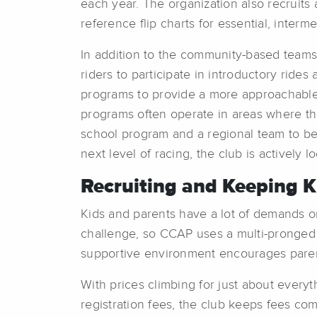
each year. The organization also recruits
reference flip charts for essential, interm
In addition to the community-based teams
riders to participate in introductory ride
programs to provide a more approachable, 
programs often operate in areas where the 
school program and a regional team to be 
next level of racing, the club is actively
Recruiting and Keeping 
Kids and parents have a lot of demands on
challenge, so CCAP uses a multi-pronged
supportive environment encourages parents
With prices climbing for just about every
registration fees, the club keeps fees com