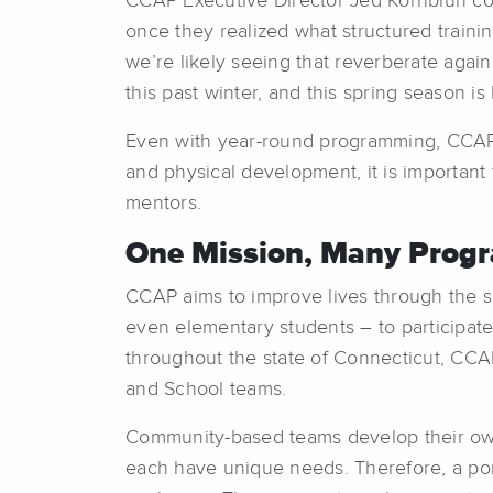
CCAP Executive Director Jed Kornbluh com
once they realized what structured traini
we’re likely seeing that reverberate agai
this past winter, and this spring season i
Even with year-round programming, CCAP 
and physical development, it is important f
mentors.
One Mission, Many Prog
CCAP aims to improve lives through the sp
even elementary students – to participate
throughout the state of Connecticut, CCA
and School teams.
Community-based teams develop their own
each have unique needs. Therefore, a port