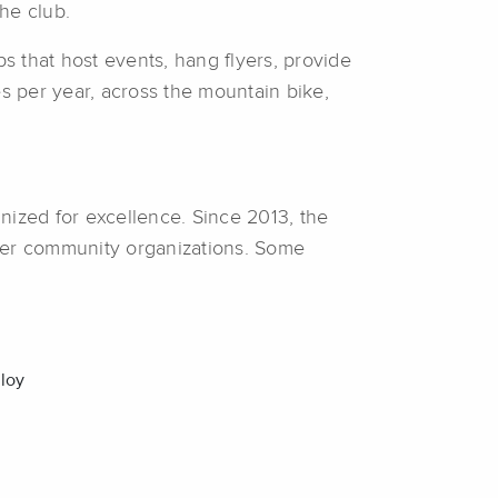
he club.
s that host events, hang flyers, provide
 per year, across the mountain bike,
nized for excellence. Since 2013, the
her community organizations. Some
loy