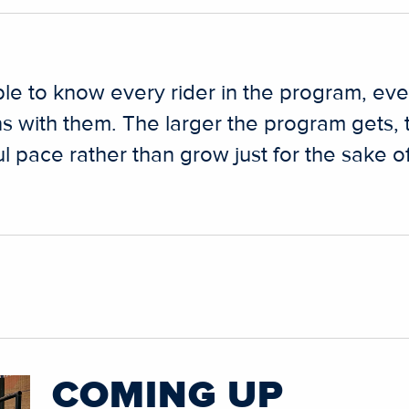
ble to know every rider in the program, ev
s with them. The larger the program gets,
 pace rather than grow just for the sake of
COMING UP