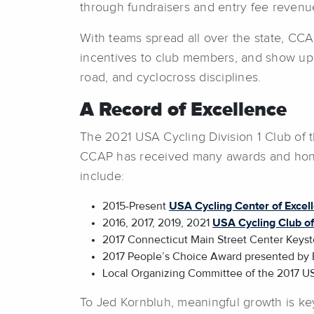
through fundraisers and entry fee revenue
With teams spread all over the state, CCAP
incentives to club members, and show up 
road, and cyclocross disciplines.
A Record of Excellence
The 2021 USA Cycling Division 1 Club of t
CCAP has received many awards and honor
include:
2015-Present
USA Cycling Center of Excel
2016, 2017, 2019, 2021
USA Cycling Club of 
2017 Connecticut Main Street Center Keys
2017 People’s Choice Award presented by 
Local Organizing Committee of the 2017 U
To Jed Kornbluh, meaningful growth is ke