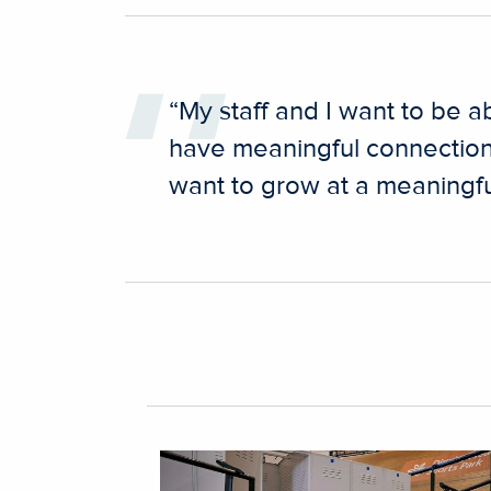
“My staff and I want to be a
have meaningful connection
want to grow at a meaningful