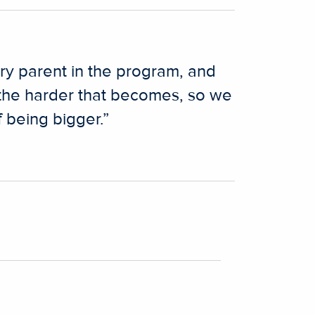
ery parent in the program, and
 the harder that becomes, so we
 being bigger.”