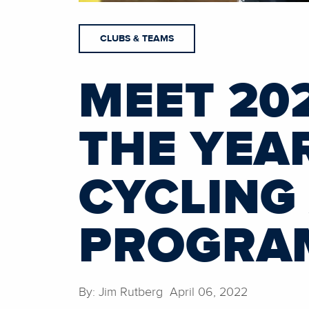
CLUBS & TEAMS
MEET 202
THE YEA
CYCLING
PROGRA
By: Jim Rutberg April 06, 2022