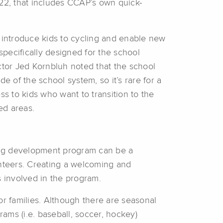
022, that includes CCAP’s own quick-
introduce kids to cycling and enable new
specifically designed for the school
ctor Jed Kornbluh noted that the school
e of the school system, so it’s rare for a
 to kids who want to transition to the
ed areas.
ling development program can be a
nteers. Creating a welcoming and
s involved in the program.
or families. Although there are seasonal
rams (i.e. baseball, soccer, hockey)