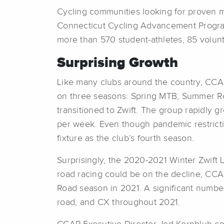
Cycling communities looking for proven m
Connecticut Cycling Advancement Program
more than 570 student-athletes, 85 volun
Surprising Growth
Like many clubs around the country, CCAP
on three seasons: Spring MTB, Summer Roa
transitioned to Zwift. The group rapidly 
per week. Even though pandemic restricti
fixture as the club’s fourth season.
Surprisingly, the 2020-2021 Winter Zwift 
road racing could be on the decline, CCA
Road season in 2021. A significant number
road, and CX throughout 2021.