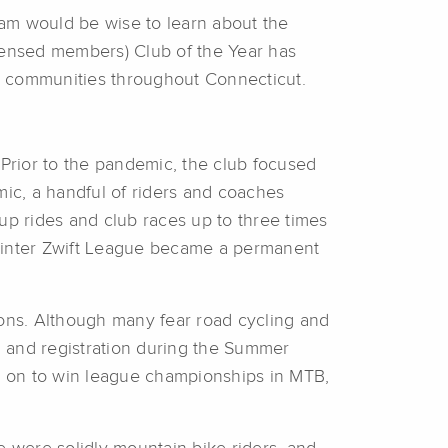
ram would be wise to learn about the
censed members) Club of the Year has
n communities throughout Connecticut.
Prior to the pandemic, the club focused
ic, a handful of riders and coaches
up rides and club races up to three times
 Winter Zwift League became a permanent
sons. Although many fear road cycling and
n and registration during the Summer
nt on to win league championships in MTB,