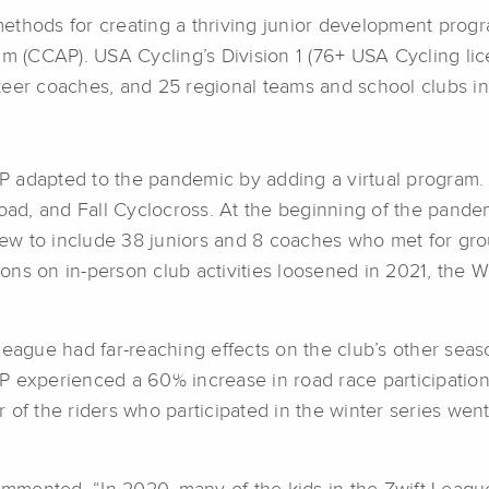
ethods for creating a thriving junior development prog
 (CCAP). USA Cycling’s Division 1 (76+ USA Cycling li
teer coaches, and 25 regional teams and school clubs i
 adapted to the pandemic by adding a virtual program. 
d, and Fall Cyclocross. At the beginning of the pandem
grew to include 38 juniors and 8 coaches who met for gro
ons on in-person club activities loosened in 2021, the
League had far-reaching effects on the club’s other sea
P experienced a 60% increase in road race participatio
 of the riders who participated in the winter series we