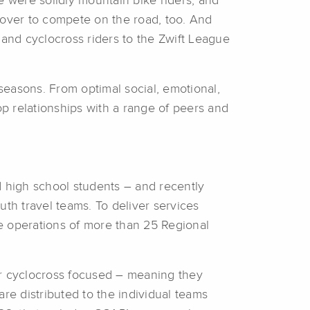
 were solidly mountain bike riders, and
 over to compete on the road, too. And
 and cyclocross riders to the Zwift League
asons. From optimal social, emotional,
lop relationships with a range of peers and
d high school students – and recently
uth travel teams. To deliver services
e operations of more than 25 Regional
r cyclocross focused – meaning they
re distributed to the individual teams