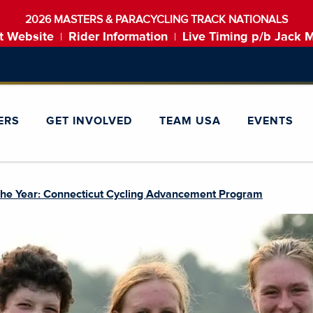
2026 MASTERS & PARACYCLING TRACK NATIONALS
t Website
Rider Information
Live Timing p/b Jack 
|
|
ERS
GET INVOLVED
TEAM USA
EVENTS
 the Year: Connecticut Cycling Advancement Program