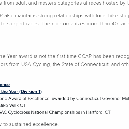
 from adult and masters categories at races hosted by t
 also maintains strong relationships with local bike shop
to support races. The club organizes more than 40 races
he Year award is not the first time CCAP has been recog
s from USA Cycling, the State of Connecticut, and ot
lence
the Year (Division 1)
tone Award of Excellence, awarded by Connecticut Governor Mal
Bike Walk CT
SAC Cyclocross National Championships in Hartford, CT
y to sustained excellence.