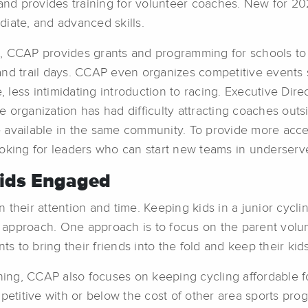
 and provides training for volunteer coaches. New for 2
ediate, and advanced skills.
, CCAP provides grants and programming for schools to 
s and trail days. CCAP even organizes competitive events 
less intimidating introduction to racing. Executive Dire
organization has had difficulty attracting coaches outsid
available in the same community. To provide more access
 looking for leaders who can start new teams in underserv
Kids Engaged
 their attention and time. Keeping kids in a junior cyc
 approach. One approach is to focus on the parent volu
 to bring their friends into the fold and keep their kid
thing, CCAP also focuses on keeping cycling affordable f
petitive with or below the cost of other area sports prog