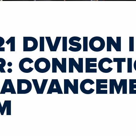
1 DIVISION 
R: CONNECT
 ADVANCEM
M