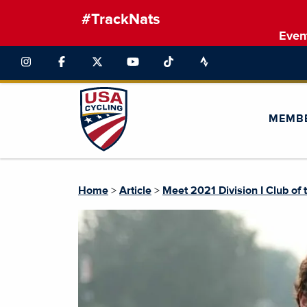
#TrackNats
Even
MEMB
Home
>
Article
>
Meet 2021 Division I Club of