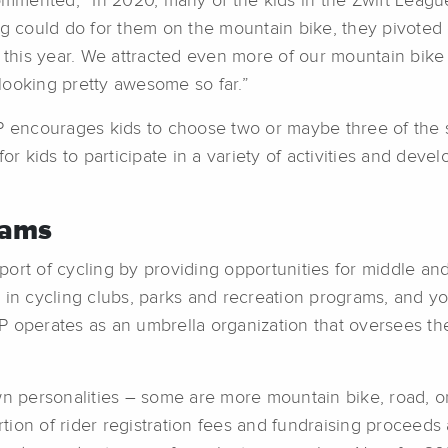
mented, “In 2020, many of the kids in the Zwift League
ng could do for them on the mountain bike, they pivoted
n this year. We attracted even more of our mountain bike
s looking pretty awesome so far.”
encourages kids to choose two or maybe three of the se
or kids to participate in a variety of activities and deve
rams
ort of cycling by providing opportunities for middle an
 in cycling clubs, parks and recreation programs, and yo
P operates as an umbrella organization that oversees th
 personalities – some are more mountain bike, road, o
ion of rider registration fees and fundraising proceeds a