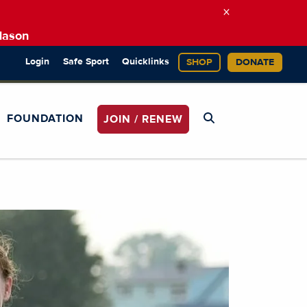
×
Mason
Login
Safe Sport
Quicklinks
SHOP
DONATE
FOUNDATION
JOIN / RENEW