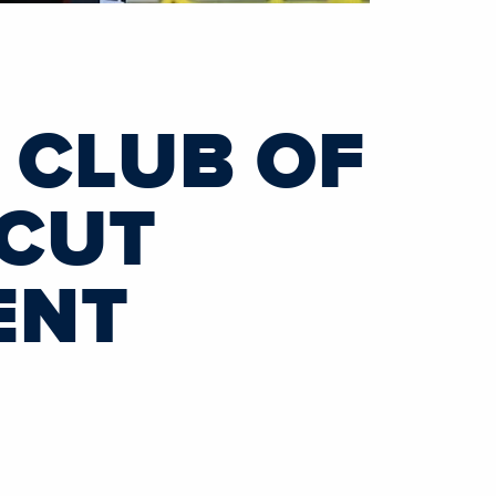
I CLUB OF
ICUT
ENT