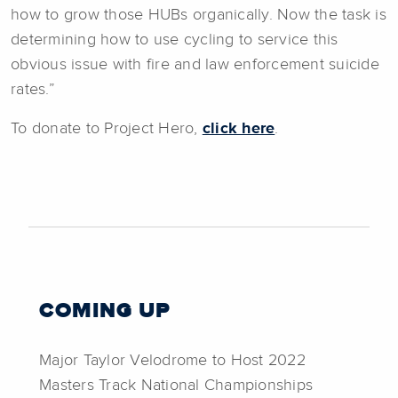
how to grow those HUBs organically. Now the task is
determining how to use cycling to service this
obvious issue with fire and law enforcement suicide
rates.”
To donate to Project Hero,
click here
.
COMING UP
Major Taylor Velodrome to Host 2022
Masters Track National Championships