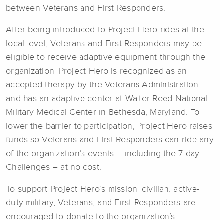
between Veterans and First Responders.
After being introduced to Project Hero rides at the
local level, Veterans and First Responders may be
eligible to receive adaptive equipment through the
organization. Project Hero is recognized as an
accepted therapy by the Veterans Administration
and has an adaptive center at Walter Reed National
Military Medical Center in Bethesda, Maryland. To
lower the barrier to participation, Project Hero raises
funds so Veterans and First Responders can ride any
of the organization’s events – including the 7-day
Challenges – at no cost.
To support Project Hero’s mission, civilian, active-
duty military, Veterans, and First Responders are
encouraged to donate to the organization’s