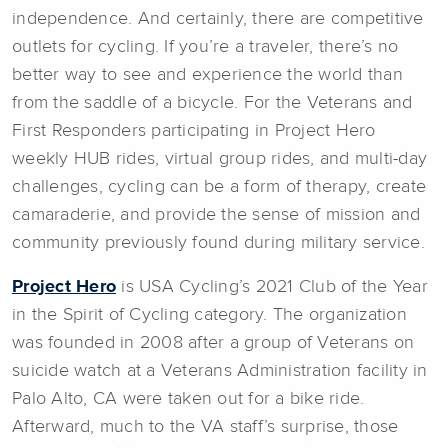
independence. And certainly, there are competitive
outlets for cycling. If you’re a traveler, there’s no
better way to see and experience the world than
from the saddle of a bicycle. For the Veterans and
First Responders participating in Project Hero
weekly HUB rides, virtual group rides, and multi-day
challenges, cycling can be a form of therapy, create
camaraderie, and provide the sense of mission and
community previously found during military service.
Project Hero
is USA Cycling’s 2021 Club of the Year
in the Spirit of Cycling category. The organization
was founded in 2008 after a group of Veterans on
suicide watch at a Veterans Administration facility in
Palo Alto, CA were taken out for a bike ride.
Afterward, much to the VA staff’s surprise, those