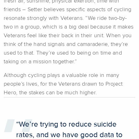
fresh air, sunshine, physical exertion, time with
friends – Setter believes specific aspects of cycling
resonate strongly with Veterans. “We ride two-by-
two in a group, which is a big deal because it makes
Veterans feel like their back in their unit. When you
think of the hand signals and camaraderie, they’re
used to that. They’re used to being on time and
taking on a mission together.”
Although cycling plays a valuable role in many
people’s lives, for the Veterans drawn to Project
Hero, the stakes can be much higher.
“We’re trying to reduce suicide
rates, and we have good data to