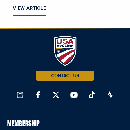
VIEW ARTICLE
CONTACT US
MEMBERSHIP