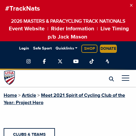
×
#TrackNats
2026 MASTERS & PARACYCLING TRACK NATIONALS
Event Website
Rider Information
Live Timing
|
|
p/b Jack Mason
Login
Safe Sport
Quicklinks
SHOP
DONATE
Home
>
Article
>
Meet 2021 Spirit of Cycling Club of the
Year: Project Hero
CLUBS & TEAMS