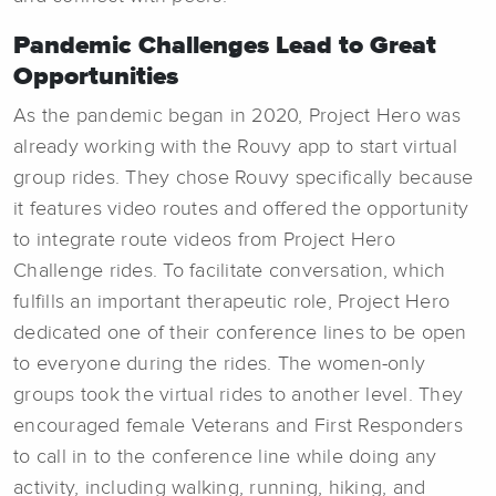
Pandemic Challenges Lead to Great
Opportunities
As the pandemic began in 2020, Project Hero was
already working with the Rouvy app to start virtual
group rides. They chose Rouvy specifically because
it features video routes and offered the opportunity
to integrate route videos from Project Hero
Challenge rides. To facilitate conversation, which
fulfills an important therapeutic role, Project Hero
dedicated one of their conference lines to be open
to everyone during the rides. The women-only
groups took the virtual rides to another level. They
encouraged female Veterans and First Responders
to call in to the conference line while doing any
activity, including walking, running, hiking, and