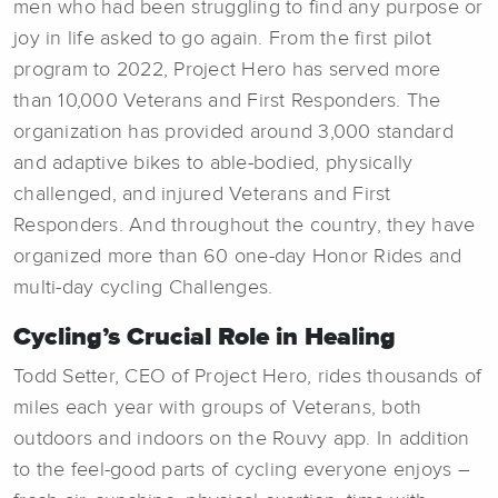
men who had been struggling to find any purpose or
joy in life asked to go again. From the first pilot
program to 2022, Project Hero has served more
than 10,000 Veterans and First Responders. The
organization has provided around 3,000 standard
and adaptive bikes to able-bodied, physically
challenged, and injured Veterans and First
Responders. And throughout the country, they have
organized more than 60 one-day Honor Rides and
multi-day cycling Challenges.
Cycling’s Crucial Role in Healing
Todd Setter, CEO of Project Hero, rides thousands of
miles each year with groups of Veterans, both
outdoors and indoors on the Rouvy app. In addition
to the feel-good parts of cycling everyone enjoys –