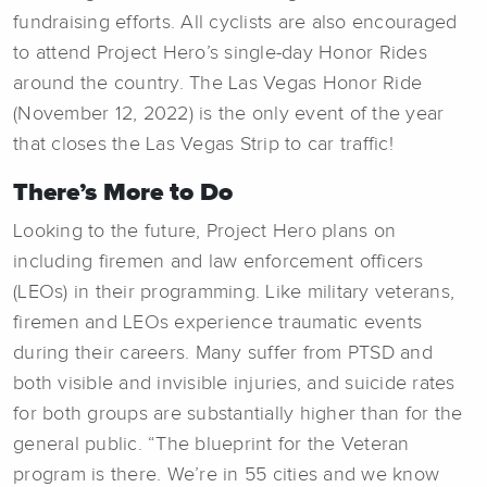
fundraising efforts. All cyclists are also encouraged
to attend Project Hero’s single-day Honor Rides
around the country. The Las Vegas Honor Ride
(November 12, 2022) is the only event of the year
that closes the Las Vegas Strip to car traffic!
There’s More to Do
Looking to the future, Project Hero plans on
including firemen and law enforcement officers
(LEOs) in their programming. Like military veterans,
firemen and LEOs experience traumatic events
during their careers. Many suffer from PTSD and
both visible and invisible injuries, and suicide rates
for both groups are substantially higher than for the
general public. “The blueprint for the Veteran
program is there. We’re in 55 cities and we know