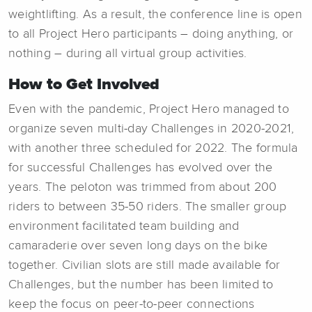
weightlifting. As a result, the conference line is open
to all Project Hero participants – doing anything, or
nothing – during all virtual group activities.
How to Get Involved
Even with the pandemic, Project Hero managed to
organize seven multi-day Challenges in 2020-2021,
with another three scheduled for 2022. The formula
for successful Challenges has evolved over the
years. The peloton was trimmed from about 200
riders to between 35-50 riders. The smaller group
environment facilitated team building and
camaraderie over seven long days on the bike
together. Civilian slots are still made available for
Challenges, but the number has been limited to
keep the focus on peer-to-peer connections