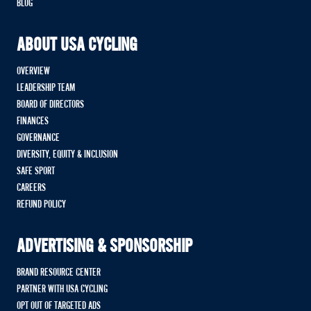
BLOG
ABOUT USA CYCLING
OVERVIEW
LEADERSHIP TEAM
BOARD OF DIRECTORS
FINANCES
GOVERNANCE
DIVERSITY, EQUITY & INCLUSION
SAFE SPORT
CAREERS
REFUND POLICY
ADVERTISING & SPONSORSHIP
BRAND RESOURCE CENTER
PARTNER WITH USA CYCLING
OPT OUT OF TARGETED ADS