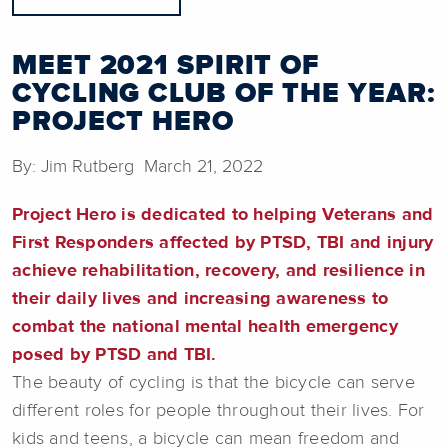
MEET 2021 SPIRIT OF
CYCLING CLUB OF THE YEAR:
PROJECT HERO
By: Jim Rutberg March 21, 2022
Project Hero is dedicated to helping Veterans and
First Responders affected by PTSD, TBI and injury
achieve rehabilitation, recovery, and resilience in
their daily lives and increasing awareness to
combat the national mental health emergency
posed by PTSD and TBI.
The beauty of cycling is that the bicycle can serve
different roles for people throughout their lives. For
kids and teens, a bicycle can mean freedom and