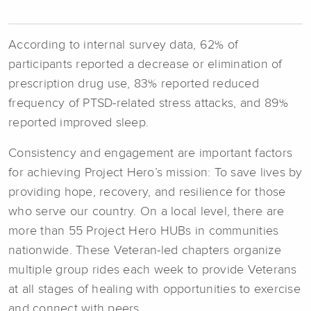
According to internal survey data, 62% of
participants reported a decrease or elimination of
prescription drug use, 83% reported reduced
frequency of PTSD-related stress attacks, and 89%
reported improved sleep.
Consistency and engagement are important factors
for achieving Project Hero’s mission: To save lives by
providing hope, recovery, and resilience for those
who serve our country. On a local level, there are
more than 55 Project Hero HUBs in communities
nationwide. These Veteran-led chapters organize
multiple group rides each week to provide Veterans
at all stages of healing with opportunities to exercise
and connect with peers.