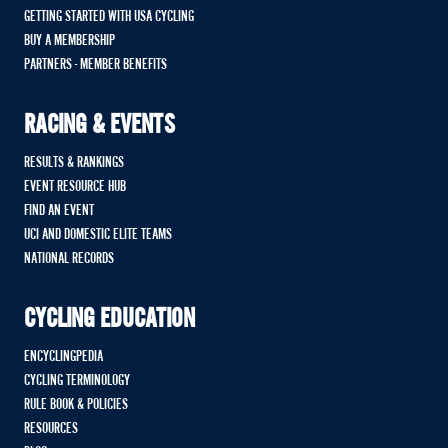
GETTING STARTED WITH USA CYCLING
BUY A MEMBERSHIP
PARTNERS - MEMBER BENEFITS
RACING & EVENTS
RESULTS & RANKINGS
EVENT RESOURCE HUB
FIND AN EVENT
UCI AND DOMESTIC ELITE TEAMS
NATIONAL RECORDS
CYCLING EDUCATION
ENCYCLINGPEDIA
CYCLING TERMINOLOGY
RULE BOOK & POLICIES
RESOURCES