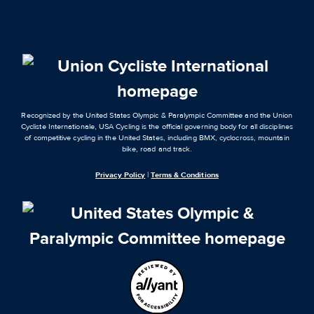
Recognized by the United States Olympic & Paralympic Committee and the Union
Cycliste Internationale, USA Cycling is the official governing body for all disciplines
of competitive cycling in the United States, including BMX, cyclocross, mountain
bike, road and track.
Privacy Policy
|
Terms & Conditions