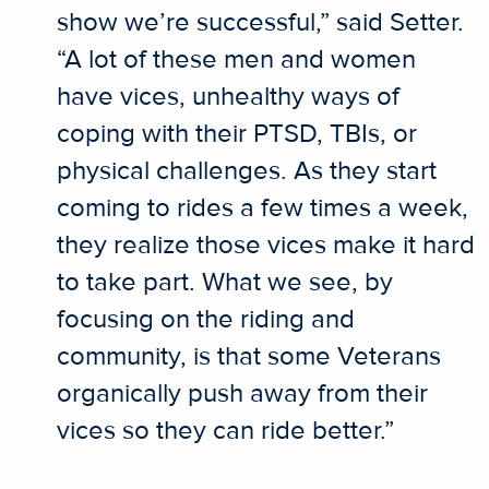
show we’re successful,” said Setter.
“A lot of these men and women
have vices, unhealthy ways of
coping with their PTSD, TBIs, or
physical challenges. As they start
coming to rides a few times a week,
they realize those vices make it hard
to take part. What we see, by
focusing on the riding and
community, is that some Veterans
organically push away from their
vices so they can ride better.”