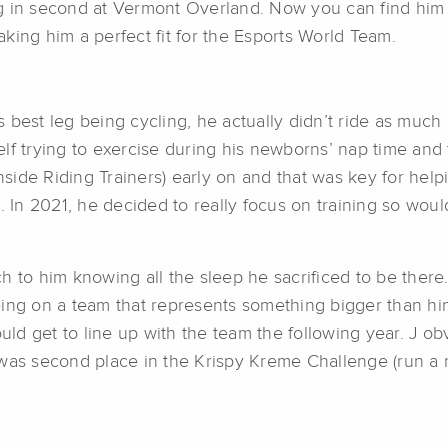
g in second at Vermont Overland. Now you can find him 
king him a perfect fit for the Esports World Team.
his best leg being cycling, he actually didn’t ride as m
lf trying to exercise during his newborns’ nap time and
side Riding Trainers) early on and that was key for hel
n. In 2021, he decided to really focus on training so w
h to him knowing all the sleep he sacrificed to be there
ing on a team that represents something bigger than him
d get to line up with the team the following year. J obv
 was second place in the Krispy Kreme Challenge (run a 