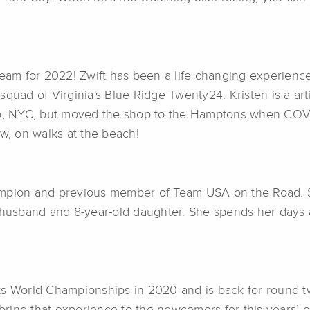
team for 2022! Zwift has been a life changing experience
squad of Virginia's Blue Ridge Twenty24. Kristen is a art
Ho, NYC, but moved the shop to the Hamptons when COVID
ow, on walks at the beach!
ampion and previous member of Team USA on the Road. S
 husband and 8-year-old daughter. She spends her days a
rts World Championships in 2020 and is back for round 