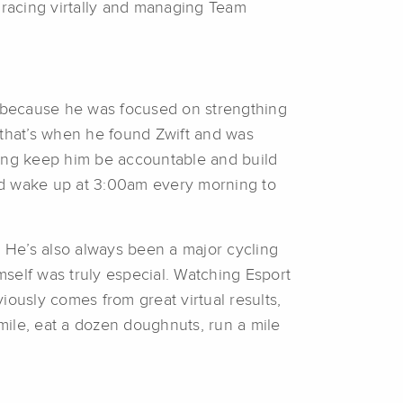
racing virtally and managing Team
uch because he was focused on strengthing
 that’s when he found Zwift and was
ping keep him be accountable and build
ould wake up at 3:00am every morning to
. He’s also always been a major cycling
self was truly especial. Watching Esport
iously comes from great virtual results,
mile, eat a dozen doughnuts, run a mile