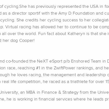
d of cycling.She has previously represented the USA in 
 as a director sportif with the Amy D Foundation and c
 cycling. She credits her cycling success to her colleg
p. Virtual racing has allowed her to continue to be comp
m all over the world. Fun fact about Katheryn is that she 
nd her dog Cooper!
 and co-founded the NeXT eSport p/b Enshored Team in 
sion race, reaching #1 in the ZwiftPower rankings, and he
though he loves racing, the management and leadership o
 real life competition, he raced as a triathlete for over 1
niversity, an MBA in Finance & Strategy from the Univers
e, he is working in financial services where he leads p