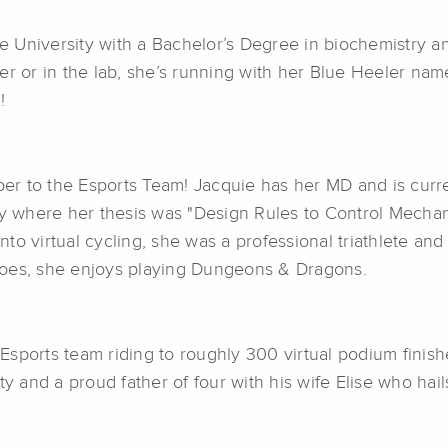
University with a Bachelor’s Degree in biochemistry and
er or in the lab, she’s running with her Blue Heeler na
!
r to the Esports Team! Jacquie has her MD and is curre
ry where her thesis was "Design Rules to Control Mechan
to virtual cycling, she was a professional triathlete an
does, she enjoys playing Dungeons & Dragons.
sports team riding to roughly 300 virtual podium finishe
y and a proud father of four with his wife Elise who hail