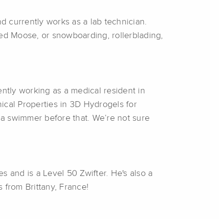
 currently works as a lab technician.
med Moose, or snowboarding, rollerblading,
ntly working as a medical resident in
ical Properties in 3D Hydrogels for
d a swimmer before that. We’re not sure
s and is a Level 50 Zwifter. He's also a
s from Brittany, France!