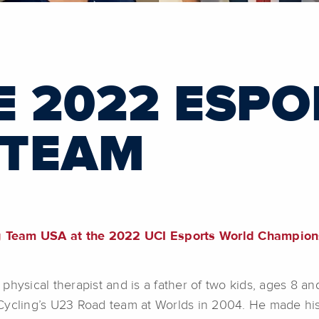
E 2022 ESPO
 TEAM
g Team USA at the 2022 UCI Esports World Champions
physical therapist and is a father of two kids, ages 8 
Cycling’s U23 Road team at Worlds in 2004. He made his 