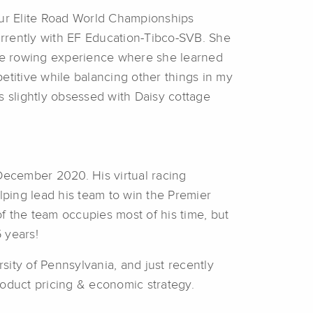
four Elite Road World Championships
urrently with EF Education-Tibco-SVB. She
iate rowing experience where she learned
etitive while balancing other things in my
is slightly obsessed with Daisy cottage
December 2020. His virtual racing
lping lead his team to win the Premier
f the team occupies most of his time, but
5 years!
ity of Pennsylvania, and just recently
roduct pricing & economic strategy.