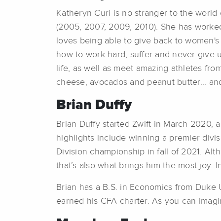
Katheryn Curi is no stranger to the worl
(2005, 2007, 2009, 2010). She has worked
loves being able to give back to women's
how to work hard, suffer and never give u
life, as well as meet amazing athletes fro
cheese, avocados and peanut butter... a
Brian Duffy
Brian Duffy started Zwift in March 2020,
highlights include winning a premier divi
Division championship in fall of 2021. Al
that’s also what brings him the most joy. In
Brian has a B.S. in Economics from Duke U
earned his CFA charter. As you can imagin