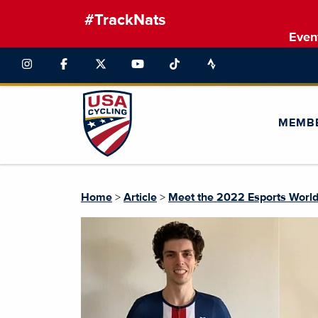
#TrackNats
Even
MEMB
Home
>
Article
>
Meet the 2022 Esports Worl