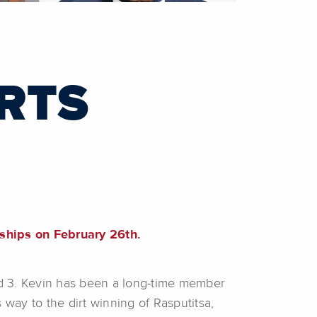
RTS
hips on February 26th.
and 3. Kevin has been a long-time member
way to the dirt winning of Rasputitsa,