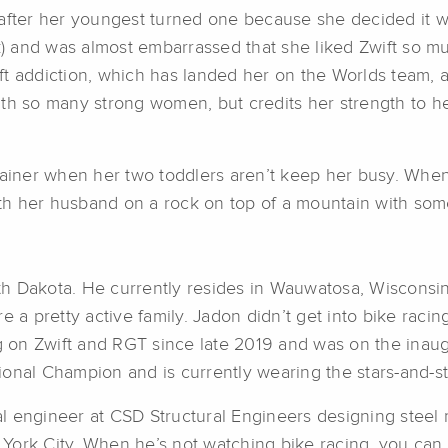
after her youngest turned one because she decided it was
k) and was almost embarrassed that she liked Zwift so mu
t addiction, which has landed her on the Worlds team, an
th so many strong women, but credits her strength to her 
rainer when her two toddlers aren’t keep her busy. When 
with her husband on a rock on top of a mountain with so
 Dakota. He currently resides in Wauwatosa, Wisconsin w
 a pretty active family. Jadon didn’t get into bike racing
ing on Zwift and RGT since late 2019 and was on the ina
tional Champion and is currently wearing the stars-and-st
 engineer at CSD Structural Engineers designing steel m
York City. When he’s not watching bike racing, you can