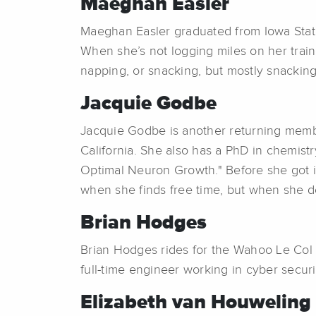
Maeghan Easler
Maeghan Easler graduated from Iowa State 
When she’s not logging miles on her train
napping, or snacking, but mostly snacking
Jacquie Godbe
Jacquie Godbe is another returning membe
California. She also has a PhD in chemist
Optimal Neuron Growth." Before she got in
when she finds free time, but when she 
Brian Hodges
Brian Hodges rides for the Wahoo Le Col E
full-time engineer working in cyber securit
Elizabeth van Houweling