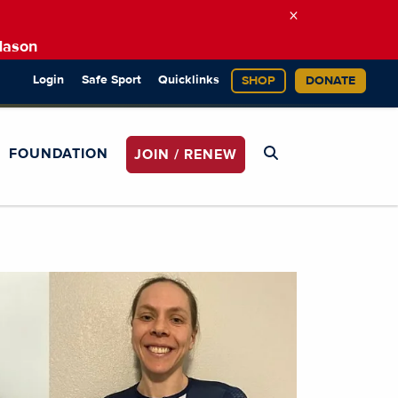
×
Mason
Login
Safe Sport
Quicklinks
SHOP
DONATE
FOUNDATION
JOIN / RENEW