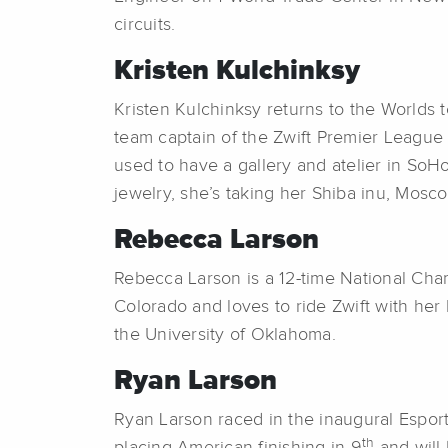
circuits.
Kristen Kulchinksy
Kristen Kulchinksy returns to the Worlds 
team captain of the Zwift Premier League 
used to have a gallery and atelier in So
jewelry, she’s taking her Shiba inu, Mosc
Rebecca Larson
Rebecca Larson is a 12-time National Ch
Colorado and loves to ride Zwift with her
the University of Oklahoma.
Ryan Larson
Ryan Larson raced in the inaugural Espo
th