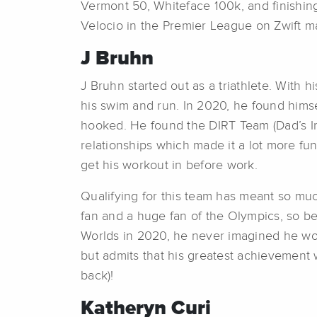
Vermont 50, Whiteface 100k, and finishin
Velocio in the Premier League on Zwift ma
J Bruhn
J Bruhn started out as a triathlete. With 
his swim and run. In 2020, he found himse
hooked. He found the DIRT Team (Dad’s In
relationships which made it a lot more fu
get his workout in before work.
Qualifying for this team has meant so muc
fan and a huge fan of the Olympics, so be
Worlds in 2020, he never imagined he woul
but admits that his greatest achievement
back)!
Katheryn Curi