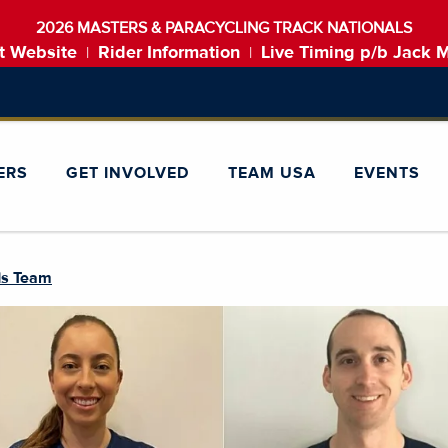
2026 MASTERS & PARACYCLING TRACK NATIONALS
t Website
Rider Information
Live Timing p/b Jack 
|
|
ERS
GET INVOLVED
TEAM USA
EVENTS
ds Team