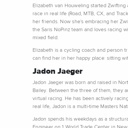
Elizabeth van Houweling started Zwifting 
race in real life (Road, MTB, CX, and Trac
her friends. Now she’s embracing her Zwif
the Saris NoPinz team and loves racing wi
mixed field.
Elizabeth is a cycling coach and person t
can find her in her happy place: sitting 
Jadon Jaeger
Jadon Jaeger was born and raised in North
Bailey. Between the three of them, they are
virtual racing. He has been actively rac
real life, Jadon is a multi-time Masters Na
Jadon spends his weekdays as a structural
Engineer on 1 World Trade Center in New 