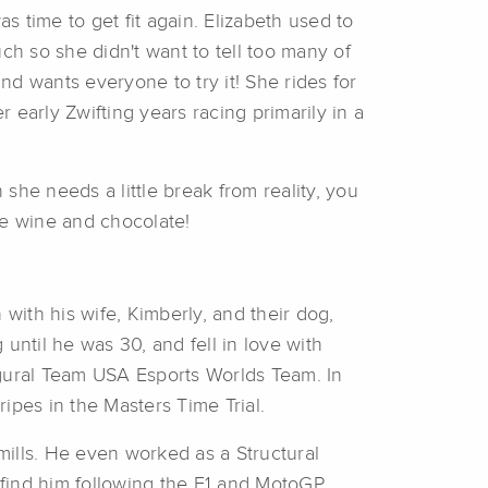
 time to get fit again. Elizabeth used to
ch so she didn't want to tell too many of
d wants everyone to try it! She rides for
early Zwifting years racing primarily in a
she needs a little break from reality, you
me wine and chocolate!
ith his wife, Kimberly, and their dog,
 until he was 30, and fell in love with
ugural Team USA Esports Worlds Team. In
ripes in the Masters Time Trial.
ills. He even worked as a Structural
 find him following the F1 and MotoGP