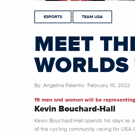
ESPORTS
TEAM USA
MEET TH
WORLDS
By: Angelina Palermo February 10, 2022
19 men and women will be representin
Kevin Bouchard-Hall
Kevin Bouchard-Hall spends his days as a 
of the cycling community racing for USA 