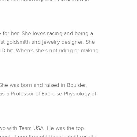
 for her. She loves racing and being a
ist goldsmith and jewelry designer. She
 hit. When’s she’s not riding or making
he was born and raised in Boulder,
s a Professor of Exercise Physiology at
two with Team USA. He was the top