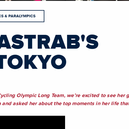
CS & PARALYMPICS
ASTRAB'S
TOKYO
0
ycling Olympic Long Team, we’re excited to see her ge
nd asked her about the top moments in her life that 