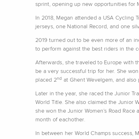
sprint, opening up new opportunities for
In 2018, Megan attended a USA Cycling Tr
jerseys, one National Record, and one silv
2019 turned out to be even more of an in
to perform against the best riders in the c
Afterwards, she traveled to Europe with t
be a very successful trip for her. She won
nd
placed 2
at Ghent Wevelgem, and also 
Later in the year, she raced the Junior
World Title. She also claimed the Junior Wor
she won the Junior Women’s Road Race at
month of eachother.
In between her World Champs success, Meg