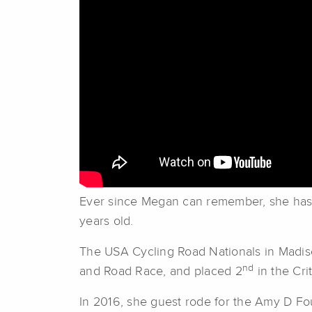
Ever since Megan can remember, she has b
years old.
The USA Cycling Road Nationals in Madison,
nd
and Road Race, and placed 2
in the Cri
In 2016, she guest rode for the Amy D Fo