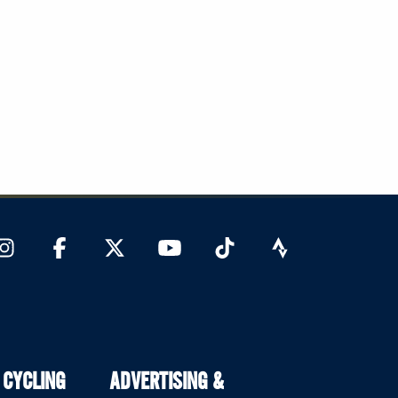
 CYCLING
ADVERTISING &