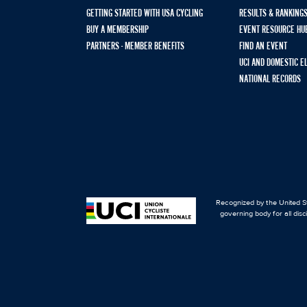
GETTING STARTED WITH USA CYCLING
RESULTS & RANKING
BUY A MEMBERSHIP
EVENT RESOURCE HU
PARTNERS - MEMBER BENEFITS
FIND AN EVENT
UCI AND DOMESTIC E
NATIONAL RECORDS
Recognized by the United St
governing body for all disc