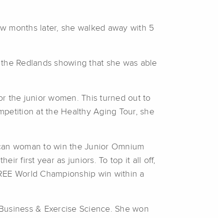
ew months later, she walked away with 5
f the Redlands showing that she was able
r the junior women. This turned out to
ompetition at the Healthy Aging Tour, she
.
rican woman to win the Junior Omnium
r first year as juniors. To top it all off,
REE World Championship win within a
 Business & Exercise Science. She won