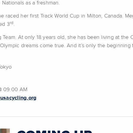
e Nationals as a freshman.
he raced her first Track World Cup in Milton, Canada. M
rd
ed 3
.
eam. At only 18 years old, she has been living at the O
 Olympic dreams come true. And it’s only the beginning f
Tokyo
 @ 09:00 AM
usacycling.org