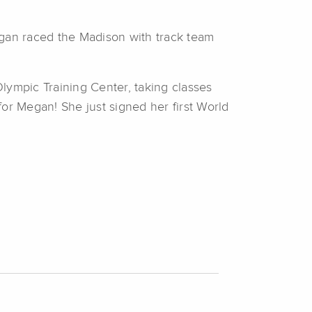
egan raced the Madison with track team
lympic Training Center, taking classes
or Megan! She just signed her first World