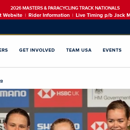
2026 MASTERS & PARACYCLING TRACK NATIONALS
t Website
Rider Information
Live Timing p/b Jack 
|
|
ERS
GET INVOLVED
TEAM USA
EVENTS
yo