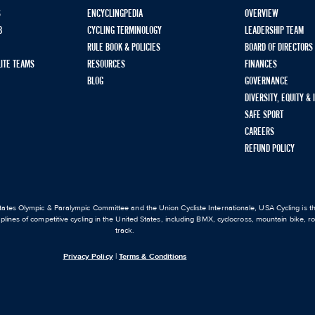
S
ENCYCLINGPEDIA
OVERVIEW
B
CYCLING TERMINOLOGY
LEADERSHIP TEAM
RULE BOOK & POLICIES
BOARD OF DIRECTORS
LITE TEAMS
RESOURCES
FINANCES
BLOG
GOVERNANCE
DIVERSITY, EQUITY &
SAFE SPORT
CAREERS
REFUND POLICY
ates Olympic & Paralympic Committee and the Union Cycliste Internationale, USA Cycling is the
iplines of competitive cycling in the United States, including BMX, cyclocross, mountain bike, 
track.
Privacy Policy
|
Terms & Conditions