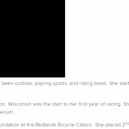
een outside, playing sports, and riding bikes. She sta
 Wisconsin was the start to her first year of racing. She
terium.
n
undation at the Redlands Bicycle Classic. She placed 2