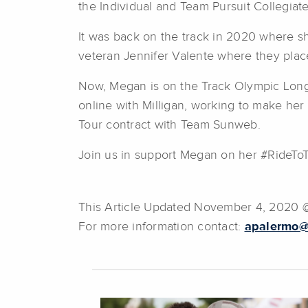
the Individual and Team Pursuit Collegiat
It was back on the track in 2020 where s
veteran Jennifer Valente where they plac
Now, Megan is on the Track Olympic Long T
online with Milligan, working to make her
Tour contract with Team Sunweb.
Join us in support Megan on her #RideTo
This Article Updated November 4, 2020
For more information contact:
apalermo@