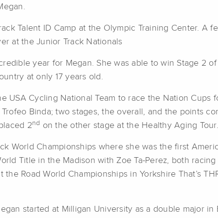
 Megan.
ack Talent ID Camp at the Olympic Training Center. A f
er at the Junior Track Nationals
credible year for Megan. She was able to win Stage 2 o
ountry at only 17 years old.
he USA Cycling National Team to race the Nation Cups fo
 Trofeo Binda; two stages, the overall, and the points c
nd
placed 2
on the other stage at the Healthy Aging Tour
 Track World Championships where she was the first Ame
ld Title in the Madison with Zoe Ta-Perez, both racing thei
 the Road World Championships in Yorkshire That’s TH
an started at Milligan University as a double major in