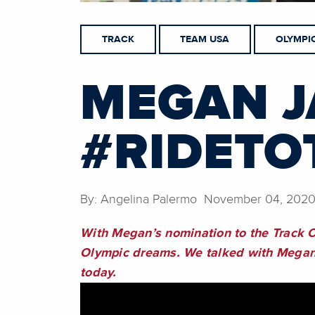
TRACK
TEAM USA
OLYMPI
MEGAN J
#RIDETO
By: Angelina Palermo November 04, 202
With Megan’s nomination to the Track C
Olympic dreams. We talked with Megan a
today.