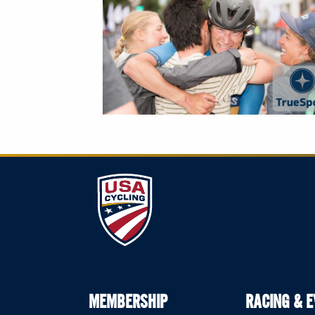
MEMBERSHIP
RACING & 