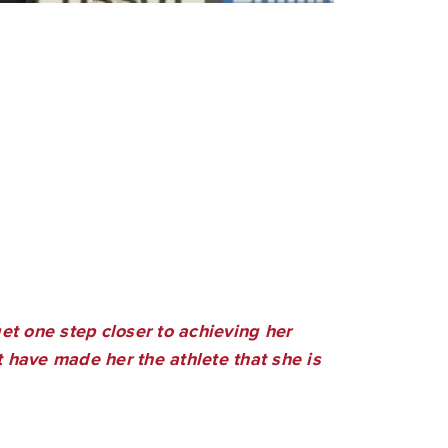
t one step closer to achieving her
have made her the athlete that she is