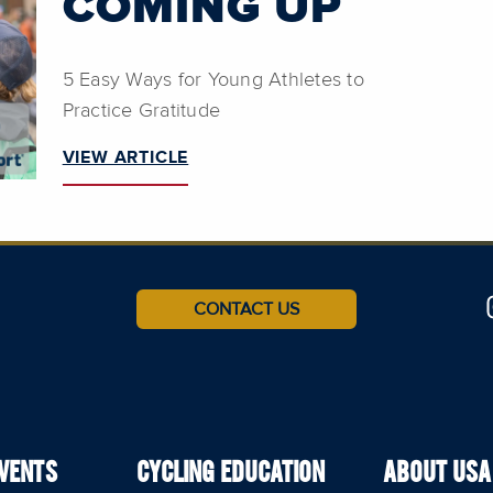
COMING UP
5 Easy Ways for Young Athletes to
Practice Gratitude
VIEW ARTICLE
CONTACT US
EVENTS
CYCLING EDUCATION
ABOUT USA