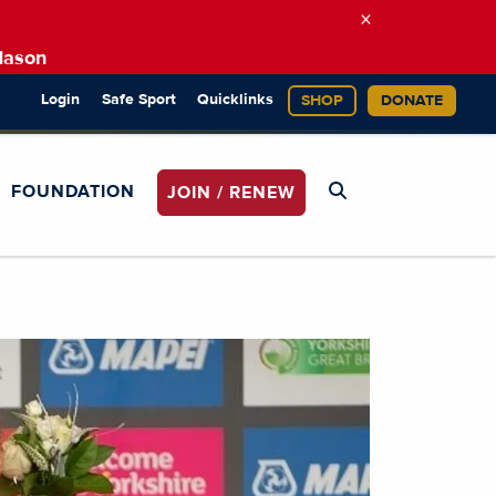
×
Mason
Login
Safe Sport
Quicklinks
SHOP
DONATE
FOUNDATION
JOIN / RENEW