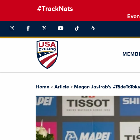
#TrackNats
Even
MEMB
Home
>
Article
>
Megan Jastrab's #RideToTok