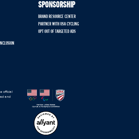
SPONSORSHIP
BRAND RESOURCE CENTER
PARTNER WITH USA CYCLING
OPT OUT OF TARGETED ADS
 INCLUSION
 official
road and