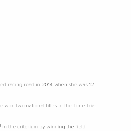
rted racing road in 2014 when she was 12
 won two national titles in the Time Trial
d
in the criterium by winning the field