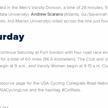
ed in the Men’s Varsity Division, a time of 28 minutes,
ate University).
Andrew Scarano
(Atlanta, Ga./Savannah
lis, Ind./Marian University) rolled across the line just 
urday
ontinue Saturday at Fort Gordon with four road race ev
or a total of 60 miles (96.6 kilometers). The Club and Vars
egin at 9 a.m., and Varsity Women begin at 9:15 a.m. Cl
the resource page for the USA Cycling Collegiate Road Nat
USACyclingLive and the hashtag #CollNats.