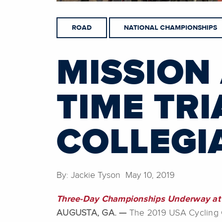
ROAD
NATIONAL CHAMPIONSHIPS
MISSION
TIME TRI
COLLEGI
By: Jackie Tyson May 10, 2019
Three-Day Championships Underway at 
AUGUSTA, GA. —
The 2019 USA Cycling Co