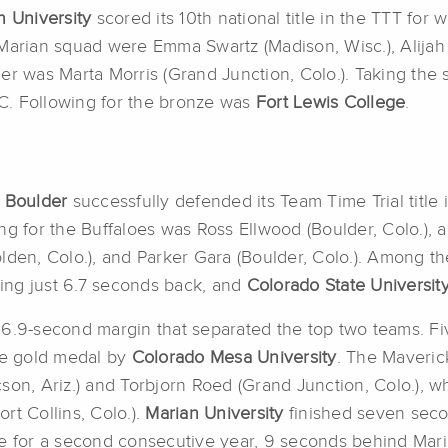
n University
scored its 10th national title in the TTT for 
Marian squad were Emma Swartz (Madison, Wisc.), Alijah 
der was Marta Morris (Grand Junction, Colo.). Taking th
C. Following for the bronze was
Fort Lewis College
.
o Boulder
successfully defended its Team Time Trial title 
ng for the Buffaloes was Ross Ellwood (Boulder, Colo.),
lden, Colo.), and Parker Gara (Boulder, Colo.). Among t
hing just 6.7 seconds back, and
Colorado State Universit
lim 6.9-second margin that separated the top two teams. 
the gold medal by
Colorado Mesa University
. The Maveric
cson, Ariz.) and Torbjorn Roed (Grand Junction, Colo.),
rt Collins, Colo.).
Marian University
finished seven secon
 for a second consecutive year, 9 seconds behind Mari