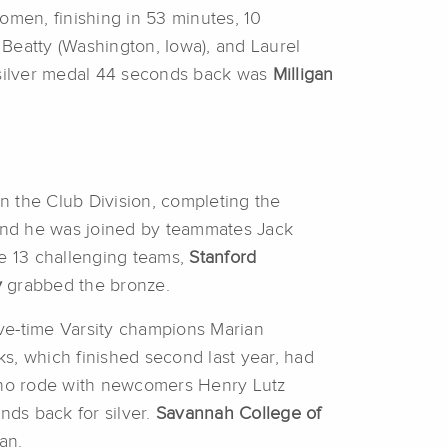
women, finishing in 53 minutes, 10
Beatty (Washington, Iowa), and Laurel
e silver medal 44 seconds back was
Milligan
in the Club Division, completing the
 and he was joined by teammates Jack
he 13 challenging teams,
Stanford
y
grabbed the bronze.
Five-time Varsity champions Marian
ks, which finished second last year, had
 who rode with newcomers Henry Lutz
ds back for silver.
Savannah College of
an.