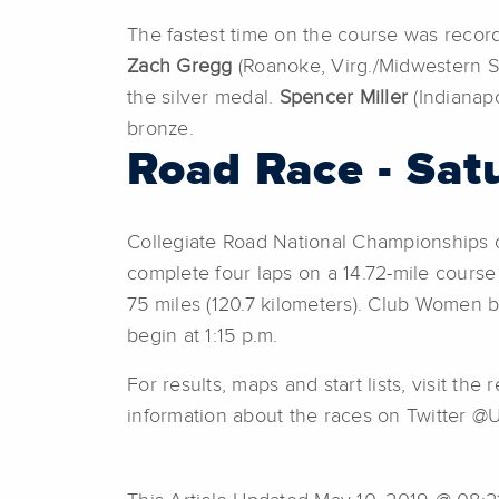
The fastest time on the course was record
Zach Gregg
(Roanoke, Virg./Midwestern St
the silver medal.
Spencer Miller
(Indianapo
bronze.
Road Race - Sat
Collegiate Road National Championships c
complete four laps on a 14.72-mile course f
75 miles (120.7 kilometers). Club Women b
begin at 1:15 p.m.
For results, maps and start lists, visit 
information about the races on Twitter @