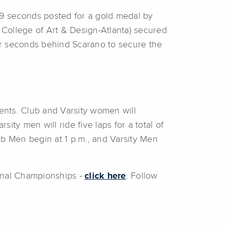
 59 seconds posted for a gold medal by
 College of Art & Design-Atlanta) secured
four seconds behind Scarano to secure the
ents. Club and Varsity women will
ity men will ride five laps for a total of
ub Men begin at 1 p.m., and Varsity Men
ional Championships -
click here
. Follow