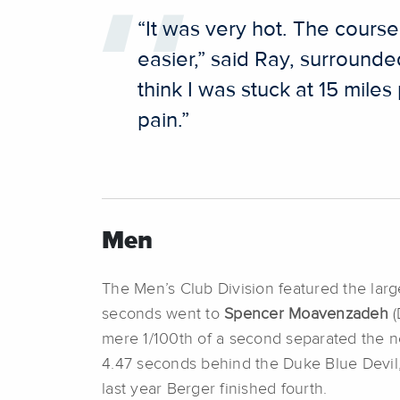
“It was very hot. The course 
easier,” said Ray, surrounde
think I was stuck at 15 mile
pain.”
Men
The Men’s Club Division featured the large
seconds went to
Spencer Moavenzadeh
(
mere 1/100th of a second separated the n
4.47 seconds behind the Duke Blue Devil
last year Berger finished fourth.