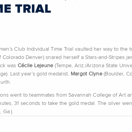
ME TRIAL
omen’s Club Individual Time Trial vaulted her way to the 
f Colorado Denver) snared herself a Stars-and-Stripes je
ack was
Cécile Lejeune
(Tempe, Ariz./Arizona State Unive
ge). Last year’s gold medalist,
Margot Clyne
(Boulder, Co
urth.
ositions went to teammates from Savannah College of Art
nutes, 31 seconds to take the gold medal. The silver wen
 Ga.).