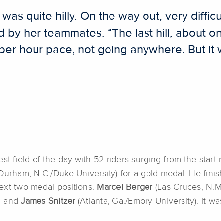
was quite hilly. On the way out, very difficu
d by her teammates. “The last hill, about on
s per hour pace, not going anywhere. But it
st field of the day with 52 riders surging from the start
Durham, N.C./Duke University) for a gold medal. He finis
ext two medal positions.
Marcel Berger
(Las Cruces, N.M
, and
James Snitzer
(Atlanta, Ga./Emory University). It wa