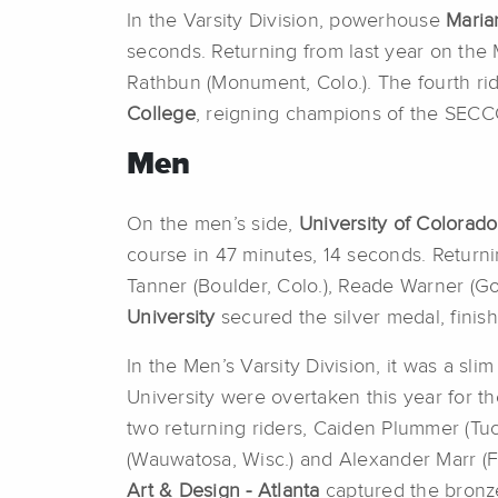
In the Varsity Division, powerhouse
Maria
seconds. Returning from last year on the 
Rathbun (Monument, Colo.). The fourth ri
College
, reigning champions of the SECC
Men
On the men’s side,
University of Colorad
course in 47 minutes, 14 seconds. Returni
Tanner (Boulder, Colo.), Reade Warner (Go
University
secured the silver medal, finis
In the Men’s Varsity Division, it was a s
University were overtaken this year for 
two returning riders, Caiden Plummer (Tu
(Wauwatosa, Wisc.) and Alexander Marr (Fo
Art & Design - Atlanta
captured the bronze