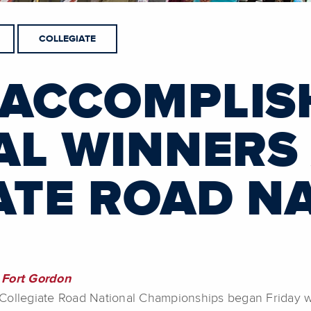
COLLEGIATE
 ACCOMPLIS
AL WINNERS
ATE ROAD N
Fort Gordon
llegiate Road National Championships began Friday with 