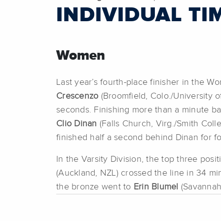
INDIVIDUAL TI
Women
Last year’s fourth-place finisher in the W
Crescenzo
(Broomfield, Colo./University o
seconds. Finishing more than a minute b
Clio Dinan
(Falls Church, Virg./Smith Colle
finished half a second behind Dinan for fo
In the Varsity Division, the top three p
(Auckland, NZL) crossed the line in 34 mi
the bronze went to
Erin Blumel
(Savannah,