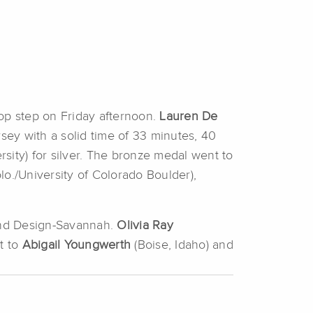
top step on Friday afternoon.
Lauren De
rsey with a solid time of 33 minutes, 40
rsity) for silver. The bronze medal went to
lo./University of Colorado Boulder),
 and Design-Savannah.
Olivia Ray
t to
Abigail Youngwerth
(Boise, Idaho) and