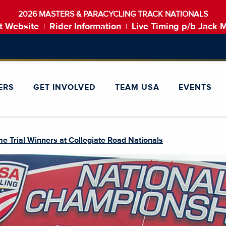
2026 MASTERS & PARACYCLING TRACK NATIONALS
t Website
Rider Information
Live Timing p/b Jack 
|
|
ERS
GET INVOLVED
TEAM USA
EVENTS
e Trial Winners at Collegiate Road Nationals