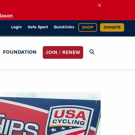
×
Mason
Login
Safe Sport
Quicklinks
SHOP
DONATE
FOUNDATION
JOIN / RENEW