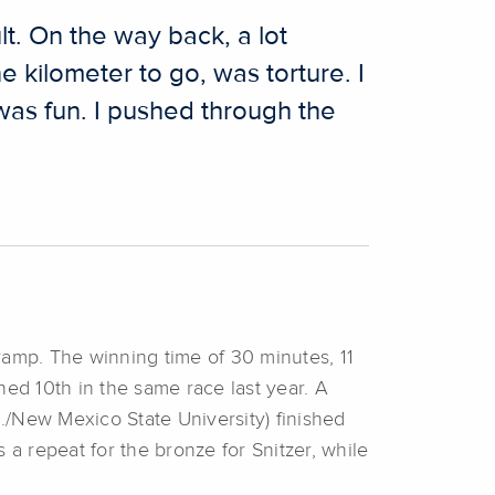
lt. On the way back, a lot
e kilometer to go, was torture. I
 was fun. I pushed through the
 ramp. The winning time of 30 minutes, 11
hed 10th in the same race last year. A
./New Mexico State University) finished
s a repeat for the bronze for Snitzer, while