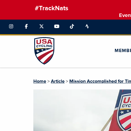
#TrackNats
Even
MEMB
Home
>
Article
>
Mission Accomplished for Tim