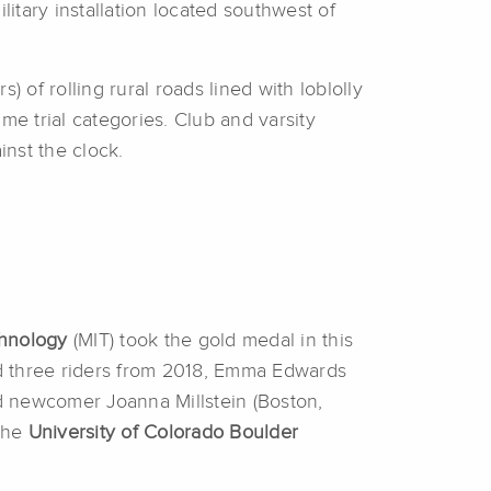
ilitary installation located southwest of
 of rolling rural roads lined with loblolly
ime trial categories. Club and varsity
inst the clock.
chnology
(MIT) took the gold medal in this
d three riders from 2018, Emma Edwards
d newcomer Joanna Millstein (Boston,
 The
University of Colorado Boulder