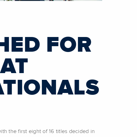
HED FOR
 AT
ATIONALS
the first eight of 16 titles decided in