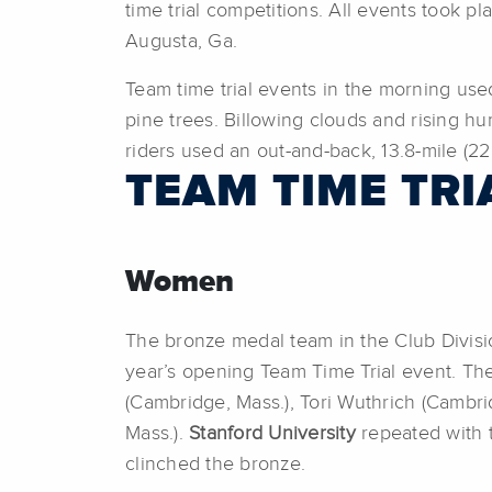
time trial competitions. All events took pl
Augusta, Ga.
Team time trial events in the morning used
pine trees. Billowing clouds and rising hum
riders used an out-and-back, 13.8-mile (22
TEAM TIME TRI
Women
The bronze medal team in the Club Divis
year’s opening Team Time Trial event. Th
(Cambridge, Mass.), Tori Wuthrich (Cambr
Mass.).
Stanford University
repeated with t
clinched the bronze.