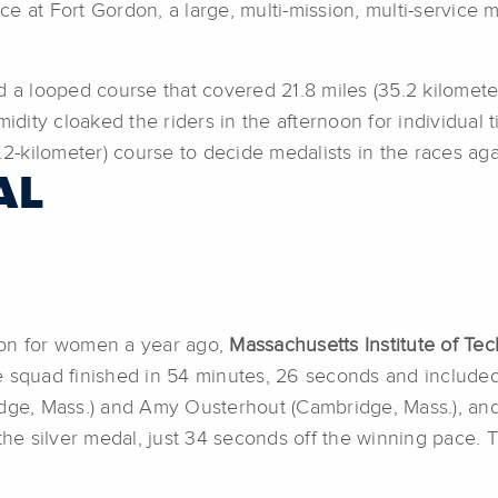
ace at Fort Gordon, a large, multi-mission, multi-service m
 a looped course that covered 21.8 miles (35.2 kilometers)
idity cloaked the riders in the afternoon for individual t
.2-kilometer) course to decide medalists in the races aga
AL
ion for women a year ago,
Massachusetts Institute of Te
e squad finished in 54 minutes, 26 seconds and include
idge, Mass.) and Amy Ousterhout (Cambridge, Mass.), an
he silver medal, just 34 seconds off the winning pace.