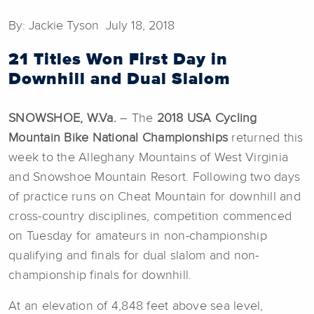
By: Jackie Tyson July 18, 2018
21 Titles Won First Day in
Downhill and Dual Slalom
SNOWSHOE, W.Va.
– The
2018 USA Cycling
Mountain Bike National Championships
returned this
week to the Alleghany Mountains of West Virginia
and Snowshoe Mountain Resort. Following two days
of practice runs on Cheat Mountain for downhill and
cross-country disciplines, competition commenced
on Tuesday for amateurs in non-championship
qualifying and finals for dual slalom and non-
championship finals for downhill.
At an elevation of 4,848 feet above sea level,