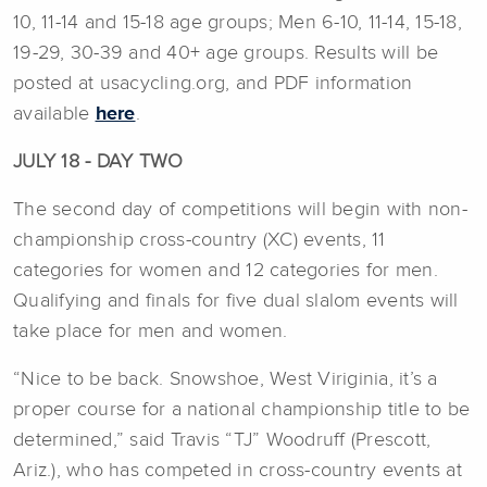
10, 11-14 and 15-18 age groups; Men 6-10, 11-14, 15-18,
19-29, 30-39 and 40+ age groups. Results will be
posted at usacycling.org, and PDF information
available
here
.
JULY 18 - DAY TWO
The second day of competitions will begin with non-
championship cross-country (XC) events, 11
categories for women and 12 categories for men.
Qualifying and finals for five dual slalom events will
take place for men and women.
“Nice to be back. Snowshoe, West Viriginia, it’s a
proper course for a national championship title to be
determined,” said Travis “TJ” Woodruff (Prescott,
Ariz.), who has competed in cross-country events at