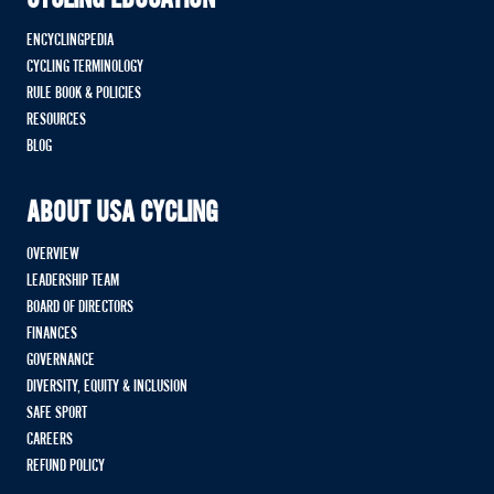
ENCYCLINGPEDIA
CYCLING TERMINOLOGY
RULE BOOK & POLICIES
RESOURCES
BLOG
ABOUT USA CYCLING
OVERVIEW
LEADERSHIP TEAM
BOARD OF DIRECTORS
FINANCES
GOVERNANCE
DIVERSITY, EQUITY & INCLUSION
SAFE SPORT
CAREERS
REFUND POLICY