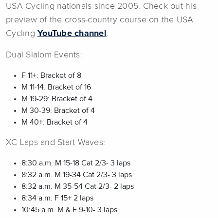
USA Cycling nationals since 2005. Check out his
preview of the cross-country course on the USA
Cycling
YouTube channel
.
Dual Slalom Events:
F 11+: Bracket of 8
M 11-14: Bracket of 16
M 19-29: Bracket of 4
M 30-39: Bracket of 4
M 40+: Bracket of 4
XC Laps and Start Waves:
8:30 a.m. M 15-18 Cat 2/3- 3 laps
8:32 a.m. M 19-34 Cat 2/3- 3 laps
8:32 a.m. M 35-54 Cat 2/3- 2 laps
8:34 a.m. F 15+ 2 laps
10:45 a.m. M & F 9-10- 3 laps