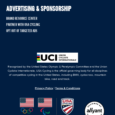
ADVERTISING & SPONSORSHIP
BRAND RESOURCE CENTER
PARTNER WITH USA CYCLING
OPT OUT OF TARGETED ADS
Recognized by the United States Olympic & Paralympic Committee and the Union
Cycliste Internationale, USA Cycling is the official governing body for all disciplines
of competitive cycling in the United States, including BMX, cyclocross, mountain
bike, road and track.
Privacy Policy
|
Terms & Conditions