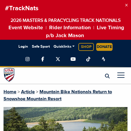
×
#TrackNats
2026 MASTERS & PARACYCLING TRACK NATIONALS
Event Website
Rider Information
Live Timing
|
|
p/b Jack Mason
Login
Safe Sport
Quicklinks
SHOP
DONATE
Home
>
Article
>
Mountain Bike Nationals Return to
Snowshoe Mountain Resort