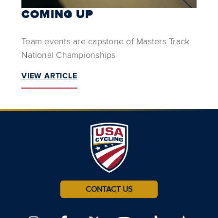
COMING UP
Team events are capstone of Masters Track
National Championships
VIEW ARTICLE
CONTACT US