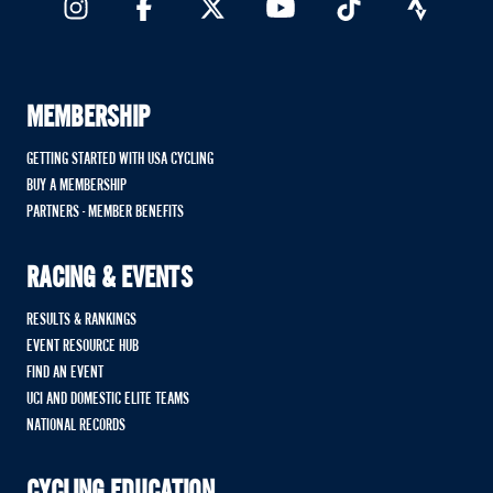
MEMBERSHIP
GETTING STARTED WITH USA CYCLING
BUY A MEMBERSHIP
PARTNERS - MEMBER BENEFITS
RACING & EVENTS
RESULTS & RANKINGS
EVENT RESOURCE HUB
FIND AN EVENT
UCI AND DOMESTIC ELITE TEAMS
NATIONAL RECORDS
CYCLING EDUCATION