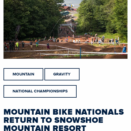
MOUNTAIN
GRAVITY
NATIONAL CHAMPIONSHIPS
MOUNTAIN BIKE NATIONALS
RETURN TO SNOWSHOE
MOUNTAIN RESORT