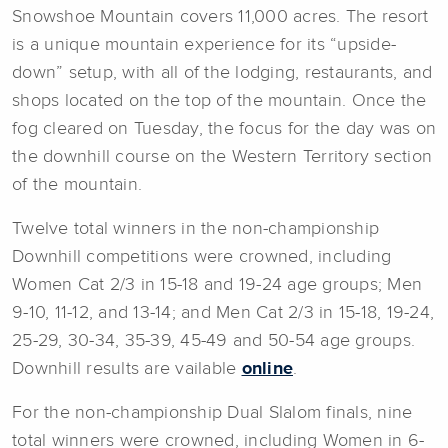
Snowshoe Mountain covers 11,000 acres. The resort
is a unique mountain experience for its “upside-
down” setup, with all of the lodging, restaurants, and
shops located on the top of the mountain. Once the
fog cleared on Tuesday, the focus for the day was on
the downhill course on the Western Territory section
of the mountain.
Twelve total winners in the non-championship
Downhill competitions were crowned, including
Women Cat 2/3 in 15-18 and 19-24 age groups; Men
9-10, 11-12, and 13-14; and Men Cat 2/3 in 15-18, 19-24,
25-29, 30-34, 35-39, 45-49 and 50-54 age groups.
Downhill results are vailable
online
.
For the non-championship Dual Slalom finals, nine
total winners were crowned, including Women in 6-