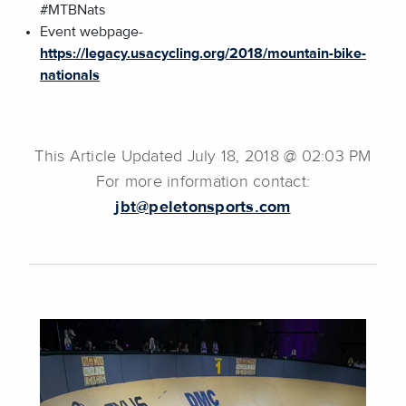
#MTBNats
Event webpage-
https://legacy.usacycling.org/2018/mountain-bike-
nationals
This Article Updated July 18, 2018 @ 02:03 PM
For more information contact:
jbt@peletonsports.com