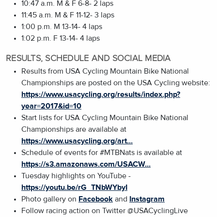
10:47 a.m. M & F 6-8- 2 laps
11:45 a.m. M & F 11-12- 3 laps
1:00 p.m. M 13-14- 4 laps
1:02 p.m. F 13-14- 4 laps
RESULTS, SCHEDULE AND SOCIAL MEDIA
Results from USA Cycling Mountain Bike National
Championships are posted on the USA Cycling website:
https://www.usacycling.org/results/index.php?
year=2017&id=10
Start lists for USA Cycling Mountain Bike National
Championships are available at
https://www.usacycling.org/art...
Schedule of events for #MTBNats is available at
https://s3.amazonaws.com/USACW...
Tuesday highlights on YouTube -
https://youtu.be/rG_TNbWYbyI
Photo gallery on
Facebook
and
Instagram
Follow racing action on Twitter @USACyclingLive