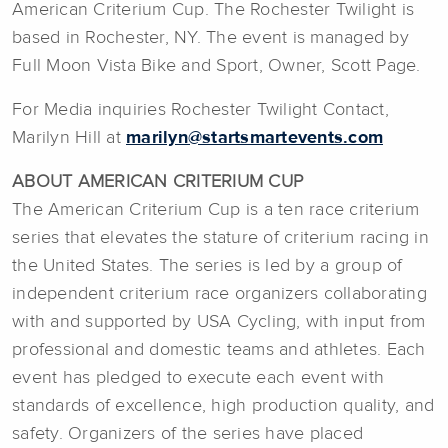
American Criterium Cup. The Rochester Twilight is
based in Rochester, NY. The event is managed by
Full Moon Vista Bike and Sport, Owner, Scott Page.
For Media inquiries Rochester Twilight Contact,
Marilyn Hill at
marilyn@startsmartevents.com
ABOUT AMERICAN CRITERIUM CUP
The American Criterium Cup is a ten race criterium
series that elevates the stature of criterium racing in
the United States. The series is led by a group of
independent criterium race organizers collaborating
with and supported by USA Cycling, with input from
professional and domestic teams and athletes. Each
event has pledged to execute each event with
standards of excellence, high production quality, and
safety. Organizers of the series have placed