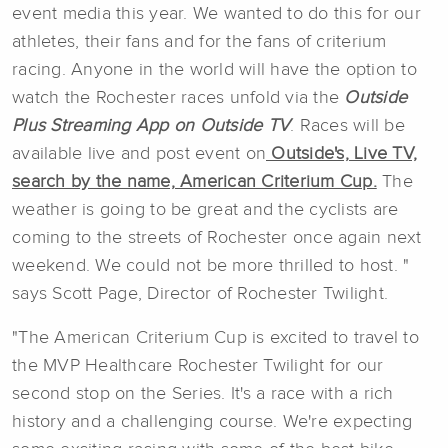
event media this year. We wanted to do this for our
athletes, their fans and for the fans of criterium
racing. Anyone in the world will have the option to
watch the Rochester races unfold via the
Outside
Plus Streaming App on Outside TV
. Races will be
available live and post event on
Outside's, Live TV,
search by the name, American Criterium Cup.
The
weather is going to be great and the cyclists are
coming to the streets of Rochester once again next
weekend. We could not be more thrilled to host. "
says Scott Page, Director of Rochester Twilight.
"The American Criterium Cup is excited to travel to
the MVP Healthcare Rochester Twilight for our
second stop on the Series. It's a race with a rich
history and a challenging course. We're expecting