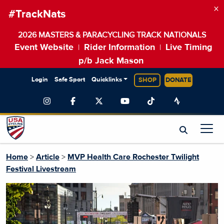
×
#TrackNats
2026 MASTERS & PARACYCLING TRACK NATIONALS
Event Website
Rider Information
Live Timing
|
|
p/b Jack Mason
Login
Safe Sport
Quicklinks
SHOP
DONATE
Home
>
Article
>
MVP Health Care Rochester Twilight
Festival Livestream