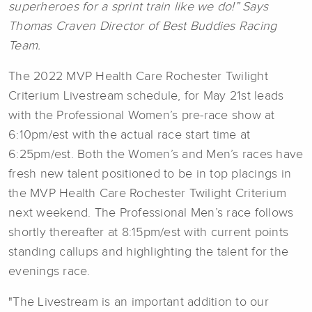
superheroes for a sprint train like we do!” Says
Thomas Craven Director of Best Buddies Racing
Team.
The 2022 MVP Health Care Rochester Twilight
Criterium Livestream schedule, for May 21st leads
with the Professional Women’s pre-race show at
6:10pm/est with the actual race start time at
6:25pm/est. Both the Women’s and Men’s races have
fresh new talent positioned to be in top placings in
the MVP Health Care Rochester Twilight Criterium
next weekend. The Professional Men’s race follows
shortly thereafter at 8:15pm/est with current points
standing callups and highlighting the talent for the
evenings race.
"The Livestream is an important addition to our