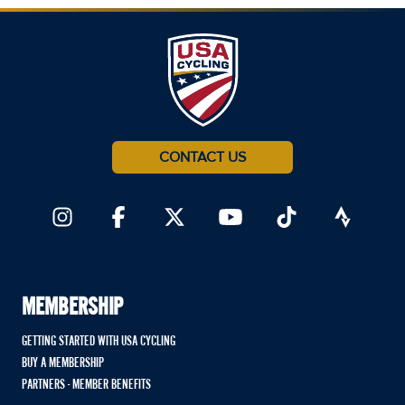
CONTACT US
MEMBERSHIP
GETTING STARTED WITH USA CYCLING
BUY A MEMBERSHIP
PARTNERS - MEMBER BENEFITS