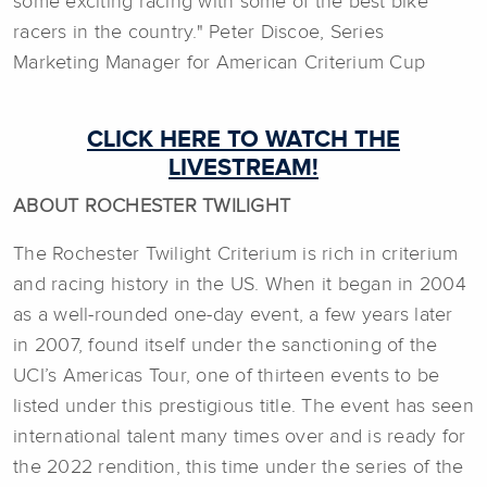
some exciting racing with some of the best bike
racers in the country." Peter Discoe, Series
Marketing Manager for American Criterium Cup
CLICK HERE TO WATCH THE
LIVESTREAM!
ABOUT ROCHESTER TWILIGHT
The Rochester Twilight Criterium is rich in criterium
and racing history in the US. When it began in 2004
as a well-rounded one-day event, a few years later
in 2007, found itself under the sanctioning of the
UCI’s Americas Tour, one of thirteen events to be
listed under this prestigious title. The event has seen
international talent many times over and is ready for
the 2022 rendition, this time under the series of the