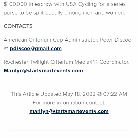
$100,000 in escrow with USA Cycling for a series
purse to be split equally among men and women.
CONTACTS
American Criterium Cup Administrator, Peter Discoe
at
pdiscoe@gmail.com
Rochester Twilight Criterium Media/PR Coordinator,
Marilyn@startsmartevents.com
This Article Updated May 18, 2022 @ 07:22 AM
For more information contact:
marilyn@startsmartevents.com