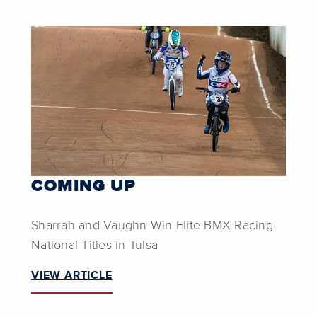
COMING UP
Sharrah and Vaughn Win Elite BMX Racing
National Titles in Tulsa
VIEW ARTICLE