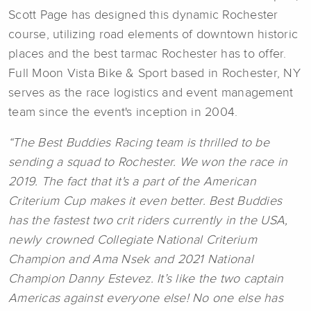
Scott Page has designed this dynamic Rochester
course, utilizing road elements of downtown historic
places and the best tarmac Rochester has to offer.
Full Moon Vista Bike & Sport based in Rochester, NY
serves as the race logistics and event management
team since the event's inception in 2004.
“The Best Buddies Racing team is thrilled to be
sending a squad to Rochester. We won the race in
2019. The fact that it's a part of the American
Criterium Cup makes it even better. Best Buddies
has the fastest two crit riders currently in the USA,
newly crowned Collegiate National Criterium
Champion and Ama Nsek and 2021 National
Champion Danny Estevez. It’s like the two captain
Americas against everyone else! No one else has