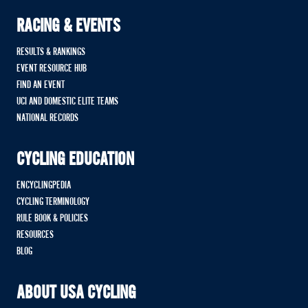
RACING & EVENTS
RESULTS & RANKINGS
EVENT RESOURCE HUB
FIND AN EVENT
UCI AND DOMESTIC ELITE TEAMS
NATIONAL RECORDS
CYCLING EDUCATION
ENCYCLINGPEDIA
CYCLING TERMINOLOGY
RULE BOOK & POLICIES
RESOURCES
BLOG
ABOUT USA CYCLING