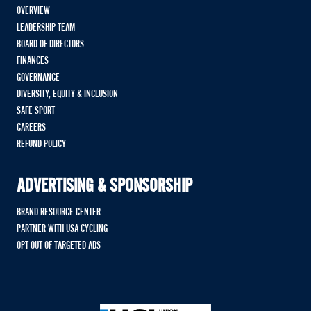
OVERVIEW
LEADERSHIP TEAM
BOARD OF DIRECTORS
FINANCES
GOVERNANCE
DIVERSITY, EQUITY & INCLUSION
SAFE SPORT
CAREERS
REFUND POLICY
ADVERTISING & SPONSORSHIP
BRAND RESOURCE CENTER
PARTNER WITH USA CYCLING
OPT OUT OF TARGETED ADS