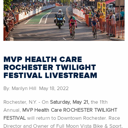
MVP HEALTH CARE
ROCHESTER TWILIGHT
FESTIVAL LIVESTREAM
By: Marilyn Hill May 18, 2022
Rochester, N.Y. - On
Saturday, May 21,
the 11th
Annual,
MVP Health Care
ROCHESTER TWILIGHT
FESTIVAL
will return to Downtown Rochester. Race
Director and Owner of Full Moon Vista Bike & Sport,