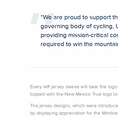
“We are proud to support the
governing body of cycling,
providing mission-critical c
required to win the mountain
Every left jersey sleeve will bear the log
topped with the New Mexico True logo to p
The jersey designs, which were introduced
by displaying appreciation for the Mimb