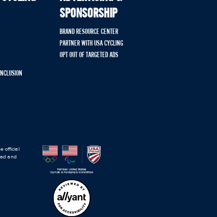
SPONSORSHIP
BRAND RESOURCE CENTER
PARTNER WITH USA CYCLING
OPT OUT OF TARGETED ADS
 INCLUSION
 official
road and