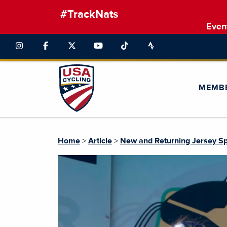
#TrackNats
Even
MEMB
Home
>
Article
>
New and Returning Jersey Sp