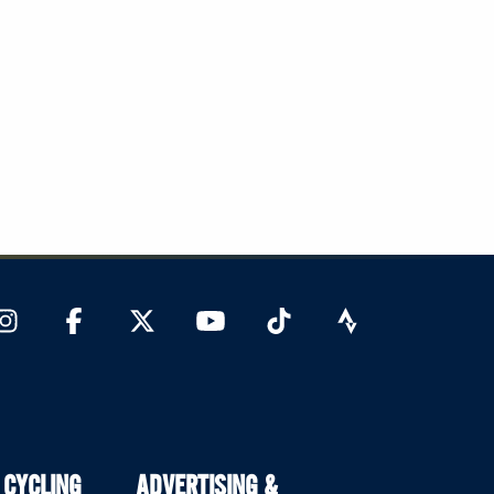
 CYCLING
ADVERTISING &