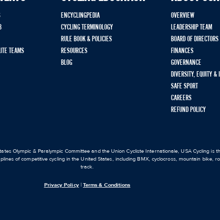
S
ENCYCLINGPEDIA
OVERVIEW
B
CYCLING TERMINOLOGY
LEADERSHIP TEAM
RULE BOOK & POLICIES
BOARD OF DIRECTORS
LITE TEAMS
RESOURCES
FINANCES
BLOG
GOVERNANCE
DIVERSITY, EQUITY &
SAFE SPORT
CAREERS
REFUND POLICY
ates Olympic & Paralympic Committee and the Union Cycliste Internationale, USA Cycling is the
iplines of competitive cycling in the United States, including BMX, cyclocross, mountain bike, 
track.
Privacy Policy
|
Terms & Conditions