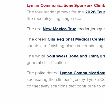
Lyman Communications Sponsors Climber’
The four leader jerseys for the
2026 Tour
the road bicycling stage race.
The red
New Mexico True
leader jersey
i
The green
Gila Regional Medical Cente
sprints and finishing place in certain stag
The white
Southwest Bone and Joint/Br
general classification.
The polka dotted
Lyman Communication
sponsoring the climber’s jersey, Lyman C
connectivity solutions that contribute to 