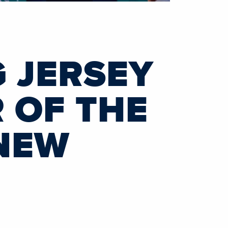
 JERSEY
 OF THE
 NEW