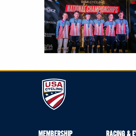
MEMBERSHIP
RACING & 