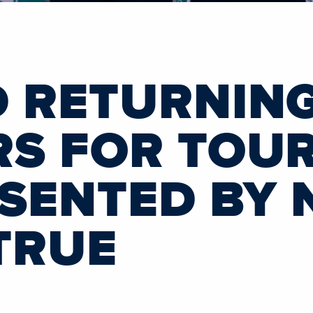
 RETURNING
S FOR TOUR
ESENTED BY
TRUE