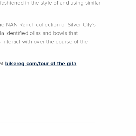
ashioned in the style of and using similar
he NAN Ranch collection of Silver City’s
 identified ollas and bowls that
 interact with over the course of the
 at
bikereg.com/tour-of-the-gila
.