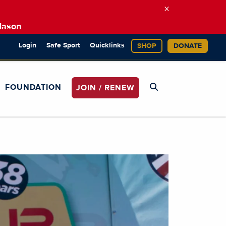
×
Mason
Login
Safe Sport
Quicklinks
SHOP
DONATE
FOUNDATION
JOIN / RENEW