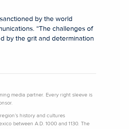
e sanctioned by the world
unications. “The challenges of
ed by the grit and determination
ning media partner. Every right sleeve is
onsor.
region’s history and cultures
Mexico between A.D. 1000 and 1130. The