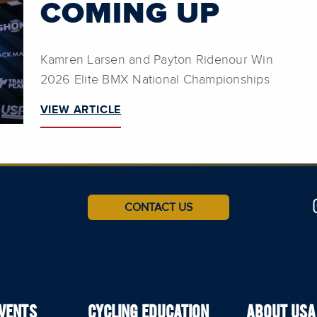
COMING UP
Kamren Larsen and Payton Ridenour Win
2026 Elite BMX National Championships
VIEW ARTICLE
CONTACT US
EVENTS
CYCLING EDUCATION
ABOUT USA