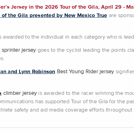
s Jersey in the 2026 Tour of the Gila, April 29 - Ma
 of the Gila presented by New Mexico True
are sponso
s awarded to the individual in each category who is lead
r
sprinter jersey
goes to the cyclist leading the points cl
es.
ian and Lynn Robinson
Best Young Rider jersey
signifi
s
climber jersey
is awarded to the racer winning the moun
ommunications has supported Tour of the Gila for the pa
athlete safety and aid media coverage efforts throughout 