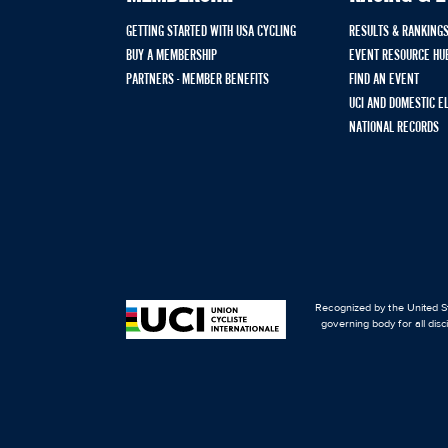
GETTING STARTED WITH USA CYCLING
RESULTS & RANKING
BUY A MEMBERSHIP
EVENT RESOURCE HU
PARTNERS - MEMBER BENEFITS
FIND AN EVENT
UCI AND DOMESTIC E
NATIONAL RECORDS
Recognized by the United St
governing body for all disc