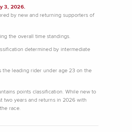
y 3, 2026.
red by new and returning supporters of
ing the overall time standings.
assification determined by intermediate
es the leading rider under age 23 on the
tains points classification. While new to
st two years and returns in 2026 with
the race.