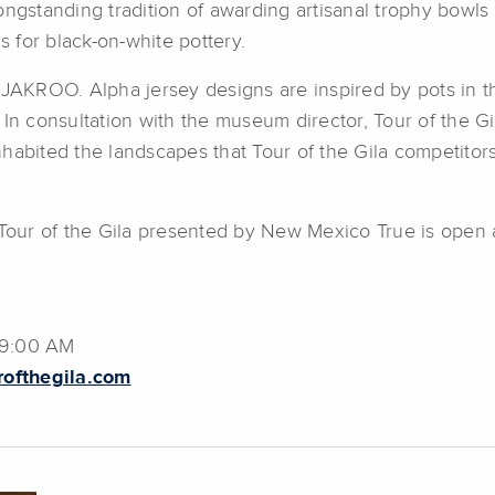
ngstanding tradition of awarding artisanal trophy bowls f
 for black-on-white pottery.
 JAKROO. Alpha jersey designs are inspired by pots in t
consultation with the museum director, Tour of the Gila
habited the landscapes that Tour of the Gila competitors
t Tour of the Gila presented by New Mexico True is open
09:00 AM
rofthegila.com