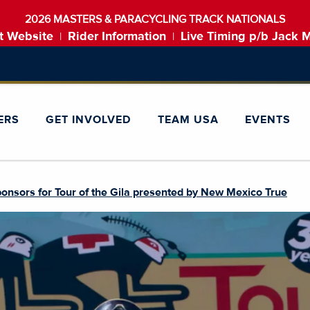
2026 MASTERS & PARACYCLING TRACK NATIONALS
t Website
Rider Information
Live Timing p/b Jack 
|
|
ERS
GET INVOLVED
TEAM USA
EVENTS
onsors for Tour of the Gila presented by New Mexico True