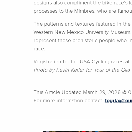
designs also compliment the bike race’s lo
processes to the Mimbres, who are famous
The patterns and textures featured in the
Western New Mexico University Museum. In 
represent these prehistoric people who in
race.
Registration for the USA Cycling races a
Photo by Kevin Keller for Tour of the Gila
This Article Updated March 29, 2026 @ 
For more information contact:
togila@tou