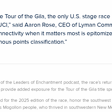
 Tour of the Gila, the only U.S. stage rac
 UCI,” said Aaron Rose, CEO of Lyman Comm
onnectivity when it matters most is epitomiz
ous points classification.”
o of the Leaders of Enchantment podcast, the race’s retur
rovide added exposure for the Tour of the Gila title sp
 for the 2025 edition of the race, honor the southwest 
res Mogollon people, who thrived in southwestern New 