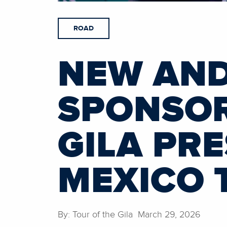
ROAD
NEW AND
SPONSOR
GILA PR
MEXICO 
By: Tour of the Gila March 29, 2026