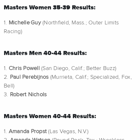
Masters Women 35-39 Results:
1.
Michelle Guy
(Northfield, Mass.; Outer Limits
Racing)
Masters Men 40-44 Results:
1.
Chris Powell
(San Diego, Calif.; Better Buzz)
2.
Paul
Perebijnos
(Murrieta, Calif.; Specialized, Fox,
Bell)
3.
Robert Nichols
Masters Women 40-44 Results:
1.
Amanda Propst
(Las Vegas, N.V.)