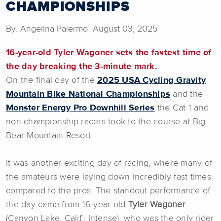
CHAMPIONSHIPS
By: Angelina Palermo August 03, 2025
16-year-old Tyler Wagoner sets the fastest time of
the day breaking the 3-minute mark.
On the final day of the
2025 USA Cycling Gravity
Mountain Bike National Championships
and the
Monster Energy Pro Downhill Series
the Cat 1 and
non-championship racers took to the course at Big
Bear Mountain Resort.
It was another exciting day of racing, where many of
the amateurs were laying down incredibly fast times
compared to the pros. The standout performance of
the day came from 16-year-old
Tyler
Wagoner
(Canyon Lake, Calif.; Intense), who was the only rider