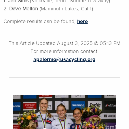
1.
Jeff Sims
(Knoxville, Tenn.; Southern Gravity)
2.
Dave Melton
(Mammoth Lakes, Calif.)
Complete results can be found,
here
.
This Article Updated August 3, 2025 @ 05:13 PM
For more information contact:
apalermo@usacycling.org