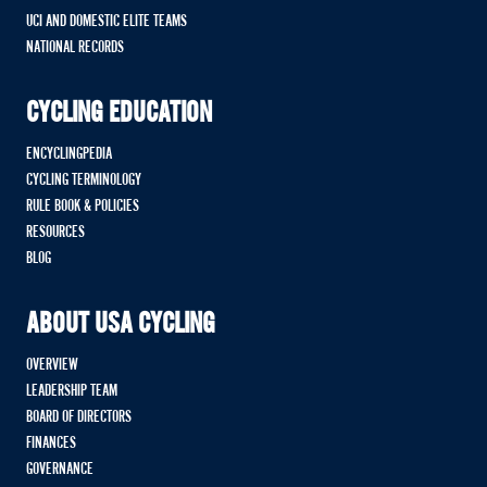
UCI AND DOMESTIC ELITE TEAMS
NATIONAL RECORDS
CYCLING EDUCATION
ENCYCLINGPEDIA
CYCLING TERMINOLOGY
RULE BOOK & POLICIES
RESOURCES
BLOG
ABOUT USA CYCLING
OVERVIEW
LEADERSHIP TEAM
BOARD OF DIRECTORS
FINANCES
GOVERNANCE