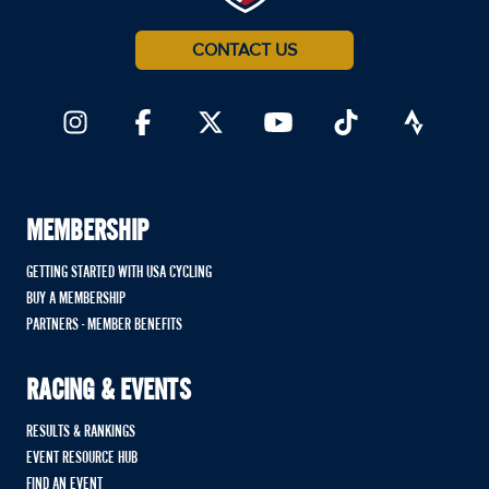
CONTACT US
MEMBERSHIP
GETTING STARTED WITH USA CYCLING
BUY A MEMBERSHIP
PARTNERS - MEMBER BENEFITS
RACING & EVENTS
RESULTS & RANKINGS
EVENT RESOURCE HUB
FIND AN EVENT