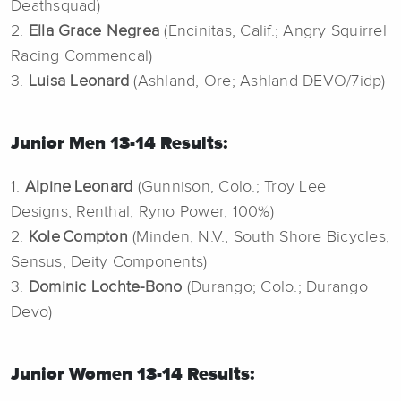
Deathsquad)
2.
Ella Grace Negrea
(Encinitas, Calif.; Angry Squirrel
Racing Commencal)
3.
Luisa Leonard
(Ashland, Ore; Ashland DEVO/7idp)
Junior Men 13-14 Results:
1.
Alpine Leonard
(Gunnison, Colo.; Troy Lee
Designs, Renthal, Ryno Power, 100%)
2.
Kole Compton
(Minden, N.V.; South Shore Bicycles,
Sensus, Deity Components)
3.
Dominic Lochte-Bono
(Durango; Colo.; Durango
Devo)
Junior Women 13-14 Results: