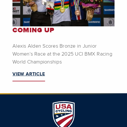
COMING UP
Alexis Alden Scores Bronze in Junior
Women’s Race at the 2025 UCI BMX Racing
World Championships
VIEW ARTICLE