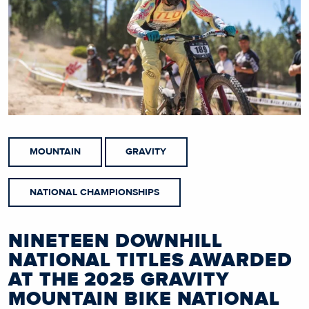
MOUNTAIN
GRAVITY
NATIONAL CHAMPIONSHIPS
NINETEEN DOWNHILL
NATIONAL TITLES AWARDED
AT THE 2025 GRAVITY
MOUNTAIN BIKE NATIONAL