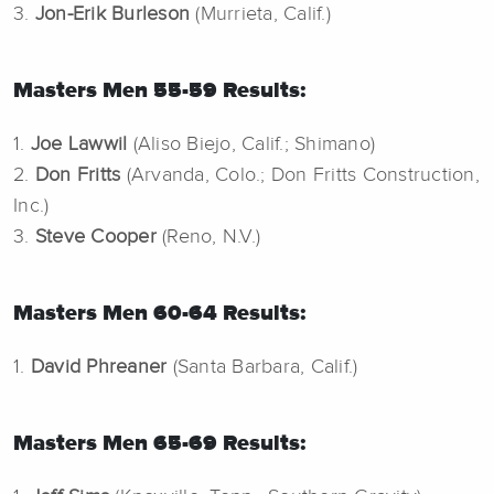
3.
Jon-Erik Burleson
(Murrieta, Calif.)
Masters Men 55-59 Results:
1.
Joe Lawwil
(Aliso Biejo, Calif.; Shimano)
2.
Don Fritts
(Arvanda, Colo.; Don Fritts Construction,
Inc.)
3.
Steve Cooper
(Reno, N.V.)
Masters Men 60-64 Results:
1.
David Phreaner
(Santa Barbara, Calif.)
Masters Men 65-69 Results: