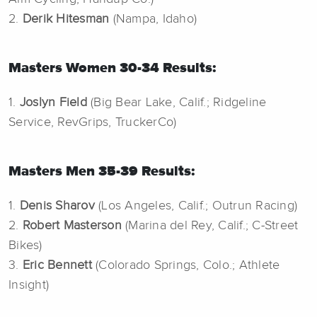
2.
Derik Hitesman
(Nampa, Idaho)
Masters Women 30-34 Results:
1.
Joslyn Field
(Big Bear Lake, Calif.; Ridgeline
Service, RevGrips, TruckerCo)
Masters Men 35-39 Results:
1.
Denis Sharov
(Los Angeles, Calif.; Outrun Racing)
2.
Robert Masterson
(Marina del Rey, Calif.; C-Street
Bikes)
3.
Eric Bennett
(Colorado Springs, Colo.; Athlete
Insight)