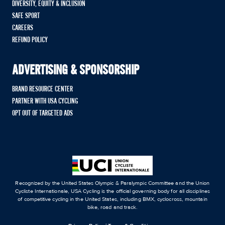
DIVERSITY, EQUITY & INCLUSION
SAFE SPORT
CAREERS
REFUND POLICY
ADVERTISING & SPONSORSHIP
BRAND RESOURCE CENTER
PARTNER WITH USA CYCLING
OPT OUT OF TARGETED ADS
Recognized by the United States Olympic & Paralympic Committee and the Union
Cycliste Internationale, USA Cycling is the official governing body for all disciplines
of competitive cycling in the United States, including BMX, cyclocross, mountain
bike, road and track.