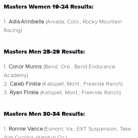
Masters Women 19-24 Results:
1.
Adia Annibella
(Arvada, Colo.; Rocky Mountain
Racing)
Masters Men 25-29 Results:
1.
Conor Munns
(Bend, Ore.; Bend Endurance
Academy)
2.
Caleb Finkle
(Kalispell, Mont.; Freeride Ranch)
3.
Ryan Finkle
(Kalispell, Mont.; Freeride Ranch)
Masters Men 30-34 Results:
1.
Ronnie Vance
(Esmont, Va.; EXT Suspension, Take
Aim Cycling, Handup Co.)