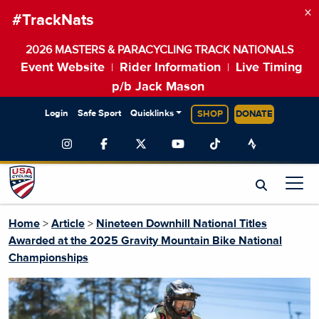
×
#TrackNats
2026 MASTERS & PARACYCLING TRACK NATIONALS
Event Website
Rider Information
Live Timing
|
|
p/b Jack Mason
Login
Safe Sport
Quicklinks
SHOP
DONATE
Home
>
Article
>
Nineteen Downhill National Titles
Awarded at the 2025 Gravity Mountain Bike National
Championships