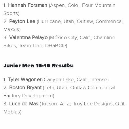
1.
Hannah Forsman
(Aspen, Colo.; Four Mountain
Sports)
2.
Peyton Lee
(Hurricane, Utah; Outlaw, Commencal,
Maxxis)
3.
Valentina Pelayo
(México City, Calif.; Chainline
Bikes, Team Toro, DHaRCO)
Junior Men 15-16 Results:
1.
Tyler Wagoner
(Canyon Lake, Calif.; Intense)
2.
Boston Bryant
(Lehi, Utah; Outlaw Commencal
Factory Development)
3.
Luca de Mas
(Tucson, Ariz.; Troy Lee Designs, ODI,
Mobius)