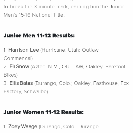
to break the 3-minute mark, earning him the Junior
Men’s 15-16 National Title.
Junior Men 11-12 Results:
1.
Harrison Lee
(Hurricane, Utah; Outlaw
Commencal)
2.
Eli Snow
(Aztec, N.M.; OUTLAW, Oakley, Barefoot
Bikes)
3.
Ellis Bates
(Durango, Colo.; Oakley, Fasthouse, Fox
Factory, Schwalbe)
Junior Women 11-12 Results:
1.
Zoey Waage
(Durango, Colo.; Durango