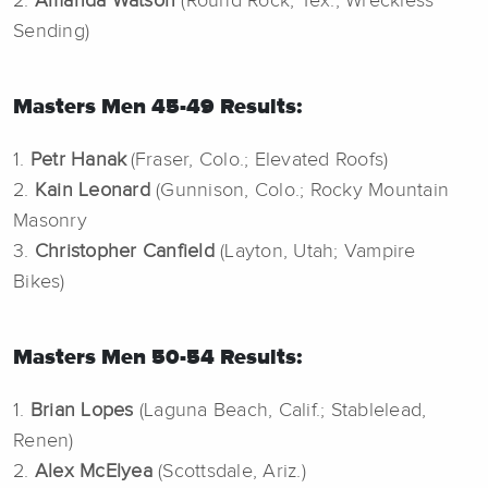
2.
Amanda Watson
(Round Rock, Tex.; Wreckless
Sending)
Masters Men 45-49 Results:
1.
Petr Hanak
(Fraser, Colo.; Elevated Roofs)
2.
Kain Leonard
(Gunnison, Colo.; Rocky Mountain
Masonry
3.
Christopher Canfield
(Layton, Utah; Vampire
Bikes)
Masters Men 50-54 Results:
1.
Brian Lopes
(Laguna Beach, Calif.; Stablelead,
Renen)
2.
Alex McElyea
(Scottsdale, Ariz.)