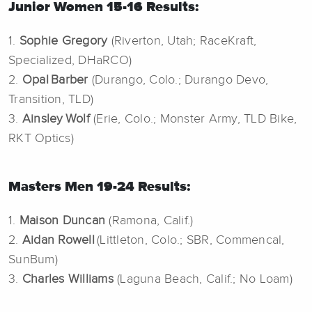
Junior Women 15-16 Results:
1.
Sophie Gregory
(Riverton, Utah; RaceKraft,
Specialized, DHaRCO)
2.
Opal Barber
(Durango, Colo.; Durango Devo,
Transition, TLD)
3.
Ainsley Wolf
(Erie, Colo.; Monster Army, TLD Bike,
RKT Optics)
Masters Men 19-24 Results:
1.
Maison Duncan
(Ramona, Calif.)
2.
Aidan Rowell
(Littleton, Colo.; SBR, Commencal,
SunBum)
3.
Charles Williams
(Laguna Beach, Calif.; No Loam)