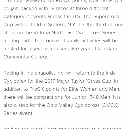
The next weekend for ProCX points, Nov. 18-19, will
be jam packed with 18 races at three different
Category 2 events across the U.S. The Supercross
Cup will be held in Suffern, N.Y. It is the third of four
stops on the Vittoria Northeast Cyclocross Series.
Racing and a full course of family activities will be
hosted for a second consecutive year at Rockland
Community College.
Racing in Indianapolis, Ind. will return to the Indy
Cycloplex for the 2017 Major Taylor ‘Cross Cup. In
addition to ProCX points for Elite Women and Men,
there will be competitions for Junior 17-18 Men. It is
also a stop for the Ohio Valley Cyclocross (OVCX)
Series event.