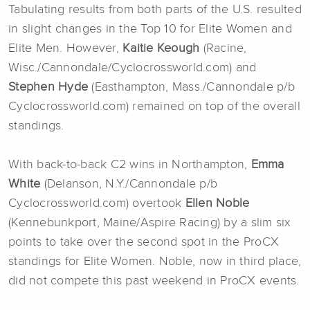
Tabulating results from both parts of the U.S. resulted
in slight changes in the Top 10 for Elite Women and
Elite Men. However,
Kaitie Keough
(Racine,
Wisc./Cannondale/Cyclocrossworld.com) and
Stephen Hyde
(Easthampton, Mass./Cannondale p/b
Cyclocrossworld.com) remained on top of the overall
standings.
With back-to-back C2 wins in Northampton,
Emma
White
(Delanson, N.Y./Cannondale p/b
Cyclocrossworld.com) overtook
Ellen Noble
(Kennebunkport, Maine/Aspire Racing) by a slim six
points to take over the second spot in the ProCX
standings for Elite Women. Noble, now in third place,
did not compete this past weekend in ProCX events.