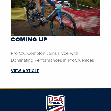
COMING UP
Pro CX: Compton Joins Hyde with
Dominating Performances in ProCX Races
VIEW ARTICLE