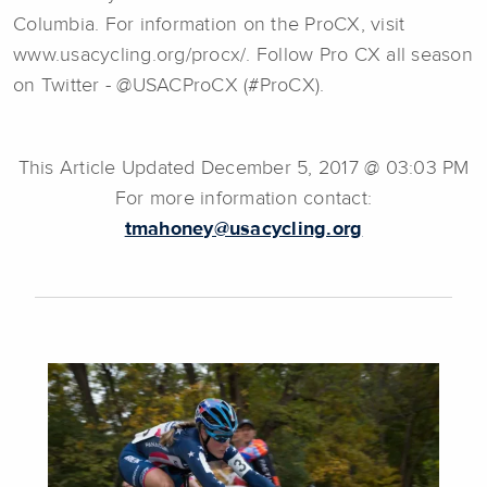
Columbia. For information on the ProCX, visit
www.usacycling.org/procx/. Follow Pro CX all season
on Twitter - @USACProCX (#ProCX).
This Article Updated December 5, 2017 @ 03:03 PM
For more information contact:
tmahoney@usacycling.org