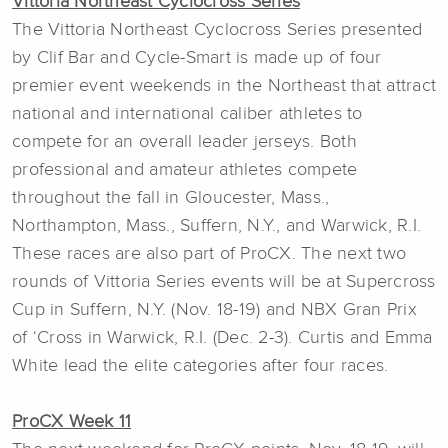
Vittoria Northeast Cyclocross Series
The Vittoria Northeast Cyclocross Series presented
by Clif Bar and Cycle-Smart is made up of four
premier event weekends in the Northeast that attract
national and international caliber athletes to
compete for an overall leader jerseys. Both
professional and amateur athletes compete
throughout the fall in Gloucester, Mass.,
Northampton, Mass., Suffern, N.Y., and Warwick, R.I.
These races are also part of ProCX. The next two
rounds of Vittoria Series events will be at Supercross
Cup in Suffern, N.Y. (Nov. 18-19) and NBX Gran Prix
of ‘Cross in Warwick, R.I. (Dec. 2-3). Curtis and Emma
White lead the elite categories after four races.
ProCX Week 11