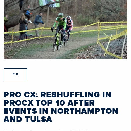
CX
PRO CX: RESHUFFLING IN
PROCX TOP 10 AFTER
EVENTS IN NORTHAMPTON
AND TULSA