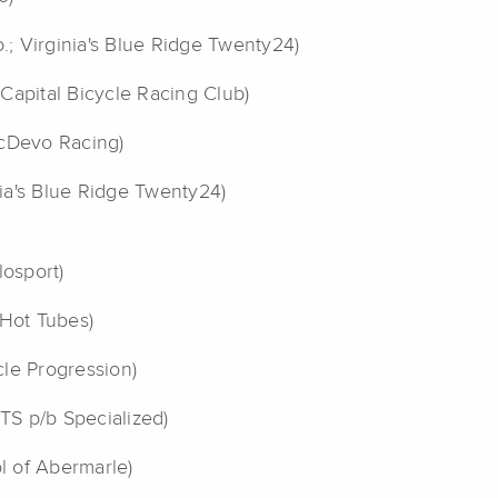
o.; Virginia's Blue Ridge Twenty24)
Capital Bicycle Racing Club)
dcDevo Racing)
inia's Blue Ridge Twenty24)
losport)
Hot Tubes)
le Progression)
TS p/b Specialized)
ol of Abermarle)