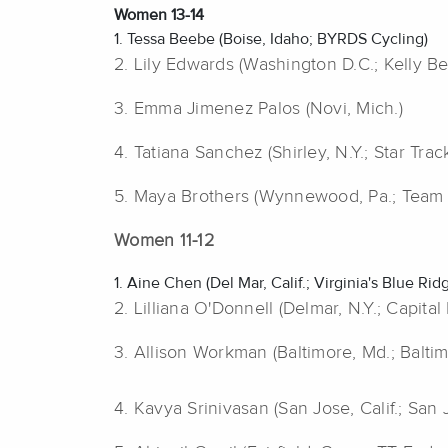
Women 13-14
1. Tessa Beebe (Boise, Idaho; BYRDS Cycling)
2. Lily Edwards (Washington D.C.; Kelly Be
3.
Emma Jimenez Palos (Novi, Mich.)
4. Tatiana Sanchez (Shirley, N.Y.; Star Trac
5. Maya Brothers (Wynnewood, Pa.; Team
Women 11-12
1. Aine Chen (Del Mar, Calif.; Virginia's Blue Ri
2. Lilliana O'Donnell (Delmar, N.Y.; Capita
3.
Allison Workman (Baltimore, Md.; Balti
4. Kavya Srinivasan (San Jose, Calif.; San