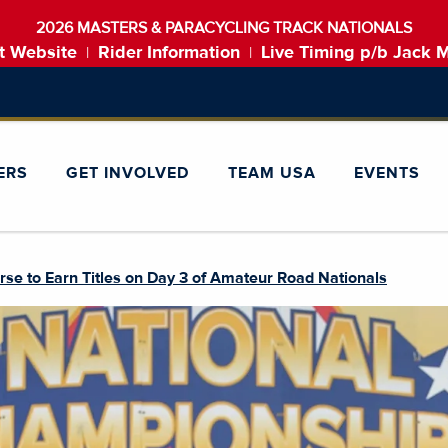
2026 MASTERS & PARACYCLING TRACK NATIONALS
t Website
Rider Information
Live Timing p/b Jack 
|
|
ERS
GET INVOLVED
TEAM USA
EVENTS
urse to Earn Titles on Day 3 of Amateur Road Nationals