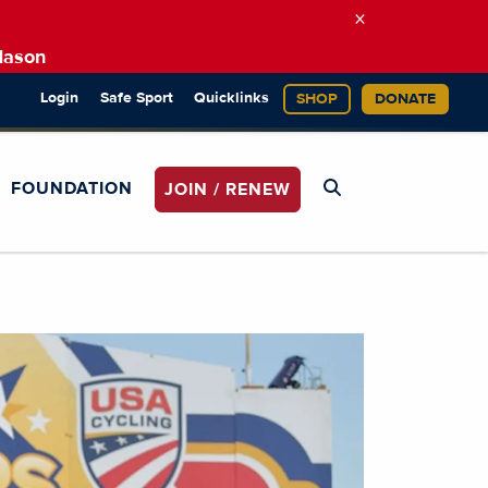
×
Mason
Login
Safe Sport
Quicklinks
SHOP
DONATE
FOUNDATION
JOIN / RENEW