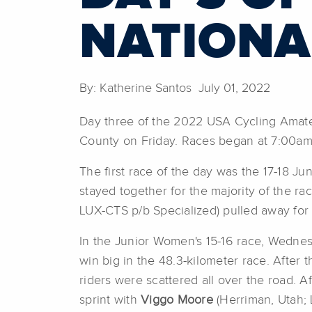
NATIONA
By: Katherine Santos July 01, 2022
Day three of the 2022 USA Cycling Amate
County on Friday. Races began at 7:00am
The first race of the day was the 17-18 J
stayed together for the majority of the race
LUX-CTS p/b Specialized) pulled away for 
In the Junior Women's 15-16 race, Wednes
win big in the 48.3-kilometer race. After 
riders were scattered all over the road. A
sprint with
Viggo Moore
(Herriman, Utah;