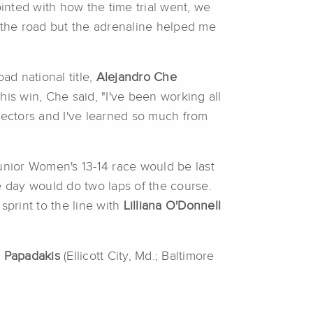
pointed with how the time trial went, we
n the road but the adrenaline helped me
oad national title,
Alejandro Che
is win, Che said, "I've been working all
rectors and I've learned so much from
Junior Women's 13-14 race would be last
e day would do two laps of the course.
 sprint to the line with
Lilliana O'Donnell
 Papadakis
(Ellicott City, Md.; Baltimore