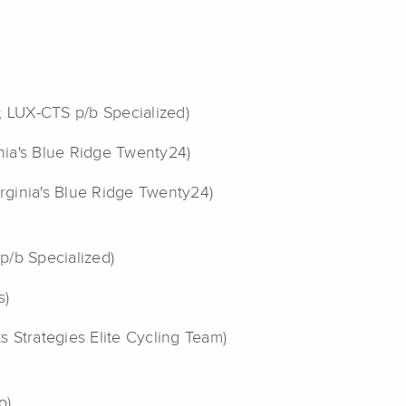
; LUX-CTS p/b Specialized)
inia's Blue Ridge Twenty24)
irginia's Blue Ridge Twenty24)
p/b Specialized)
s)
ts Strategies Elite Cycling Team)
o)