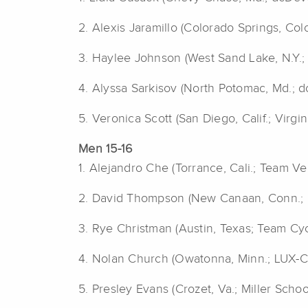
2. Alexis Jaramillo (Colorado Springs, Col
3.
Haylee Johnson (West Sand Lake, N.Y.; 
4. Alyssa Sarkisov (North Potomac, Md.; 
5. Veronica Scott (San Diego, Calif.; Virg
Men 15-16
1. Alejandro Che (Torrance, Cali.; Team Ve
2. David Thompson (New Canaan, Conn.; 
3.
Rye Christman (Austin, Texas; Team Cyc
4. Nolan Church (Owatonna, Minn.; LUX-C
5. Presley Evans (Crozet, Va.; Miller Scho