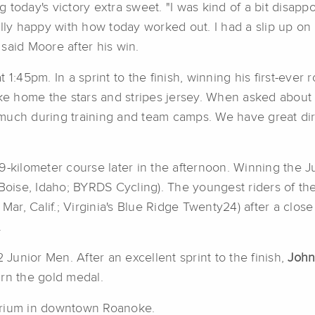
ng today's victory extra sweet. "I was kind of a bit disap
ally happy with how today worked out. I had a slip up o
said Moore after his win.
1:45pm. In a sprint to the finish, winning his first-ever r
ake home the stars and stripes jersey. When asked about h
so much during training and team camps. We have great di
9-kilometer course later in the afternoon. Winning the 
(Boise, Idaho; BYRDS Cycling). The youngest riders of th
 Mar, Calif.; Virginia's Blue Ridge Twenty24) after a close
.
 Junior Men. After an excellent sprint to the finish,
John
arn the gold medal.
erium in downtown Roanoke.