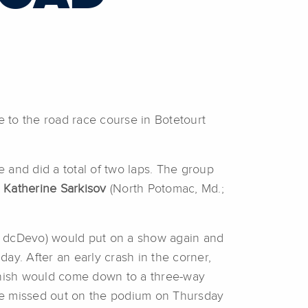
to the road race course in Botetourt
 and did a total of two laps. The group
Katherine Sarkisov
(North Potomac, Md.;
 dcDevo) would put on a show again and
day. After an early crash in the corner,
 finish would come down to a three-way
re missed out on the podium on Thursday