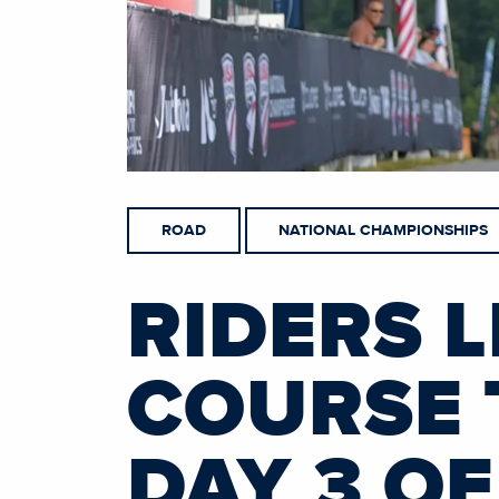
ROAD
NATIONAL CHAMPIONSHIPS
RIDERS L
COURSE 
DAY 3 O