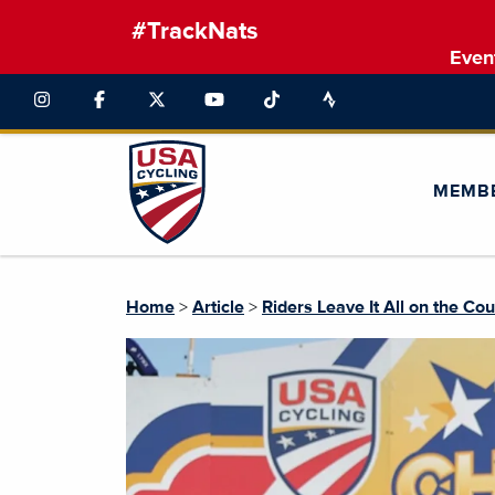
#TrackNats
Even
MEMB
Home
>
Article
>
Riders Leave It All on the Co