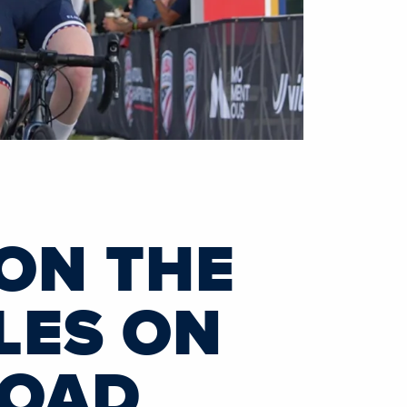
 ON THE
LES ON
ROAD