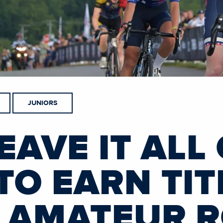
JUNIORS
EAVE IT ALL
TO EARN TIT
F AMATEUR 