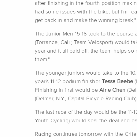
after finishing in the fourth position maki
had some issues with the bike, but I'm re
get back in and make the winning break," 
The Junior Men 15-16 took to the course at 
(Torrance, Cali.; Team Velosport) would t
year and it all paid off, the team helps 
them."
The younger juniors would take to the 10.
year's 11-12 podium finisher
Tessa Beebe
Finishing in first would be
Aine Chen
(Del
(Delmar, N.Y.; Capital Bicycle Racing Club)
The last race of the day would be the 11-12
Youth Cycling) would seal the deal and e
Racing continues tomorrow with the Crit