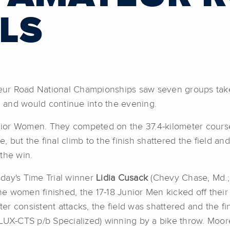
LS
ur Road National Championships saw seven groups take 
 and would continue into the evening.
unior Women. They competed on the 37.4-kilometer course
, but the final climb to the finish shattered the field and
the win.
day's Time Trial winner
Lidia Cusack
(Chevy Chase, Md.;
the women finished, the 17-18 Junior Men kicked off their 
fter consistent attacks, the field was shattered and the
 LUX-CTS p/b Specialized) winning by a bike throw. Moo