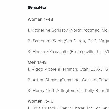
Results:
Women 17-18
1. Katherine Sarkisov (North Potomac, Md.
2. Samantha Scott (San Diego, Calif.; Virg
3. Homare Yamashita (Breinigsville, Pa.; V
Men 17-18
1. Viggo Moore (Herriman, Utah; LUX-CTS 
2. Artem Shmidt (Cumming, Ga.; Hot Tube
3. Henry Neff (Arlington, Va.; Kelly Benefi
Women 15-16
1. Lidia Cusack (Chevy Chase, Md.; dcDev