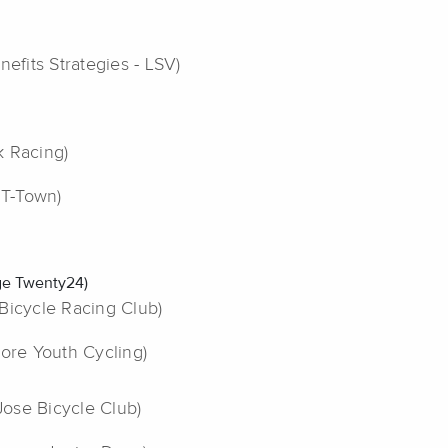
nefits Strategies - LSV)
k Racing)
 T-Town)
dge Twenty24)
l Bicycle Racing Club)
more Youth Cycling)
 Jose Bicycle Club)