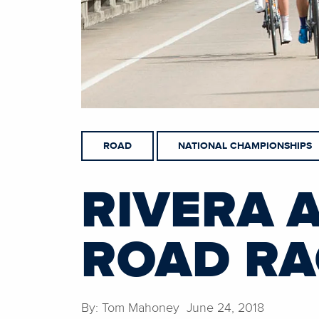
ROAD
NATIONAL CHAMPIONSHIPS
RIVERA 
ROAD RA
By: Tom Mahoney June 24, 2018