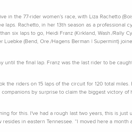
ve in the 77-rider women’s race, with Liza Rachetto (Bo
e laps. Rachetto, in her 13th season as a professional c
than six laps to go, Heidi Franz (Kirkland, Wash./Rally C
r Luebke (Bend, Ore./Hagens Berman | Supermint) joined
 until the final lap. Franz was the last rider to be caugh
the riders on 15 laps of the circuit for 120 total miles. 
 companions by surprise to claim the biggest victory of 
aining for this. I've had a rough last two years, this is j
 resides in eastern Tennessee. “I moved here a month ag