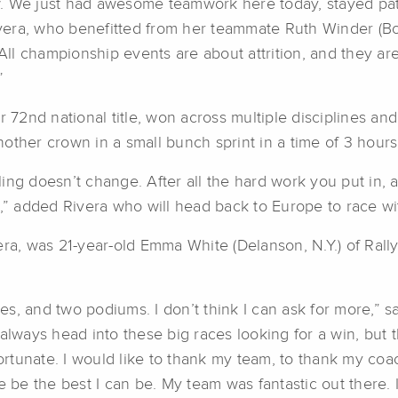
w. We just had awesome teamwork here today, stayed pa
ivera, who benefitted from her teammate Ruth Winder (Bou
“All championship events are about attrition, and they ar
”
r 72nd national title, won across multiple disciplines an
other crown in a small bunch sprint in a time of 3 hours
eeling doesn’t change. After all the hard work you put in,
 win,” added Rivera who will head back to Europe to race 
era, was 21-year-old Emma White (Delanson, N.Y.) of Ral
ives, and two podiums. I don’t think I can ask for more,”
always head into these big races looking for a win, but 
fortunate. I would like to thank my team, to thank my coac
e the best I can be. My team was fantastic out there. I