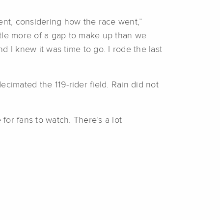
ntment, considering how the race went,”
ttle more of a gap to make up than we
 I knew it was time to go. I rode the last
cimated the 119-rider field. Rain did not
for fans to watch. There’s a lot