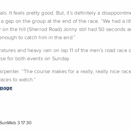
nals. It feels pretty good. But, it’s definitely a disappoi
a gap on the group at the end of the race. “We had a li
n the hill (Sherrod Road) Jonny still had 50 seconds and
e enough to catch him in the end.”
tures and heavy rain on lap 11 of the men’s road race de
rse for both events on Sunday.
rpenter. “The course makes for a really, really nice race 
laces to watch.”
 page
.
m SunWeb 3:17:30