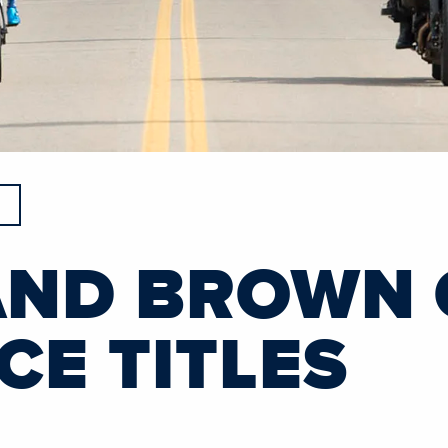
AND BROWN
CE TITLES