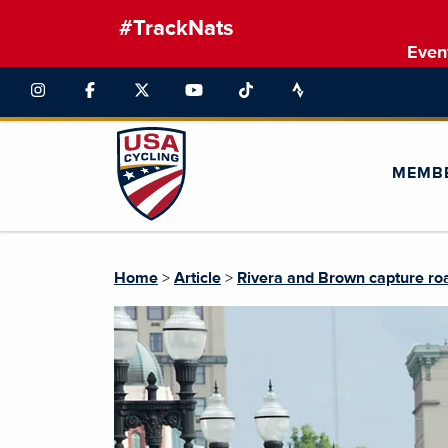
#TrackNats
Even
MEMB
Home
>
Article
>
Rivera and Brown capture roa