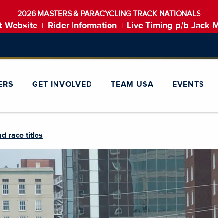
2026 MASTERS & PARACYCLING TRACK NATIONALS
t Website
Rider Information
Live Timing p/b Jack 
|
|
ERS
GET INVOLVED
TEAM USA
EVENTS
d race titles