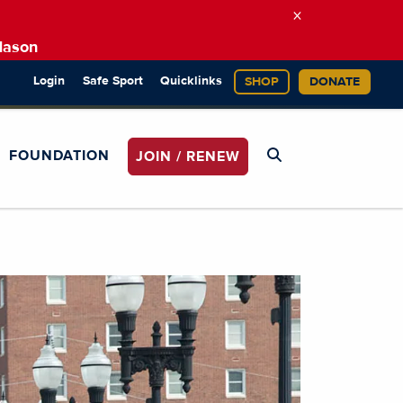
×
Mason
Login
Safe Sport
Quicklinks
SHOP
DONATE
FOUNDATION
JOIN / RENEW