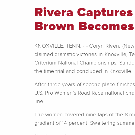
Rivera Captures
Brown Becomes
KNOXVILLE, TENN. - - Coryn Rivera (New
claimed dramatic victories in Knoxville, Te
Criterium National Championships. Sunda
the time trial and concluded in Knoxville.
After three years of second place finishes
U.S. Pro Women’s Road Race national cham
line.
The women covered nine laps of the 8-mil
gradient of 14 percent. Sweltering summer