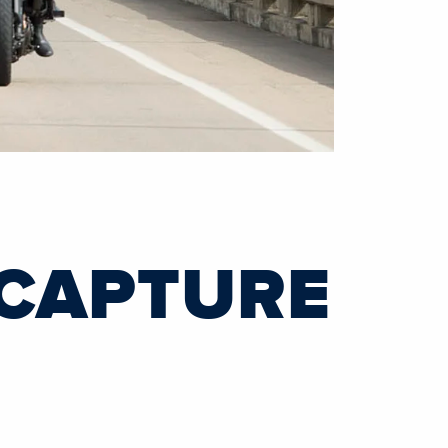
 CAPTURE