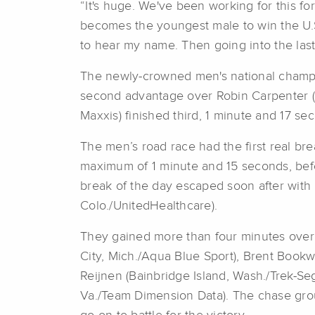
“It's huge. We've been working for this f
becomes the youngest male to win the U.
to hear my name. Then going into the last la
The newly-crowned men's national champio
second advantage over Robin Carpenter (Sa
Maxxis) finished third, 1 minute and 17 s
The men’s road race had the first real bre
maximum of 1 minute and 15 seconds, befor
break of the day escaped soon after with 
Colo./UnitedHealthcare).
They gained more than four minutes over 
City, Mich./Aqua Blue Sport), Brent Bookw
Reijnen (Bainbridge Island, Wash./Trek-S
Va./Team Dimension Data). The chase grou