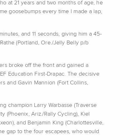
 who at 21 years and two months of age, he
 me goosebumps every time I made a lap,
inutes, and 11 seconds, giving him a 45-
athe (Portland, Ore./Jelly Belly p/b
ders broke off the front and gained a
 EF Education First-Drapac. The decisive
rs and Gavin Mannion (Fort Collins,
ding champion Larry Warbasse (Traverse
 (Phoenix, Ariz./Rally Cycling), Kiel
eon), and Benjamin King (Charlottesville,
the gap to the four escapees, who would