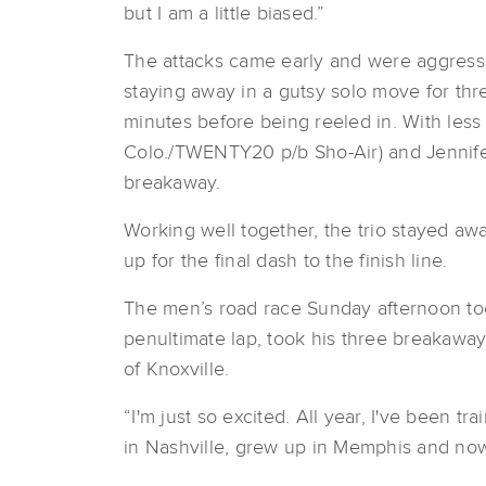
but I am a little biased.”
The attacks came early and were aggressi
staying away in a gutsy solo move for thre
minutes before being reeled in. With less 
Colo./TWENTY20 p/b Sho-Air) and Jennife
breakaway.
Working well together, the trio stayed away
up for the final dash to the finish line.
The men’s road race Sunday afternoon took 
penultimate lap, took his three breakaway
of Knoxville.
“I'm just so excited. All year, I've been tr
in Nashville, grew up in Memphis and now