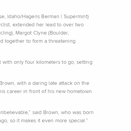
ise, Idaho/Hagens Berman | Supermint)
yclist, extended her lead to over two
ycling), Margot Clyne (Boulder,
 together to form a threatening
t with only four kilometers to go, setting
Brown, with a daring late attack on the
his career in front of his new hometown
ust unbelievable,” said Brown, who was born
o, so it makes it even more special.”