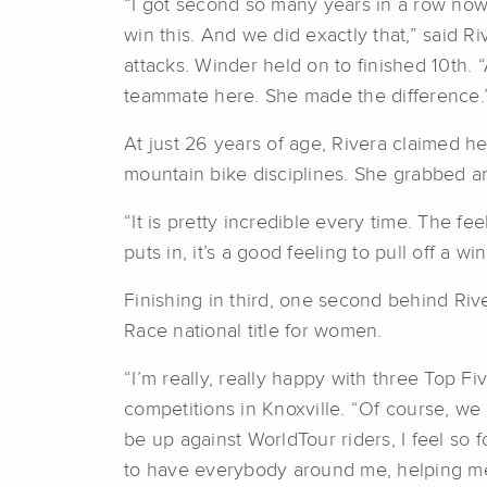
“I got second so many years in a row no
win this. And we did exactly that,” said R
attacks. Winder held on to finished 10th. 
teammate here. She made the difference.
At just 26 years of age, Rivera claimed he
mountain bike disciplines. She grabbed an
“It is pretty incredible every time. The f
puts in, it’s a good feeling to pull off a
Finishing in third, one second behind Riv
Race national title for women.
“I’m really, really happy with three Top F
competitions in Knoxville. “Of course, we 
be up against WorldTour riders, I feel so 
to have everybody around me, helping me b