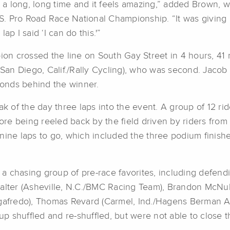
or a long, long time and it feels amazing,” added Brown,
S. Pro Road Race National Championship. “It was giving
p I said ‘I can do this.'”
n crossed the line on South Gay Street in 4 hours, 41 m
n Diego, Calif./Rally Cycling), who was second. Jacob R
econds behind the winner.
ak of the day three laps into the event. A group of 12 ri
e being reeled back by the field driven by riders from
nine laps to go, which included the three podium finishe
a chasing group of pre-race favorites, including defen
alter (Asheville, N.C./BMC Racing Team), Brandon McNulty
egafredo), Thomas Revard (Carmel, Ind./Hagens Berman Ax
p shuffled and re-shuffled, but were not able to close 