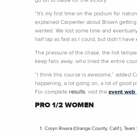
go on to battle for the victory.
“It’s my first time on the podium for natio
explained Carpenter about Brown getting 
wanted. We lost some time and eventually o
half lap as fast as I could, but didn’t hav
The pressure of the chase, the hot tempera
keep fans away, who lined the entire cou
“I think this course is awesome,” added Ca
happening, a lot going on, a lot of good p
For complete
results
, visit the
event web
PRO 1/2 WOMEN
Coryn Rivera (Orange County, Calif.), Tea