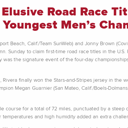
 Elusive Road Race Ti
 Youngest Men’s Cha
port Beach, Calif./Team SunWeb) and Jonny Brown (Cov
nn. Sunday to claim first-time road race titles in the U.S.
y was the signature event of the four-day championship
, Rivera finally won the Stars-and-Stripes jersey in the
pion Megan Guarnier (San Mateo, Calif./Boels-Dolmans Cy
e course for a total of 72 miles, punctuated by a stee
 temperatures and high humidity added an extra challeng