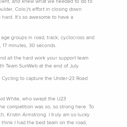
tient, and knew what we needed to do to
lder, Colo.)'s effort in closing down
e hard. It’s so awesome to have a
d age groups in road, track, cyclocross and
, 17 minutes, 30 seconds.
 and all the hard work your support team
with Team SunWeb at the end of July.
ly Cycling to capture the Under-23 Road
 said White, who swept the U23
the competition was so, so strong here. To
h, Kristin Armstrong. I truly am so lucky
 think I had the best team on the road,