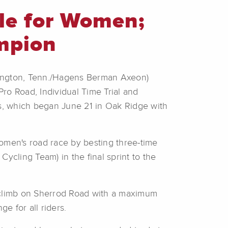
tle for Women;
mpion
ington, Tenn./Hagens Berman Axeon)
 Pro Road, Individual Time Trial and
s, which began June 21 in Oak Ridge with
 women's road race by besting three-time
cling Team) in the final sprint to the
p climb on Sherrod Road with a maximum
e for all riders.