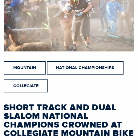
MOUNTAIN
NATIONAL CHAMPIONSHIPS
COLLEGIATE
SHORT TRACK AND DUAL
SLALOM NATIONAL
CHAMPIONS CROWNED AT
COLLEGIATE MOUNTAIN BIKE