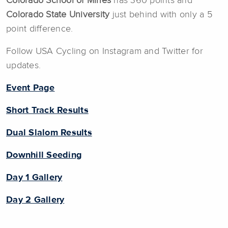
Colorado School of Mines
has 360 points and
Colorado State University
just behind with only a 5
point difference.
Follow USA Cycling on Instagram and Twitter for
updates.
Event Page
Short Track Results
Dual Slalom Results
Downhill Seeding
Day 1 Gallery
Day 2 Gallery