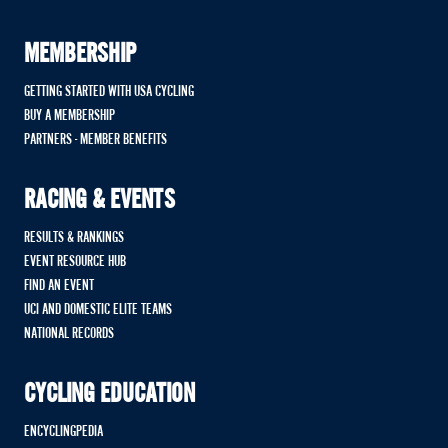
MEMBERSHIP
GETTING STARTED WITH USA CYCLING
BUY A MEMBERSHIP
PARTNERS - MEMBER BENEFITS
RACING & EVENTS
RESULTS & RANKINGS
EVENT RESOURCE HUB
FIND AN EVENT
UCI AND DOMESTIC ELITE TEAMS
NATIONAL RECORDS
CYCLING EDUCATION
ENCYCLINGPEDIA