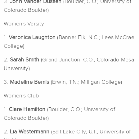
3.
John Vander Dussen
(Boulder, C.O.; University of
Colorado Boulder)
Women's Varsity
1.
Veronica Laughton
(Banner Elk, N.C.; Lees McCrae
College)
2.
Sarah Smith
(Grand Junction, C.O.; Colorado Mesa
University)
3.
Madeline Bemis
(Erwin, T.N.; Milligan College)
Women's Club
1.
Clare Hamilton
(Boulder, C.O.; University of
Colorado Boulder)
2.
Lia Westermann
(Salt Lake City, U.T.; University of