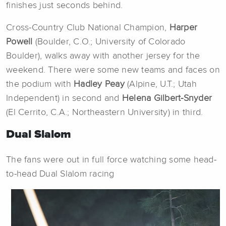
finishes just seconds behind.
Cross-Country Club National Champion,
Harper
Powell
(Boulder, C.O.; University of Colorado
Boulder), walks away with another jersey for the
weekend. There were some new teams and faces on
the podium with
Hadley Peay
(Alpine, U.T.; Utah
Independent) in second and
Helena Gilbert-Snyder
(El Cerrito, C.A.; Northeastern University) in third.
Dual Slalom
The fans were out in full force watching some head-
to-head Dual Slalom racing