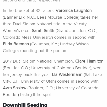
second and third, respectively.
In the bracket of 32 racers,
Veronica Laughton
(Banner Elk, N.C.; Lees McCrae College)
takes her
third Dual Slalom National title in the Varsity
Women's race.
Sarah Smith
(Grand Junction, C.O.;
Colorado Mesa University) comes in second with
Elida Beeman
(Columbia, K.Y.; Lindsey Wilson
College) rounding out the podium.
2017 Dual Slalom National Champion,
Clare Hamilton
(Boulder, C.O.; University of Colorado Boulder), won
her jersey back this year.
Lia Westermann
(Salt Lake
City, U.T.; University of Utah) comes in second with
Avra Saslow
(Boulder, C.O.; University of Colorado
Boulder) taking third spot.
Downhill Seeding