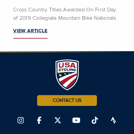
Cross Country Titles Awarded On First Day
of 2019 Collegiate Mountain Bike Nationals
VIEW ARTICLE
CONTACT US