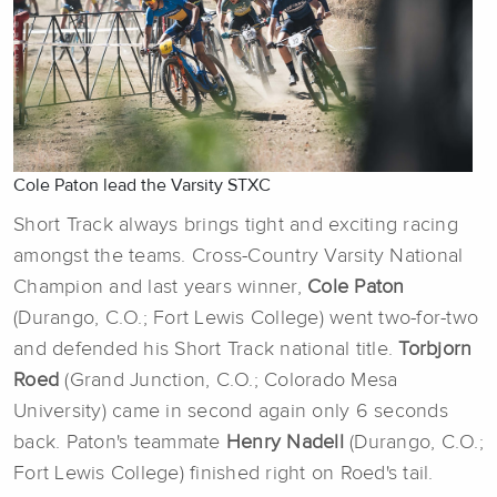
Cole Paton lead the Varsity STXC
Short Track always brings tight and exciting racing
amongst the teams. Cross-Country Varsity National
Champion and last years winner,
Cole Paton
(Durango, C.O.; Fort Lewis College) went two-for-two
and defended his Short Track national title.
Torbjorn
Roed
(Grand Junction, C.O.; Colorado Mesa
University) came in second again only 6 seconds
back. Paton's teammate
Henry Nadell
(Durango, C.O.;
Fort Lewis College) finished right on Roed's tail.