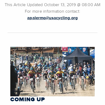
This Article Updated October 13, 2019 @ 08:00 AM
For more information contact:
apalermo@usacycling.org
COMING UP