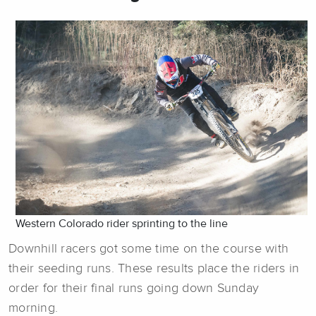
Western Colorado rider sprinting to the line
Downhill racers got some time on the course with
their seeding runs. These results place the riders in
order for their final runs going down Sunday
morning.