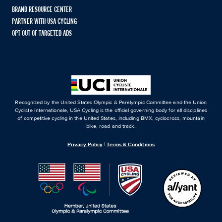
BRAND RESOURCE CENTER
PARTNER WITH USA CYCLING
OPT OUT OF TARGETED ADS
Recognized by the United States Olympic & Paralympic Committee and the Union
Cycliste Internationale, USA Cycling is the official governing body for all disciplines
of competitive cycling in the United States, including BMX, cyclocross, mountain
bike, road and track.
Privacy Policy
|
Terms & Conditions