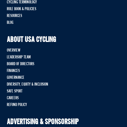
CYCLING TERMINOLOGY
RULE BOOK & POLICIES
RESOURCES
BLOG
ABOUT USA CYCLING
OVERVIEW
LEADERSHIP TEAM
BOARD OF DIRECTORS
FINANCES
GOVERNANCE
DIVERSITY, EQUITY & INCLUSION
SAFE SPORT
CAREERS
REFUND POLICY
ADVERTISING & SPONSORSHIP