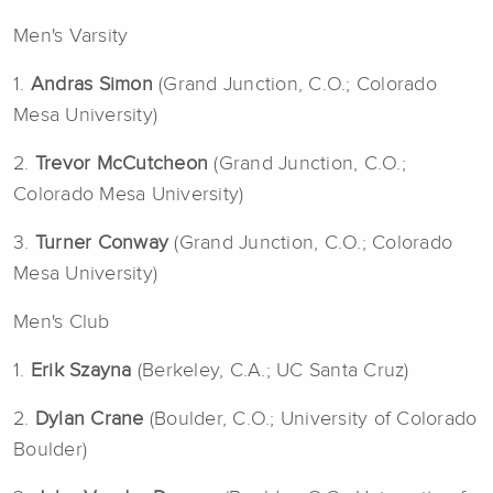
Men's Varsity
1.
Andras Simon
(Grand Junction, C.O.; Colorado
Mesa University)
2.
Trevor McCutcheon
(Grand Junction, C.O.;
Colorado Mesa University)
3.
Turner Conway
(Grand Junction, C.O.; Colorado
Mesa University)
Men's Club
1.
Erik Szayna
(Berkeley, C.A.; UC Santa Cruz)
2.
Dylan Crane
(Boulder, C.O.; University of Colorado
Boulder)