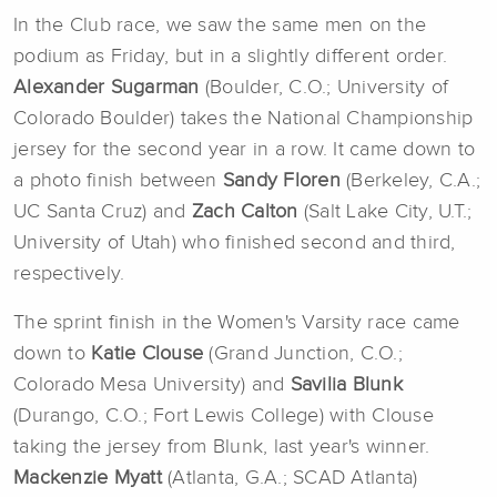
In the Club race, we saw the same men on the
podium as Friday, but in a slightly different order.
Alexander Sugarman
(Boulder, C.O.; University of
Colorado Boulder) takes the National Championship
jersey for the second year in a row. It came down to
a photo finish between
Sandy Floren
(Berkeley, C.A.;
UC Santa Cruz) and
Zach Calton
(Salt Lake City, U.T.;
University of Utah) who finished second and third,
respectively.
The sprint finish in the Women's Varsity race came
down to
Katie Clouse
(Grand Junction, C.O.;
Colorado Mesa University) and
Savilia Blunk
(Durango, C.O.; Fort Lewis College) with Clouse
taking the jersey from Blunk, last year's winner.
Mackenzie Myatt
(Atlanta, G.A.; SCAD Atlanta)