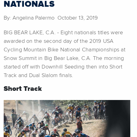
NATIONALS
By: Angelina Palermo October 13, 2019
BIG BEAR LAKE, C.A. - Eight nationals titles were
awarded on the second day of the 2019 USA
Cycling Mountain Bike National Championships at
Snow Summit in Big Bear Lake, C.A. The morning
started off with Downhill Seeding then into Short
Track and Dual Slalom finals.
Short Track