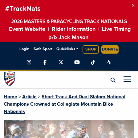
×
#TrackNats
2026 MASTERS & PARACYCLING TRACK NATIONALS
Event Website
Rider Information
Live Timing
|
|
p/b Jack Mason
Login
Safe Sport
Quicklinks
SHOP
DONATE
Home
>
Article
>
Short Track And Dual Slalom National
Champions Crowned at Collegiate Mountain Bike
Nationals