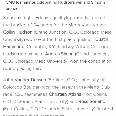
CMU teammates celebrating Hudson's win and Simon's
bronze
Saturday night. Friday's qualifying rounds created
the bracket of 64 riders for the Men's Varsity race.
Collin Hudson
(Grand Junction, C.O.; Colorado Mesa
University) won over the first-place qualifier,
Dustin
Hammond
(Columbia, K.Y.; Lindsey Wilson College).
Hudson's teammate
Andras Simon
(Grand Junction,
C.O.; Colorado Mesa University) won the consolation
round placing third.
John Vander Dussen
(Boulder, C.O.; University of
Colorado Boulder) won the jersey in the Men's Club
race. CSU teammates
Christian Atkins
(Fort Collins,
C.O.; Colorado State University) and
Ross Soriano
(Fort Collins, C.O.; Colorado State University) finished