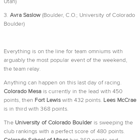
Utah)
3.
Avra Saslow
(Boulder, C.O.; University of Colorado
Boulder)
Everything is on the line for team omniums with
arguably the most popular event of the weekend,
the team relay.
Anything can happen on this last day of racing.
Colorado Mesa
is currently in the lead with 450
points, then
Fort Lewis
with 432 points.
Lees McCrae
is in third with 368 points.
The
University of Colorado Boulder
is sweeping the
club rankings with a perfect score of 480 points.