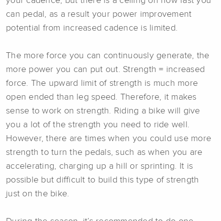
your cadence, but there is a ceiling on how fast you
can pedal, as a result your power improvement
potential from increased cadence is limited.
The more force you can continuously generate, the
more power you can put out. Strength = increased
force. The upward limit of strength is much more
open ended than leg speed. Therefore, it makes
sense to work on strength. Riding a bike will give
you a lot of the strength you need to ride well.
However, there are times when you could use more
strength to turn the pedals, such as when you are
accelerating, charging up a hill or sprinting. It is
possible but difficult to build this type of strength
just on the bike.