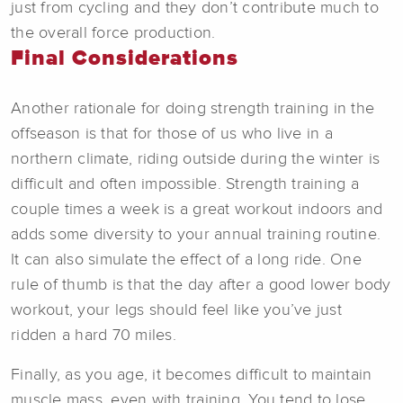
just from cycling and they don’t contribute much to
the overall force production.
Final Considerations
Another rationale for doing strength training in the
offseason is that for those of us who live in a
northern climate, riding outside during the winter is
difficult and often impossible. Strength training a
couple times a week is a great workout indoors and
adds some diversity to your annual training routine.
It can also simulate the effect of a long ride. One
rule of thumb is that the day after a good lower body
workout, your legs should feel like you’ve just
ridden a hard 70 miles.
Finally, as you age, it becomes difficult to maintain
muscle mass, even with training. You tend to lose