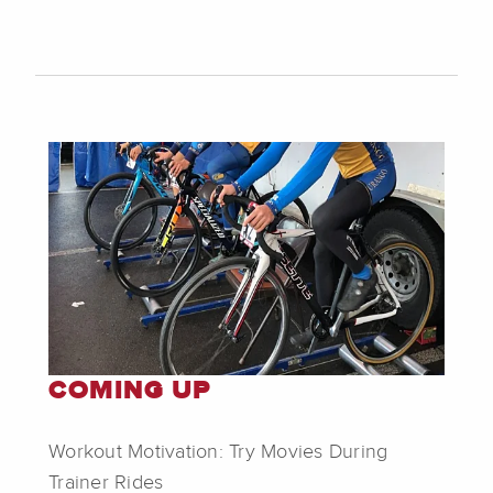
COMING UP
Workout Motivation: Try Movies During
Trainer Rides