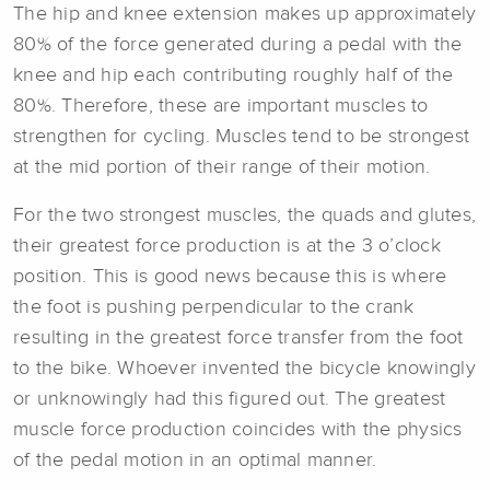
The hip and knee extension makes up approximately
80% of the force generated during a pedal with the
knee and hip each contributing roughly half of the
80%. Therefore, these are important muscles to
strengthen for cycling. Muscles tend to be strongest
at the mid portion of their range of their motion.
For the two strongest muscles, the quads and glutes,
their greatest force production is at the 3 o’clock
position. This is good news because this is where
the foot is pushing perpendicular to the crank
resulting in the greatest force transfer from the foot
to the bike. Whoever invented the bicycle knowingly
or unknowingly had this figured out. The greatest
muscle force production coincides with the physics
of the pedal motion in an optimal manner.