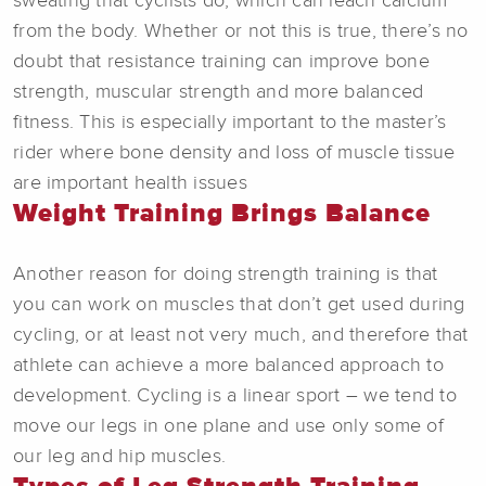
sweating that cyclists do, which can leach calcium
from the body. Whether or not this is true, there’s no
doubt that resistance training can improve bone
strength, muscular strength and more balanced
fitness. This is especially important to the master’s
rider where bone density and loss of muscle tissue
are important health issues
Weight Training Brings Balance
Another reason for doing strength training is that
you can work on muscles that don’t get used during
cycling, or at least not very much, and therefore that
athlete can achieve a more balanced approach to
development. Cycling is a linear sport – we tend to
move our legs in one plane and use only some of
our leg and hip muscles.