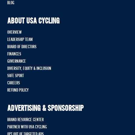
BLOG
ABOUT USA CYCLING
OVERVIEW
LEADERSHIP TEAM
BOARD OF DIRECTORS
FINANCES
GOVERNANCE
DIVERSITY, EQUITY & INCLUSION
SAFE SPORT
CAREERS
REFUND POLICY
ADVERTISING & SPONSORSHIP
BRAND RESOURCE CENTER
PARTNER WITH USA CYCLING
OPT OUT OF TARGETED ADS