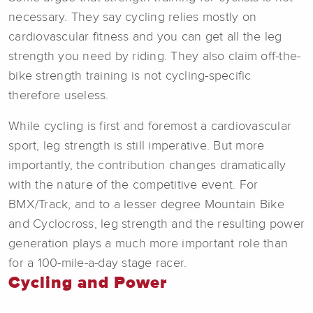
necessary. They say cycling relies mostly on
cardiovascular fitness and you can get all the leg
strength you need by riding. They also claim off-the-
bike strength training is not cycling-specific
therefore useless.
While cycling is first and foremost a cardiovascular
sport, leg strength is still imperative. But more
importantly, the contribution changes dramatically
with the nature of the competitive event. For
BMX/Track, and to a lesser degree Mountain Bike
and Cyclocross, leg strength and the resulting power
generation plays a much more important role than
for a 100-mile-a-day stage racer.
Cycling and Power