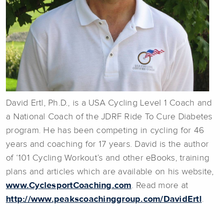
David Ertl, Ph.D., is a USA Cycling Level 1 Coach and
a National Coach of the JDRF Ride To Cure Diabetes
program. He has been competing in cycling for 46
years and coaching for 17 years. David is the author
of ‘101 Cycling Workout’s and other eBooks, training
plans and articles which are available on his website,
www.CyclesportCoaching.com
. Read more at
http://www.peakscoachinggroup.com/DavidErtl
.