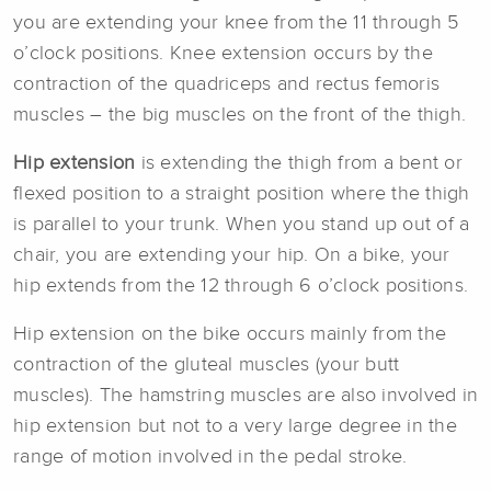
you are extending your knee from the 11 through 5
o’clock positions. Knee extension occurs by the
contraction of the quadriceps and rectus femoris
muscles – the big muscles on the front of the thigh.
Hip extension
is extending the thigh from a bent or
flexed position to a straight position where the thigh
is parallel to your trunk. When you stand up out of a
chair, you are extending your hip. On a bike, your
hip extends from the 12 through 6 o’clock positions.
Hip extension on the bike occurs mainly from the
contraction of the gluteal muscles (your butt
muscles). The hamstring muscles are also involved in
hip extension but not to a very large degree in the
range of motion involved in the pedal stroke.