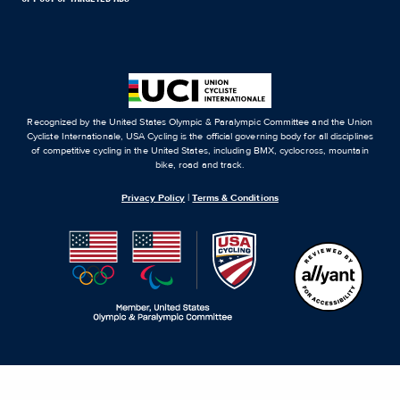
Recognized by the United States Olympic & Paralympic Committee and the Union
Cycliste Internationale, USA Cycling is the official governing body for all disciplines
of competitive cycling in the United States, including BMX, cyclocross, mountain
bike, road and track.
Privacy Policy
|
Terms & Conditions