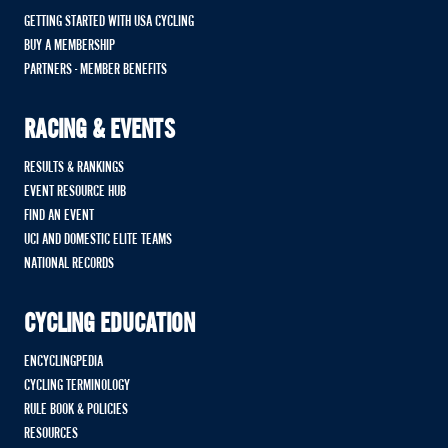
GETTING STARTED WITH USA CYCLING
BUY A MEMBERSHIP
PARTNERS - MEMBER BENEFITS
RACING & EVENTS
RESULTS & RANKINGS
EVENT RESOURCE HUB
FIND AN EVENT
UCI AND DOMESTIC ELITE TEAMS
NATIONAL RECORDS
CYCLING EDUCATION
ENCYCLINGPEDIA
CYCLING TERMINOLOGY
RULE BOOK & POLICIES
RESOURCES