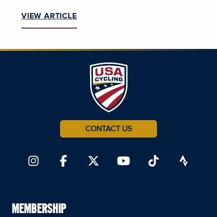
VIEW ARTICLE
CONTACT US
MEMBERSHIP