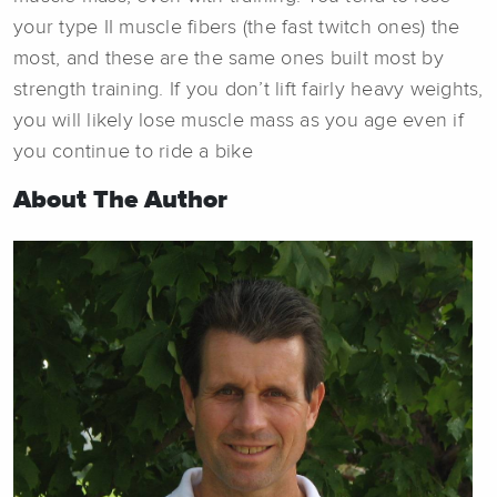
your type II muscle fibers (the fast twitch ones) the
most, and these are the same ones built most by
strength training. If you don’t lift fairly heavy weights,
you will likely lose muscle mass as you age even if
you continue to ride a bike
About The Author