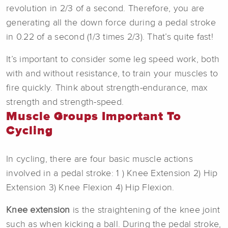
revolution in 2/3 of a second. Therefore, you are
generating all the down force during a pedal stroke
in 0.22 of a second (1/3 times 2/3). That’s quite fast!
It’s important to consider some leg speed work, both
with and without resistance, to train your muscles to
fire quickly. Think about strength-endurance, max
strength and strength-speed.
Muscle Groups Important To
Cycling
In cycling, there are four basic muscle actions
involved in a pedal stroke: 1 ) Knee Extension 2) Hip
Extension 3) Knee Flexion 4) Hip Flexion.
Knee extension
is the straightening of the knee joint
such as when kicking a ball. During the pedal stroke,