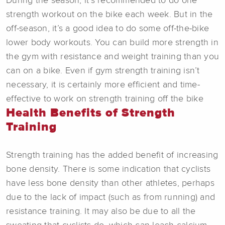
During the season, it’s recommended to do one
strength workout on the bike each week. But in the
off-season, it’s a good idea to do some off-the-bike
lower body workouts. You can build more strength in
the gym with resistance and weight training than you
can on a bike. Even if gym strength training isn’t
necessary, it is certainly more efficient and time-
effective to work on strength training off the bike
Health Benefits of Strength
Training
Strength training has the added benefit of increasing
bone density. There is some indication that cyclists
have less bone density than other athletes, perhaps
due to the lack of impact (such as from running) and
resistance training. It may also be due to all the