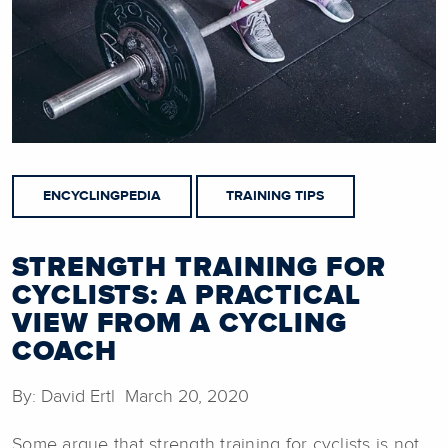
ENCYCLINGPEDIA
TRAINING TIPS
STRENGTH TRAINING FOR
CYCLISTS: A PRACTICAL
VIEW FROM A CYCLING
COACH
By: David Ertl March 20, 2020
Some argue that strength training for cyclists is not