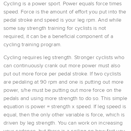
Cycling is a power sport. Power equals force times
speed. Force is the amount of effort you put into the
pedal stroke and speed is your leg rpm. And while
some say strength training for cyclists is not
required, it can be a beneficial component of a
cycling training program.
Cycling requires leg strength. Stronger cyclists who
can continuously crank out more power must also
put out more force per pedal stroke. If two cyclists
are pedaling at 90 rpm and one is putting out more
power, s/he must be putting out more force on the
pedals and using more strength to do so. This simple
equation is power = strength x speed. If leg speed is
equal, then the only other variable is force, which is
driven by leg strength. You can work on increasing