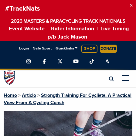
×
#TrackNats
2026 MASTERS & PARACYCLING TRACK NATIONALS
Event Website
Rider Information
Live Timing
|
|
p/b Jack Mason
Login
Safe Sport
Quicklinks
SHOP
DONATE
Home
>
Article
>
Strength Training For Cyclists: A Practical
View From A Cycling Coach