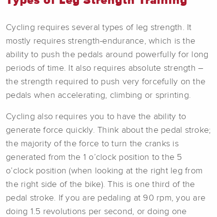
Types of Leg Strength Training
Cycling requires several types of leg strength. It
mostly requires strength-endurance, which is the
ability to push the pedals around powerfully for long
periods of time. It also requires absolute strength –
the strength required to push very forcefully on the
pedals when accelerating, climbing or sprinting.
Cycling also requires you to have the ability to
generate force quickly. Think about the pedal stroke;
the majority of the force to turn the cranks is
generated from the 1 o’clock position to the 5
o’clock position (when looking at the right leg from
the right side of the bike). This is one third of the
pedal stroke. If you are pedaling at 90 rpm, you are
doing 1.5 revolutions per second, or doing one