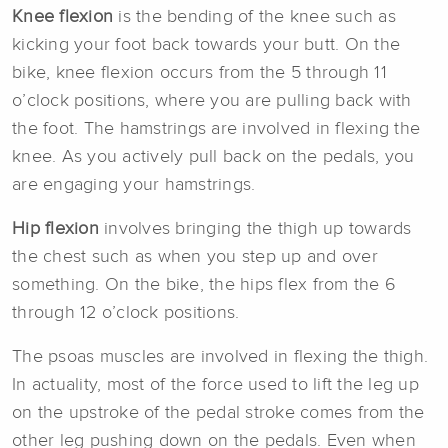
Knee flexion
is the bending of the knee such as
kicking your foot back towards your butt. On the
bike, knee flexion occurs from the 5 through 11
o’clock positions, where you are pulling back with
the foot. The hamstrings are involved in flexing the
knee. As you actively pull back on the pedals, you
are engaging your hamstrings.
Hip flexion
involves bringing the thigh up towards
the chest such as when you step up and over
something. On the bike, the hips flex from the 6
through 12 o’clock positions.
The psoas muscles are involved in flexing the thigh.
In actuality, most of the force used to lift the leg up
on the upstroke of the pedal stroke comes from the
other leg pushing down on the pedals. Even when