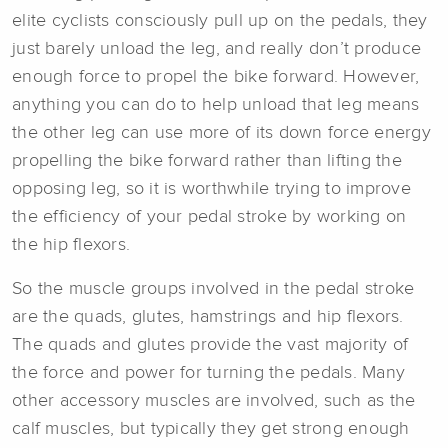
elite cyclists consciously pull up on the pedals, they
just barely unload the leg, and really don’t produce
enough force to propel the bike forward. However,
anything you can do to help unload that leg means
the other leg can use more of its down force energy
propelling the bike forward rather than lifting the
opposing leg, so it is worthwhile trying to improve
the efficiency of your pedal stroke by working on
the hip flexors.
So the muscle groups involved in the pedal stroke
are the quads, glutes, hamstrings and hip flexors.
The quads and glutes provide the vast majority of
the force and power for turning the pedals. Many
other accessory muscles are involved, such as the
calf muscles, but typically they get strong enough