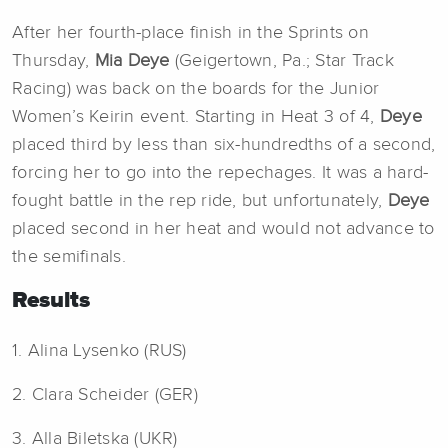
After her fourth-place finish in the Sprints on
Thursday,
Mia Deye
(Geigertown, Pa.; Star Track
Racing) was back on the boards for the Junior
Women’s Keirin event. Starting in Heat 3 of 4,
Deye
placed third by less than six-hundredths of a second,
forcing her to go into the repechages. It was a hard-
fought battle in the rep ride, but unfortunately,
Deye
placed second in her heat and would not advance to
the semifinals.
Results
1. Alina Lysenko (RUS)
2. Clara Scheider (GER)
3. Alla Biletska (UKR)