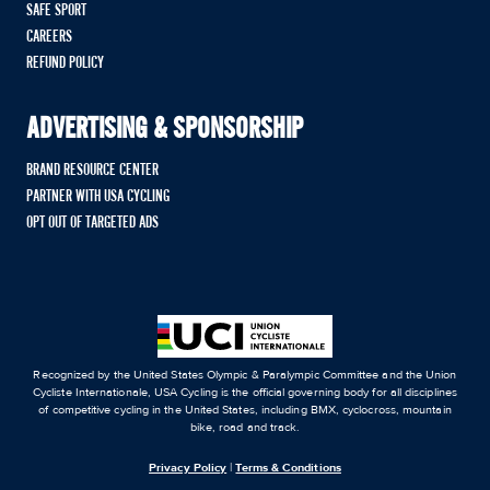
SAFE SPORT
CAREERS
REFUND POLICY
ADVERTISING & SPONSORSHIP
BRAND RESOURCE CENTER
PARTNER WITH USA CYCLING
OPT OUT OF TARGETED ADS
Recognized by the United States Olympic & Paralympic Committee and the Union
Cycliste Internationale, USA Cycling is the official governing body for all disciplines
of competitive cycling in the United States, including BMX, cyclocross, mountain
bike, road and track.
Privacy Policy
|
Terms & Conditions