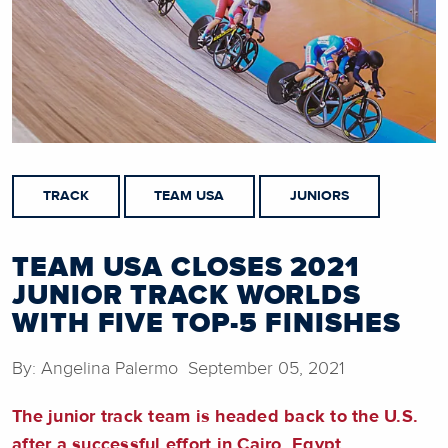
TRACK
TEAM USA
JUNIORS
TEAM USA CLOSES 2021
JUNIOR TRACK WORLDS
WITH FIVE TOP-5 FINISHES
By: Angelina Palermo September 05, 2021
The junior track team is headed back to the U.S.
after a successful effort in Cairo, Egypt.