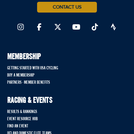
CONTACT US
MEMBERSHIP
GETTING STARTED WITH USA CYCLING
BUY A MEMBERSHIP
PARTNERS - MEMBER BENEFITS
RACING & EVENTS
RESULTS & RANKINGS
EVENT RESOURCE HUB
FIND AN EVENT
UCI AND DOMESTIC ELITE TEAMS