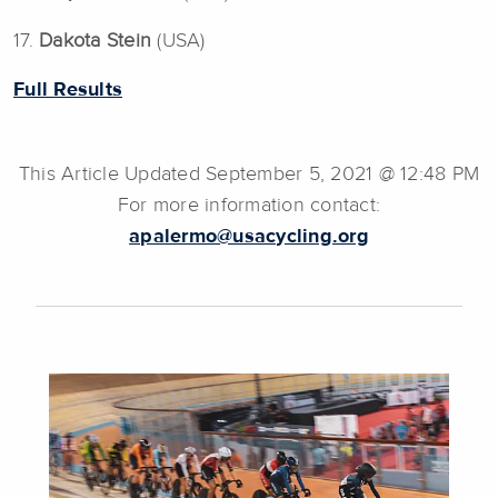
17.
Dakota Stein
(USA)
Full Results
This Article Updated September 5, 2021 @ 12:48 PM
For more information contact:
apalermo@usacycling.org