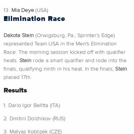
13.
Mia Deye
(USA)
Elimination Race
Dakota Stein
(Orwigsburg, Pa.; Sprinter’s Edge)
represented Team USA in the Men's Elimination
Race. The morning session kicked off with qualifier
heats.
Stein
rode a smart qualifier and rode into the
finals, qualifying ninth in his heat. In the finals,
Stein
placed 17th.
Results
1. Dario Igor Belltta (ITA)
2. Dmitirii Dolzhikov (RUS)
3. Matyas Koblizek (CZE)