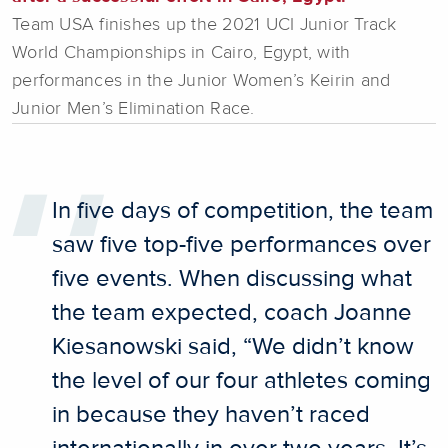
Team USA finishes up the 2021 UCI Junior Track
World Championships in Cairo, Egypt, with
performances in the Junior Women’s Keirin and
Junior Men’s Elimination Race.
In five days of competition, the team
saw five top-five performances over
five events. When discussing what
the team expected, coach Joanne
Kiesanowski said, “We didn’t know
the level of our four athletes coming
in because they haven’t raced