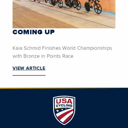
COMING UP
Kaia Schmid Finishes World Championships
with Bronze in Points Race
VIEW ARTICLE