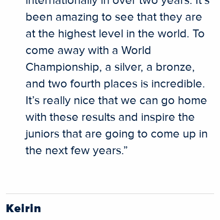
internationally in over two years. It’s
been amazing to see that they are
at the highest level in the world. To
come away with a World
Championship, a silver, a bronze,
and two fourth places is incredible.
It’s really nice that we can go home
with these results and inspire the
juniors that are going to come up in
the next few years.”
Keirin