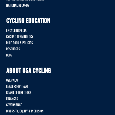
NATIONAL RECORDS
CYCLING EDUCATION
ENCYCLINGPEDIA
CYCLING TERMINOLOGY
RULE BOOK & POLICIES
RESOURCES
BLOG
ABOUT USA CYCLING
OVERVIEW
LEADERSHIP TEAM
BOARD OF DIRECTORS
FINANCES
GOVERNANCE
DIVERSITY, EQUITY & INCLUSION