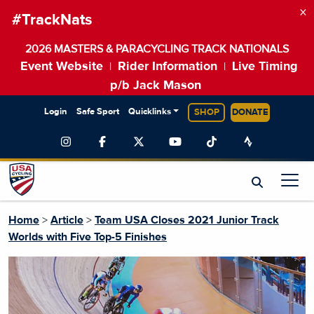
×
#TrackNats
2026 MASTERS & PARACYCLING TRACK NATIONALS
Event Website
Rider Information
Live Timing
|
|
p/b Jack Mason
Login
Safe Sport
Quicklinks
SHOP
DONATE
Home
>
Article
>
Team USA Closes 2021 Junior Track
Worlds with Five Top-5 Finishes