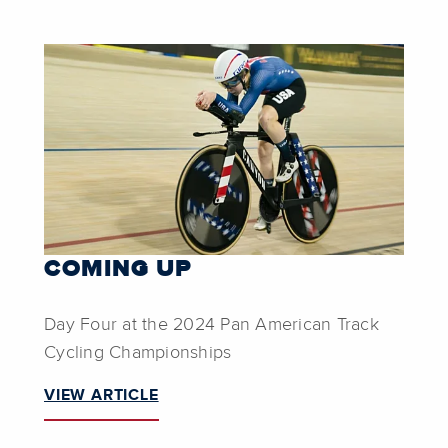
COMING UP
Day Four at the 2024 Pan American Track
Cycling Championships
VIEW ARTICLE