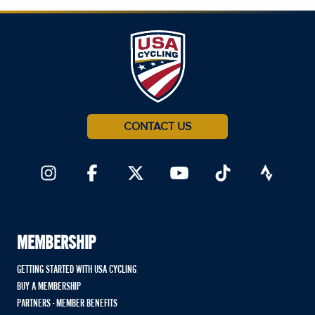
CONTACT US
MEMBERSHIP
GETTING STARTED WITH USA CYCLING
BUY A MEMBERSHIP
PARTNERS - MEMBER BENEFITS