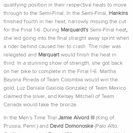
qualifying position in their respective heats to move
through to the Semi-Final. In the Semi-Final,
Hankins
finished fourth in her heat, narrowly missing the cut
for the Final 1-6. During
Marquardt’s
Semi-Final heat
,
she led going into the final straight away sprint when
a rider behind caused her to crash. The rider was
relegated and
Marquart
would finish the heat in
third. In a stunning show of strength, she got back
on her bike to complete in the Final 1-6. Martha
Bayona Pineda of Team Colombia would win the
gold, Luz Daniela Gaxiola Gonzalez of Team Mexico
claimed the silver, and Kelsey Mitchell of Team
Canada would take the bronze.
In the Men’s Time Trial
Jamie Alvord III
(King of
Prussia, Penn.) and
David Domonoske
(Palo Alto,