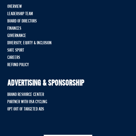
OVERVIEW
LEADERSHIP TEAM
BOARD OF DIRECTORS
FINANCES
GOVERNANCE
DIVERSITY, EQUITY & INCLUSION
SAFE SPORT
CAREERS
REFUND POLICY
ADVERTISING & SPONSORSHIP
BRAND RESOURCE CENTER
PARTNER WITH USA CYCLING
OPT OUT OF TARGETED ADS