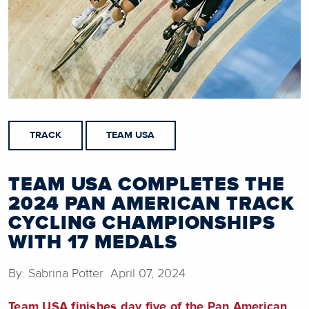
TRACK
TEAM USA
TEAM USA COMPLETES THE
2024 PAN AMERICAN TRACK
CYCLING CHAMPIONSHIPS
WITH 17 MEDALS
By: Sabrina Potter April 07, 2024
Team USA finishes day five of the Pan American