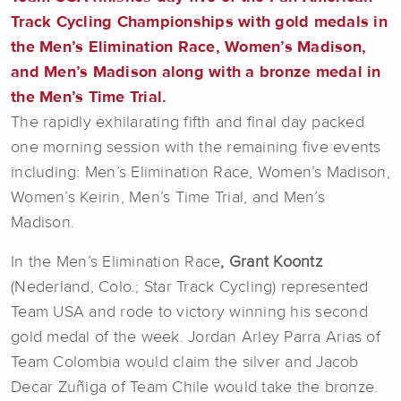
Track Cycling Championships with gold medals in
the Men’s Elimination Race, Women’s Madison,
and Men’s Madison along with a bronze medal in
the Men’s Time Trial.
The rapidly exhilarating fifth and final day packed
one morning session with the remaining five events
including: Men’s Elimination Race, Women’s Madison,
Women’s Keirin, Men’s Time Trial, and Men’s
Madison.
In the Men’s Elimination Race
, Grant Koontz
(Nederland, Colo.; Star Track Cycling) represented
Team USA and rode to victory winning his second
gold medal of the week. Jordan Arley Parra Arias of
Team Colombia would claim the silver and Jacob
Decar Zuñiga of Team Chile would take the bronze.