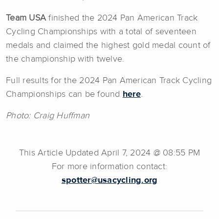
Team USA
finished the 2024 Pan American Track
Cycling Championships with a total of seventeen
medals and claimed the highest gold medal count of
the championship with twelve.
Full results for the 2024 Pan American Track Cycling
Championships can be found
here
.
Photo: Craig Huffman
This Article Updated April 7, 2024 @ 08:55 PM
For more information contact:
spotter@usacycling.org