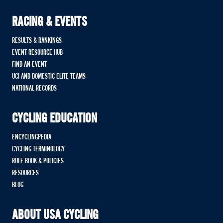
RACING & EVENTS
RESULTS & RANKINGS
EVENT RESOURCE HUB
FIND AN EVENT
UCI AND DOMESTIC ELITE TEAMS
NATIONAL RECORDS
CYCLING EDUCATION
ENCYCLINGPEDIA
CYCLING TERMINOLOGY
RULE BOOK & POLICIES
RESOURCES
BLOG
ABOUT USA CYCLING