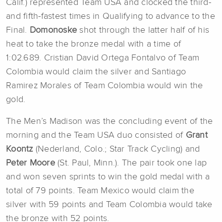
Calif.) represented Team USA and clocked the third-
and fifth-fastest times in Qualifying to advance to the
Final.
Domonoske
shot through the latter half of his
heat to take the bronze medal with a time of
1:02.689. Cristian David Ortega Fontalvo of Team
Colombia would claim the silver and Santiago
Ramirez Morales of Team Colombia would win the
gold.
The Men’s Madison was the concluding event of the
morning and the Team USA duo consisted of
Grant
Koontz
(Nederland, Colo.; Star Track Cycling) and
Peter Moore
(St. Paul, Minn.). The pair took one lap
and won seven sprints to win the gold medal with a
total of 79 points. Team Mexico would claim the
silver with 59 points and Team Colombia would take
the bronze with 52 points.