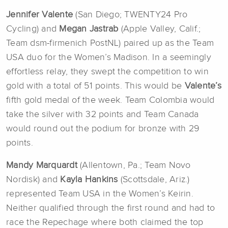
Jennifer Valente
(San Diego; TWENTY24 Pro
Cycling) and
Megan Jastrab
(Apple Valley, Calif.;
Team dsm-firmenich PostNL) paired up as the Team
USA duo for the Women’s Madison. In a seemingly
effortless relay, they swept the competition to win
gold with a total of 51 points. This would be
Valente’s
fifth gold medal of the week. Team Colombia would
take the silver with 32 points and Team Canada
would round out the podium for bronze with 29
points.
Mandy Marquardt
(Allentown, Pa.; Team Novo
Nordisk) and
Kayla Hankins
(Scottsdale, Ariz.)
represented Team USA in the Women’s Keirin.
Neither qualified through the first round and had to
race the Repechage where both claimed the top