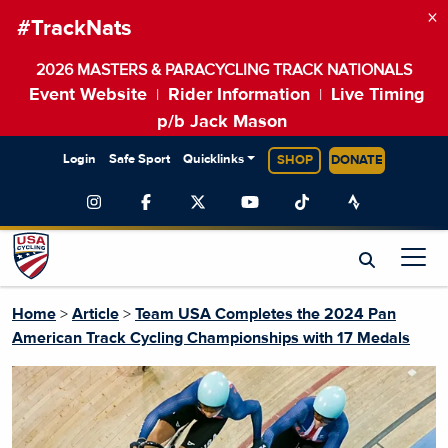
×
#TrackNats
2026 MASTERS & PARACYCLING TRACK NATIONALS
Event Website
Rider Information
Live Timing
|
|
p/b Jack Mason
Login
Safe Sport
Quicklinks
SHOP
DONATE
Home
>
Article
>
Team USA Completes the 2024 Pan
American Track Cycling Championships with 17 Medals