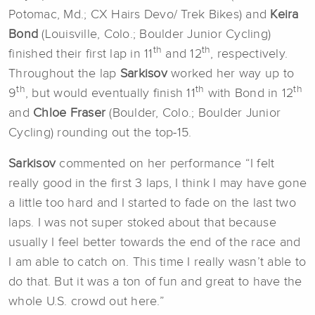
Potomac, Md.; CX Hairs Devo/ Trek Bikes) and
Keira
Bond
(Louisville, Colo.; Boulder Junior Cycling)
th
th
finished their first lap in 11
and 12
, respectively.
Throughout the lap
Sarkisov
worked her way up to
th
th
th
9
, but would eventually finish 11
with Bond in 12
and
Chloe Fraser
(Boulder, Colo.; Boulder Junior
Cycling) rounding out the top-15.
Sarkisov
commented on her performance “I felt
really good in the first 3 laps, I think I may have gone
a little too hard and I started to fade on the last two
laps. I was not super stoked about that because
usually I feel better towards the end of the race and
I am able to catch on. This time I really wasn’t able to
do that. But it was a ton of fun and great to have the
whole U.S. crowd out here.”