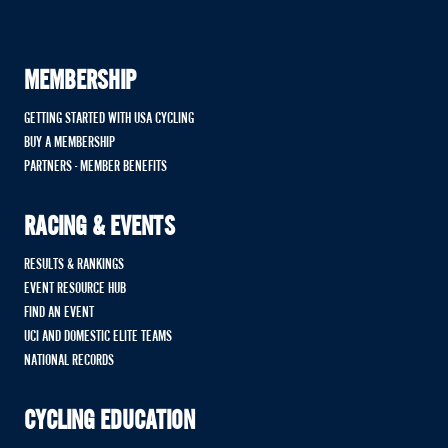
MEMBERSHIP
GETTING STARTED WITH USA CYCLING
BUY A MEMBERSHIP
PARTNERS - MEMBER BENEFITS
RACING & EVENTS
RESULTS & RANKINGS
EVENT RESOURCE HUB
FIND AN EVENT
UCI AND DOMESTIC ELITE TEAMS
NATIONAL RECORDS
CYCLING EDUCATION