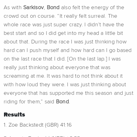
As with
Sarkisov
,
Bond
also felt the energy of the
crowd out on course. “It really felt surreal. The
whole race was just super crazy. I didn’t have the
best start and so I did get into my head a little bit
about that. During the race I was just thinking how
hard can I push myself and how hard can I go based
on the last race that I did. [On the last lap.] I was
really just thinking about everyone that was
screaming at me. It was hard to not think about it
with how loud they were. I was just thinking about
everyone that has supported me this season and just
riding for them,” said
Bond
.
Results
1. Zoe Backstedt (GBR) 41:16