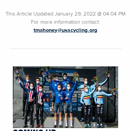
This Article Updated January 29, 2022 @ 04:04 PM
For more information contact:
tmahoney@usacycling.org