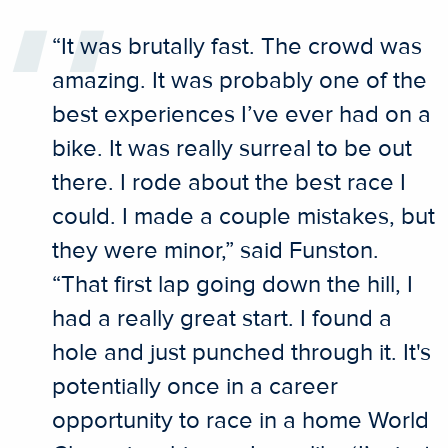
“It was brutally fast. The crowd was
amazing. It was probably one of the
best experiences I’ve ever had on a
bike. It was really surreal to be out
there. I rode about the best race I
could. I made a couple mistakes, but
they were minor,” said Funston.
“That first lap going down the hill, I
had a really great start. I found a
hole and just punched through it. It's
potentially once in a career
opportunity to race in a home World