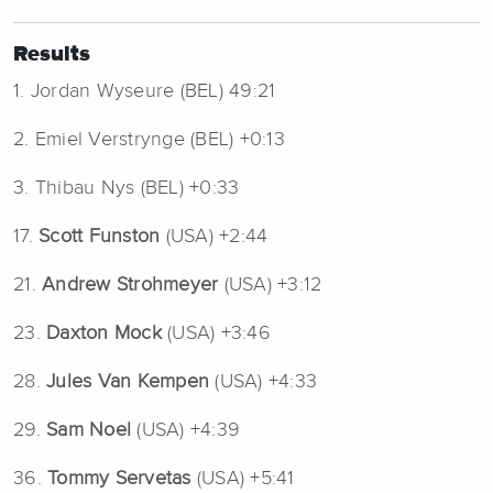
Results
1. Jordan Wyseure (BEL) 49:21
2. Emiel Verstrynge (BEL) +0:13
3. Thibau Nys (BEL) +0:33
17.
Scott Funston
(USA) +2:44
21.
Andrew Strohmeyer
(USA) +3:12
23.
Daxton Mock
(USA) +3:46
28.
Jules Van Kempen
(USA) +4:33
29.
Sam Noel
(USA) +4:39
36.
Tommy Servetas
(USA) +5:41