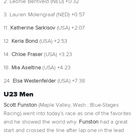
2. Leonie Bentveld (NED) +0:32
3. Lauren Molengraaf (NED) +0:57
11.
Katherine Sarkisov
(USA) +2:07
12.
Keria Bond
(USA) +2:53
14.
Chloe Fraser
(USA) +3:23
18.
Mia Aseltine
(USA) +4:23
24.
Elsa Westenfelder
(USA) +7:38
U23 Men
Scott Funston
(Maple Valley, Wash.; Blue-Stages
Racing) went into today’s race as one of the favorites
and he showed the world why.
Funston
had a great
start and crossed the line after lap one in the lead