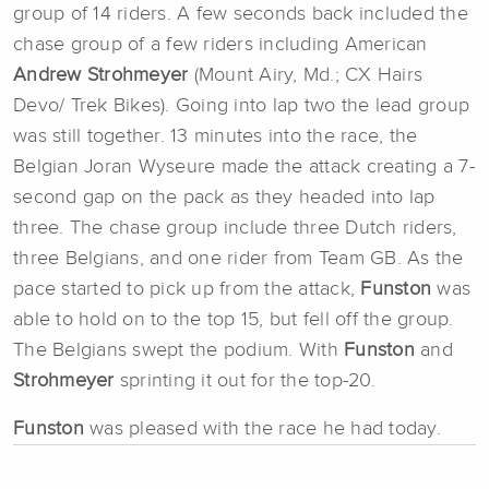
group of 14 riders. A few seconds back included the
chase group of a few riders including American
Andrew Strohmeyer
(Mount Airy, Md.; CX Hairs
Devo/ Trek Bikes). Going into lap two the lead group
was still together. 13 minutes into the race, the
Belgian Joran Wyseure made the attack creating a 7-
second gap on the pack as they headed into lap
three. The chase group include three Dutch riders,
three Belgians, and one rider from Team GB. As the
pace started to pick up from the attack,
Funston
was
able to hold on to the top 15, but fell off the group.
The Belgians swept the podium. With
Funston
and
Strohmeyer
sprinting it out for the top-20.
Funston
was pleased with the race he had today.