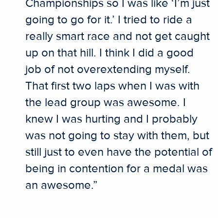
Championships so I was like ‘I’m just
going to go for it.’ I tried to ride a
really smart race and not get caught
up on that hill. I think I did a good
job of not overextending myself.
That first two laps when I was with
the lead group was awesome. I
knew I was hurting and I probably
was not going to stay with them, but
still just to even have the potential of
being in contention for a medal was
an awesome.”