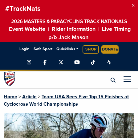
×
#TrackNats
2026 MASTERS & PARACYCLING TRACK NATIONALS
Event Website
Rider Information
Live Timing
|
|
p/b Jack Mason
Login
Safe Sport
Quicklinks
SHOP
DONATE
Home
>
Article
>
Team USA Sees Five Top-15 Finishes at
Cyclocross World Championships