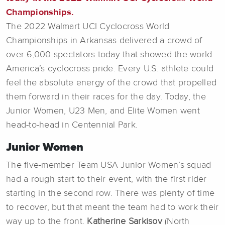
Championships.
The 2022 Walmart UCI Cyclocross World
Championships in Arkansas delivered a crowd of
over 6,000 spectators today that showed the world
America’s cyclocross pride. Every U.S. athlete could
feel the absolute energy of the crowd that propelled
them forward in their races for the day. Today, the
Junior Women, U23 Men, and Elite Women went
head-to-head in Centennial Park.
Junior Women
The five-member Team USA Junior Women’s squad
had a rough start to their event, with the first rider
starting in the second row. There was plenty of time
to recover, but that meant the team had to work their
way up to the front.
Katherine Sarkisov
(North