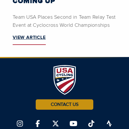
COMING UP
Team USA Places Second in Team Relay Test
Event at Cyclocross World Championships
VIEW ARTICLE
CONTACT US