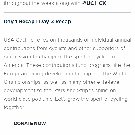
throughout the week along with
@UCI_CX
.
Day 1 Recap
|
Day 3 Recap
USA Cycling relies on thousands of individual annual
contributions from cyclists and other supporters of
our mission to champion the sport of cycling in
America. These contributions fund programs like the
European racing development camp and the World
Championships, as well as many other elite-level
development so the Stars and Stripes shine on
world-class podiums. Let's grow the sport of cycling
together.
DONATE NOW