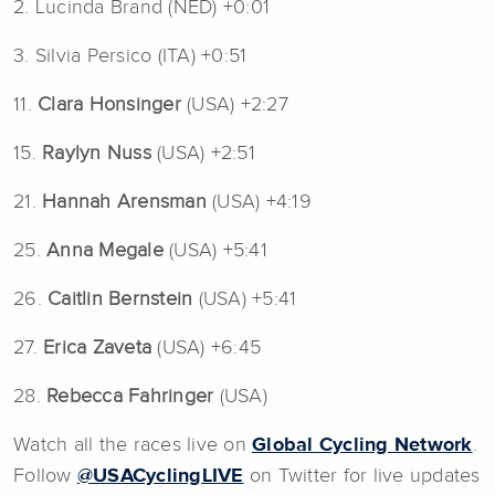
2. Lucinda Brand (NED) +0:01
3. Silvia Persico (ITA) +0:51
11.
Clara Honsinger
(USA) +2:27
15.
Raylyn Nuss
(USA) +2:51
21.
Hannah Arensman
(USA) +4:19
25.
Anna Megale
(USA) +5:41
26.
Caitlin Bernstein
(USA) +5:41
27.
Erica Zaveta
(USA) +6:45
28.
Rebecca Fahringer
(USA)
Watch all the races live on
Global Cycling Network
.
Follow
@USACyclingLIVE
on Twitter for live updates