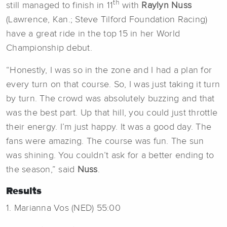
th
still managed to finish in 11
with
Raylyn Nuss
(Lawrence, Kan.; Steve Tilford Foundation Racing)
have a great ride in the top 15 in her World
Championship debut.
“Honestly, I was so in the zone and I had a plan for
every turn on that course. So, I was just taking it turn
by turn. The crowd was absolutely buzzing and that
was the best part. Up that hill, you could just throttle
their energy. I’m just happy. It was a good day. The
fans were amazing. The course was fun. The sun
was shining. You couldn’t ask for a better ending to
the season,” said
Nuss
.
Results
1. Marianna Vos (NED) 55:00