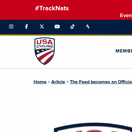
#TrackNats
Even
MEMB
Home
>
Article
>
The Feed becomes an Officia