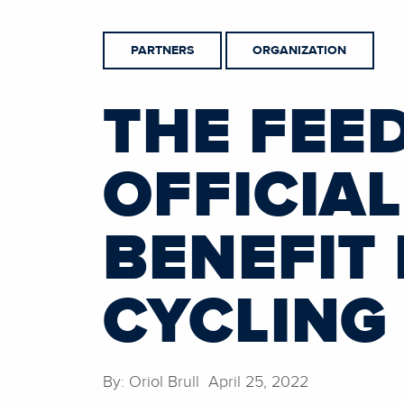
PARTNERS
ORGANIZATION
THE FEE
OFFICIA
BENEFIT
CYCLING
By: Oriol Brull April 25, 2022