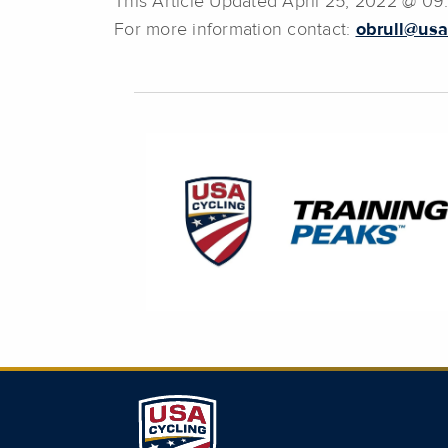
This Article Updated April 25, 2022 @ 0
For more information contact:
obrull@usa