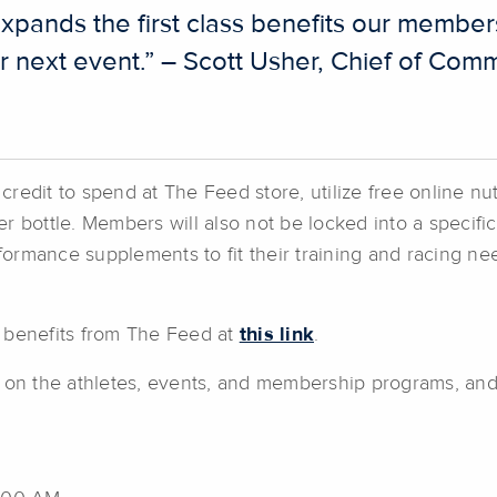
xpands the first class benefits our member
heir next event.” – Scott Usher, Chief of C
edit to spend at The Feed store, utilize free online nut
r bottle. Members will also not be locked into a specif
erformance supplements to fit their training and racing
 benefits from The Feed at
this link
.
n on the athletes, events, and membership programs, an