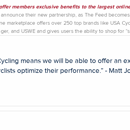
ffer members exclusive benefits to the largest online
 announce their new partnership, as The Feed becomes 
e marketplace offers over 250 top brands like USA Cycli
nger, and USWE and gives users the ability to shop for “
ycling means we will be able to offer an ex
clists optimize their performance.” - Matt