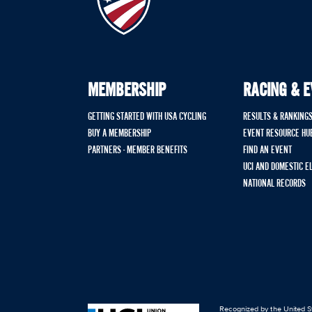
MEMBERSHIP
RACING & 
GETTING STARTED WITH USA CYCLING
RESULTS & RANKING
BUY A MEMBERSHIP
EVENT RESOURCE HU
PARTNERS - MEMBER BENEFITS
FIND AN EVENT
UCI AND DOMESTIC E
NATIONAL RECORDS
Recognized by the United St