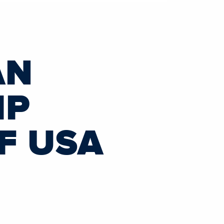
AN
IP
F USA