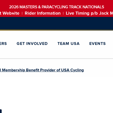
2026 MASTERS & PARACYCLING TRACK NATIONALS
t Website
Rider Information
Live Timing p/b Jack 
|
|
ERS
GET INVOLVED
TEAM USA
EVENTS
l Membership Benefit Provider of USA Cycling