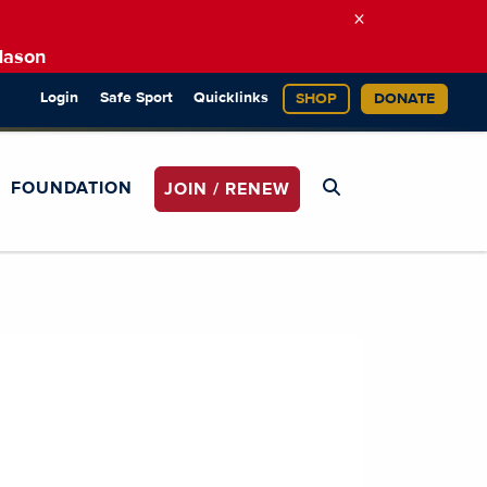
×
Mason
Login
Safe Sport
Quicklinks
SHOP
DONATE
FOUNDATION
JOIN / RENEW