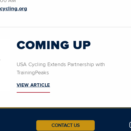
9:00 AM
cycling.org
COMING UP
USA Cycling Extends Partnership with
TrainingPeaks
VIEW ARTICLE
CONTACT US