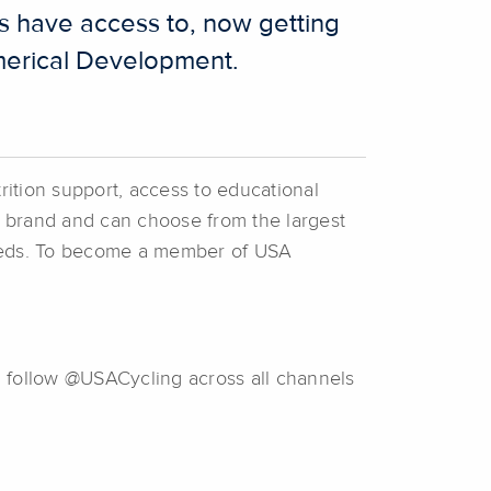
s have access to, now getting
ommerical Development.
rition support, access to educational
ic brand and can choose from the largest
 needs. To become a member of USA
d follow @USACycling across all channels