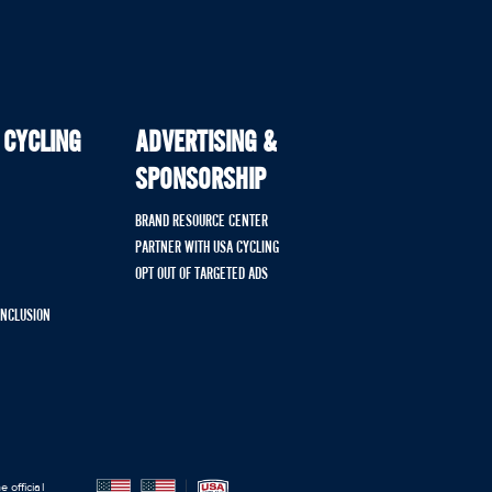
 CYCLING
ADVERTISING &
SPONSORSHIP
BRAND RESOURCE CENTER
PARTNER WITH USA CYCLING
OPT OUT OF TARGETED ADS
 INCLUSION
 official