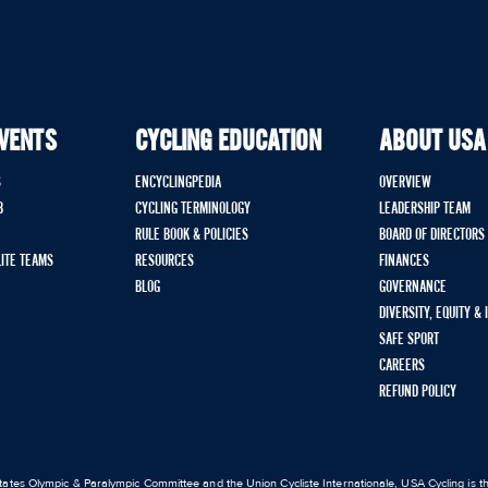
EVENTS
CYCLING EDUCATION
ABOUT USA
S
ENCYCLINGPEDIA
OVERVIEW
B
CYCLING TERMINOLOGY
LEADERSHIP TEAM
RULE BOOK & POLICIES
BOARD OF DIRECTORS
LITE TEAMS
RESOURCES
FINANCES
BLOG
GOVERNANCE
DIVERSITY, EQUITY &
SAFE SPORT
CAREERS
REFUND POLICY
ates Olympic & Paralympic Committee and the Union Cycliste Internationale, USA Cycling is the