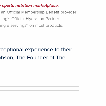
 sports nutrition marketplace.
an Official Membership Benefit provider
ng’s Official Hydration Partner
single servings” on most products.
ceptional experience to their
 Johson, The Founder of The