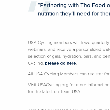
“Partnering with The Feed e
nutrition they’ll need for t
USA Cycling members will have quarterly cr
webinars, and receive a personalized wate
selection of gels, hydration, bars, and p
Cycling,
please go here
.
All USA Cycling Members can register for
Visit USACycling.org for more informatio
for the latest on Team USA.