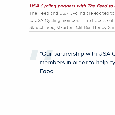
USA Cycling partners with The Feed to o
The Feed and USA Cycling are excited to
to USA Cycling members. The Feed’s onlin
SkratchLabs, Maurten, Clif Bar, Honey Sti
“Our partnership with USA C
members in order to help cy
Feed.