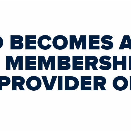
D BECOMES 
L MEMBERSH
 PROVIDER O