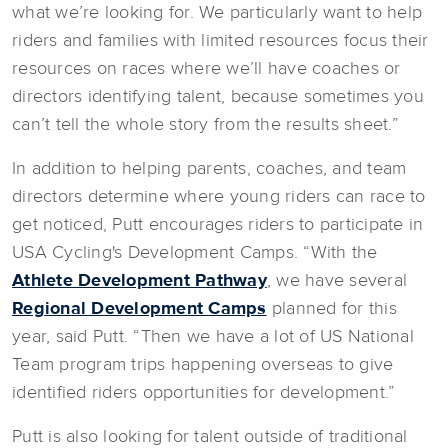
what we’re looking for. We particularly want to help
riders and families with limited resources focus their
resources on races where we’ll have coaches or
directors identifying talent, because sometimes you
can’t tell the whole story from the results sheet.”
In addition to helping parents, coaches, and team
directors determine where young riders can race to
get noticed, Putt encourages riders to participate in
USA Cycling's Development Camps. “With the
Athlete Development Pathway
, we have several
Regional Development Camps
planned for this
year, said Putt. “Then we have a lot of US National
Team program trips happening overseas to give
identified riders opportunities for development.”
Putt is also looking for talent outside of traditional