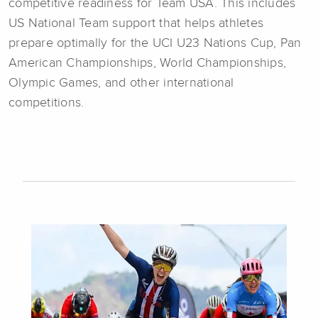
competitive readiness for Team USA. This includes
US National Team support that helps athletes
prepare optimally for the UCI U23 Nations Cup, Pan
American Championships, World Championships,
Olympic Games, and other international
competitions.