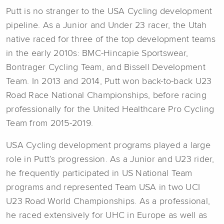
Putt is no stranger to the USA Cycling development
pipeline. As a Junior and Under 23 racer, the Utah
native raced for three of the top development teams
in the early 2010s: BMC-Hincapie Sportswear,
Bontrager Cycling Team, and Bissell Development
Team. In 2013 and 2014, Putt won back-to-back U23
Road Race National Championships, before racing
professionally for the United Healthcare Pro Cycling
Team from 2015-2019.
USA Cycling development programs played a large
role in Putt’s progression. As a Junior and U23 rider,
he frequently participated in US National Team
programs and represented Team USA in two UCI
U23 Road World Championships. As a professional,
he raced extensively for UHC in Europe as well as