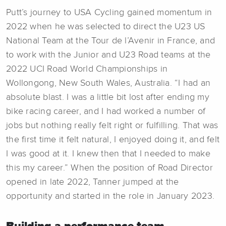
Putt’s journey to USA Cycling gained momentum in
2022 when he was selected to direct the U23 US
National Team at the Tour de l’Avenir in France, and
to work with the Junior and U23 Road teams at the
2022 UCI Road World Championships in
Wollongong, New South Wales, Australia. “I had an
absolute blast. I was a little bit lost after ending my
bike racing career, and I had worked a number of
jobs but nothing really felt right or fulfilling. That was
the first time it felt natural, I enjoyed doing it, and felt
I was good at it. I knew then that I needed to make
this my career.” When the position of Road Director
opened in late 2022, Tanner jumped at the
opportunity and started in the role in January 2023.
Building a performance team