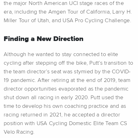
the major North American UCI stage races of the
era, including the Amgen Tour of California, Larry H.
Miller Tour of Utah, and USA Pro Cycling Challenge.
Finding a New Direction
Although he wanted to stay connected to elite
cycling after stepping off the bike, Putt’s transition to
the team director’s seat was stymied by the COVID-
19 pandemic. After retiring at the end of 2019, team
director opportunities evaporated as the pandemic
shut down all racing in early 2020. Putt used the
time to develop his own coaching practice and as
racing returned in 2021, he accepted a director
position with USA Cycling Domestic Elite Team CS
Velo Racing.