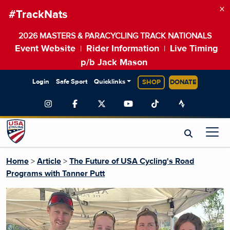
×
#TrackNats
2026 MASTERS & PARACYCLING TRACK NATIONALS
Event Website
Rider Information
Live Timing
|
|
p/b Jack Mason
Login
Safe Sport
Quicklinks
SHOP
DONATE
Home
>
Article
>
The Future of USA Cycling's Road
Programs with Tanner Putt