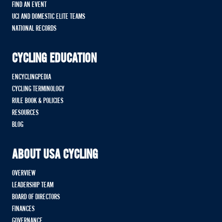
FIND AN EVENT
UCI AND DOMESTIC ELITE TEAMS
NATIONAL RECORDS
CYCLING EDUCATION
ENCYCLINGPEDIA
CYCLING TERMINOLOGY
RULE BOOK & POLICIES
RESOURCES
BLOG
ABOUT USA CYCLING
OVERVIEW
LEADERSHIP TEAM
BOARD OF DIRECTORS
FINANCES
GOVERNANCE