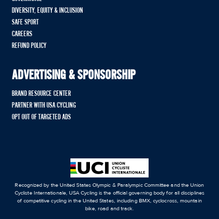
DIVERSITY, EQUITY & INCLUSION
SAFE SPORT
CAREERS
REFUND POLICY
ADVERTISING & SPONSORSHIP
BRAND RESOURCE CENTER
PARTNER WITH USA CYCLING
OPT OUT OF TARGETED ADS
Recognized by the United States Olympic & Paralympic Committee and the Union
Cycliste Internationale, USA Cycling is the official governing body for all disciplines
of competitive cycling in the United States, including BMX, cyclocross, mountain
bike, road and track.