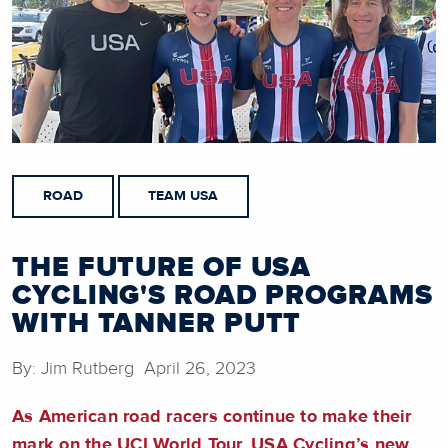
ROAD
TEAM USA
THE FUTURE OF USA
CYCLING'S ROAD PROGRAMS
WITH TANNER PUTT
By: Jim Rutberg April 26, 2023
As American road racers continue to make their
mark on the UCI World Tour, USA Cycling’s new