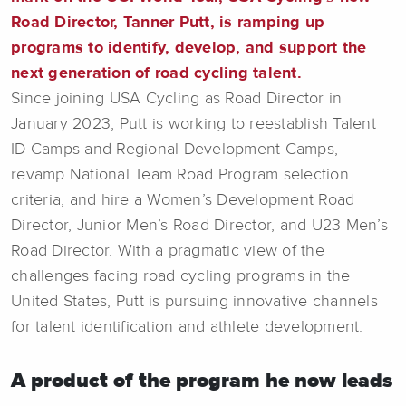
Road Director, Tanner Putt, is ramping up
programs to identify, develop, and support the
next generation of road cycling talent.
Since joining USA Cycling as Road Director in
January 2023, Putt is working to reestablish Talent
ID Camps and Regional Development Camps,
revamp National Team Road Program selection
criteria, and hire a Women’s Development Road
Director, Junior Men’s Road Director, and U23 Men’s
Road Director. With a pragmatic view of the
challenges facing road cycling programs in the
United States, Putt is pursuing innovative channels
for talent identification and athlete development.
A product of the program he now leads