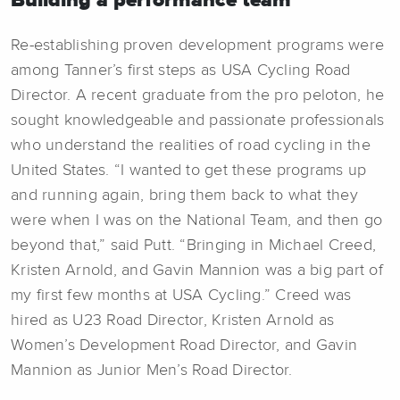
Re-establishing proven development programs were
among Tanner’s first steps as USA Cycling Road
Director. A recent graduate from the pro peloton, he
sought knowledgeable and passionate professionals
who understand the realities of road cycling in the
United States. “I wanted to get these programs up
and running again, bring them back to what they
were when I was on the National Team, and then go
beyond that,” said Putt. “Bringing in Michael Creed,
Kristen Arnold, and Gavin Mannion was a big part of
my first few months at USA Cycling.” Creed was
hired as U23 Road Director, Kristen Arnold as
Women’s Development Road Director, and Gavin
Mannion as Junior Men’s Road Director.