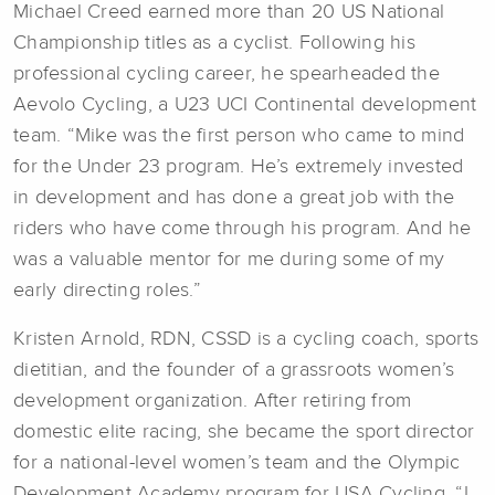
Michael Creed earned more than 20 US National
Championship titles as a cyclist. Following his
professional cycling career, he spearheaded the
Aevolo Cycling, a U23 UCI Continental development
team. “Mike was the first person who came to mind
for the Under 23 program. He’s extremely invested
in development and has done a great job with the
riders who have come through his program. And he
was a valuable mentor for me during some of my
early directing roles.”
Kristen Arnold, RDN, CSSD is a cycling coach, sports
dietitian, and the founder of a grassroots women’s
development organization. After retiring from
domestic elite racing, she became the sport director
for a national-level women’s team and the Olympic
Development Academy program for USA Cycling. “I