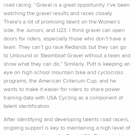
road racing. “Gravel is a great opportunity. I’ve been
watching the gravel results and races closely.
There’s a lot of promising talent on the Women’s
side, the Juniors, and U23. I think gravel can open
doors for riders, especially those who don’t have a
team. They can’t go race Redlands but they can go
to Unbound or Steamboat Gravel without a team and
show what they can do.” Similarly, Putt is keeping an
eye on high school mountain bike and cyclocross
programs, the American Criterium Cup, and he
wants to make it easier for riders to share power
training data with USA Cycling as a component of
talent identification.
After identifying and developing talents road racers,
ongoing support is key to maintaining a high level of