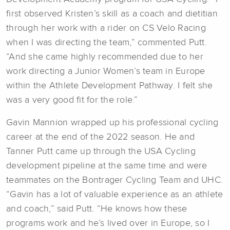
first observed Kristen’s skill as a coach and dietitian
through her work with a rider on CS Velo Racing
when I was directing the team,” commented Putt.
“And she came highly recommended due to her
work directing a Junior Women’s team in Europe
within the Athlete Development Pathway. I felt she
was a very good fit for the role.”
Gavin Mannion wrapped up his professional cycling
career at the end of the 2022 season. He and
Tanner Putt came up through the USA Cycling
development pipeline at the same time and were
teammates on the Bontrager Cycling Team and UHC.
“Gavin has a lot of valuable experience as an athlete
and coach,” said Putt. “He knows how these
programs work and he’s lived over in Europe, so I