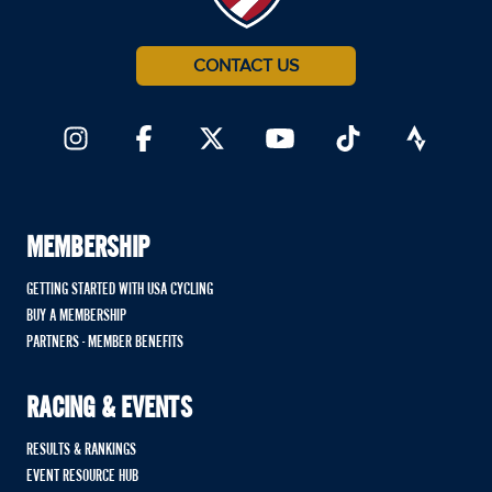
CONTACT US
MEMBERSHIP
GETTING STARTED WITH USA CYCLING
BUY A MEMBERSHIP
PARTNERS - MEMBER BENEFITS
RACING & EVENTS
RESULTS & RANKINGS
EVENT RESOURCE HUB