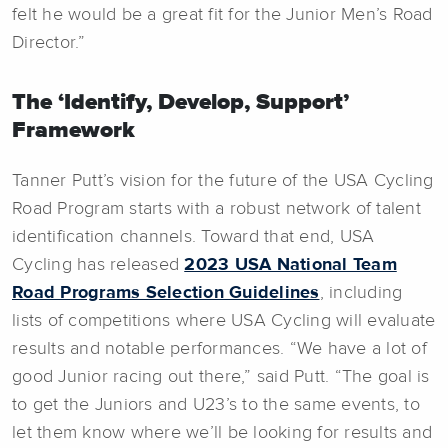
felt he would be a great fit for the Junior Men’s Road
Director.”
The ‘Identify, Develop, Support’
Framework
Tanner Putt’s vision for the future of the USA Cycling
Road Program starts with a robust network of talent
identification channels. Toward that end, USA
Cycling has released
2023 USA National Team
Road Programs Selection Guidelines
, including
lists of competitions where USA Cycling will evaluate
results and notable performances. “We have a lot of
good Junior racing out there,” said Putt. “The goal is
to get the Juniors and U23’s to the same events, to
let them know where we’ll be looking for results and