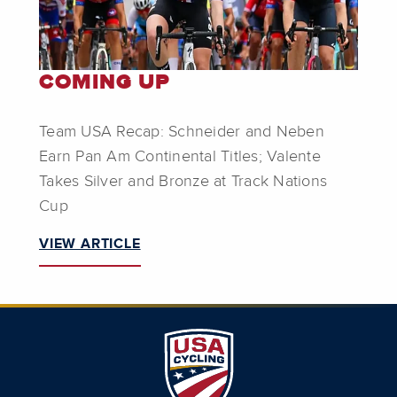
COMING UP
Team USA Recap: Schneider and Neben
Earn Pan Am Continental Titles; Valente
Takes Silver and Bronze at Track Nations
Cup
VIEW ARTICLE