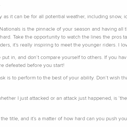
.
 as it can be for all potential weather, including snow,
Nationals is the pinnacle of your season and having all
hard. Take the opportunity to watch the lines the pros 
ders, it’s really inspiring to meet the younger riders. I lo
 put in, and don’t compare yourself to others. If you hav
’re defeated before you start!
ask is to perform to the best of your ability. Don’t wish
whether I just attacked or an attack just happened, is ‘th
e title, and it’s a matter of how hard can you push your