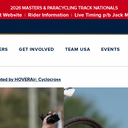
2026 MASTERS & PARACYCLING TRACK NATIONALS
t Website
Rider Information
Live Timing p/b Jack 
|
|
ERS
GET INVOLVED
TEAM USA
EVENTS
nted by HOVERAir: Cyclocross