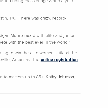
tarted riding cross at age 8 and a year
stin, TX. “There was crazy, record-
igan Munro raced with elite and junior
ete with the best ever in the world.”
ng to win the elite women’s title at the
eville, Arkansas. The
online registration
te to masters up to 85+.
Kathy Johnson
,