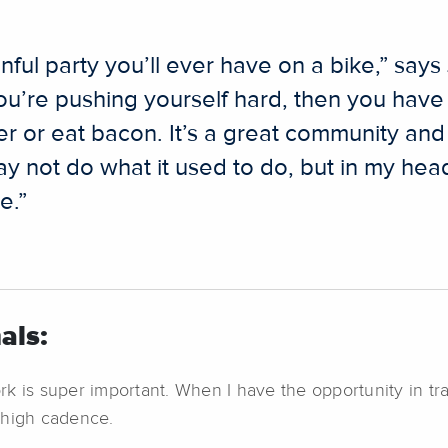
ainful party you’ll ever have on a bike,” sa
You’re pushing yourself hard, then you hav
r or eat bacon. It’s a great community and 
 not do what it used to do, but in my head I
e.”
als:
ork is super important. When I have the opportunity in tr
 high cadence.