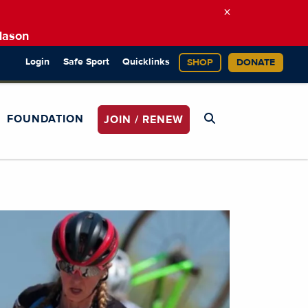
×
Mason
Login
Safe Sport
Quicklinks
SHOP
DONATE
FOUNDATION
JOIN / RENEW