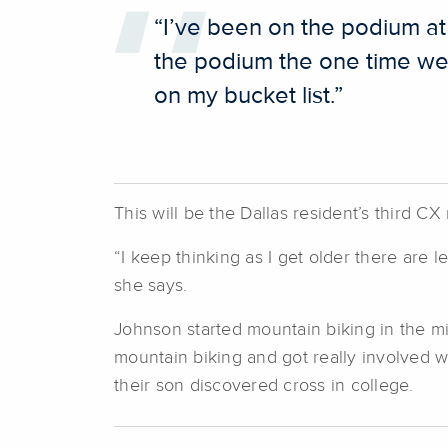
“I’ve been on the podium at
the podium the one time we w
on my bucket list.”
This will be the Dallas resident’s third CX
“I keep thinking as I get older there are l
she says.
Johnson started mountain biking in the mi
mountain biking and got really involved 
their son discovered cross in college.