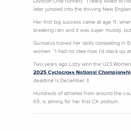
Division One runner). “I really loved to r
later jumped into the thriving New Engla
Her first big success came at age 11, whe
breaking rain and it was super muddy, but 
Gunsalus honed her skills competing in E
women. “I had no idea how I’d stack up and
Two years ago Lizzy won the U23 Women’s C
2025 Cyclocross National Championshi
deadline is December 3.
Hundreds of athletes from around the coun
65, is aiming for her first CX podium.