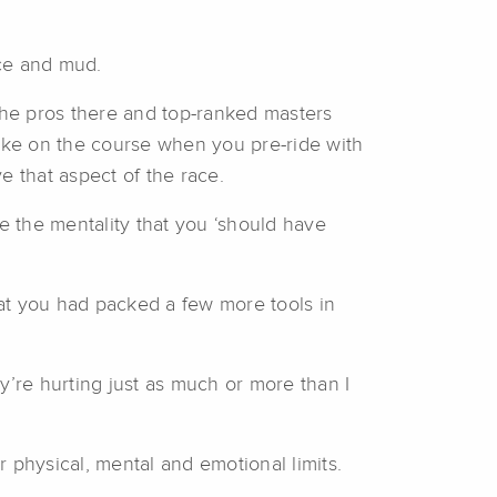
 ice and mud.
 the pros there and top-ranked masters
take on the course when you pre-ride with
ve that aspect of the race.
e the mentality that you ‘should have
 that you had packed a few more tools in
ey’re hurting just as much or more than I
 physical, mental and emotional limits.