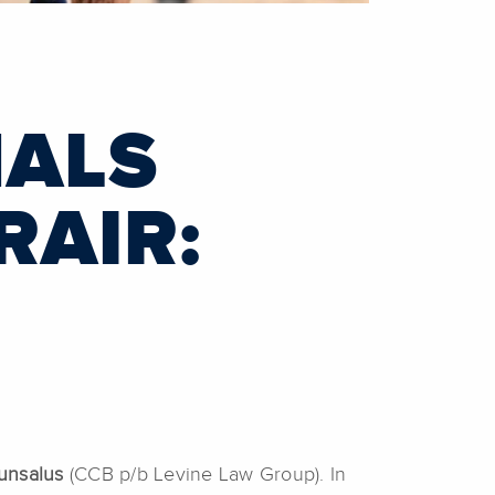
NALS
RAIR:
unsalus
(CCB p/b Levine Law Group). In