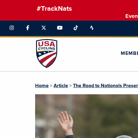
#TrackNats
Even
MEMB
Home
>
Article
>
The Road to Nationals Prese