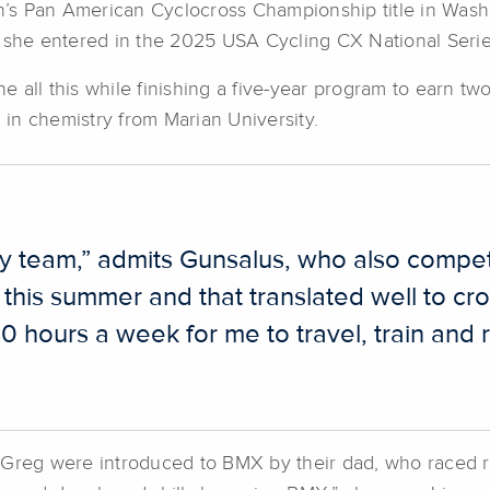
’s Pan American Cyclocross Championship title in Was
s she entered in the 2025 USA Cycling CX National Seri
 all this while finishing a five-year program to earn t
in chemistry from Marian University.
my team,” admits Gunsalus, who also compet
n this summer and that translated well to cr
30 hours a week for me to travel, train and 
r Greg were introduced to BMX by their dad, who raced 