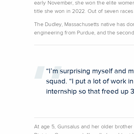
early November, she won the elite women
title she won in 2022. Out of seven race
The Dudley, Massachusetts native has done
engineering from Purdue, and the second 
“I’m surprising myself and 
squad. “I put a lot of work i
internship so that freed up 
At age 5, Gunsalus and her older brothe