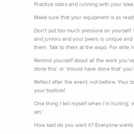
Practice stairs and running with your bike
Make sure that your equipment is as ready
Don’t put too much pressure on yourself. 
and juniors and your peers is unique and 
them. Talk to them at the expo. For elite ri
Remind yourself about all the work you’ve
done this’ or ‘should have done that’ you
Reflect after the event, not before. Your t
your toolbox!
One thing I tell myself when I’m hurting, 
am.’
How bad do you want it? Everyone wants th