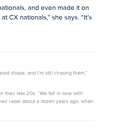
ationals, and even made it on
t CX nationals,” she says. “It’s
 good shape, and I’m still chasing them,”
their late 20s. “We fell in love with
their radar about a dozen years ago, when