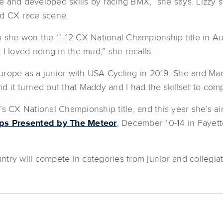
ide and developed skills by racing BMX,” she says. Lizzy s
nd CX race scene.
n she won the 11-12 CX National Championship title in Au
I loved riding in the mud,” she recalls.
urope as a junior with USA Cycling in 2019. She and Mad
 it turned out that Maddy and I had the skillset to comp
X National Championship title, and this year she’s aimi
ps Presented by The Meteor
, December 10-14 in Fayett
try will compete in categories from junior and collegia