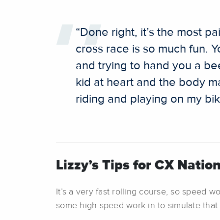
“Done right, it’s the most p
cross race is so much fun. 
and trying to hand you a bee
kid at heart and the body may
riding and playing on my bik
Lizzy’s Tips for CX Nation
It’s a very fast rolling course, so speed w
some high-speed work in to simulate that