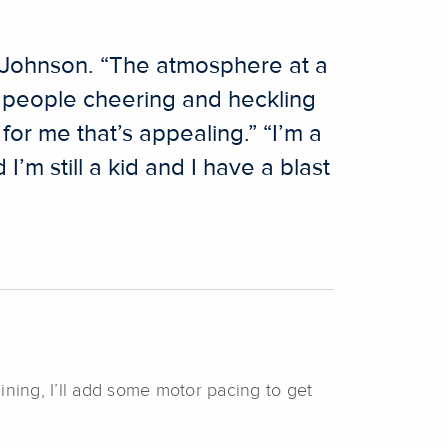
ys Johnson. “The atmosphere at a
e people cheering and heckling
for me that’s appealing.” “I’m a
’m still a kid and I have a blast
aining, I’ll add some motor pacing to get