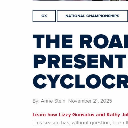
CX
NATIONAL CHAMPIONSHIPS
THE ROA
PRESENT
CYCLOC
By: Anne Stein November 21, 2025
Learn how Lizzy Gunsalus and Kathy Jo
This season has, without question, been 