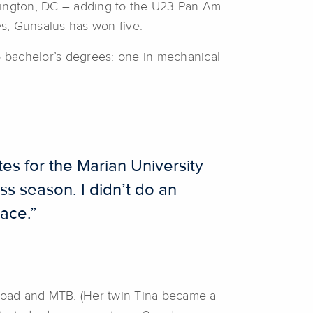
hington, DC – adding to the U23 Pan Am
es, Gunsalus has won five.
wo bachelor’s degrees: one in mechanical
es for the Marian University
oss season. I didn’t do an
race.”
road and MTB. (Her twin Tina became a