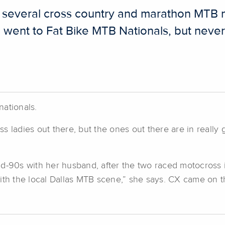
 several cross country and marathon MTB n
ent to Fat Bike MTB Nationals, but never a
 nationals.
ess ladies out there, but the ones out there are in really
d-90s with her husband, after the two raced motocross in 
with the local Dallas MTB scene,” she says. CX came on 