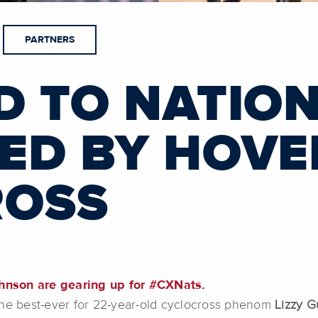
PARTNERS
D TO NATIO
ED BY HOVE
ROSS
hnson are gearing up for #CXNats.
the best-ever for 22-year-old cyclocross phenom
Lizzy G