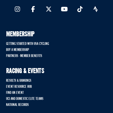
MEMBERSHIP
GETTING STARTED WITH USA CYCLING
BUY A MEMBERSHIP
PARTNERS - MEMBER BENEFITS
RACING & EVENTS
RESULTS & RANKINGS
EVENT RESOURCE HUB
FIND AN EVENT
UCI AND DOMESTIC ELITE TEAMS
NATIONAL RECORDS