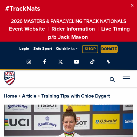
×
#TrackNats
2026 MASTERS & PARACYCLING TRACK NATIONALS
Event Website
Rider Information
Live Timing
|
|
p/b Jack Mason
Login
Safe Sport
Quicklinks
SHOP
DONATE
Home
>
Article
>
Training Tips with Chloe Dygert