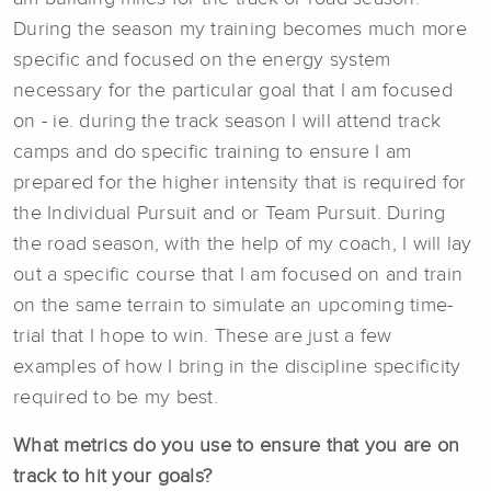
During the season my training becomes much more
specific and focused on the energy system
necessary for the particular goal that I am focused
on - ie. during the track season I will attend track
camps and do specific training to ensure I am
prepared for the higher intensity that is required for
the Individual Pursuit and or Team Pursuit. During
the road season, with the help of my coach, I will lay
out a specific course that I am focused on and train
on the same terrain to simulate an upcoming time-
trial that I hope to win. These are just a few
examples of how I bring in the discipline specificity
required to be my best.
What metrics do you use to ensure that you are on
track to hit your goals?