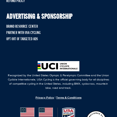
REFUND POLICY
ADVERTISING & SPONSORSHIP
BRAND RESOURCE CENTER
PARTNER WITH USA CYCLING
OPT OUT OF TARGETED ADS
Recognized by the United States Olympic & Paralympic Committee and the Union
Cycliste Internationale, USA Cycling is the official governing body for all disciplines
of competitive cycling in the United States, including BMX, cyclocross, mountain
bike, road and track.
Privacy Policy
|
Terms & Conditions