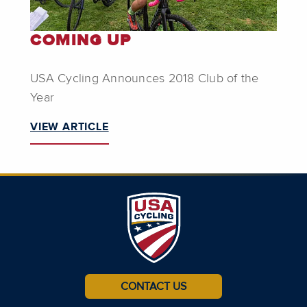
COMING UP
USA Cycling Announces 2018 Club of the
Year
VIEW ARTICLE
CONTACT US