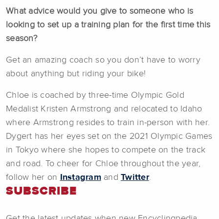
What advice would you give to someone who is
looking to set up a training plan for the first time this
season?
Get an amazing coach so you don’t have to worry
about anything but riding your bike!
Chloe is coached by three-time Olympic Gold
Medalist Kristen Armstrong and relocated to Idaho
where Armstrong resides to train in-person with her.
Dygert has her eyes set on the 2021 Olympic Games
in Tokyo where she hopes to compete on the track
and road. To cheer for Chloe throughout the year,
follow her on
Instagram
and
Twitter
.
SUBSCRIBE
Get the latest updates when new Encyclingpedia