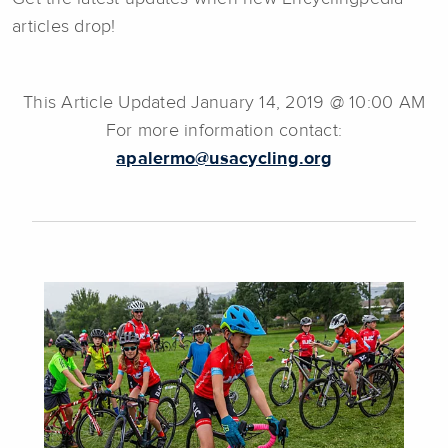
articles drop!
This Article Updated January 14, 2019 @ 10:00 AM
For more information contact:
apalermo@usacycling.org