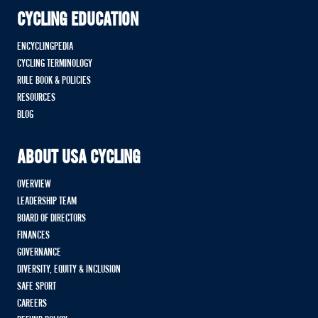
CYCLING EDUCATION
ENCYCLINGPEDIA
CYCLING TERMINOLOGY
RULE BOOK & POLICIES
RESOURCES
BLOG
ABOUT USA CYCLING
OVERVIEW
LEADERSHIP TEAM
BOARD OF DIRECTORS
FINANCES
GOVERNANCE
DIVERSITY, EQUITY & INCLUSION
SAFE SPORT
CAREERS