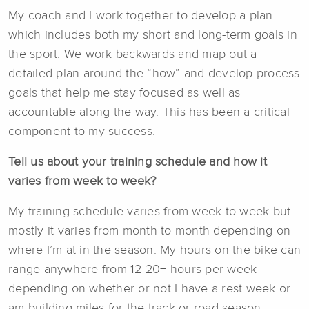
My coach and I work together to develop a plan
which includes both my short and long-term goals in
the sport. We work backwards and map out a
detailed plan around the “how” and develop process
goals that help me stay focused as well as
accountable along the way. This has been a critical
component to my success.
Tell us about your training schedule and how it
varies from week to week?
My training schedule varies from week to week but
mostly it varies from month to month depending on
where I’m at in the season. My hours on the bike can
range anywhere from 12-20+ hours per week
depending on whether or not I have a rest week or
am building miles for the track or road season.