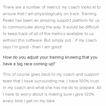
There are a number of metrics my coach looks at to
ensure that I am physiologically on track. Training
Peaks has been an amazing support platform for us
to communicate along the way. It would be difficult
to keep track of all of the metrics available to us
without this software. But simply put… if my coach
says I’m good - then I am good!
How do you adjust your training knowing that you
have a big race coming up?
This of course goes back to my coach and support
team that I have surrounding me. I have 100% trust
in my coach and what she has me do to prepare. All
I have to worry about is making sure I give 120%
every time I get on my bike.