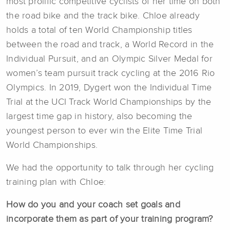
most prolific competitive cyclists of her time on both
the road bike and the track bike. Chloe already
holds a total of ten World Championship titles
between the road and track, a World Record in the
Individual Pursuit, and an Olympic Silver Medal for
women’s team pursuit track cycling at the 2016 Rio
Olympics. In 2019, Dygert won the Individual Time
Trial at the UCI Track World Championships by the
largest time gap in history, also becoming the
youngest person to ever win the Elite Time Trial
World Championships.
We had the opportunity to talk through her cycling
training plan with Chloe:
How do you and your coach set goals and
incorporate them as part of your training program?