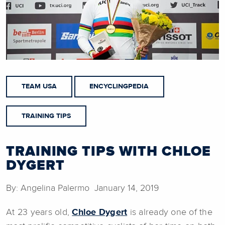
TEAM USA
ENCYCLINGPEDIA
TRAINING TIPS
TRAINING TIPS WITH CHLOE
DYGERT
By: Angelina Palermo January 14, 2019
At 23 years old,
Chloe Dygert
is already one of the