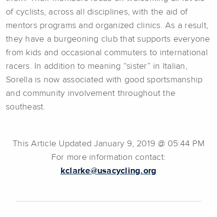
of cyclists, across all disciplines, with the aid of
mentors programs and organized clinics. As a result,
they have a burgeoning club that supports everyone
from kids and occasional commuters to international
racers. In addition to meaning “sister” in Italian,
Sorella is now associated with good sportsmanship
and community involvement throughout the
southeast.
This Article Updated January 9, 2019 @ 05:44 PM
For more information contact:
kclarke@usacycling.org