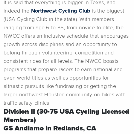
It is said that everything is bigger in Texas, and
indeed the
Northwest Cycling Club
is the biggest
(USA Cycling Club in the state). With members
ranging from age 6 to 86, from novice to elite, the
NWCC offers an inclusive schedule that encourages
growth across disciplines and an opportunity to
belong through volunteering, competition and
consistent rides for all levels. The NWCC boasts
programs that prepare racers to earn national and
even world titles as well as opportunities for
altruistic pursuits like fundraising or getting the
larger northwest Houston community on bikes with
traffic safety clinics.
Division II (30-75 USA Cycling Licensed
Members)
GS Andiamo in Redlands, CA