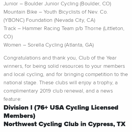
Junior – Boulder Junior Cycling (Boulder, CO)
Mountain Bike – Youth Bicyclists of Nev. Co.
(YBONC) Foundation (Nevada City, CA)
Track – Hammer Racing Team p/b Thorne (Littleton,
CO)
Women – Sorella Cycling (Atlanta, GA)
Congratulations and thank you, Club of the Year
winners, for being solid resources to your members
and local cycling, and for bringing competition to the
national stage. These clubs will enjoy a trophy, a
complimentary 2019 club renewal, and a news
feature:
Division I (76+ USA Cycling Licensed
Members)
Northwest Cycling Club in Cypress, TX