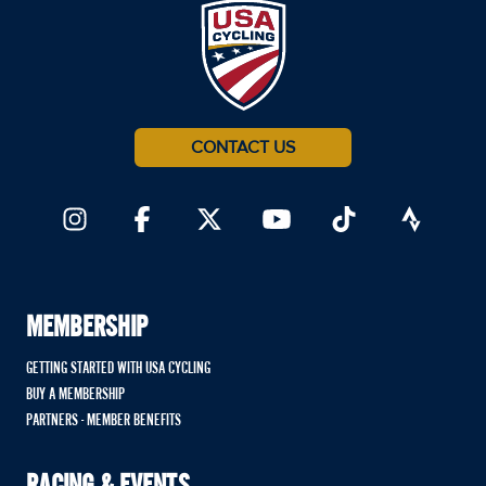
CONTACT US
MEMBERSHIP
GETTING STARTED WITH USA CYCLING
BUY A MEMBERSHIP
PARTNERS - MEMBER BENEFITS