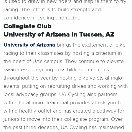
is used to draw in new riders and inspire them to try
racing. The intent is to build strength and
confidence in cycling and racing.
Collegiate Club
University of Arizona in Tucson, AZ
University of Arizona
brings the excitement of bike
racing to their classmates by hosting a criterium in
the heart of UA’s campus. They continue to elevate
awareness of cycling possibilities on campus
throughout the year by hosting bike valets at major
events, putting on recruiting drives and working with
local advocacy groups. UA Cycling also partners
with a local junior team that provides at-risk youth
with a healthy outlet and has created a pathway for
juniors to move into their collegiate program. Over
the past three decades, UA Cycling has maintained