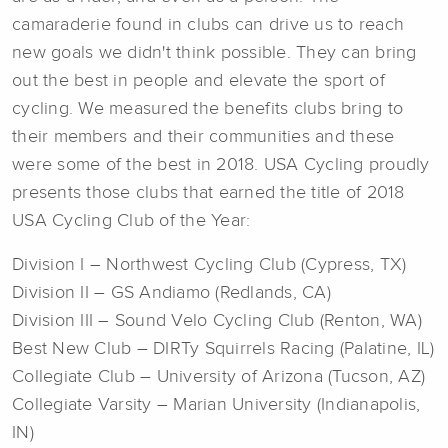
camaraderie found in clubs can drive us to reach
new goals we didn't think possible. They can bring
out the best in people and elevate the sport of
cycling. We measured the benefits clubs bring to
their members and their communities and these
were some of the best in 2018. USA Cycling proudly
presents those clubs that earned the title of 2018
USA Cycling Club of the Year:
Division I – Northwest Cycling Club (Cypress, TX)
Division II – GS Andiamo (Redlands, CA)
Division III – Sound Velo Cycling Club (Renton, WA)
Best New Club – DIRTy Squirrels Racing (Palatine, IL)
Collegiate Club – University of Arizona (Tucson, AZ)
Collegiate Varsity – Marian University (Indianapolis,
IN)