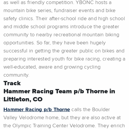
as well as friendly competition. YBONC hosts a
mountain bike series, fundraiser events and bike
safety clinics. Their after-school ride and high school
and middle school programs introduce the greater
community to nearby recreational mountain biking
opportunities. So far, they have been hugely
successful in getting the greater public on bikes and
preparing interested youth for bike racing, creating a
well-educated, aware and growing cycling
community.
Track
Hammer Racing Team p/b Thorne in
Littleton, CO
Hammer Racing p/b Thorne
calls the Boulder
Valley Velodrome home, but they are also active at
the Olympic Training Center Velodrome. They enrich