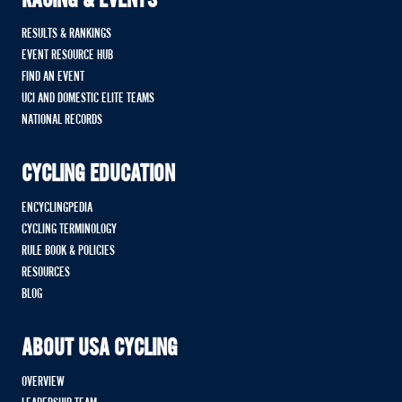
RACING & EVENTS
RESULTS & RANKINGS
EVENT RESOURCE HUB
FIND AN EVENT
UCI AND DOMESTIC ELITE TEAMS
NATIONAL RECORDS
CYCLING EDUCATION
ENCYCLINGPEDIA
CYCLING TERMINOLOGY
RULE BOOK & POLICIES
RESOURCES
BLOG
ABOUT USA CYCLING
OVERVIEW