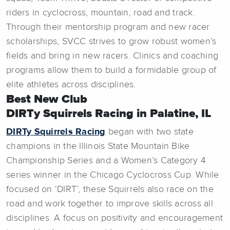
riders in cyclocross, mountain, road and track.
Through their mentorship program and new racer
scholarships, SVCC strives to grow robust women’s
fields and bring in new racers. Clinics and coaching
programs allow them to build a formidable group of
elite athletes across disciplines.
Best New Club
DIRTy Squirrels Racing in Palatine, IL
DIRTy Squirrels Racing
began with two state
champions in the Illinois State Mountain Bike
Championship Series and a Women’s Category 4
series winner in the Chicago Cyclocross Cup. While
focused on ‘DIRT’, these Squirrels also race on the
road and work together to improve skills across all
disciplines. A focus on positivity and encouragement