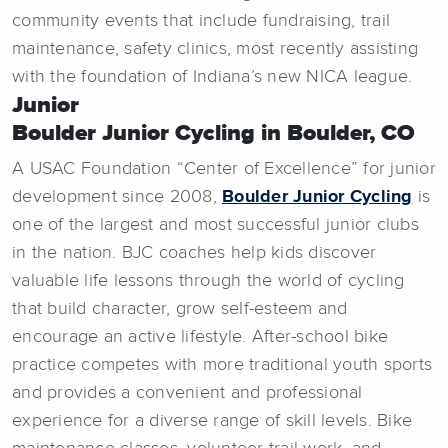
community events that include fundraising, trail
maintenance, safety clinics, most recently assisting
with the foundation of Indiana’s new NICA league.
Junior
Boulder Junior Cycling in Boulder, CO
A USAC Foundation “Center of Excellence” for junior
development since 2008,
Boulder Junior Cycling
is
one of the largest and most successful junior clubs
in the nation. BJC coaches help kids discover
valuable life lessons through the world of cycling
that build character, grow self-esteem and
encourage an active lifestyle. After-school bike
practice competes with more traditional youth sports
and provides a convenient and professional
experience for a diverse range of skill levels. Bike