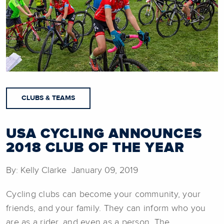
CLUBS & TEAMS
USA CYCLING ANNOUNCES
2018 CLUB OF THE YEAR
By: Kelly Clarke January 09, 2019
Cycling clubs can become your community, your
friends, and your family. They can inform who you
are as a rider, and even as a person. The