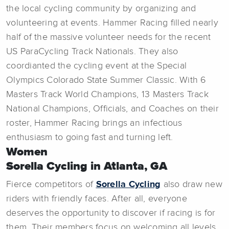
the local cycling community by organizing and
volunteering at events. Hammer Racing filled nearly
half of the massive volunteer needs for the recent
US ParaCycling Track Nationals. They also
coordianted the cycling event at the Special
Olympics Colorado State Summer Classic. With 6
Masters Track World Champions, 13 Masters Track
National Champions, Officials, and Coaches on their
roster, Hammer Racing brings an infectious
enthusiasm to going fast and turning left.
Women
Sorella Cycling in Atlanta, GA
Fierce competitors of
Sorella Cycling
also draw new
riders with friendly faces. After all, everyone
deserves the opportunity to discover if racing is for
them. Their members focus on welcoming all levels