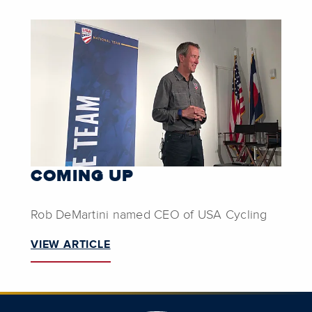
COMING UP
Rob DeMartini named CEO of USA Cycling
VIEW ARTICLE