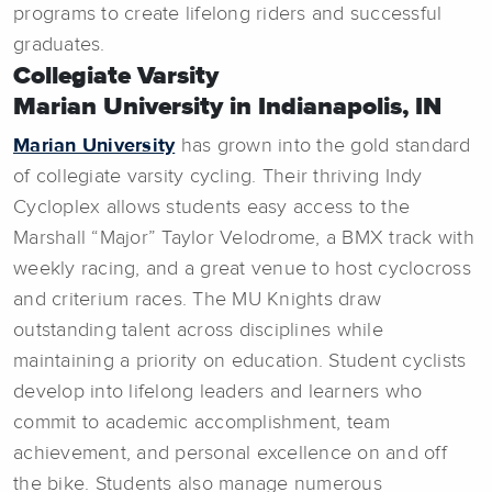
programs to create lifelong riders and successful
graduates.
Collegiate Varsity
Marian University in Indianapolis, IN
Marian University
has grown into the gold standard
of collegiate varsity cycling. Their thriving Indy
Cycloplex allows students easy access to the
Marshall “Major” Taylor Velodrome, a BMX track with
weekly racing, and a great venue to host cyclocross
and criterium races. The MU Knights draw
outstanding talent across disciplines while
maintaining a priority on education. Student cyclists
develop into lifelong leaders and learners who
commit to academic accomplishment, team
achievement, and personal excellence on and off
the bike. Students also manage numerous