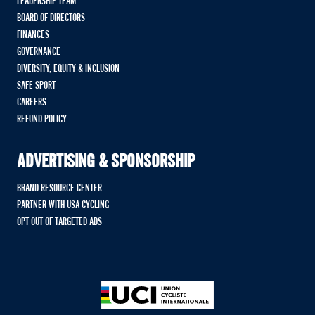
LEADERSHIP TEAM
BOARD OF DIRECTORS
FINANCES
GOVERNANCE
DIVERSITY, EQUITY & INCLUSION
SAFE SPORT
CAREERS
REFUND POLICY
ADVERTISING & SPONSORSHIP
BRAND RESOURCE CENTER
PARTNER WITH USA CYCLING
OPT OUT OF TARGETED ADS