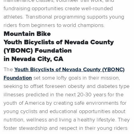
maintenance classes, volunteer trail work, and
fundraising opportunities create well-rounded
athletes. Transitional programming supports young
riders from beginners to world champions.
Mountain Bike
Youth Bicyclists of Nevada County
(YBONC) Foundation
in Nevada City, CA
The
Youth Bicyclists of Nevada County (YBONC)
Foundation
set some lofty goals in their mission,
seeking to offset foreseen obesity and diabetes type
illnesses predicted in the next 20-30 years for the
youth of America by creating safe environments for
young cyclists and educational opportunities about
nutrition, wellness and living a healthy lifestyle. They
foster stewardship and respect in their young riders