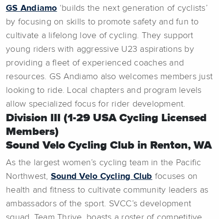
GS Andiamo
‘builds the next generation of cyclists’
by focusing on skills to promote safety and fun to
cultivate a lifelong love of cycling. They support
young riders with aggressive U23 aspirations by
providing a fleet of experienced coaches and
resources. GS Andiamo also welcomes members just
looking to ride. Local chapters and program levels
allow specialized focus for rider development.
Division III (1-29 USA Cycling Licensed
Members)
Sound Velo Cycling Club in Renton, WA
As the largest women’s cycling team in the Pacific
Northwest,
Sound Velo Cycling Club
focuses on
health and fitness to cultivate community leaders as
ambassadors of the sport. SVCC’s development
squad, Team Thrive, boasts a roster of competitive