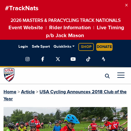
×
#TrackNats
2026 MASTERS & PARACYCLING TRACK NATIONALS
Event Website
Rider Information
Live Timing
|
|
p/b Jack Mason
Login
Safe Sport
Quicklinks
SHOP
DONATE
Home
>
Article
>
USA Cycling Announces 2018 Club of the
Year