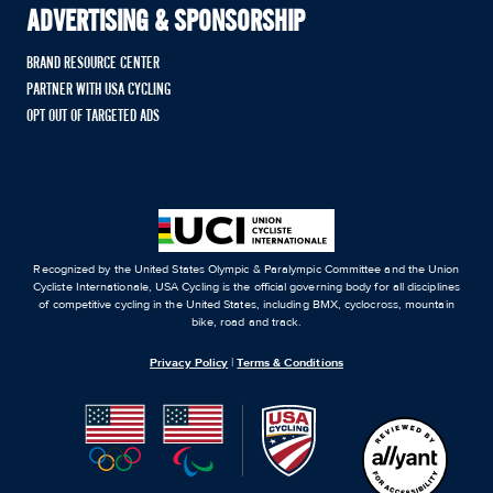
ADVERTISING & SPONSORSHIP
BRAND RESOURCE CENTER
PARTNER WITH USA CYCLING
OPT OUT OF TARGETED ADS
Recognized by the United States Olympic & Paralympic Committee and the Union
Cycliste Internationale, USA Cycling is the official governing body for all disciplines
of competitive cycling in the United States, including BMX, cyclocross, mountain
bike, road and track.
Privacy Policy
|
Terms & Conditions