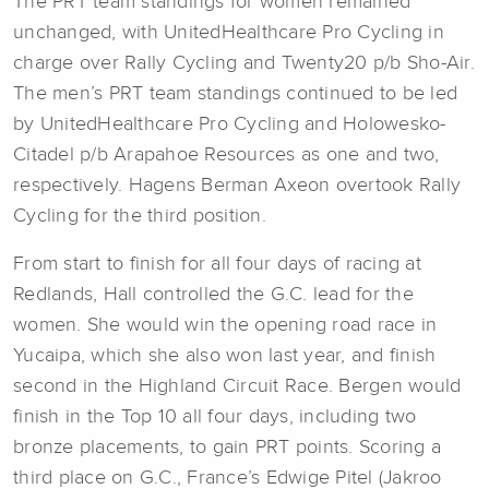
The PRT team standings for women remained
unchanged, with UnitedHealthcare Pro Cycling in
charge over Rally Cycling and Twenty20 p/b Sho-Air.
The men’s PRT team standings continued to be led
by UnitedHealthcare Pro Cycling and Holowesko-
Citadel p/b Arapahoe Resources as one and two,
respectively. Hagens Berman Axeon overtook Rally
Cycling for the third position.
From start to finish for all four days of racing at
Redlands, Hall controlled the G.C. lead for the
women. She would win the opening road race in
Yucaipa, which she also won last year, and finish
second in the Highland Circuit Race. Bergen would
finish in the Top 10 all four days, including two
bronze placements, to gain PRT points. Scoring a
third place on G.C., France’s Edwige Pitel (Jakroo