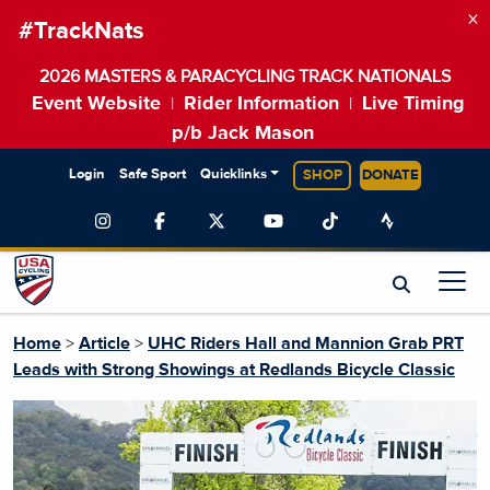
×
#TrackNats
2026 MASTERS & PARACYCLING TRACK NATIONALS
Event Website
Rider Information
Live Timing
|
|
p/b Jack Mason
Login
Safe Sport
Quicklinks
SHOP
DONATE
Home
>
Article
>
UHC Riders Hall and Mannion Grab PRT
Leads with Strong Showings at Redlands Bicycle Classic