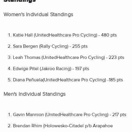
Women's Individual Standings
Katie Hall (UnitedHealthcare Pro Cycling) - 480 pts
Sara Bergen (Rally Cycling) - 255 pts
Leah Thomas (UnitedHealthcare Pro Cycling) - 223 pts
Edwige Pitel (Jakroo Racing) - 197 pts
Diana Peñuela(UnitedHealthcare Pro Cycling) -185 pts
Men's Individual Standings
Gavin Mannion (UnitedHealthcare Pro Cycling) - 217 pts
Brendan Rhim (Holowesko-Citadel p/b Arapahoe