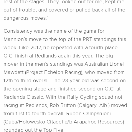
rest of the stages. They looked out for me, kept me
out of trouble, and covered or pulled back all of the
dangerous moves.”
Consistency was the name of the game for
Mannion’s move to the top of the PRT standings this
week. Like 2017, he repeated with a fourth-place
G.C. finish at Redlands again this year. The big
mover in the men’s standings was Australian Lionel
Mawdett (Project Echelon Racing), who moved from
12th to third overall. The 23-year-old was second on
the opening stage and finished second on G.C. at
Redlands Classic. With the Rally Cycling squad not
racing at Redlands, Rob Britton (Calgary, Alb.) moved
from first to fourth overall. Ruben Campanioni
(Cuba/Holowesko-Citadel p/b Arapahoe Resources)
rounded out the Top Five.