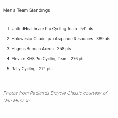
Men’s Team Standings
UnitedHealthcare Pro Cycling Team - 541 pts
Holowesko-Citadel p/b Arapahoe Resources - 389 pts
Hagens Berman Axeon - 358 pts
Elevate-KHS Pro Cycling Team - 276 pts
Rally Cycling - 274 pts
Photos from Redlands Bicycle Classic courtesy of
Dan Munson