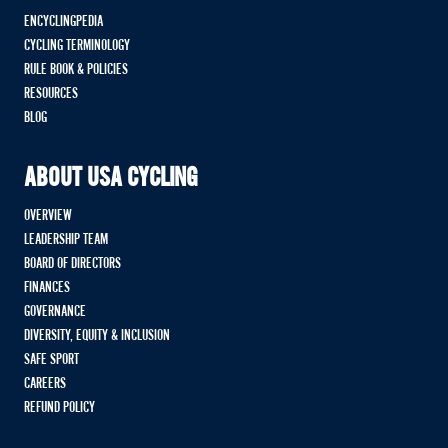
ENCYCLINGPEDIA
CYCLING TERMINOLOGY
RULE BOOK & POLICIES
RESOURCES
BLOG
ABOUT USA CYCLING
OVERVIEW
LEADERSHIP TEAM
BOARD OF DIRECTORS
FINANCES
GOVERNANCE
DIVERSITY, EQUITY & INCLUSION
SAFE SPORT
CAREERS
REFUND POLICY