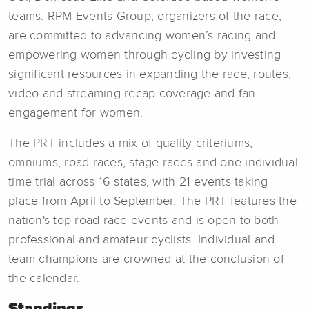
teams. RPM Events Group, organizers of the race,
are committed to advancing women’s racing and
empowering women through cycling by investing
significant resources in expanding the race, routes,
video and streaming recap coverage and fan
engagement for women.
The PRT includes a mix of quality criteriums,
omniums, road races, stage races and one individual
time trial across 16 states, with 21 events taking
place from April to September. The PRT features the
nation's top road race events and is open to both
professional and amateur cyclists. Individual and
team champions are crowned at the conclusion of
the calendar.
Standings