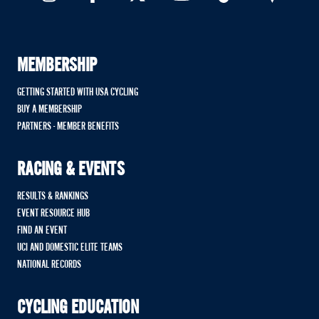
MEMBERSHIP
GETTING STARTED WITH USA CYCLING
BUY A MEMBERSHIP
PARTNERS - MEMBER BENEFITS
RACING & EVENTS
RESULTS & RANKINGS
EVENT RESOURCE HUB
FIND AN EVENT
UCI AND DOMESTIC ELITE TEAMS
NATIONAL RECORDS
CYCLING EDUCATION