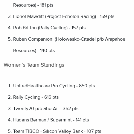
Resources) - 181 pts
Lionel Mawditt (Project Echelon Racing) - 159 pts
Rob Britton (Rally Cycling) - 157 pts
Ruben Companioni (Holowesko-Citadel p/b Arapahoe
Resources) - 140 pts
Women’s Team Standings
UnitedHealthcare Pro Cycling - 850 pts
Rally Cycling - 616 pts
Twenty20 p/b Sho-Air - 352 pts
Hagens Berman / Supermint - 141 pts
Team TIBCO - Silicon Valley Bank - 107 pts