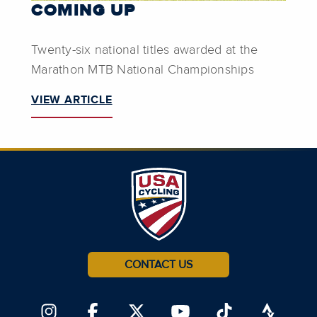
COMING UP
Twenty-six national titles awarded at the
Marathon MTB National Championships
VIEW ARTICLE
CONTACT US