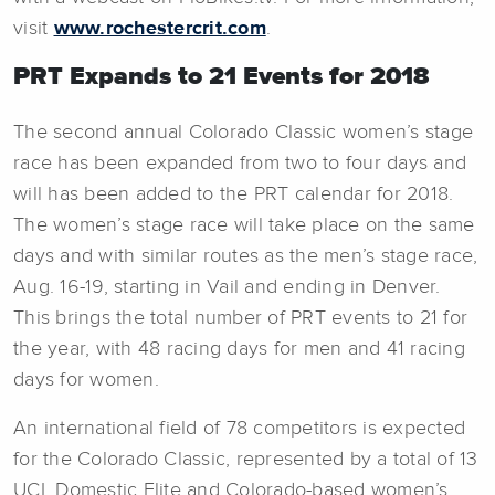
visit
www.rochestercrit.com
.
PRT Expands to 21 Events for 2018
The second annual Colorado Classic women’s stage
race has been expanded from two to four days and
will has been added to the PRT calendar for 2018.
The women’s stage race will take place on the same
days and with similar routes as the men’s stage race,
Aug. 16-19, starting in Vail and ending in Denver.
This brings the total number of PRT events to 21 for
the year, with 48 racing days for men and 41 racing
days for women.
An international field of 78 competitors is expected
for the Colorado Classic, represented by a total of 13
UCI, Domestic Elite and Colorado-based women’s