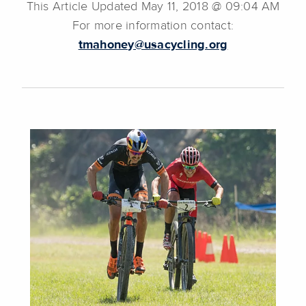
This Article Updated May 11, 2018 @ 09:04 AM
For more information contact:
tmahoney@usacycling.org