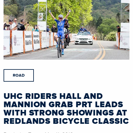
ROAD
UHC RIDERS HALL AND
MANNION GRAB PRT LEADS
WITH STRONG SHOWINGS AT
REDLANDS BICYCLE CLASSIC