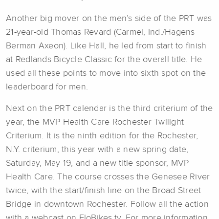
Another big mover on the men’s side of the PRT was
21-year-old Thomas Revard (Carmel, Ind./Hagens
Berman Axeon). Like Hall, he led from start to finish
at Redlands Bicycle Classic for the overall title. He
used all these points to move into sixth spot on the
leaderboard for men.
Next on the PRT calendar is the third criterium of the
year, t
he MVP Health Care Rochester Twilight
Criterium. It is the ninth edition for the Rochester,
N.Y. criterium, this year with a new spring date,
Saturday, May 19, and a new title sponsor, MVP
Health Care. The course crosses the Genesee River
twice, with the start/finish line on the Broad Street
Bridge in downtown Rochester. Follow all the action
with a webcast on FloBikes.tv. For more information,