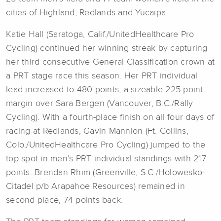
cities of Highland, Redlands and Yucaipa.
Katie Hall (Saratoga, Calif./UnitedHealthcare Pro
Cycling) continued her winning streak by capturing
her third consecutive General Classification crown at
a PRT stage race this season. Her PRT individual
lead increased to 480 points, a sizeable 225-point
margin over Sara Bergen (Vancouver, B.C./Rally
Cycling). With a fourth-place finish on all four days of
racing at Redlands, Gavin Mannion (Ft. Collins,
Colo./UnitedHealthcare Pro Cycling) jumped to the
top spot in men’s PRT individual standings with 217
points. Brendan Rhim (Greenville, S.C./Holowesko-
Citadel p/b Arapahoe Resources) remained in
second place, 74 points back.