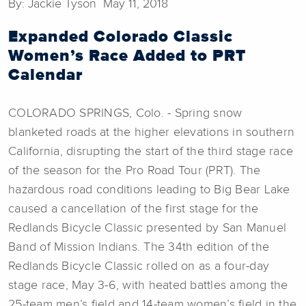
By: Jackie Tyson May 11, 2018
Expanded Colorado Classic
Women’s Race Added to PRT
Calendar
COLORADO SPRINGS, Colo. - Spring snow
blanketed roads at the higher elevations in southern
California, disrupting the start of the third stage race
of the season for the Pro Road Tour (PRT). The
hazardous road conditions leading to Big Bear Lake
caused a cancellation of the first stage for the
Redlands Bicycle Classic presented by San Manuel
Band of Mission Indians. The 34th edition of the
Redlands Bicycle Classic rolled on as a four-day
stage race, May 3-6, with heated battles among the
25-team men’s field and 14-team women’s field in the