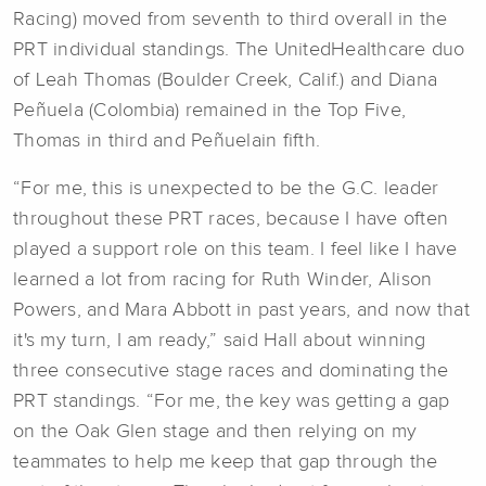
Racing) moved from seventh to third overall in the
PRT individual standings. The UnitedHealthcare duo
of Leah Thomas (Boulder Creek, Calif.) and Diana
Peñuela (Colombia) remained in the Top Five,
Thomas in third and Peñuelain fifth.
“For me, this is unexpected to be the G.C. leader
throughout these PRT races, because I have often
played a support role on this team. I feel like I have
learned a lot from racing for Ruth Winder, Alison
Powers, and Mara Abbott in past years, and now that
it's my turn, I am ready,” said Hall about winning
three consecutive stage races and dominating the
PRT standings. “For me, the key was getting a gap
on the Oak Glen stage and then relying on my
teammates to help me keep that gap through the