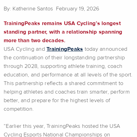
By: Katherine Santos February 19, 2026
TrainingPeaks remains USA Cycling’s longest
standing partner, with a relationship spanning
more than two decades.
USA Cycling and
TrainingPeaks
today announced
the continuation of their longstanding partnership
through 2028, supporting athlete training, coach
education, and performance at all levels of the sport.
This partnership reflects a shared commitment to
helping athletes and coaches train smarter, perform
better, and prepare for the highest levels of
competition.
“Earlier this year, TrainingPeaks hosted the USA
Cycling Esports National Championships on