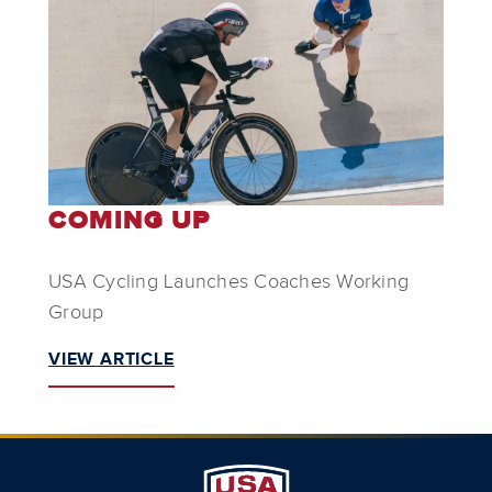
COMING UP
USA Cycling Launches Coaches Working
Group
VIEW ARTICLE