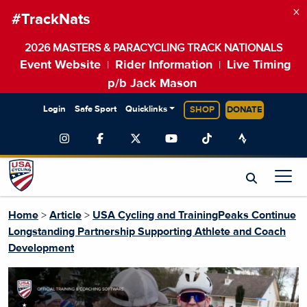
×
#TrackNats
2026 MASTERS & PARACYCLING TRACK NATIONALS
Event Website
Rider Information
Live Timing
|
|
p/b Jack Mason
Login
Safe Sport
Quicklinks
SHOP
DONATE
Home
>
Article
>
USA Cycling and TrainingPeaks Continue
Longstanding Partnership Supporting Athlete and Coach
Development