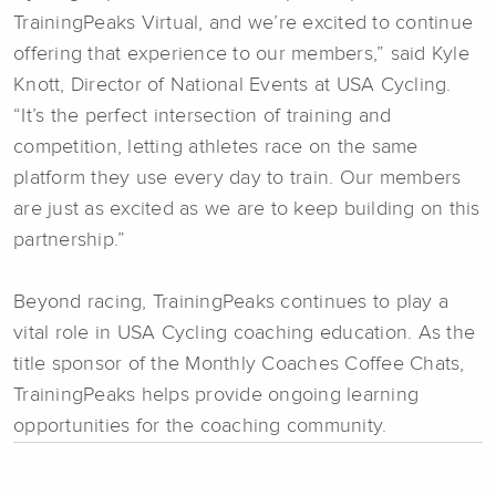
TrainingPeaks Virtual, and we’re excited to continue
offering that experience to our members,” said Kyle
Knott, Director of National Events at USA Cycling.
“It’s the perfect intersection of training and
competition, letting athletes race on the same
platform they use every day to train. Our members
are just as excited as we are to keep building on this
partnership.”
Beyond racing, TrainingPeaks continues to play a
vital role in USA Cycling coaching education. As the
title sponsor of the Monthly Coaches Coffee Chats,
TrainingPeaks helps provide ongoing learning
opportunities for the coaching community.