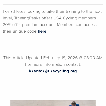
For athletes looking to take their training to the next
level, TrainingPeaks offers USA Cycling members
20% off a premium account. Members can access
their unique code
here
.
This Article Updated February 19, 2026 @ 08:00 AM
For more information contact:
ksantos@usacycling.org