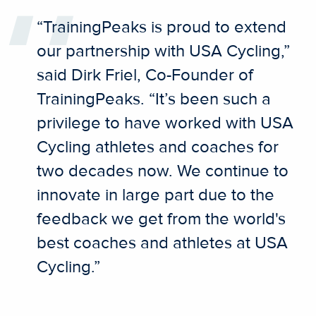
“TrainingPeaks is proud to extend
our partnership with USA Cycling,”
said Dirk Friel, Co-Founder of
TrainingPeaks. “It’s been such a
privilege to have worked with USA
Cycling athletes and coaches for
two decades now. We continue to
innovate in large part due to the
feedback we get from the world's
best coaches and athletes at USA
Cycling.”