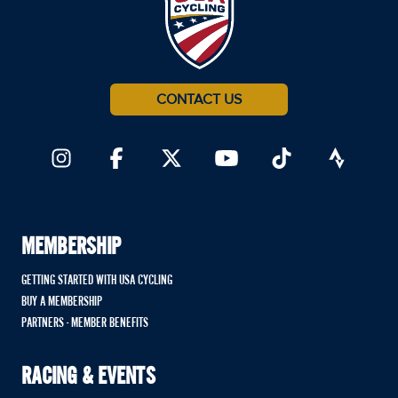
CONTACT US
MEMBERSHIP
GETTING STARTED WITH USA CYCLING
BUY A MEMBERSHIP
PARTNERS - MEMBER BENEFITS
RACING & EVENTS