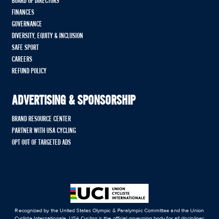
BOARD OF DIRECTORS
FINANCES
GOVERNANCE
DIVERSITY, EQUITY & INCLUSION
SAFE SPORT
CAREERS
REFUND POLICY
ADVERTISING & SPONSORSHIP
BRAND RESOURCE CENTER
PARTNER WITH USA CYCLING
OPT OUT OF TARGETED ADS
Recognized by the United States Olympic & Paralympic Committee and the Union
Cycliste Internationale, USA Cycling is the official governing body for all disciplines