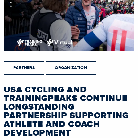
PARTNERS
ORGANIZATION
USA CYCLING AND
TRAININGPEAKS CONTINUE
LONGSTANDING
PARTNERSHIP SUPPORTING
ATHLETE AND COACH
DEVELOPMENT