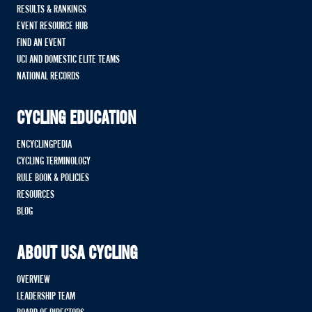
RESULTS & RANKINGS
EVENT RESOURCE HUB
FIND AN EVENT
UCI AND DOMESTIC ELITE TEAMS
NATIONAL RECORDS
CYCLING EDUCATION
ENCYCLINGPEDIA
CYCLING TERMINOLOGY
RULE BOOK & POLICIES
RESOURCES
BLOG
ABOUT USA CYCLING
OVERVIEW
LEADERSHIP TEAM