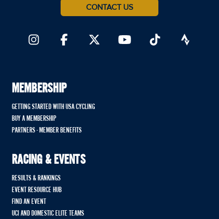
CONTACT US
MEMBERSHIP
GETTING STARTED WITH USA CYCLING
BUY A MEMBERSHIP
PARTNERS - MEMBER BENEFITS
RACING & EVENTS
RESULTS & RANKINGS
EVENT RESOURCE HUB
FIND AN EVENT
UCI AND DOMESTIC ELITE TEAMS