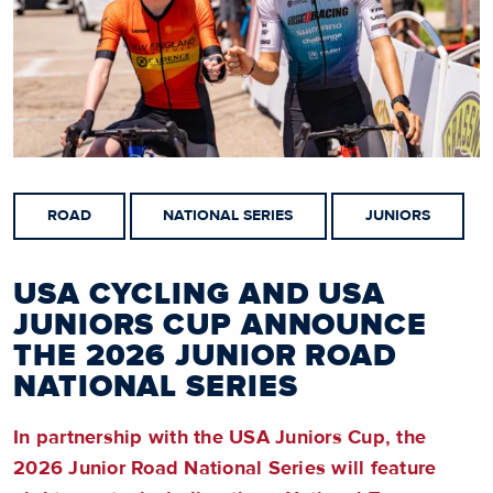
ROAD
NATIONAL SERIES
JUNIORS
USA CYCLING AND USA
JUNIORS CUP ANNOUNCE
THE 2026 JUNIOR ROAD
NATIONAL SERIES
In partnership with the USA Juniors Cup, the
2026 Junior Road National Series will feature