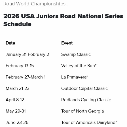
Road World Championships.
2026 USA Juniors Road National Series
Schedule
Date
Event
January 31-February 2
Swamp Classic
February 13-15
Valley of the Sun*
February 27-March 1
La Primavera*
March 21-23
Outdoor Capital Classic
April 8-12
Redlands Cycling Classic
May 29-31
Tour of North Georgia
June 23-26
Tour of America’s Dairyland*