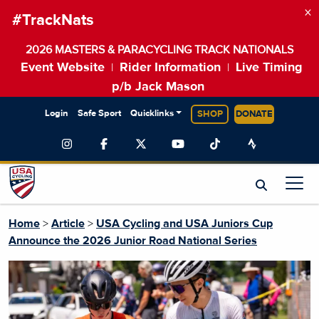
×
#TrackNats
2026 MASTERS & PARACYCLING TRACK NATIONALS
Event Website
Rider Information
Live Timing
|
|
p/b Jack Mason
Login
Safe Sport
Quicklinks
SHOP
DONATE
Home
>
Article
>
USA Cycling and USA Juniors Cup
Announce the 2026 Junior Road National Series