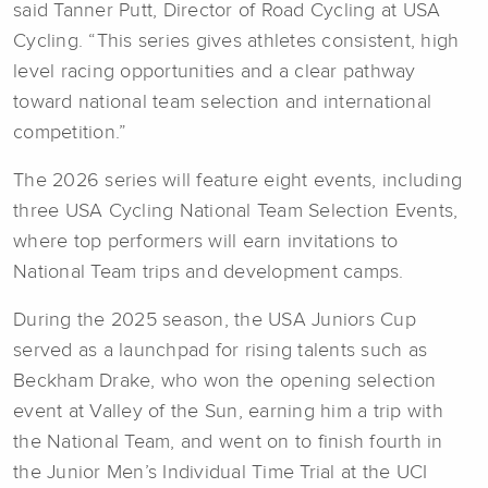
said Tanner Putt, Director of Road Cycling at USA
Cycling. “This series gives athletes consistent, high
level racing opportunities and a clear pathway
toward national team selection and international
competition.”
The 2026 series will feature eight events, including
three USA Cycling National Team Selection Events,
where top performers will earn invitations to
National Team trips and development camps.
During the 2025 season, the USA Juniors Cup
served as a launchpad for rising talents such as
Beckham Drake, who won the opening selection
event at Valley of the Sun, earning him a trip with
the National Team, and went on to finish fourth in
the Junior Men’s Individual Time Trial at the UCI