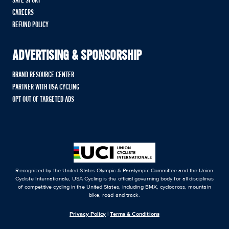
SAFE SPORT
CAREERS
REFUND POLICY
ADVERTISING & SPONSORSHIP
BRAND RESOURCE CENTER
PARTNER WITH USA CYCLING
OPT OUT OF TARGETED ADS
Recognized by the United States Olympic & Paralympic Committee and the Union
Cycliste Internationale, USA Cycling is the official governing body for all disciplines
of competitive cycling in the United States, including BMX, cyclocross, mountain
bike, road and track.
Privacy Policy
|
Terms & Conditions