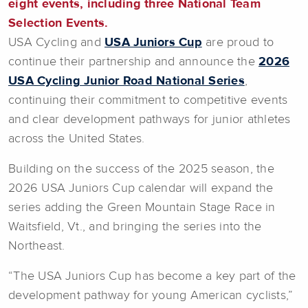
eight events, including three National Team
Selection Events.
USA Cycling and
USA Juniors Cup
are proud to
continue their partnership and announce the
2026
USA Cycling Junior Road National Series
,
continuing their commitment to competitive events
and clear development pathways for junior athletes
across the United States.
Building on the success of the 2025 season, the
2026 USA Juniors Cup calendar will expand the
series adding the Green Mountain Stage Race in
Waitsfield, Vt., and bringing the series into the
Northeast.
“The USA Juniors Cup has become a key part of the
development pathway for young American cyclists,”