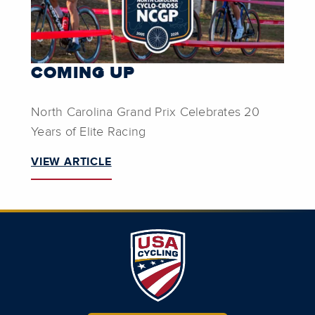
COMING UP
North Carolina Grand Prix Celebrates 20
Years of Elite Racing
VIEW ARTICLE