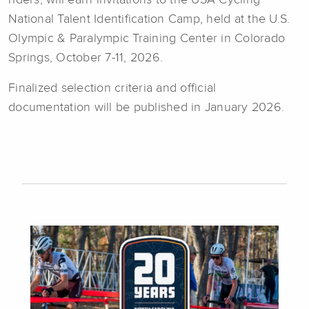
National Talent Identification Camp, held at the U.S.
Olympic & Paralympic Training Center in Colorado
Springs, October 7-11, 2026.
Finalized selection criteria and official
documentation will be published in January 2026.