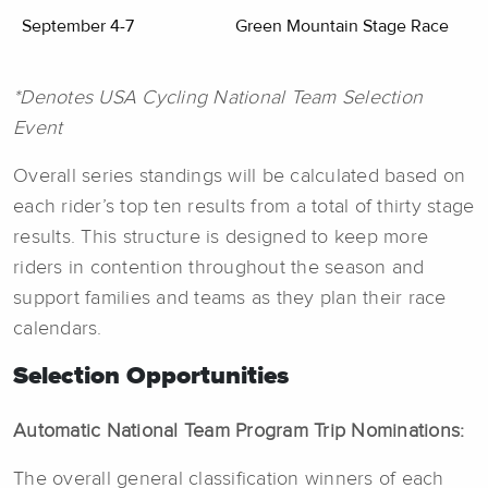
September 4-7
Green Mountain Stage Race
*Denotes USA Cycling National Team Selection
Event
Overall series standings will be calculated based on
each rider’s top ten results from a total of thirty stage
results. This structure is designed to keep more
riders in contention throughout the season and
support families and teams as they plan their race
calendars.
Selection Opportunities
Automatic National Team Program Trip Nominations:
The overall general classification winners of each