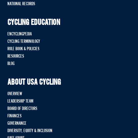
NATIONAL RECORDS
CYCLING EDUCATION
ENCYCLINGPEDIA
CYCLING TERMINOLOGY
RULE BOOK & POLICIES
RESOURCES
BLOG
ABOUT USA CYCLING
OVERVIEW
LEADERSHIP TEAM
BOARD OF DIRECTORS
FINANCES
GOVERNANCE
DIVERSITY, EQUITY & INCLUSION