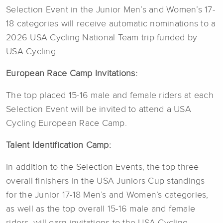
Selection Event in the Junior Men’s and Women’s 17-
18 categories will receive automatic nominations to a
2026 USA Cycling National Team trip funded by
USA Cycling.
European Race Camp Invitations:
The top placed 15-16 male and female riders at each
Selection Event will be invited to attend a USA
Cycling European Race Camp.
Talent Identification Camp:
In addition to the Selection Events, the top three
overall finishers in the USA Juniors Cup standings
for the Junior 17-18 Men’s and Women’s categories,
as well as the top overall 15-16 male and female
riders, will earn invitations to the USA Cycling